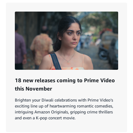
18 new releases coming to Prime Video
this November
Brighten your Diwali celebrations with Prime Video’s
exciting line up of heartwarming romantic comedies,
intriguing Amazon Originals, gripping crime thrillers
and even a K-pop concert movie.