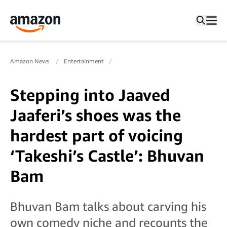
Amazon News
Entertainment
Stepping into Jaaved
Jaaferi’s shoes was the
hardest part of voicing
‘Takeshi’s Castle’: Bhuvan
Bam
Bhuvan Bam talks about carving his
own comedy niche and recounts the