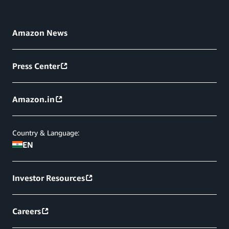
Amazon News
Press Center
Amazon.in
Country & Language:
EN
Investor Resources
Careers