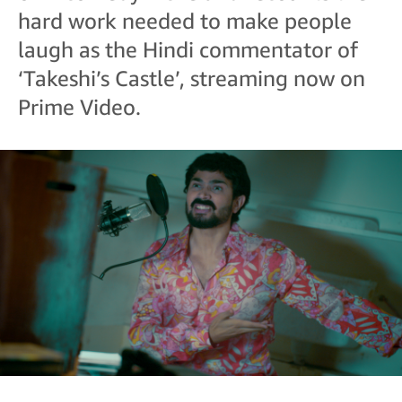
hard work needed to make people
laugh as the Hindi commentator of
‘Takeshi’s Castle’, streaming now on
Prime Video.