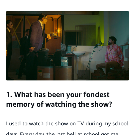
1. What has been your fondest
memory of watching the show?
I used to watch the show on TV during my school
days. Every day, the last bell at school got me