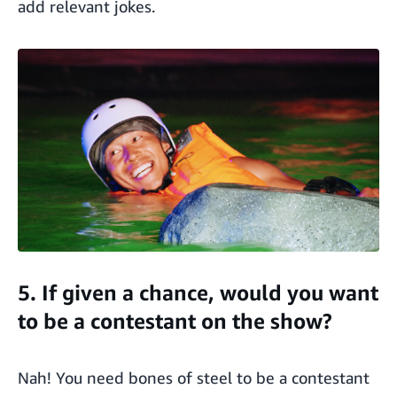
add relevant jokes.
5. If given a chance, would you want
to be a contestant on the show?
Nah! You need bones of steel to be a contestant