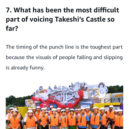
7. What has been the most difficult
part of voicing Takeshi’s Castle so
far?
The timing of the punch line is the toughest part
because the visuals of people falling and slipping
is already funny.