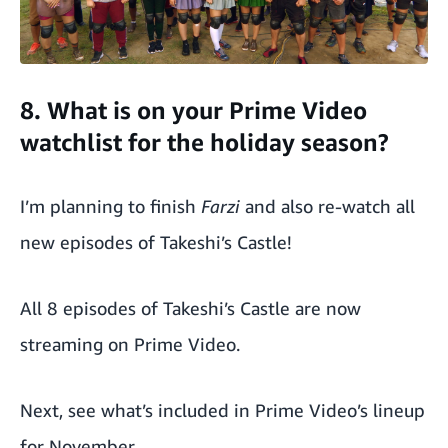
8. What is on your Prime Video
watchlist for the holiday season?
I’m planning to finish
Farzi
and also re-watch all
new episodes of Takeshi’s Castle!
All 8 episodes of Takeshi’s Castle are now
streaming on
Prime Video
.
Next, see what’s included in
Prime Video’s lineup
for November.