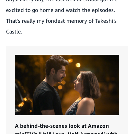
excited to go home and watch the episodes.
That’s really my fondest memory of Takeshi’s
Castle.
A behind-the-scenes look at Amazon
miniTV’s ‘Half Love, Half Arranged’ with