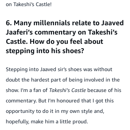
on Takeshi’s Castle!
6. Many millennials relate to Jaaved
Jaaferi’s commentary on Takeshi’s
Castle. How do you feel about
stepping into his shoes?
Stepping into Jaaved sir’s shoes was without
doubt the hardest part of being involved in the
show. I’m a fan of
Takeshi’s Castle
because of his
commentary. But I’m honoured that I got this
opportunity to do it in my own style and,
hopefully, make him a little proud.