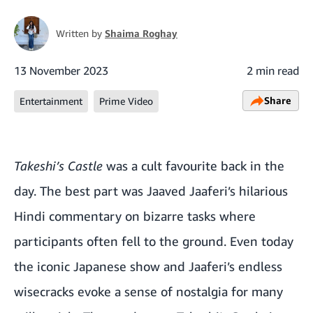
Written by
Shaima Roghay
13 November 2023
2 min read
Share
Entertainment
Prime Video
Takeshi’s Castle
was a cult favourite back in the
day. The best part was Jaaved Jaaferi’s hilarious
Hindi commentary on bizarre tasks where
participants often fell to the ground. Even today
the iconic Japanese show and Jaaferi’s endless
wisecracks evoke a sense of nostalgia for many