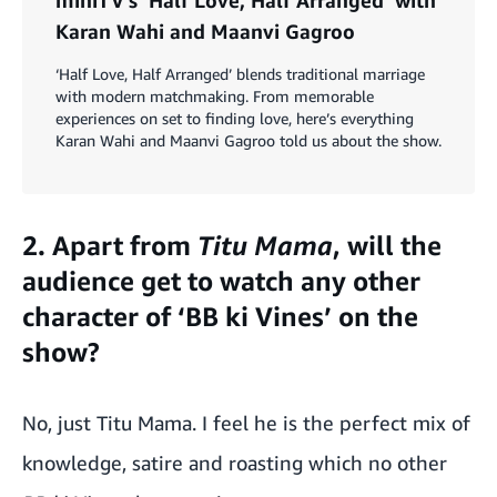
Karan Wahi and Maanvi Gagroo
‘Half Love, Half Arranged’ blends traditional marriage
with modern matchmaking. From memorable
experiences on set to finding love, here’s everything
Karan Wahi and Maanvi Gagroo told us about the show.
2. Apart from
Titu Mama
, will the
audience get to watch any other
character of ‘BB ki Vines’ on the
show?
No, just Titu Mama. I feel he is the perfect mix of
knowledge, satire and roasting which no other