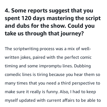
4. Some reports suggest that you
spent 120 days mastering the script
and dubs for the show. Could you
take us through that journey?
The scriptwriting process was a mix of well-
written jokes, paired with the perfect comic
timing and some impromptu lines. Dubbing
comedic lines is tiring because you hear them so
many times that you need a third perspective to
make sure it really is funny. Also, I had to keep
myself updated with current affairs to be able to