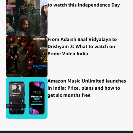
to watch this Independence Day
From Adarsh Baal Vidyalaya to
Drishyam 3: What to watch on
Prime Video India
Amazon Music Unlimited launches
in India: Price, plans and how to
get six months free