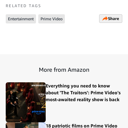
RELATED TAGS
Share
Entertainment
Prime Video
More from Amazon
Everything you need to know
about 'The Traitors': Prime Video's
most-awaited reality show is back
18 patriotic films on Prime Video