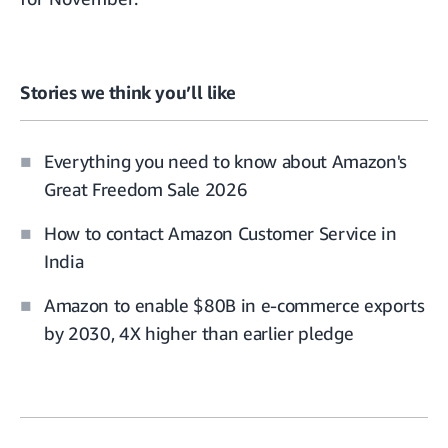
Stories we think you’ll like
Everything you need to know about Amazon's
Great Freedom Sale 2026
How to contact Amazon Customer Service in
India
Amazon to enable $80B in e-commerce exports
by 2030, 4X higher than earlier pledge