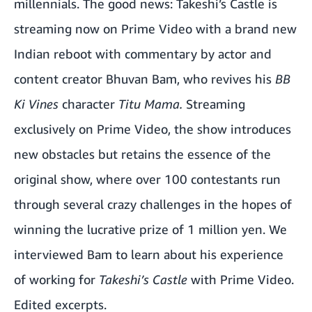
millennials. The good news: Takeshi’s Castle
is
streaming now on Prime Video
with a brand new
Indian reboot with commentary by actor and
content creator Bhuvan Bam, who revives his
BB
Ki Vines
character
Titu Mama.
Streaming
exclusively on Prime Video, the show introduces
new obstacles but retains the essence of the
original show, where over 100 contestants run
through several crazy challenges in the hopes of
winning the lucrative prize of 1 million yen. We
interviewed Bam to learn about his experience
of working for
Takeshi’s Castle
with Prime Video.
Edited excerpts.