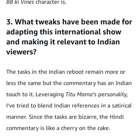
BB ki Vines
character is.
3. What tweaks have been made for
adapting this international show
and making it relevant to Indian
viewers?
The tasks in the Indian reboot remain more or
less the same but the commentary has an Indian
touch to it. Leveraging
Titu Mama’s
personality,
I’ve tried to blend Indian references in a satirical
manner. Since the tasks are bizarre, the Hindi
commentary is like a cherry on the cake.