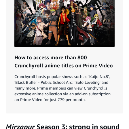
How to access more than 800
Crunchyroll anime titles on Prime Video
Crunchyroll hosts popular shows such as 'Kaiju No.8',
'Black Butler - Public School Arc,' 'Solo Leveling' and
many more. Prime members can view Crunchyroll's
extensive anime collection via an add-on subscription
on Prime Video for just ₹79 per month.
Mirzapur
Season 3: strong in sound