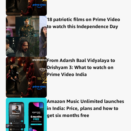
18 patriotic films on Prime Video
to watch this Independence Day
From Adarsh Baal Vidyalaya to
Drishyam 3: What to watch on
Prime Video India
Amazon Music Unlimited launches
in India: Price, plans and how to
get six months free