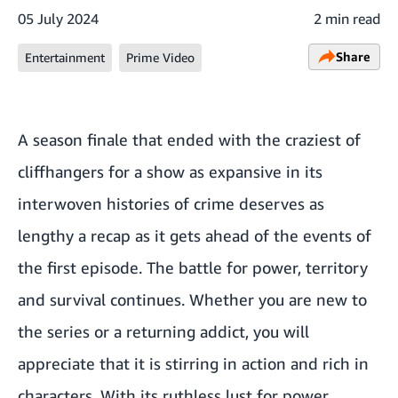
05 July 2024
2 min read
Share
Entertainment
Prime Video
A season finale that ended with the craziest of
cliffhangers for a show as expansive in its
interwoven histories of crime deserves as
lengthy a recap as it gets ahead of the events of
the first episode. The battle for power, territory
and survival continues. Whether you are new to
the series or a returning addict, you will
appreciate that it is stirring in action and rich in
characters. With its ruthless lust for power,