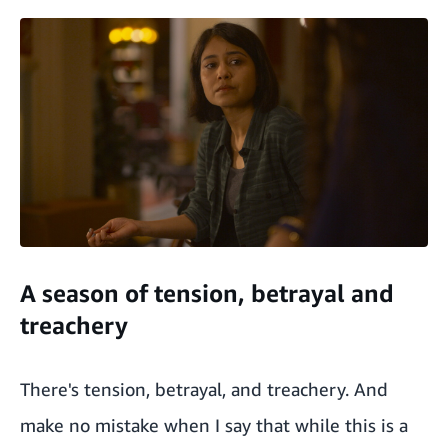
A season of tension, betrayal and
treachery
There's tension, betrayal, and treachery. And
make no mistake when I say that while this is a