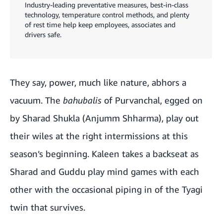
Industry-leading preventative measures, best-in-class
technology, temperature control methods, and plenty
of rest time help keep employees, associates and
drivers safe.
They say, power, much like nature, abhors a
vacuum. The
bahubalis
of Purvanchal, egged on
by Sharad Shukla (Anjumm Shharma), play out
their wiles at the right intermissions at this
season’s beginning. Kaleen takes a backseat as
Sharad and Guddu play mind games with each
other with the occasional piping in of the Tyagi
twin that survives.