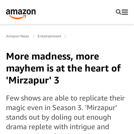
Amazon News
Entertainment
More madness, more
mayhem is at the heart of
'Mirzapur' 3
Few shows are able to replicate their
magic even in Season 3. 'Mirzapur'
stands out by doling out enough
drama replete with intrigue and