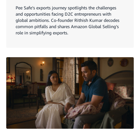
Pee Safe’s exports journey spotlights the challenges
and opportunities facing D2C entrepreneurs with
global ambitions. Co-founder Rithish Kumar decodes
common pitfalls and shares Amazon Global Selling’s
role in simplifying exports.