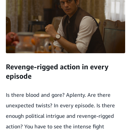
Revenge-rigged action in every
episode
Is there blood and gore? Aplenty. Are there
unexpected twists? In every episode. Is there
enough political intrigue and revenge-rigged
action? You have to see the intense fight