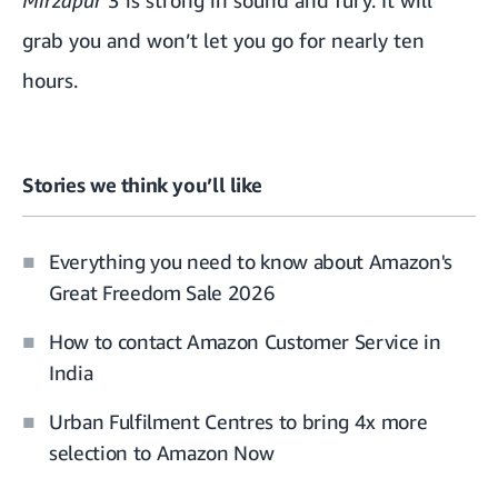
Mirzapur
3 is strong in sound and fury. It will
grab you and won’t let you go for nearly ten
hours.
Stories we think you’ll like
Everything you need to know about Amazon's
Great Freedom Sale 2026
How to contact Amazon Customer Service in
India
Urban Fulfilment Centres to bring 4x more
selection to Amazon Now