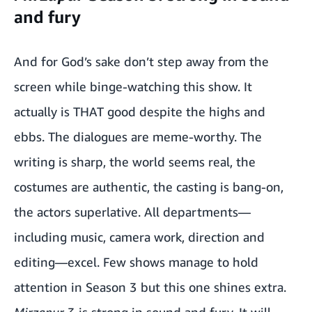
and fury
And for God’s sake don’t step away from the
screen while binge-watching this show. It
actually is THAT good despite the highs and
ebbs. The dialogues are meme-worthy. The
writing is sharp, the world seems real, the
costumes are authentic, the casting is bang-on,
the actors superlative. All departments—
including music, camera work, direction and
editing—excel. Few shows manage to hold
attention in Season 3 but this one shines extra.