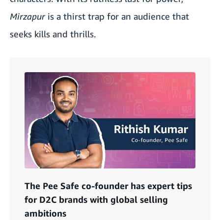
Mirzapur
is a thirst trap for an audience that
seeks kills and thrills.
The Pee Safe co-founder has expert tips
for D2C brands with global selling
ambitions