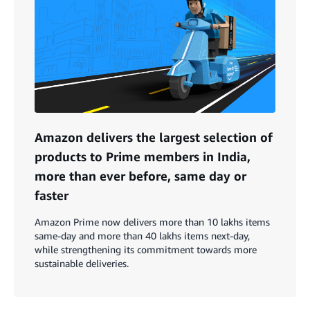
Amazon delivers the largest selection of
products to Prime members in India,
more than ever before, same day or
faster
Amazon Prime now delivers more than 10 lakhs items
same-day and more than 40 lakhs items next-day,
while strengthening its commitment towards more
sustainable deliveries.