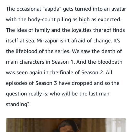
The occasional “aapda” gets turned into an avatar
with the body-count piling as high as expected.
The idea of family and the loyalties thereof finds
itself at sea. Mirzapur isn't afraid of change. It's
the lifeblood of the series. We saw the death of
main characters in Season 1. And the bloodbath
was seen again in the finale of Season 2. All
episodes of Season 3 have dropped and so the
question really is: who will be the last man
standing?