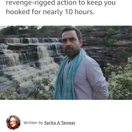
revenge-rigged action to keep you
hooked for nearly 10 hours.
Written by
Sarita A Tanwar