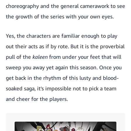
choreography and the general camerawork to see
the growth of the series with your own eyes.
Yes, the characters are familiar enough to play
out their acts as if by rote. But it is the proverbial
pull of the
kaleen
from under your feet that will
sweep you away yet again this season. Once you
get back in the rhythm of this lusty and blood-
soaked saga, it's impossible not to pick a team
and cheer for the players.