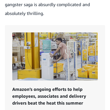
gangster saga is absurdly complicated and
absolutely thrilling.
Amazon’s ongoing efforts to help
employees, associates and delivery
drivers beat the heat this summer