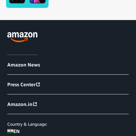
Amazon News
Press Center
Amazon.in
Country & Language:
EN