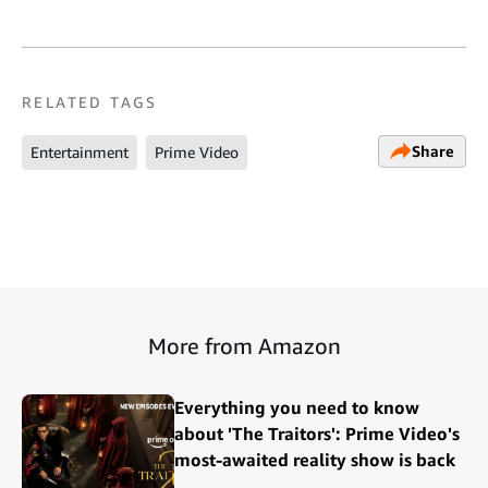
RELATED TAGS
Share
Entertainment
Prime Video
More from Amazon
Everything you need to know
about 'The Traitors': Prime Video's
most-awaited reality show is back