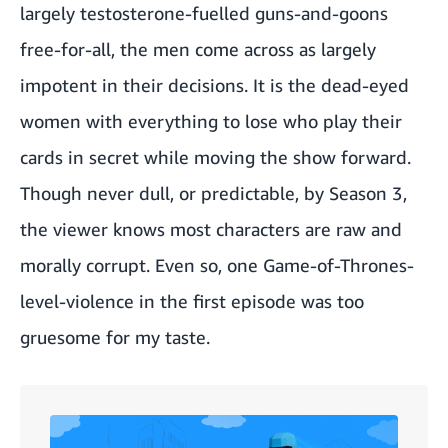
largely testosterone-fuelled guns-and-goons
free-for-all, the men come across as largely
impotent in their decisions. It is the dead-eyed
women with everything to lose who play their
cards in secret while moving the show forward.
Though never dull, or predictable, by Season 3,
the viewer knows most characters are raw and
morally corrupt. Even so, one Game-of-Thrones-
level-violence in the first episode was too
gruesome for my taste.