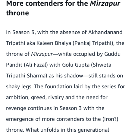
More contenders for the
Mirzapur
throne
In Season 3, with the absence of Akhandanand
Tripathi aka Kaleen Bhaiya (Pankaj Tripathi), the
throne of
Mirzapur
—while occupied by Guddu
Pandit (Ali Fazal) with Golu Gupta (Shweta
Tripathi Sharma) as his shadow—still stands on
shaky legs. The foundation laid by the series for
ambition, greed, rivalry and the need for
revenge continues in Season 3 with the
emergence of more contenders to the (iron?)
throne. What unfolds in this generational