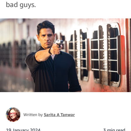
bad guys.
Written by
Sarita A Tanwar
19 January 2024
3 min read