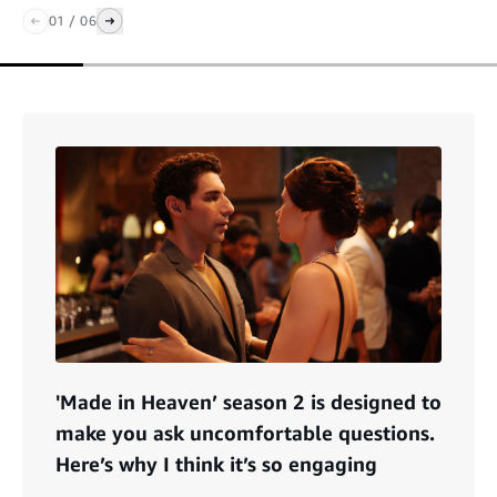
01
/
06
'Made in Heaven’ season 2 is designed to
make you ask uncomfortable questions.
Here’s why I think it’s so engaging