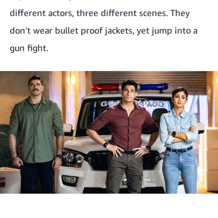
different actors, three different scenes. They
don't wear bullet proof jackets, yet jump into a
gun fight.