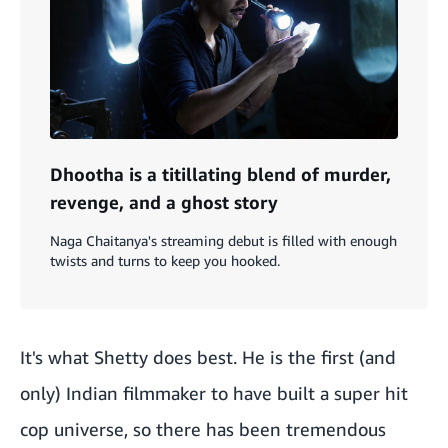
Dhootha is a titillating blend of murder,
revenge, and a ghost story
Naga Chaitanya's streaming debut is filled with enough
twists and turns to keep you hooked.
It's what Shetty does best. He is the first (and
only) Indian filmmaker to have built a super hit
cop universe, so there has been tremendous