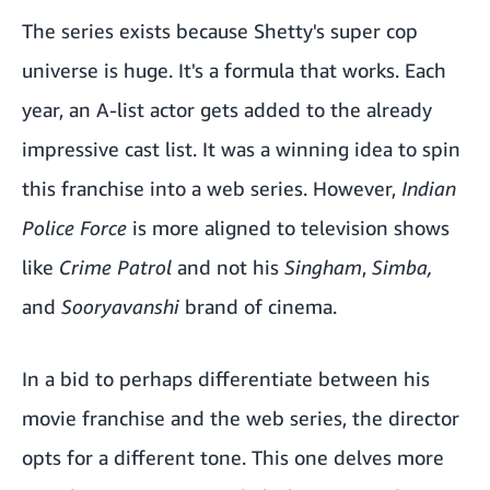
The series exists because Shetty's super cop
universe is huge. It's a formula that works. Each
year, an A-list actor gets added to the already
impressive cast list. It was a winning idea to spin
this franchise into a web series. However,
Indian
Police Force
is more aligned to television shows
like
Crime Patrol
and not his
Singham
,
Simba,
and
Sooryavanshi
brand of cinema.
In a bid to perhaps differentiate between his
movie franchise and the web series, the director
opts for a different tone. This one delves more