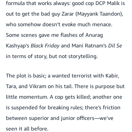
formula that works always: good cop DCP Malik is
out to get the bad guy Zarar (
Mayyank Taandon
),
who somehow doesn’t evoke much menace.
Some scenes gave me flashes of Anurag
Kashyap's
Black Friday
and Mani Ratnam's
Dil Se
in terms of story, but not storytelling.
The plot is basic; a wanted terrorist with Kabir,
Tara, and Vikram on his tail. There is purpose but
little momentum. A cop gets killed; another one
is suspended for breaking rules; there’s friction
between superior and junior officers—we've
seen it all before.