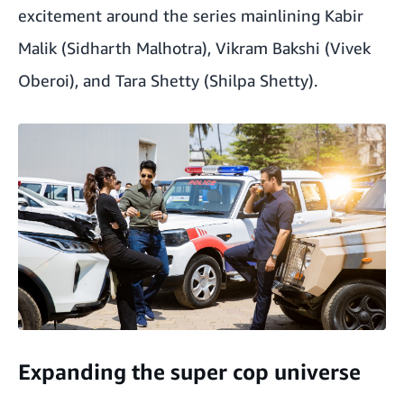
excitement around the series mainlining Kabir
Malik (Sidharth Malhotra), Vikram Bakshi (Vivek
Oberoi), and Tara Shetty (Shilpa Shetty).
Expanding the super cop universe