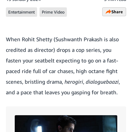
Share
Entertainment
Prime Video
When Rohit Shetty (Sushwanth Prakash is also
credited as director) drops a cop series, you
fasten your seatbelt expecting to go on a fast-
paced ride full of car chases, high octane fight
scenes, bristling drama,
herogiri
,
dialoguebaazi
,
and a pace that leaves you gasping for breath.