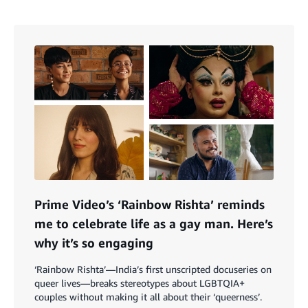
Prime Video’s ‘Rainbow Rishta’ reminds
me to celebrate life as a gay man. Here’s
why it’s so engaging
‘Rainbow Rishta’—India’s first unscripted docuseries on
queer lives—breaks stereotypes about LGBTQIA+
couples without making it all about their ‘queerness’.