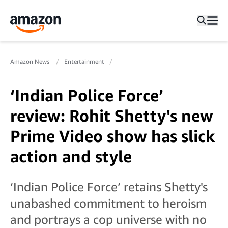
Amazon News
Entertainment
‘Indian Police Force’
review: Rohit Shetty's new
Prime Video show has slick
action and style
‘Indian Police Force’ retains Shetty's
unabashed commitment to heroism
and portrays a cop universe with no