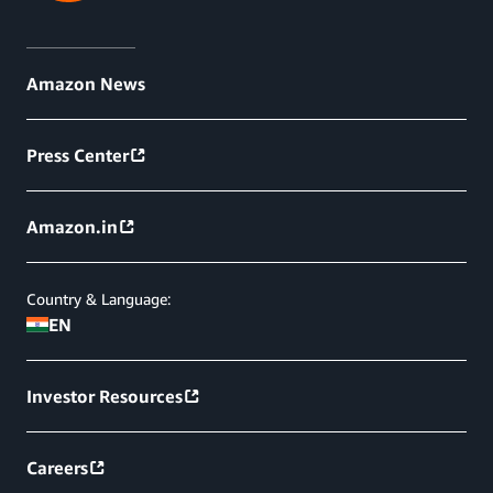
Amazon News
Press Center
Amazon.in
Country & Language:
EN
Investor Resources
Careers