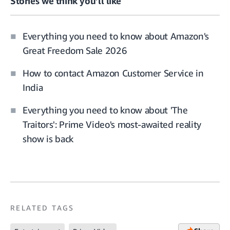
Stories we think you’ll like
Everything you need to know about Amazon's
Great Freedom Sale 2026
How to contact Amazon Customer Service in
India
Everything you need to know about 'The
Traitors': Prime Video's most-awaited reality
show is back
RELATED TAGS