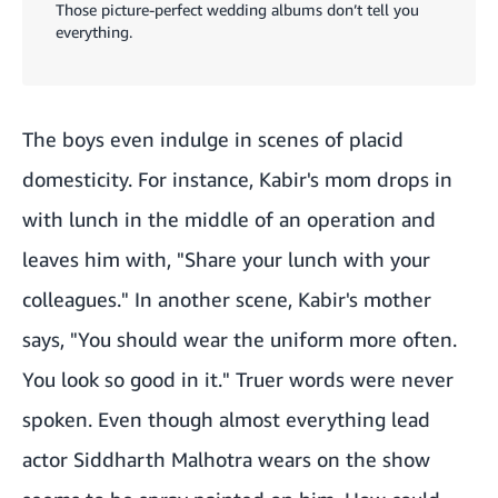
Those picture-perfect wedding albums don’t tell you
everything.
The boys even indulge in scenes of placid
domesticity. For instance, Kabir's mom drops in
with lunch in the middle of an operation and
leaves him with, "Share your lunch with your
colleagues." In another scene, Kabir's mother
says, "You should wear the uniform more often.
You look so good in it." Truer words were never
spoken. Even though almost everything lead
actor Siddharth Malhotra wears on the show