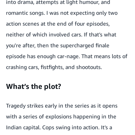
into drama, attempts at light humour, and
romantic songs. I was not expecting only two
action scenes at the end of four episodes,
neither of which involved cars. If that's what
you're after, then the supercharged finale
episode has enough car-nage. That means lots of
crashing cars, fistfights, and shootouts.
What’s the plot?
Tragedy strikes early in the series as it opens
with a series of explosions happening in the
Indian capital. Cops swing into action. It's a