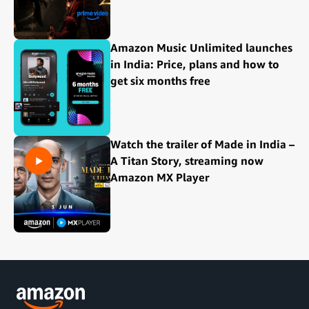
Amazon Music Unlimited launches
in India: Price, plans and how to
get six months free
Watch the trailer of Made in India –
A Titan Story, streaming now
Amazon MX Player