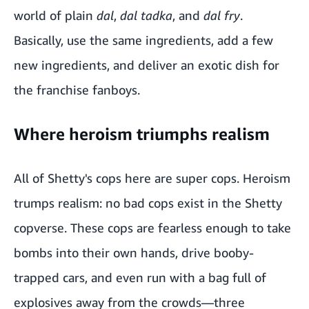
world of plain
dal
,
dal tadka
, and
dal fry
.
Basically, use the same ingredients, add a few
new ingredients, and deliver an exotic dish for
the franchise fanboys.
Where heroism triumphs realism
All of Shetty's cops here are super cops. Heroism
trumps realism: no bad cops exist in the Shetty
copverse. These cops are fearless enough to take
bombs into their own hands, drive booby-
trapped cars, and even run with a bag full of
explosives away from the crowds—three