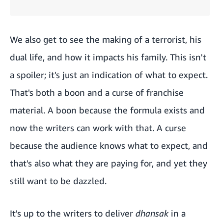
We also get to see the making of a terrorist, his
dual life, and how it impacts his family. This isn't
a spoiler; it's just an indication of what to expect.
That's both a boon and a curse of franchise
material. A boon because the formula exists and
now the writers can work with that. A curse
because the audience knows what to expect, and
that's also what they are paying for, and yet they
still want to be dazzled.
It's up to the writers to deliver
dhansak
in a