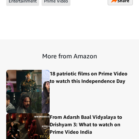
Share
Entertainment
Prime Video
More from Amazon
18 patriotic films on Prime Video
to watch this Independence Day
From Adarsh Baal Vidyalaya to
Drishyam 3: What to watch on
Prime Video India