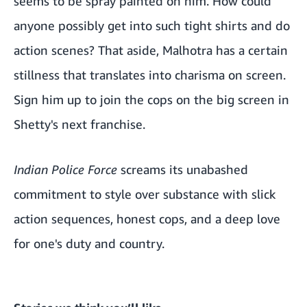
seems to be spray painted on him. How could
anyone possibly get into such tight shirts and do
action scenes? That aside, Malhotra has a certain
stillness that translates into charisma on screen.
Sign him up to join the cops on the big screen in
Shetty's next franchise.
Indian Police Force
screams its unabashed
commitment to style over substance with slick
action sequences, honest cops, and a deep love
for one's duty and country.