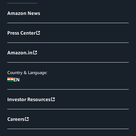
Amazon News
Press Center
Amazon.in
Country & Language:
EN
Investor Resources
Careers