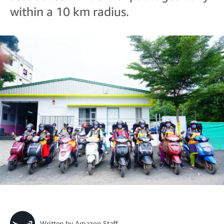
within a 10 km radius.
Written by
Amazon Staff