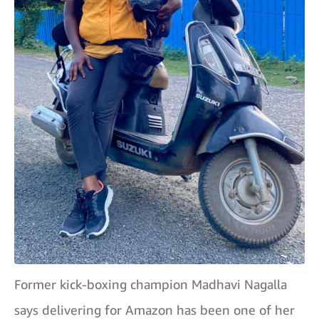
Former kick-boxing champion Madhavi Nagalla
says delivering for Amazon has been one of her