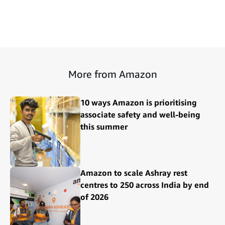
More from Amazon
10 ways Amazon is prioritising
associate safety and well-being
this summer
Amazon to scale Ashray rest
centres to 250 across India by end
of 2026