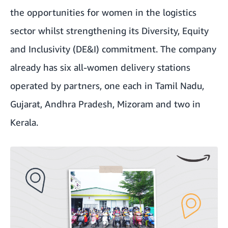
the opportunities for women in the logistics
sector whilst strengthening its Diversity, Equity
and Inclusivity (DE&I) commitment. The company
already has six all-women delivery stations
operated by partners, one each in Tamil Nadu,
Gujarat, Andhra Pradesh, Mizoram and two in
Kerala.