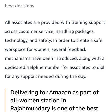
best decisions
All associates are provided with training support
across customer service, handling packages,
technology, and safety. In order to create a safe
workplace for women, several feedback
mechanisms have been introduced, along with a
dedicated helpline number for associates to dial
for any support needed during the day.
Delivering for Amazon as part of
all-women station in
Rajahmundary is one of the best