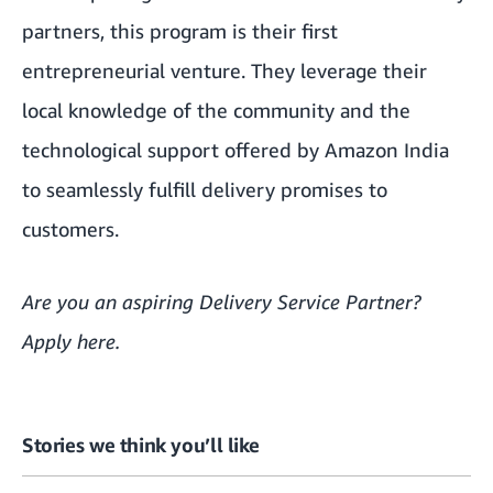
partners, this program is their first
entrepreneurial venture. They leverage their
local knowledge of the community and the
technological support offered by Amazon India
to seamlessly fulfill delivery promises to
customers.
Are you an aspiring Delivery Service Partner?
Apply
here
.
Stories we think you’ll like