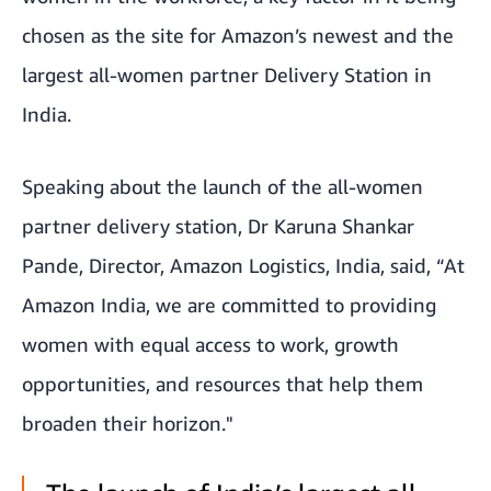
chosen as the site for Amazon’s newest and the
largest all-women partner Delivery Station in
India.
Speaking about the launch of the all-women
partner delivery station, Dr Karuna Shankar
Pande, Director, Amazon Logistics, India, said, “At
Amazon India, we are committed to providing
women with equal access to work, growth
opportunities, and resources that help them
broaden their horizon."