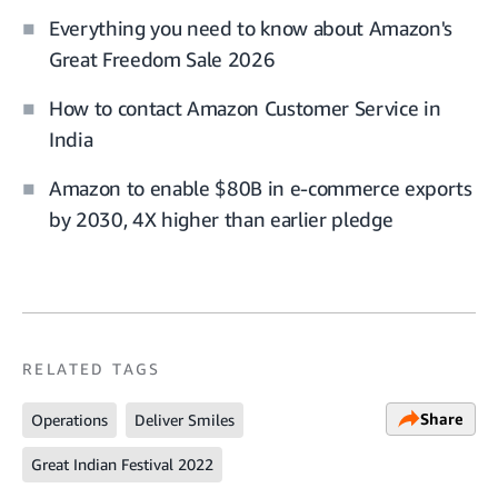
Everything you need to know about Amazon's
Great Freedom Sale 2026
How to contact Amazon Customer Service in
India
Amazon to enable $80B in e-commerce exports
by 2030, 4X higher than earlier pledge
RELATED TAGS
Share
Operations
Deliver Smiles
Great Indian Festival 2022