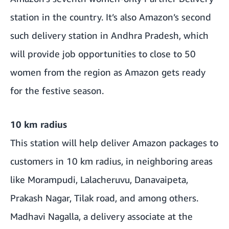
station in the country. It’s also Amazon’s second
such delivery station in Andhra Pradesh, which
will provide job opportunities to close to 50
women from the region as Amazon gets ready
for the festive season.
10 km radius
This station will help deliver Amazon packages to
customers in 10 km radius, in neighboring areas
like Morampudi, Lalacheruvu, Danavaipeta,
Prakash Nagar, Tilak road, and among others.
Madhavi Nagalla, a delivery associate at the