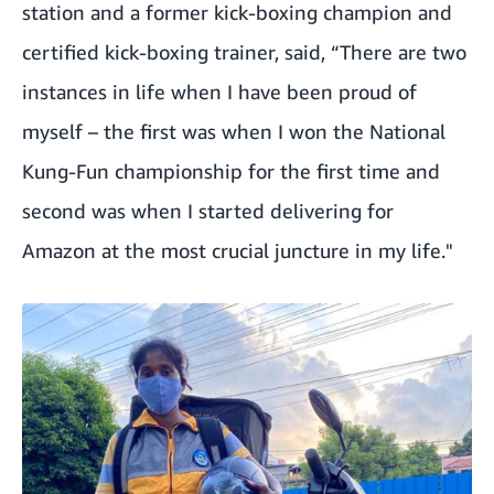
station and a former kick-boxing champion and
certified kick-boxing trainer, said, “There are two
instances in life when I have been proud of
myself – the first was when I won the National
Kung-Fun championship for the first time and
second was when I started delivering for
Amazon at the most crucial juncture in my life."