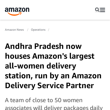
Amazon News
Operations
Andhra Pradesh now
houses Amazon's largest
all-women delivery
station, run by an Amazon
Delivery Service Partner
A team of close to 50 women
associates will deliver packages daily