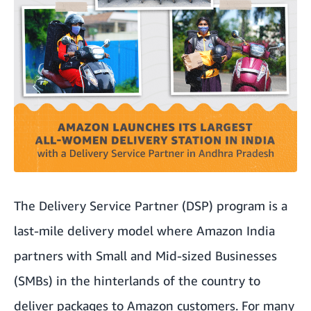
The Delivery Service Partner (DSP) program is a
last-mile delivery model where Amazon India
partners with Small and Mid-sized Businesses
(SMBs) in the hinterlands of the country to
deliver packages to Amazon customers. For many