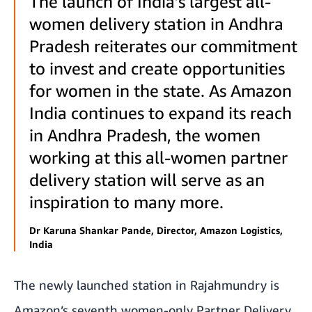
The launch of India’s largest all-
women delivery station in Andhra
Pradesh reiterates our commitment
to invest and create opportunities
for women in the state. As Amazon
India continues to expand its reach
in Andhra Pradesh, the women
working at this all-women partner
delivery station will serve as an
inspiration to many more.
Dr Karuna Shankar Pande, Director, Amazon Logistics,
India
The newly launched station in Rajahmundry is
Amazon’s seventh women-only Partner Delivery