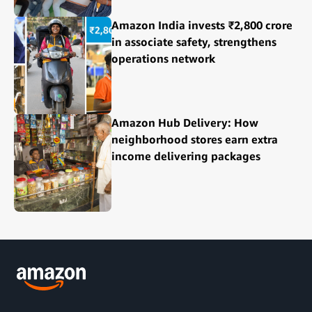
Amazon India invests ₹2,800 crore
in associate safety, strengthens
operations network
Amazon Hub Delivery: How
neighborhood stores earn extra
income delivering packages