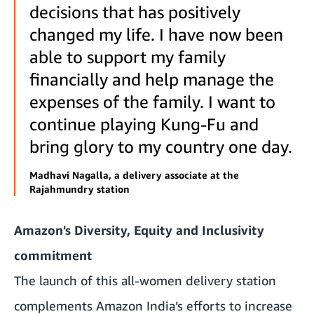
decisions that has positively
changed my life. I have now been
able to support my family
financially and help manage the
expenses of the family. I want to
continue playing Kung-Fu and
bring glory to my country one day.
Madhavi Nagalla, a delivery associate at the
Rajahmundry station
Amazon's Diversity, Equity and Inclusivity
commitment
The launch of this all-women delivery station
complements Amazon India’s efforts to increase