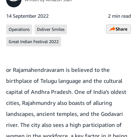
14 September 2022
2 min read
Share
Operations
Deliver Smiles
Great Indian Festival 2022
or Rajamahendravaram is believed to the
birthplace of Telugu language and the cultural
capital of Andhra Pradesh. One of India’s oldest
cities, Rajahmundry also boasts of alluring
landscapes, ancient temples, and the Godavari
river. The city also sees a high participation of
women in the workforce, a key factor in it being