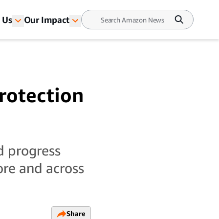
 Us
Our Impact
rotection
d progress
ore and across
Share