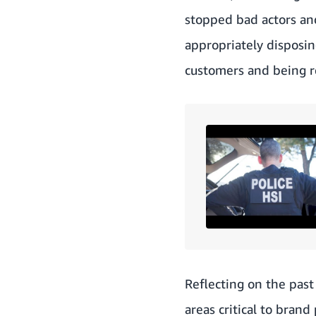
stopped bad actors an
appropriately disposin
customers and being re
Reflecting on the past
areas critical to bran