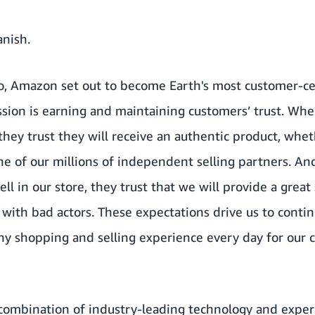
anish
.
o, Amazon set out to become Earth's most customer-ce
mission is earning and maintaining customers’ trust. W
 they trust they will receive an authentic product, whet
ne of our millions of independent selling partners. A
ll in our store, they trust that we will provide a great
with bad actors. These expectations drive us to conti
hy shopping and selling experience every day for our 
 combination of industry-leading technology and expert