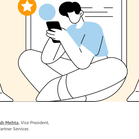
sh Mehta
, Vice President,
artner Services