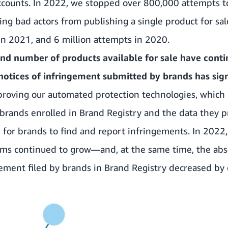
counts. In 2022, we stopped over 800,000 attempts to
ing bad actors from publishing a single product for 
in 2021, and 6 million attempts in 2020.
and number of products available for sale have conti
notices of infringement submitted by brands has sign
roving our automated protection technologies, which 
brands enrolled in Brand Registry and the data they pr
for brands to find and report infringements. In 2022,
ams continued to grow—and, at the same time, the abs
gement filed by brands in Brand Registry decreased by