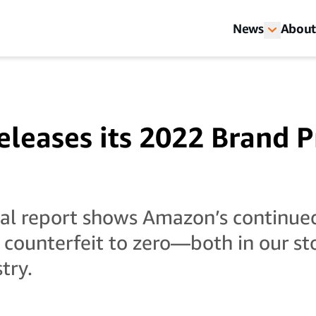
News
About
leases its 2022 Brand P
ual report shows Amazon’s continue
 counterfeit to zero—both in our st
try.