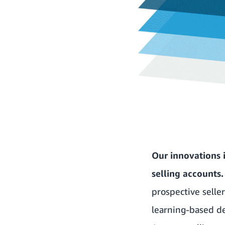
Our innovations i
selling accounts
prospective selle
learning-based de