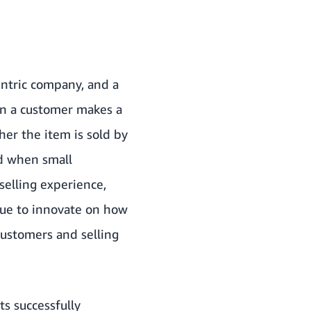
ntric company, and a
hen a customer makes a
her the item is sold by
nd when small
 selling experience,
nue to innovate on how
customers and selling
s successfully