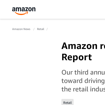
Amazon News
Retail
Amazon re
Report
Our third ann
toward driving
the retail indus
Retail