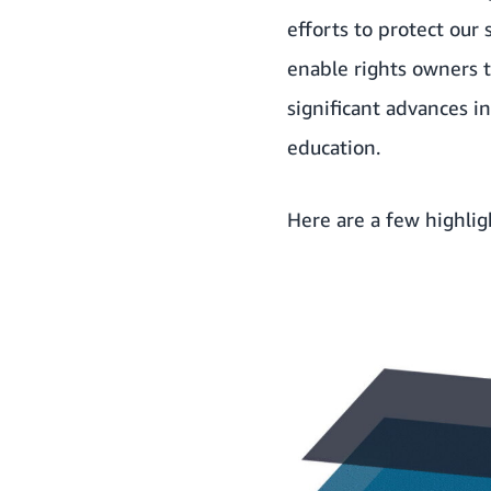
efforts to protect our
enable rights owners t
significant advances 
education.
Here are a few highli