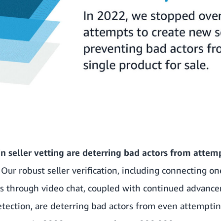
n seller vetting are deterring bad actors from attem
.
Our robust seller verification, including connecting o
rs through video chat, coupled with continued advanc
tection, are deterring bad actors from even attempti