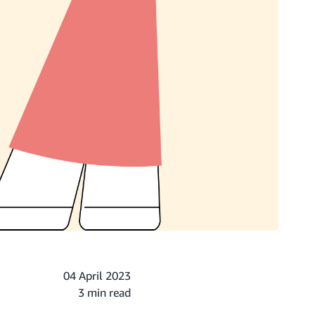
04 April 2023
3 min read