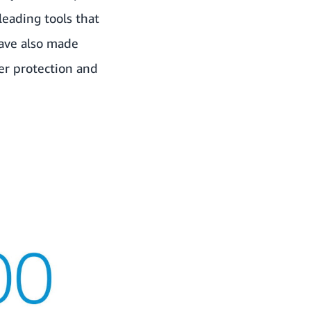
leading tools that
have also made
er protection and