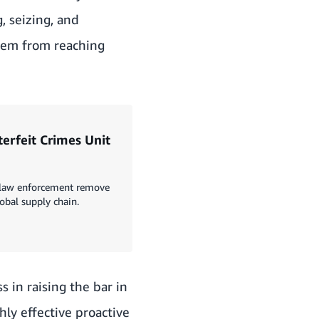
 seizing, and
them from reaching
erfeit Crimes Unit
d law enforcement remove
obal supply chain.
 in raising the bar in
hly effective proactive