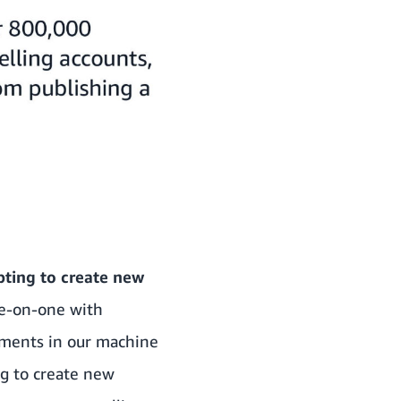
pting to create new
ne-on-one with
ements in our machine
ng to create new