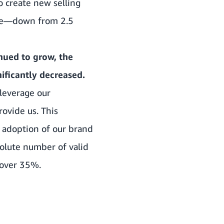
 create new selling
sale—down from 2.5
nued to grow, the
ificantly decreased.
leverage our
ovide us. This
 adoption of our brand
olute number of valid
 over 35%.