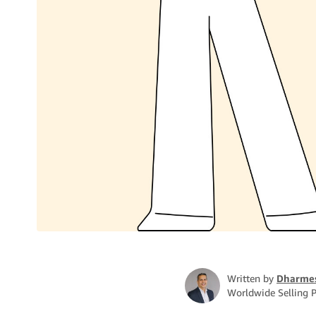
Written by
Dharme
Worldwide Selling P