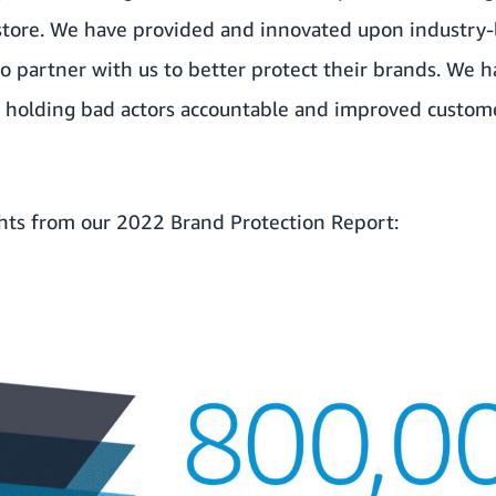
 store. We have provided and innovated upon industry-
o partner with us to better protect their brands. We 
in holding bad actors accountable and improved custom
ghts from our 2022 Brand Protection Report: