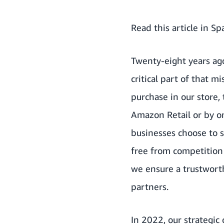
Read this article in Sp
Twenty-eight years ag
critical part of that 
purchase in our store,
Amazon Retail or by o
businesses choose to se
free from competition 
we ensure a trustwort
partners.
In 2022, our strategic