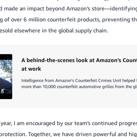
d made an impact beyond Amazon’s store—identifying,
g of over 6 million counterfeit products, preventing 
sold elsewhere in the global supply chain.
A behind-the-scenes look at Amazon’s Count
at work
Intelligence from Amazon's Counterfeit Crimes Unit helpe
more than 10,000 counterfeit automotive grilles from the gl
 year, I am encouraged by our team’s continued progress
d protection. Together, we have driven powerful and hig