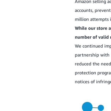
Amazon selling ac
accounts, prevent
million attempts 
While our store 
number of valid 
We continued imp
partnership with 
reduced the need 
protection progr
notices of infrin