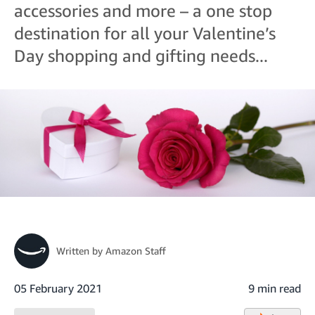
accessories and more – a one stop
destination for all your Valentine’s
Day shopping and gifting needs...
Written by
Amazon Staff
05 February 2021
9 min read