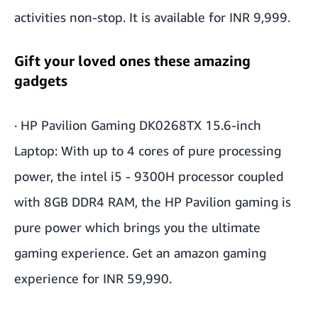
activities non-stop. It is available for INR 9,999.
Gift your loved ones these amazing
gadgets
·
HP Pavilion Gaming DK0268TX 15.6-inch
Laptop
: With up to 4 cores of pure processing
power, the intel i5 - 9300H processor coupled
with 8GB DDR4 RAM, the HP Pavilion gaming is
pure power which brings you the ultimate
gaming experience. Get an amazon gaming
experience for INR 59,990.