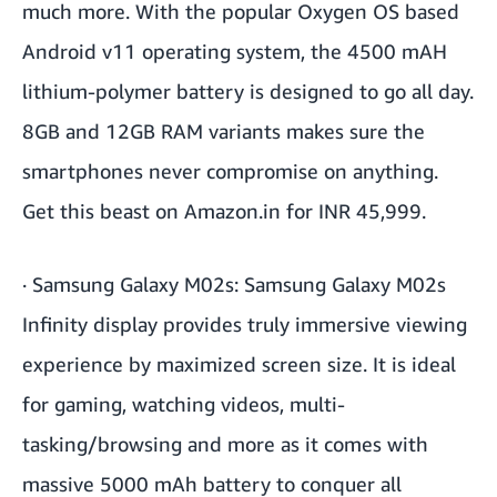
much more. With the popular Oxygen OS based
Android v11 operating system, the 4500 mAH
lithium-polymer battery is designed to go all day.
8GB and 12GB RAM variants makes sure the
smartphones never compromise on anything.
Get this beast on Amazon.in for INR 45,999.
·
Samsung Galaxy M02s
: Samsung Galaxy M02s
Infinity display provides truly immersive viewing
experience by maximized screen size. It is ideal
for gaming, watching videos, multi-
tasking/browsing and more as it comes with
massive 5000 mAh battery to conquer all