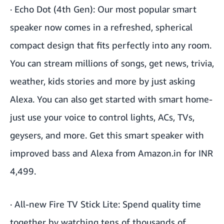
·
Echo Dot (4th Gen)
: Our most popular smart
speaker now comes in a refreshed, spherical
compact design that fits perfectly into any room.
You can stream millions of songs, get news, trivia,
weather, kids stories and more by just asking
Alexa. You can also get started with smart home-
just use your voice to control lights, ACs, TVs,
geysers, and more. Get this smart speaker with
improved bass and Alexa from Amazon.in for INR
4,499.
·
All-new Fire TV Stick Lite
: Spend quality time
together by watching tens of thousands of