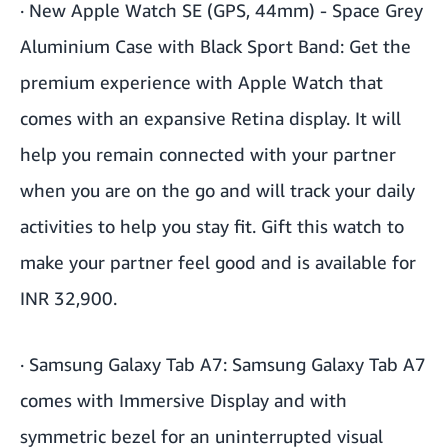
·
New Apple Watch SE (GPS, 44mm) - Space Grey
Aluminium Case with Black Sport Band
: Get the
premium experience with Apple Watch that
comes with an expansive Retina display. It will
help you remain connected with your partner
when you are on the go and will track your daily
activities to help you stay fit. Gift this watch to
make your partner feel good and is available for
INR 32,900.
·
Samsung Galaxy Tab A7
: Samsung Galaxy Tab A7
comes with Immersive Display and with
symmetric bezel for an uninterrupted visual