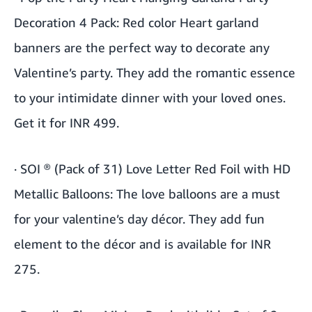
Decoration 4 Pack
: Red color Heart garland
banners are the perfect way to decorate any
Valentine’s party. They add the romantic essence
to your intimidate dinner with your loved ones.
Get it for INR 499.
·
SOI ® (Pack of 31) Love Letter Red Foil with HD
Metallic Balloons
: The love balloons are a must
for your valentine’s day décor. They add fun
element to the décor and is available for INR
275.