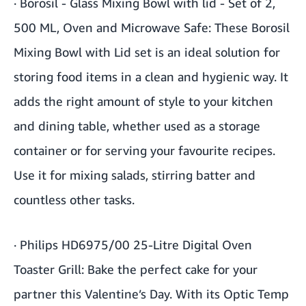
·
Borosil - Glass Mixing Bowl with lid - Set of 2,
500 ML, Oven and Microwave Safe
: These Borosil
Mixing Bowl with Lid set is an ideal solution for
storing food items in a clean and hygienic way. It
adds the right amount of style to your kitchen
and dining table, whether used as a storage
container or for serving your favourite recipes.
Use it for mixing salads, stirring batter and
countless other tasks.
·
Philips HD6975/00 25-Litre Digital Oven
Toaster Grill
: Bake the perfect cake for your
partner this Valentine’s Day. With its Optic Temp