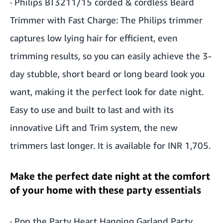
·
Philips BT3211/15 corded & cordless Beard
Trimmer with Fast Charge
: The Philips trimmer
captures low lying hair for efficient, even
trimming results, so you can easily achieve the 3-
day stubble, short beard or long beard look you
want, making it the perfect look for date night.
Easy to use and built to last and with its
innovative Lift and Trim system, the new
trimmers last longer. It is available for INR 1,705.
Make the perfect date night at the comfort
of your home with these party essentials
·
Pop the Party Heart Hanging Garland Party