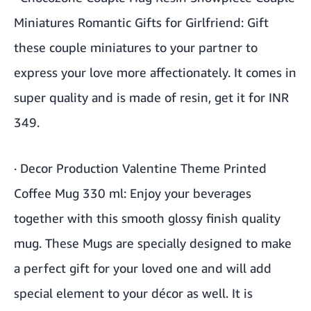
Miniatures Romantic Gifts for Girlfriend
: Gift
these couple miniatures to your partner to
express your love more affectionately. It comes in
super quality and is made of resin, get it for INR
349.
·
Decor Production Valentine Theme Printed
Coffee Mug 330 ml
: Enjoy your beverages
together with this smooth glossy finish quality
mug. These Mugs are specially designed to make
a perfect gift for your loved one and will add
special element to your décor as well. It is