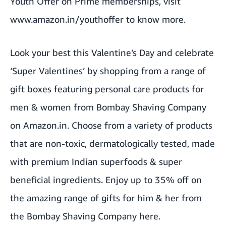
Youth Offer on Prime memberships, visit
www.amazon.in/youthoffer
to know more.
Look your best this Valentine’s Day and celebrate
‘Super Valentines’ by shopping from a range of
gift boxes featuring personal care products for
men & women from Bombay Shaving Company
on Amazon.in. Choose from a variety of products
that are non-toxic, dermatologically tested, made
with premium Indian superfoods & super
beneficial ingredients. Enjoy up to 35% off on
the amazing range of gifts for him & her from
the Bombay Shaving Company
here
.