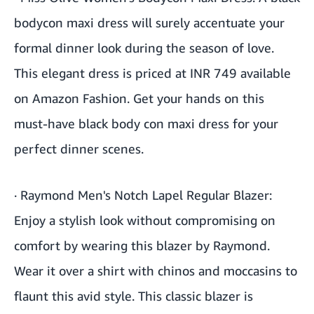
bodycon maxi dress will surely accentuate your
formal dinner look during the season of love.
This elegant dress is priced at INR 749 available
on Amazon Fashion. Get your hands on this
must-have black body con maxi dress for your
perfect dinner scenes.
·
Raymond Men's Notch Lapel Regular Blazer
:
Enjoy a stylish look without compromising on
comfort by wearing this blazer by Raymond.
Wear it over a shirt with chinos and moccasins to
flaunt this avid style. This classic blazer is