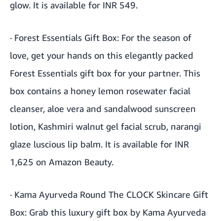
glow. It is available for INR 549.
·
Forest Essentials Gift Box
: For the season of
love, get your hands on this elegantly packed
Forest Essentials gift box for your partner. This
box contains a honey lemon rosewater facial
cleanser, aloe vera and sandalwood sunscreen
lotion, Kashmiri walnut gel facial scrub, narangi
glaze luscious lip balm. It is available for INR
1,625 on Amazon Beauty.
·
Kama Ayurveda Round The CLOCK Skincare Gift
Box
: Grab this luxury gift box by Kama Ayurveda