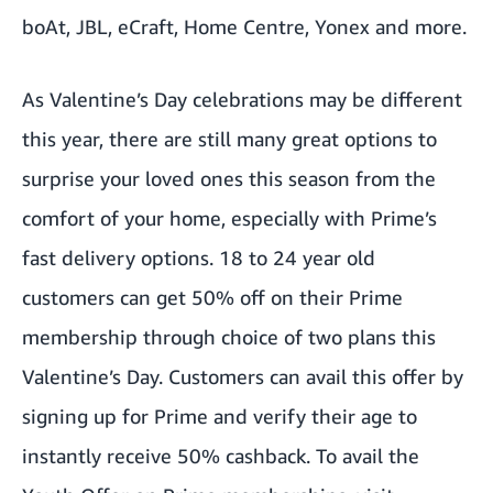
boAt, JBL, eCraft, Home Centre, Yonex and more.
As Valentine’s Day celebrations may be different
this year, there are still many great options to
surprise your loved ones this season from the
comfort of your home, especially with Prime’s
fast delivery options. 18 to 24 year old
customers can get 50% off on their Prime
membership through choice of two plans this
Valentine’s Day. Customers can avail this offer by
signing up for Prime and verify their age to
instantly receive 50% cashback. To avail the