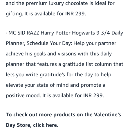
and the premium luxury chocolate is ideal for
gifting. It is available for INR 299.
·
MC SID RAZZ Harry Potter Hogwarts 9 3/4 Daily
Planner, Schedule Your Day
: Help your partner
achieve his goals and visisons with this daily
planner that features a gratitude list column that
lets you write gratitude’s for the day to help
elevate your state of mind and promote a
positive mood. It is available for INR 299.
To check out more products on the Valentine’s
Day Store, click
here
.