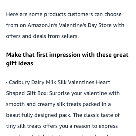
Here are some products customers can choose
from on Amazon.in’s
Valentine’s Day Store
with
offers and deals from sellers.
Make that first impression with these great
gift ideas
·
Cadbury Dairy Milk Silk Valentines Heart
Shaped Gift Box
: Surprise your valentine with
smooth and creamy silk treats packed in a
beautifully designed pack. The classic taste of
tiny silk treats offers you a reason to express