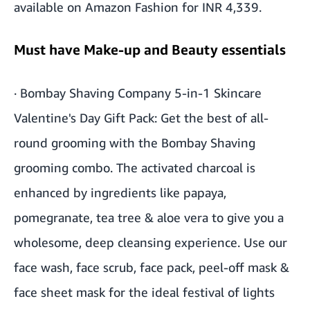
available on Amazon Fashion for INR 4,339.
Must have Make-up and Beauty essentials
·
Bombay Shaving Company 5-in-1 Skincare
Valentine's Day Gift Pack
: Get the best of all-
round grooming with the Bombay Shaving
grooming combo. The activated charcoal is
enhanced by ingredients like papaya,
pomegranate, tea tree & aloe vera to give you a
wholesome, deep cleansing experience. Use our
face wash, face scrub, face pack, peel-off mask &
face sheet mask for the ideal festival of lights