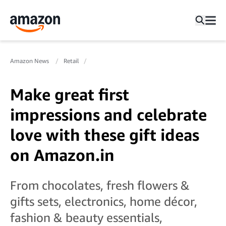
Amazon News
Retail
Make great first
impressions and celebrate
love with these gift ideas
on Amazon.in
From chocolates, fresh flowers &
gifts sets, electronics, home décor,
fashion & beauty essentials,