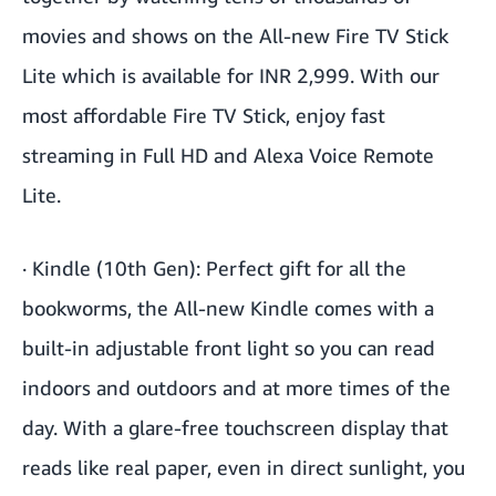
movies and shows on the All-new Fire TV Stick
Lite which is available for INR 2,999. With our
most affordable Fire TV Stick, enjoy fast
streaming in Full HD and Alexa Voice Remote
Lite.
·
Kindle (10th Gen)
: Perfect gift for all the
bookworms, the All-new Kindle comes with a
built-in adjustable front light so you can read
indoors and outdoors and at more times of the
day. With a glare-free touchscreen display that
reads like real paper, even in direct sunlight, you