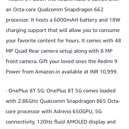
an Octa-core Qualcomm Snapdragon 662
processor. It hosts a 6000mAH battery and 18W
charging support that will allow you to consume
your favorite content for hours. It comes with 48
MP Quad Rear camera setup along with 8 MP
front camera. Gift your loved ones the Redmi 9
Power from Amazon.in available at INR 10,999.
·
OnePlus 8T 5G:
OnePlus 8T 5G comes loaded
with 2.86GHz Qualcomm Snapdragon 865 Octa-
core processor with Adreno 650GPU, 5G
connectivity, 120Hz fluid AMOLED display and