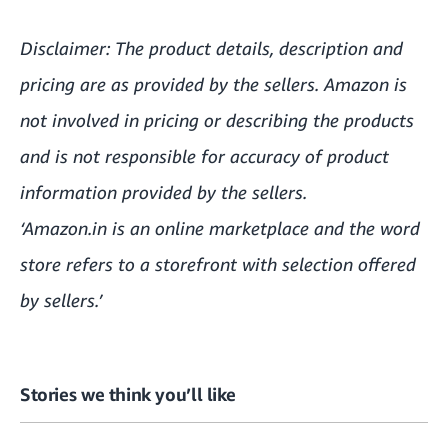
Disclaimer: The product details, description and
pricing are as provided by the sellers. Amazon is
not involved in pricing or describing the products
and is not responsible for accuracy of product
information provided by the sellers.
‘Amazon.in is an online marketplace and the word
store refers to a storefront with selection offered
by sellers.’
Stories we think you’ll like