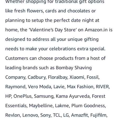
Whether shopping for traditional gift options
like fresh flowers, cards and chocolates or
planning to setup the perfect date night at
home, the ‘Valentine’s Day Store’ on Amazon.in is
designed to address all your unique gifting
needs to make your celebrations extra special.
Customers can choose products from a host of
leading brands such as Bombay Shaving
Company, Cadbury, Floralbay, Xiaomi, Fossil,
Raymond, Vero Moda, Lavie, Max Fashion, RIVER,
HP, OnePlus, Samsung, Kama Ayurveda, Forest
Essentials, Maybelline, Lakme, Plum Goodness,
Revlon, Lenovo, Sony, TCL, LG, Amazfit, Fujifilm,