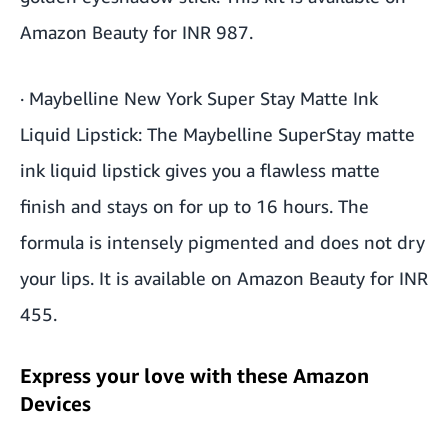
Amazon Beauty for INR 987.
·
Maybelline New York Super Stay Matte Ink
Liquid Lipstick
: The Maybelline SuperStay matte
ink liquid lipstick gives you a flawless matte
finish and stays on for up to 16 hours. The
formula is intensely pigmented and does not dry
your lips. It is available on Amazon Beauty for INR
455.
Express your love with these Amazon
Devices