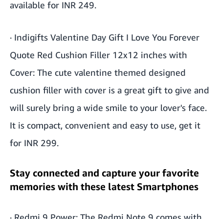
available for INR 249.
·
Indigifts Valentine Day Gift I Love You Forever
Quote Red Cushion Filler 12x12 inches with
Cover
: The cute valentine themed designed
cushion filler with cover is a great gift to give and
will surely bring a wide smile to your lover's face.
It is compact, convenient and easy to use, get it
for INR 299.
Stay connected and capture your favorite
memories with these latest Smartphones
·
Redmi 9 Power
: The Redmi Note 9 comes with