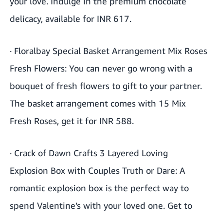
your love. Indulge in the premium chocolate
delicacy, available for INR 617.
·
Floralbay Special Basket Arrangement Mix Roses
Fresh Flowers
: You can never go wrong with a
bouquet of fresh flowers to gift to your partner.
The basket arrangement comes with 15 Mix
Fresh Roses, get it for INR 588.
·
Crack of Dawn Crafts 3 Layered Loving
Explosion Box with Couples Truth or Dare
: A
romantic explosion box is the perfect way to
spend Valentine’s with your loved one. Get to