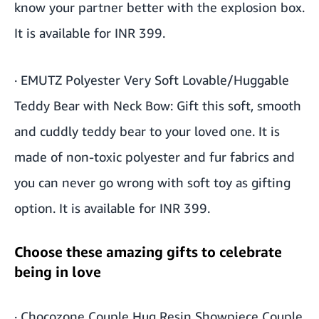
know your partner better with the explosion box.
It is available for INR 399.
·
EMUTZ Polyester Very Soft Lovable/Huggable
Teddy Bear with Neck Bow
: Gift this soft, smooth
and cuddly teddy bear to your loved one. It is
made of non-toxic polyester and fur fabrics and
you can never go wrong with soft toy as gifting
option. It is available for INR 399.
Choose these amazing gifts to celebrate
being in love
·
Chocozone Couple Hug Resin Showpiece Couple