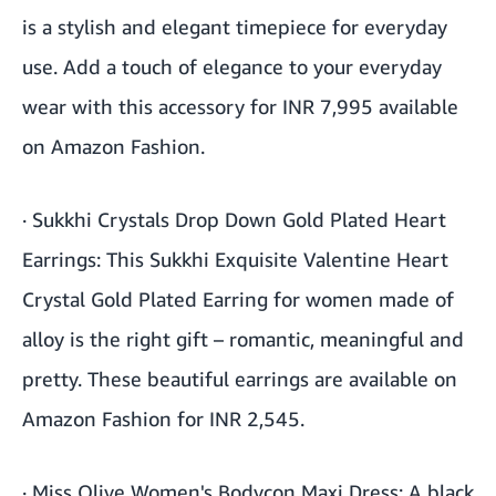
is a stylish and elegant timepiece for everyday
use. Add a touch of elegance to your everyday
wear with this accessory for INR 7,995 available
on Amazon Fashion.
·
Sukkhi Crystals Drop Down Gold Plated Heart
Earrings
: This Sukkhi Exquisite Valentine Heart
Crystal Gold Plated Earring for women made of
alloy is the right gift – romantic, meaningful and
pretty. These beautiful earrings are available on
Amazon Fashion for INR 2,545.
·
Miss Olive Women's Bodycon Maxi Dress
: A black