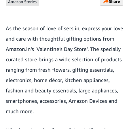
Share
Amazon Stories
As the season of love of sets in, express your love
and care with thoughtful gifting options from
Amazon.in’s ‘
Valentine’s Day Store’
. The specially
curated store brings a wide selection of products
ranging from fresh flowers, gifting essentials,
electronics, home décor, kitchen appliances,
fashion and beauty essentials, large appliances,
smartphones, accessories, Amazon Devices and
much more.