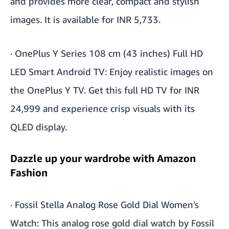
and provides more clear, compact and stylish
images. It is available for INR 5,733.
·
OnePlus Y Series 108 cm (43 inches) Full HD
LED Smart Android TV
: Enjoy realistic images on
the OnePlus Y TV. Get this full HD TV for INR
24,999 and experience crisp visuals with its
QLED display.
Dazzle up your wardrobe with Amazon
Fashion
·
Fossil Stella Analog Rose Gold Dial Women's
Watch
: This analog rose gold dial watch by Fossil