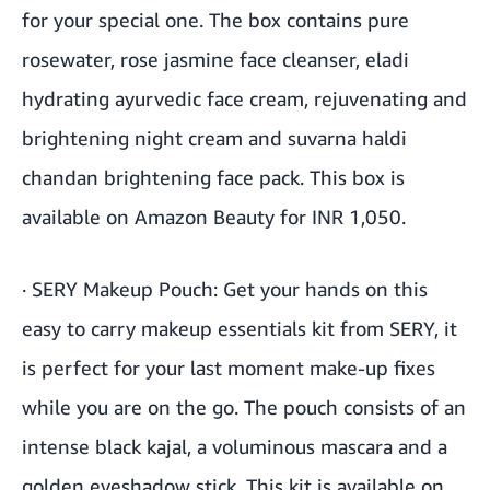
for your special one. The box contains pure
rosewater, rose jasmine face cleanser, eladi
hydrating ayurvedic face cream, rejuvenating and
brightening night cream and suvarna haldi
chandan brightening face pack. This box is
available on Amazon Beauty for INR 1,050.
·
SERY Makeup Pouch
:
Get your hands on this
easy to carry makeup essentials kit from SERY, it
is perfect for your last moment make-up fixes
while you are on the go. The pouch consists of an
intense black kajal, a voluminous mascara and a
golden eyeshadow stick. This kit is available on