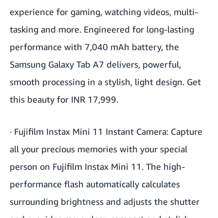
experience for gaming, watching videos, multi-
tasking and more. Engineered for long-lasting
performance with 7,040 mAh battery, the
Samsung Galaxy Tab A7 delivers, powerful,
smooth processing in a stylish, light design. Get
this beauty for INR 17,999.
·
Fujifilm Instax Mini 11 Instant Camera
: Capture
all your precious memories with your special
person on Fujifilm Instax Mini 11. The high-
performance flash automatically calculates
surrounding brightness and adjusts the shutter