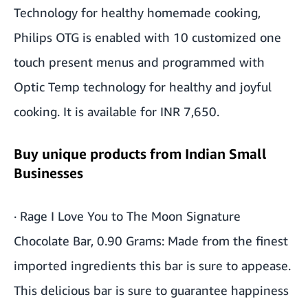
Technology for healthy homemade cooking,
Philips OTG is enabled with 10 customized one
touch present menus and programmed with
Optic Temp technology for healthy and joyful
cooking. It is available for INR 7,650.
Buy unique products from Indian Small
Businesses
·
Rage I Love You to The Moon Signature
Chocolate Bar, 0.90 Grams
: Made from the finest
imported ingredients this bar is sure to appease.
This delicious bar is sure to guarantee happiness