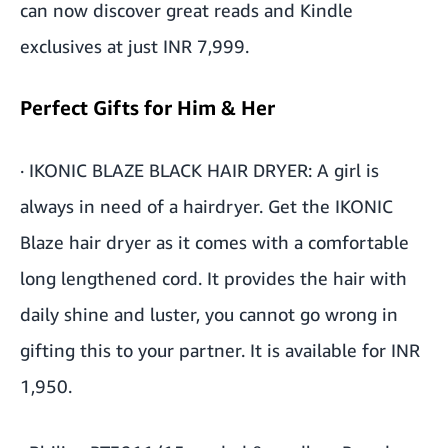
can now discover great reads and Kindle
exclusives at just INR 7,999.
Perfect Gifts for Him & Her
·
IKONIC BLAZE BLACK HAIR DRYER
: A girl is
always in need of a hairdryer. Get the IKONIC
Blaze hair dryer as it comes with a comfortable
long lengthened cord. It provides the hair with
daily shine and luster, you cannot go wrong in
gifting this to your partner. It is available for INR
1,950.