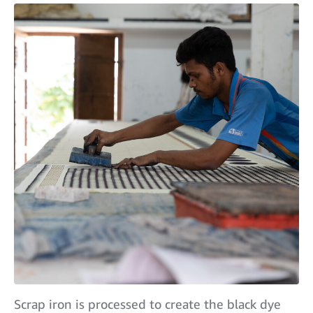
Scrap iron is processed to create the black dye