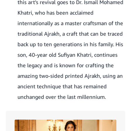
this art's revival goes to Dr. Ismail Mohamed
Khatri, who has been acclaimed
internationally as a master craftsman of the
traditional Ajrakh, a craft that can be traced
back up to ten generations in his family. His
son, 40-year old Sufiyan Khatri, continues
the legacy and is known for crafting the
amazing two-sided printed Ajrakh, using an
ancient technique that has remained
unchanged over the last millennium.