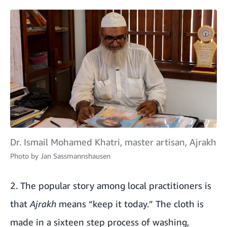
Dr. Ismail Mohamed Khatri, master artisan, Ajrakh
Photo by
Jan Sassmannshausen
2. The popular story among local practitioners is
that
Ajrakh
means “keep it today.” The cloth is
made in a sixteen step process of washing,