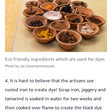
Eco friendly ingredients which are used for dyes
Photo by
Jan Sassmannshausen
4. It is hard to believe that the artisans use
rusted iron to create dye! Scrap iron, jaggery and
tamarind is soaked in water for two weeks and
then cooked over flame to create the black dye