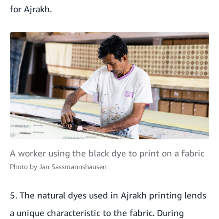
for Ajrakh.
A worker using the black dye to print on a fabric
Photo by
Jan Sassmannshausen
5. The natural dyes used in Ajrakh printing lends
a unique characteristic to the fabric. During