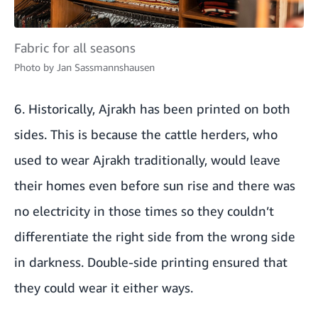
Fabric for all seasons
Photo by
Jan Sassmannshausen
6. Historically, Ajrakh has been printed on both
sides. This is because the cattle herders, who
used to wear Ajrakh traditionally, would leave
their homes even before sun rise and there was
no electricity in those times so they couldn’t
differentiate the right side from the wrong side
in darkness. Double-side printing ensured that
they could wear it either ways.