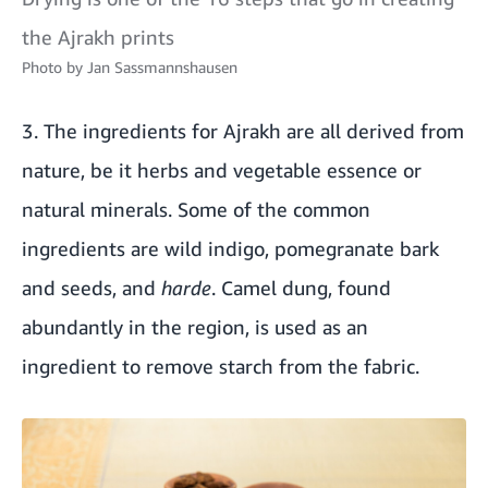
the Ajrakh prints
Photo by
Jan Sassmannshausen
3. The ingredients for Ajrakh are all derived from
nature, be it herbs and vegetable essence or
natural minerals. Some of the common
ingredients are wild indigo, pomegranate bark
and seeds, and
harde
. Camel dung, found
abundantly in the region, is used as an
ingredient to remove starch from the fabric.