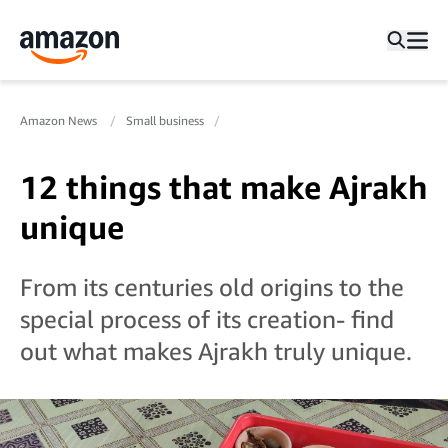
Amazon News
Small business
12 things that make Ajrakh
unique
From its centuries old origins to the
special process of its creation- find
out what makes Ajrakh truly unique.