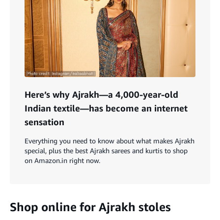
Here’s why Ajrakh—a 4,000-year-old
Indian textile—has become an internet
sensation
Everything you need to know about what makes Ajrakh
special, plus the best Ajrakh sarees and kurtis to shop
on Amazon.in right now.
Shop online for Ajrakh stoles