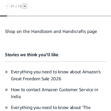
01
/
16
Shop on the Handloom and Handicrafts page
Stories we think you’ll like
Everything you need to know about Amazon's
Great Freedom Sale 2026
How to contact Amazon Customer Service in
India
Everything you need to know about 'The