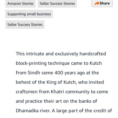
Share
Amazon Stories
Seller Success Stories
Supporting small business
Seller Success Stories
This intricate and exclusively handcrafted
block-printing technique came to Kutch
from Sindh some 400 years ago at the
behest of the King of Kutch, who invited
craftsmen from Khatri community to come
and practice their art on the banks of
Dhamadka river. A large part of the credit of