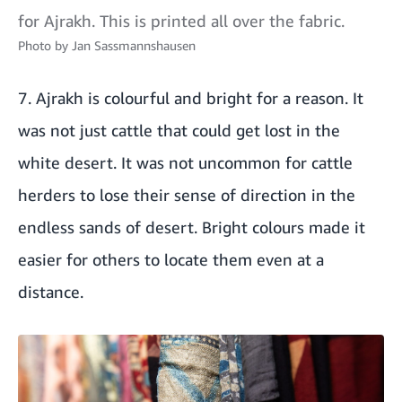
for Ajrakh. This is printed all over the fabric.
Photo by
Jan Sassmannshausen
7. Ajrakh is colourful and bright for a reason. It
was not just cattle that could get lost in the
white desert. It was not uncommon for cattle
herders to lose their sense of direction in the
endless sands of desert. Bright colours made it
easier for others to locate them even at a
distance.