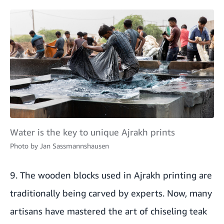
Water is the key to unique Ajrakh prints
Photo by
Jan Sassmannshausen
9. The wooden blocks used in Ajrakh printing are
traditionally being carved by experts. Now, many
artisans have mastered the art of chiseling teak