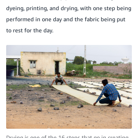
dyeing, printing, and drying, with one step being
performed in one day and the fabric being put
to rest for the day.
Drying is one of the 16 steps that go in creating