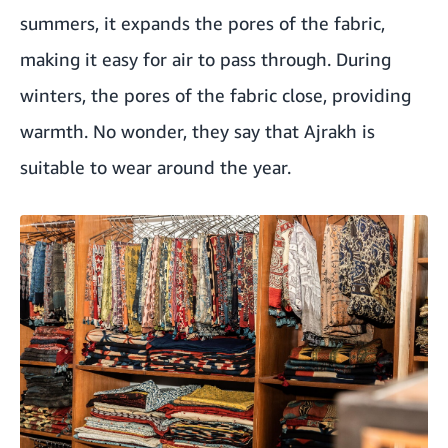
summers, it expands the pores of the fabric,
making it easy for air to pass through. During
winters, the pores of the fabric close, providing
warmth. No wonder, they say that Ajrakh is
suitable to wear around the year.