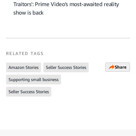
Traitors': Prime Video's most-awaited reality
show is back
RELATED TAGS
Share
Amazon Stories
Seller Success Stories
Supporting small business
Seller Success Stories