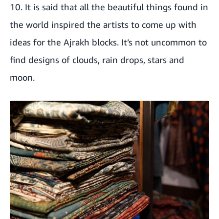
10. It is said that all the beautiful things found in
the world inspired the artists to come up with
ideas for the Ajrakh blocks. It’s not uncommon to
find designs of clouds, rain drops, stars and
moon.