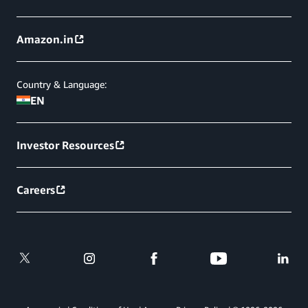
Amazon.in
Country & Language:
EN
Investor Resources
Careers