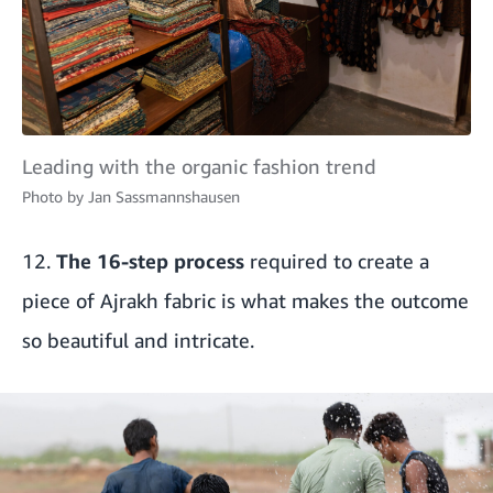
Leading with the organic fashion trend
Photo by
Jan Sassmannshausen
12.
The 16-step process
required to create a
piece of Ajrakh fabric is what makes the outcome
so beautiful and intricate.