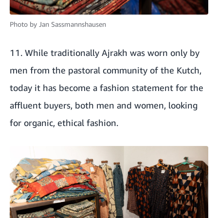
Photo by
Jan Sassmannshausen
11. While traditionally Ajrakh was worn only by
men from the pastoral community of the Kutch,
today it has become a fashion statement for the
affluent buyers, both men and women, looking
for organic, ethical fashion.