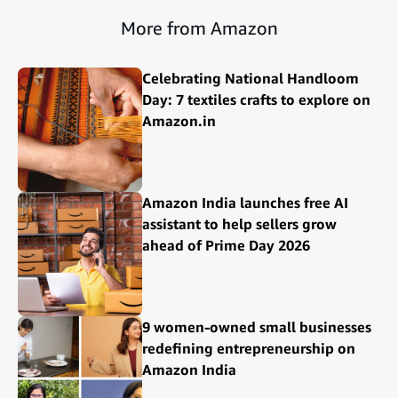
More from Amazon
Celebrating National Handloom
Day: 7 textiles crafts to explore on
Amazon.in
Amazon India launches free AI
assistant to help sellers grow
ahead of Prime Day 2026
9 women-owned small businesses
redefining entrepreneurship on
Amazon India