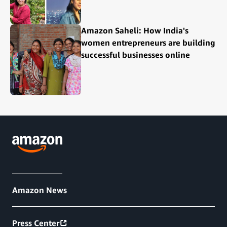
Amazon Saheli: How India's
women entrepreneurs are building
successful businesses online
Amazon News
Press Center