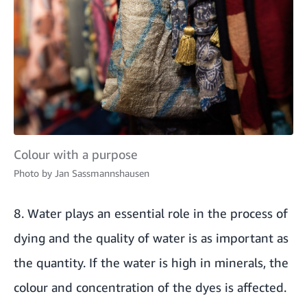
Colour with a purpose
Photo by
Jan Sassmannshausen
8. Water plays an essential role in the process of
dying and the quality of water is as important as
the quantity. If the water is high in minerals, the
colour and concentration of the dyes is affected.