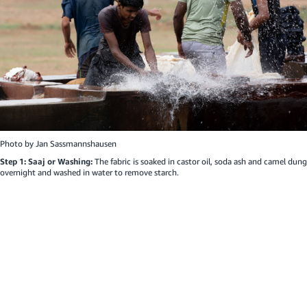
Photo by
Jan Sassmannshausen
Step 1: Saaj or Washing:
The fabric is soaked in castor oil, soda ash and camel dung
overnight and washed in water to remove starch.