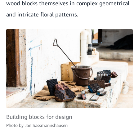
wood blocks themselves in complex geometrical
and intricate floral patterns.
Building blocks for design
Photo by
Jan Sassmannshausen