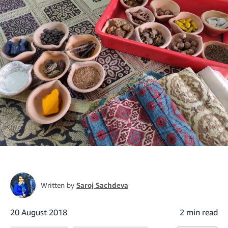
Written by
Saroj Sachdeva
20 August 2018
2 min read