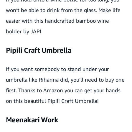
won’t be able to drink from the glass. Make life
easier with this handcrafted bamboo wine
holder by
JAPI
.
Pipili Craft Umbrella
If you want somebody to stand under your
umbrella like Rihanna did, you’ll need to buy one
first. Thanks to
Amazon
you can get your hands
on this beautiful
Pipili Craft Umbrella
!
Meenakari Work