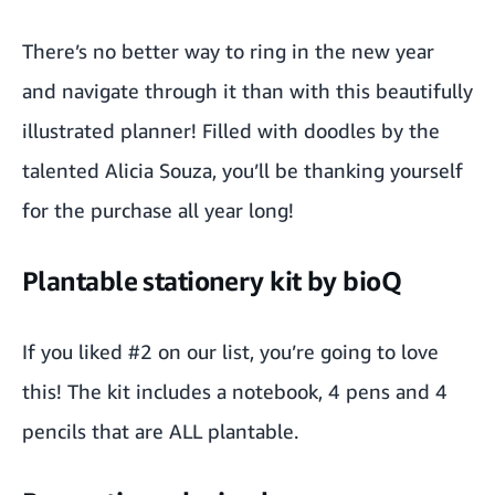
There’s no better way to ring in the new year
and navigate through it than with this beautifully
illustrated planner
! Filled with doodles by the
talented
Alicia Souza
, you’ll be thanking yourself
for the purchase all year long!
Plantable stationery kit by bioQ
If you liked #2 on our list, you’re going to love
this!
The kit
includes a notebook, 4 pens and 4
pencils that are ALL
plantable
.