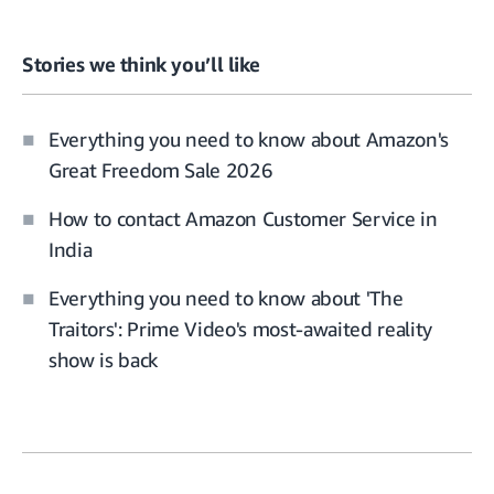
Stories we think you’ll like
Everything you need to know about Amazon's
Great Freedom Sale 2026
How to contact Amazon Customer Service in
India
Everything you need to know about 'The
Traitors': Prime Video's most-awaited reality
show is back