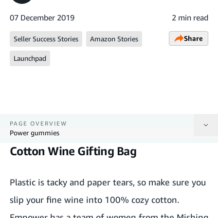
07 December 2019
2 min read
Share
Seller Success Stories
Amazon Stories
Launchpad
PAGE OVERVIEW
Power gummies
Cotton Wine Gifting Bag
Cotton Wine Gifting Bag
Recycled Paper Pencils
Plastic is tacky and paper tears, so make sure you
slip your
fine wine
into 100% cozy cotton.
Laptop Briefcase made with Tyre Tubes
Empower has a team of women from the Mishing