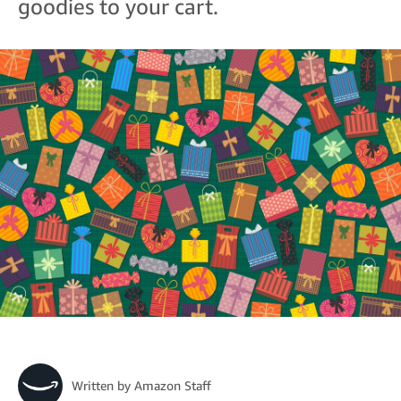
goodies to your cart.
Written by
Amazon Staff