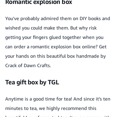
Romantic explosion box
You’ve probably admired them on DIY books and
wished you could make them. But why risk
getting your fingers glued together when you
can order a
romantic explosion box
online? Get
your hands on this beautiful box handmade by
Crack of Dawn Crafts
.
Tea gift box by TGL
Anytime is a good time for tea! And since it’s ten
minutes to
tea
, we highly recommend this