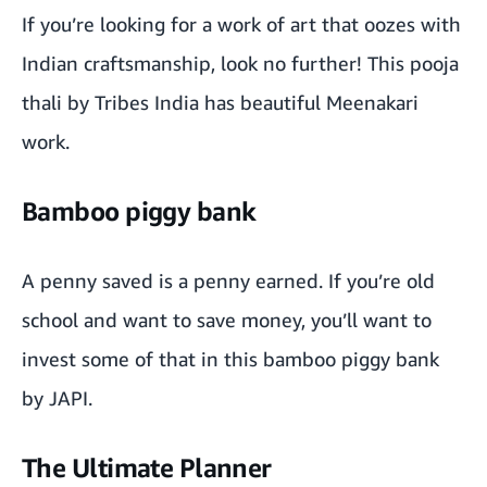
If you’re looking for a work of art that oozes with
Indian craftsmanship, look no further! This
pooja
thali
by
Tribes India
has beautiful Meenakari
work.
Bamboo piggy bank
A penny saved is a penny earned. If you’re old
school and want to save money, you’ll want to
invest some of that in this bamboo piggy bank
by
JAPI
.
The Ultimate Planner