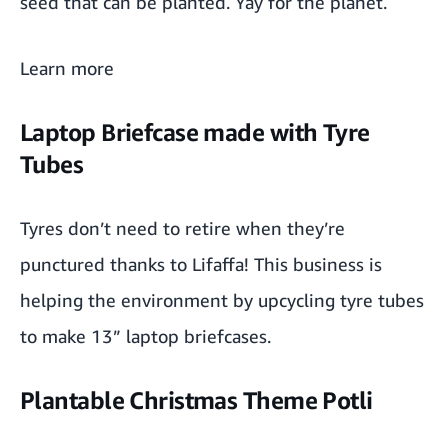
seed that can be planted. Yay for the planet.
Tea gift box by TGL
Learn more
Power gummies
Laptop Briefcase made with Tyre
Tubes
Tyres don’t need to retire when they’re
punctured thanks to
Lifaffa
! This business is
helping the environment by upcycling tyre tubes
to make
13” laptop briefcases
.
Plantable Christmas Theme Potli