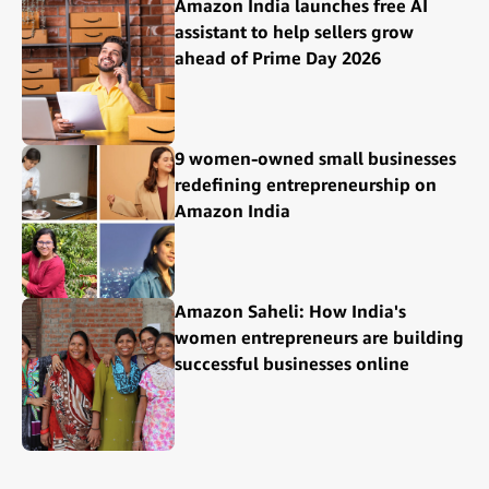
Amazon India launches free AI
assistant to help sellers grow
ahead of Prime Day 2026
9 women-owned small businesses
redefining entrepreneurship on
Amazon India
Amazon Saheli: How India's
women entrepreneurs are building
successful businesses online