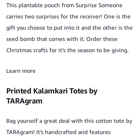
This plantable pouch from Surprise Someone
carries two surprises for the receiver! One is the
gift you choose to put into it and the other is the
seed bomb that comes with it. Order these
Christmas crafts for it’s the season to be giving.
Learn more
Printed Kalamkari Totes by
TARAgram
Bag yourself a great deal with this
cotton tote
by
TARAgram
! It’s handcrafted and features