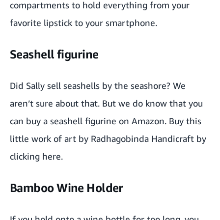
compartments to hold everything from your
favorite lipstick
to your
smartphone
.
Seashell figurine
Did Sally sell seashells by the seashore? We
aren’t sure about that. But we do know that you
can buy a seashell figurine on Amazon. Buy this
little work of art by Radhagobinda Handicraft by
clicking
here
.
Bamboo Wine Holder
If you hold onto a wine bottle for too long, you