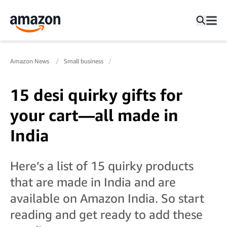
Amazon News
Small business
15 desi quirky gifts for
your cart—all made in
India
Here’s a list of 15 quirky products
that are made in India and are
available on Amazon India. So start
reading and get ready to add these