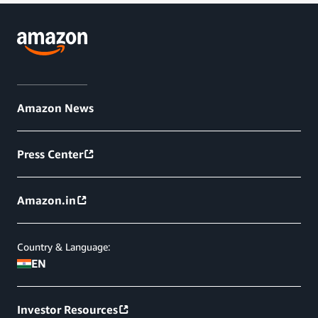
Amazon News
Press Center
Amazon.in
Country & Language:
EN
Investor Resources