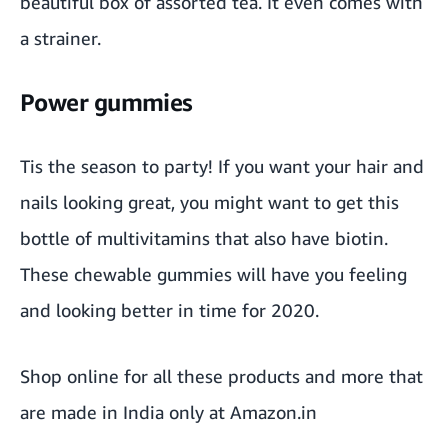
beautiful box of
assorted tea
. It even comes with
a strainer.
Power gummies
Tis the season to party! If you want your hair and
nails looking great, you might want to get this
bottle of
multivitamin
s that also have biotin.
These
chewable gummies
will have you feeling
and looking better in time for 2020.
Shop online for all these products and more that
are made in India only at Amazon.in