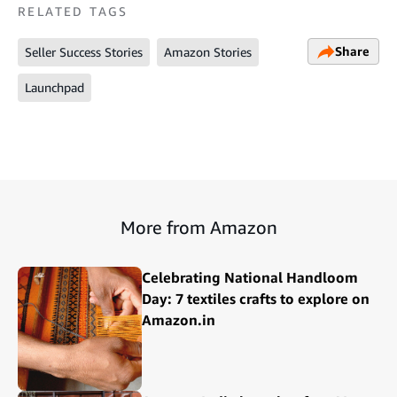
RELATED TAGS
Share
Seller Success Stories
Amazon Stories
Launchpad
More from Amazon
Celebrating National Handloom
Day: 7 textiles crafts to explore on
Amazon.in