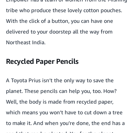
Plantable Christmas Theme Potli
tribe who produce these lovely
cotton pouches
.
Printed Kalamkari Totes by TARAgram
With the click of a button, you can have one
delivered to your doorstep all the way from
Seashell figurine
Northeast India.
Bamboo Wine Holder
Recycled Paper Pencils
Pipili Craft Umbrella
Meenakari Work
A Toyota Prius isn’t the only way to save the
Bamboo piggy bank
planet. These pencils can help you, too. How?
Well, the body is made from recycled paper,
The Ultimate Planner
which means you won’t have to cut down a tree
Plantable stationery kit by bioQ
to make it. And when you’re done, the end has a
Romantic explosion box