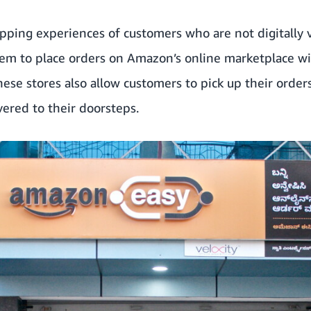
pping experiences of customers who are not digitally v
hem to place orders on Amazon’s online marketplace wi
hese stores also allow customers to pick up their order
vered to their doorsteps.