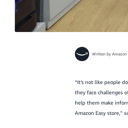
Written by
Amazon 
“It’s not like people 
they face challenges o
help them make inform
Amazon Easy store,” sa