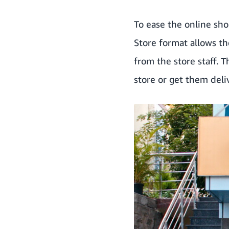
To ease the online sho
Store format allows t
from the store staff. T
store or get them deli