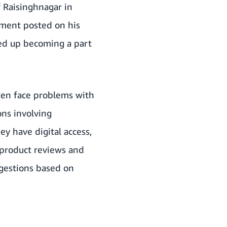
f Raisinghnagar in
ement posted on his
ed up becoming a part
ten face problems with
ons involving
ey have digital access,
 product reviews and
ggestions based on