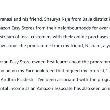
anasi and his friend, Shaurya Raje from Balia district 
zon Easy Stores from their neighbourhoods for over 
stream of local customers with their online purchases 
now about the programme from my friend, Nishant, a ye
azon Easy Store owner, first learnt about the program
 an ad on my Facebook feed that piqued my interest,” 
i, Andhra Pradesh. “I’ve been associated with the progr
ntal income as an Amazon associate has also seen an i