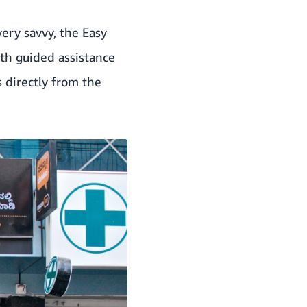
ery savvy, the Easy
th guided assistance
s directly from the