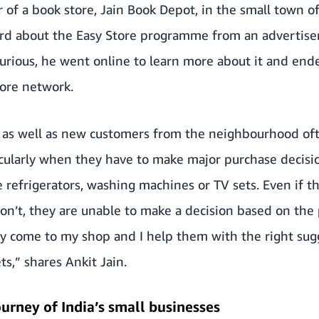
r of a book store, Jain Book Depot, in the small town o
eard about the Easy Store programme from an advertis
rious, he went online to learn more about it and end
ore network.
 as well as new customers from the neighbourhood of
icularly when they have to make major purchase decisi
 refrigerators, washing machines or TV sets. Even if th
n’t, they are unable to make a decision based on the
hey come to my shop and I help them with the right su
s,” shares Ankit Jain.
ourney of India’s small businesses