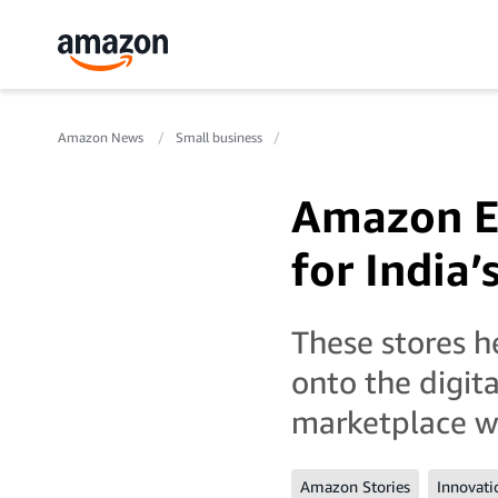
Amazon News
Small business
Amazon Ea
for India’
These stores h
onto the digit
marketplace wi
Amazon Stories
Innovati