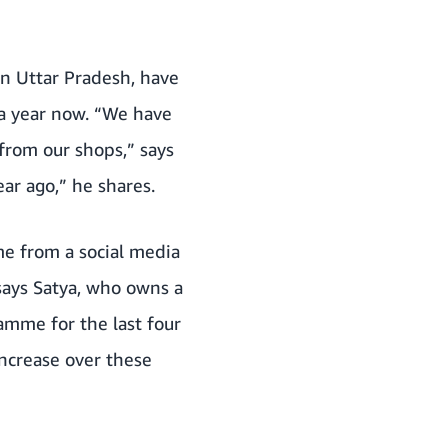
in Uttar Pradesh, have
a year now. “We have
from our shops,” says
ar ago,” he shares.
me from a social media
says Satya, who owns a
amme for the last four
ncrease over these