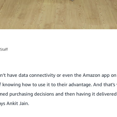
Staff
don’t have data connectivity or even the Amazon app on
f knowing how to use it to their advantage. And that’s 
ed purchasing decisions and then having it delivere
ys Ankit Jain.