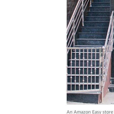
An Amazon Easy store