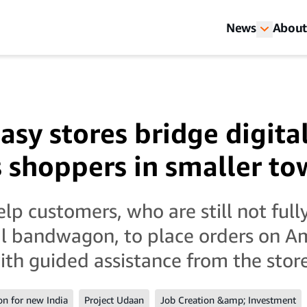
News
About
sy stores bridge digital
s shoppers in smaller tow
elp customers, who are still not ful
al bandwagon, to place orders on A
th guided assistance from the store 
on for new India
Project Udaan
Job Creation &amp; Investment