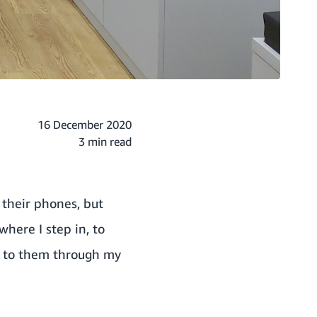
16 December 2020
3 min read
 their phones, but
where I step in, to
d to them through my