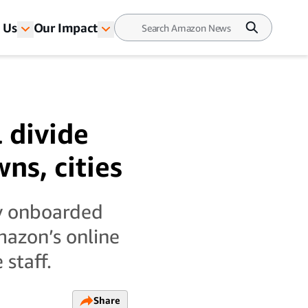
 Us
Our Impact
 divide
ns, cities
ly onboarded
mazon’s online
staff.
Share