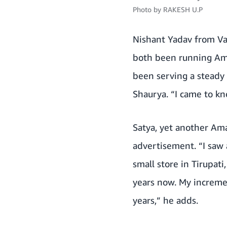
Photo by
RAKESH U.P
Nishant Yadav from Var
both been running Ama
been serving a steady 
Shaurya. “I came to k
Satya, yet another Am
advertisement. “I saw
small store in Tirupat
years now. My increme
years,” he adds.