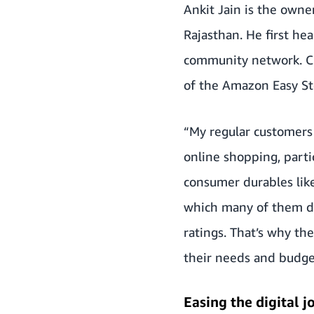
Ankit Jain is the owne
Rajasthan. He first h
community network. Cu
of the Amazon Easy St
“My regular customers
online shopping, part
consumer durables like
which many of them do
ratings. That’s why t
their needs and budget
Easing the digital j