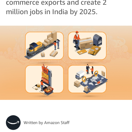
commerce exports and create 2
million jobs in India by 2025.
Written by
Amazon Staff