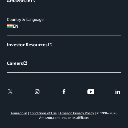
Amazon.in
Country & Language:
EN
Investor Resources
Careers
Amazon.in
Conditions of Use
Amazon Privacy Policy
© 1996-
2026
Amazon.com, Inc. or its affiliates