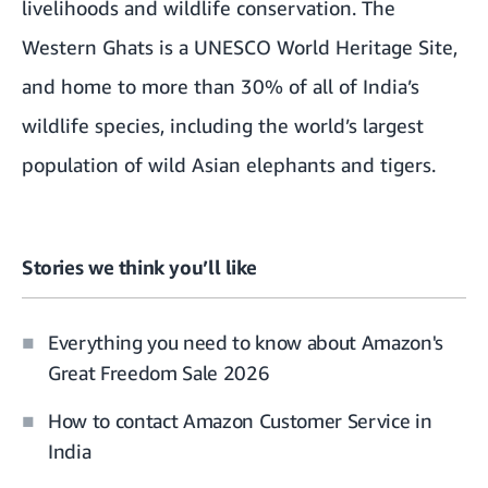
livelihoods and wildlife conservation. The
Western Ghats is a UNESCO World Heritage Site,
and home to more than 30% of all of India’s
wildlife species, including the world’s largest
population of wild Asian elephants and tigers.
Stories we think you’ll like
Everything you need to know about Amazon's
Great Freedom Sale 2026
How to contact Amazon Customer Service in
India