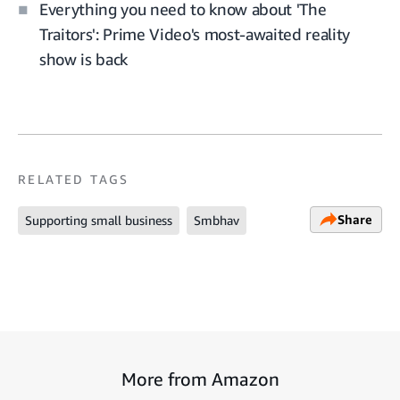
Everything you need to know about 'The
Traitors': Prime Video's most-awaited reality
show is back
RELATED TAGS
Share
Supporting small business
Smbhav
More from Amazon