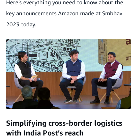
Here’s everything you need to know about the
key announcements Amazon made at Smbhav
2023 today.
Simplifying cross-border logistics
with India Post’s reach