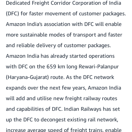
Dedicated Freight Corridor Corporation of India
(DFC) for faster movement of customer packages.
Amazon India’s association with DFC will enable
more sustainable modes of transport and faster
and reliable delivery of customer packages.
Amazon India has already started operations
with DFC on the 659 km long Rewari-Palanpur
(Haryana-Gujarat) route. As the DFC network
expands over the next few years, Amazon India
will add and utilise new freight railway routes
and capabilities of DFC. Indian Railways has set
up the DFC to decongest existing rail network,
increase average speed of freight trains, enable