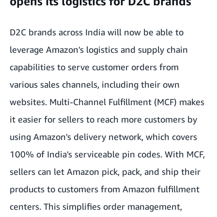
opens its logistics for D2C brands
D2C brands across India will now be able to
leverage Amazon's logistics and supply chain
capabilities to serve customer orders from
various sales channels, including their own
websites. Multi-Channel Fulfillment (MCF) makes
it easier for sellers to reach more customers by
using Amazon's delivery network, which covers
100% of India's serviceable pin codes. With MCF,
sellers can let Amazon pick, pack, and ship their
products to customers from Amazon fulfillment
centers. This simplifies order management,