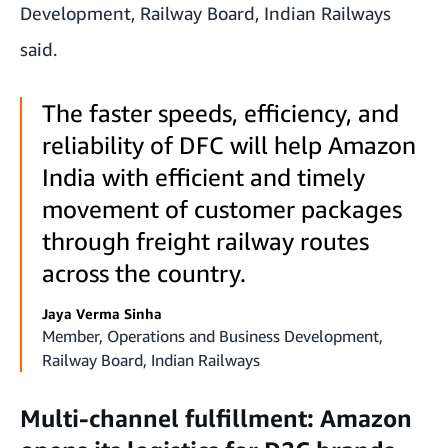
Development, Railway Board, Indian Railways
said.
The faster speeds, efficiency, and
reliability of DFC will help Amazon
India with efficient and timely
movement of customer packages
through freight railway routes
across the country.
Jaya Verma Sinha
Member, Operations and Business Development,
Railway Board, Indian Railways
Multi-channel fulfillment: Amazon