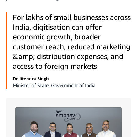
For lakhs of small businesses across
India, digitisation can offer
economic growth, broader
customer reach, reduced marketing
&amp; distribution expenses, and
access to foreign markets
Dr Jitendra Singh
Minister of State, Government of India