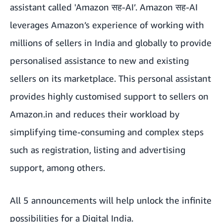
assistant called 'Amazon सह-AI’.
Amazon सह-AI
leverages Amazon’s experience of working with
millions of sellers in India and globally to provide
personalised assistance to new and existing
sellers on its marketplace. This personal assistant
provides highly customised support to sellers on
Amazon.in and reduces their workload by
simplifying time-consuming and complex steps
such as registration, listing and advertising
support, among others.
All 5 announcements will help unlock the infinite
possibilities for a Digital India.