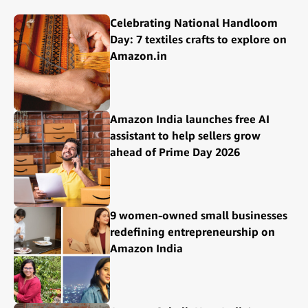
Celebrating National Handloom
Day: 7 textiles crafts to explore on
Amazon.in
Amazon India launches free AI
assistant to help sellers grow
ahead of Prime Day 2026
9 women-owned small businesses
redefining entrepreneurship on
Amazon India