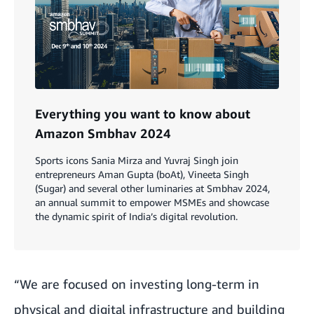
Everything you want to know about
Amazon Smbhav 2024
Sports icons Sania Mirza and Yuvraj Singh join
entrepreneurs Aman Gupta (boAt), Vineeta Singh
(Sugar) and several other luminaries at Smbhav 2024,
an annual summit to empower MSMEs and showcase
the dynamic spirit of India’s digital revolution.
“We are focused on investing long-term in
physical and digital infrastructure and building