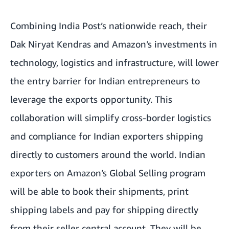
Combining India Post’s nationwide reach, their
Dak Niryat Kendras and Amazon’s investments in
technology, logistics and infrastructure, will lower
the entry barrier for Indian entrepreneurs to
leverage the exports opportunity. This
collaboration will simplify cross-border logistics
and compliance for Indian exporters shipping
directly to customers around the world. Indian
exporters on Amazon’s Global Selling program
will be able to book their shipments, print
shipping labels and pay for shipping directly
from their seller central account. They will be