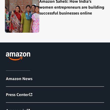
Amazon Saheli: How India's
women entrepreneurs are building
successful businesses online
Amazon News
Press Center