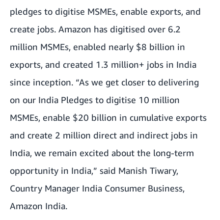
pledges to digitise MSMEs, enable exports, and
create jobs. Amazon has digitised over 6.2
million MSMEs, enabled nearly $8 billion in
exports, and created 1.3 million+ jobs in India
since inception.
“As we get closer to delivering
on our India Pledges to digitise 10 million
MSMEs, enable $20 billion in cumulative exports
and create 2 million direct and indirect jobs in
India, we remain excited about the long-term
opportunity in India,” said Manish Tiwary,
Country Manager India Consumer Business,
Amazon India.