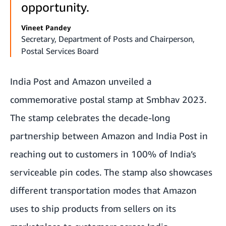
opportunity.
Vineet Pandey
Secretary, Department of Posts and Chairperson,
Postal Services Board
India Post and Amazon unveiled a
commemorative postal stamp at Smbhav 2023.
The stamp celebrates the decade-long
partnership between Amazon and India Post in
reaching out to customers in 100% of India’s
serviceable pin codes. The stamp also showcases
different transportation modes that Amazon
uses to ship products from sellers on its