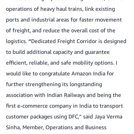
operations of heavy haul trains, link existing
ports and industrial areas for faster movement
of freight, and reduce the overall cost of the
logistics.
“
Dedicated Freight Corridor is designed
to build additional capacity and guarantee
efficient, reliable, and safe mobility options. I
would like to congratulate Amazon India for
further strengthening its longstanding
association with Indian Railways and being the
first e-commerce company in India to transport
customer packages using DFC,” said Jaya Verma
Sinha, Member, Operations and Business