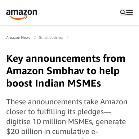
Amazon News
Small business
Key announcements from
Amazon Smbhav to help
boost Indian MSMEs
These announcements take Amazon
closer to fulfilling its pledges—
digitise 10 million MSMEs, generate
$20 billion in cumulative e-