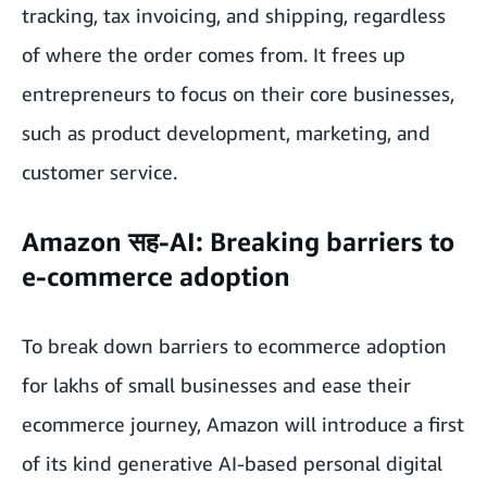
tracking, tax invoicing, and shipping, regardless
of where the order comes from. It frees up
entrepreneurs to focus on their core businesses,
such as product development, marketing, and
customer service.
Amazon सह-AI: Breaking barriers to
e-commerce adoption
To break down barriers to ecommerce adoption
for lakhs of small businesses and ease their
ecommerce journey,
Amazon will introduce a first
of its kind generative AI-based personal digital