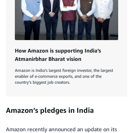
How Amazon is supporting India’s
Atmanirbhar Bharat vision
Amazon is India’s largest foreign investor, the largest
enabler of e-commerce exports, and one of the
country’s biggest job creators.
Amazon’s pledges in India
Amazon recently announced an update on its