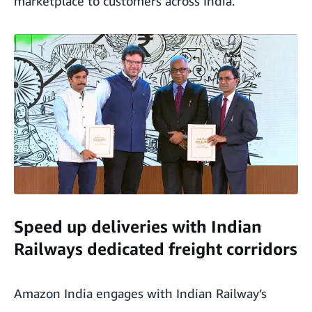
marketplace to customers across India.
Speed up deliveries with Indian
Railways dedicated freight corridors
Amazon India engages with Indian Railway’s