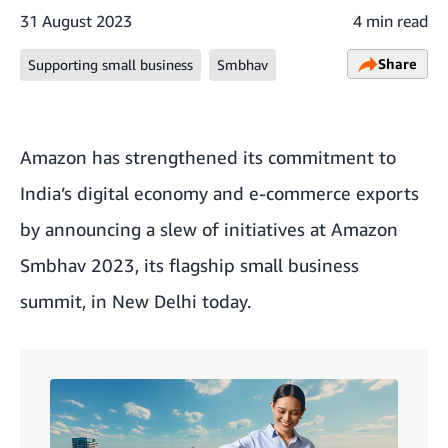
31 August 2023
4 min read
Share
Supporting small business
Smbhav
Amazon has strengthened its commitment to
India’s digital economy and e-commerce exports
by announcing a slew of initiatives at Amazon
Smbhav 2023, its flagship small business
summit, in New Delhi today.