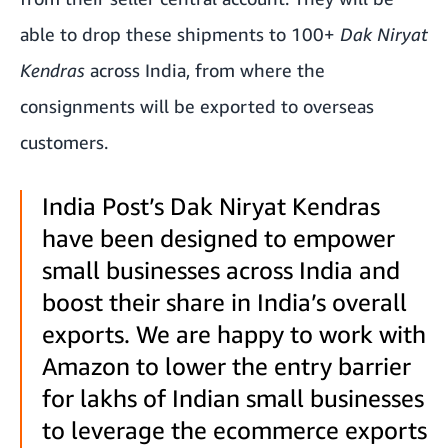
able to drop these shipments to 100+
Dak Niryat
Kendras
across India, from where the
consignments will be exported to overseas
customers.
India Post’s Dak Niryat Kendras
have been designed to empower
small businesses across India and
boost their share in India’s overall
exports. We are happy to work with
Amazon to lower the entry barrier
for lakhs of Indian small businesses
to leverage the ecommerce exports