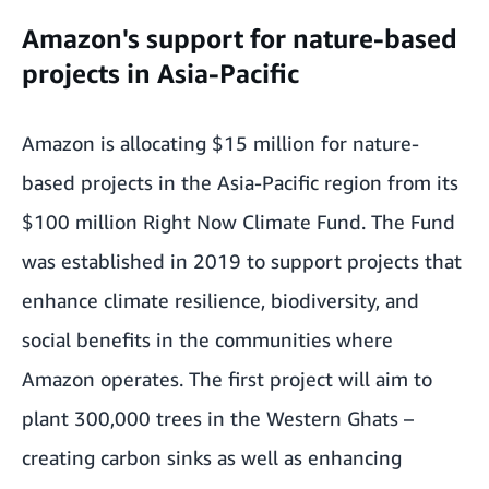
Amazon's support for nature-based
projects in Asia-Pacific
Amazon is allocating $15 million for nature-
based projects in the Asia-Pacific region from its
$100 million Right Now Climate Fund. The Fund
was established in 2019 to support projects that
enhance climate resilience, biodiversity, and
social benefits in the communities where
Amazon operates. The first project will aim to
plant 300,000 trees in the Western Ghats –
creating carbon sinks as well as enhancing