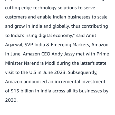
cutting edge technology solutions to serve
customers and enable Indian businesses to scale
and grow in India and globally, thus contributing
to India’s rising digital economy,” said Amit
Agarwal, SVP India & Emerging Markets, Amazon.
In June, Amazon CEO Andy Jassy met with Prime
Minister Narendra Modi during the latter’s state
visit to the U.S in June 2023. Subsequently,
Amazon announced an
incremental investment
of $15 billion in India
across all its businesses by
2030.