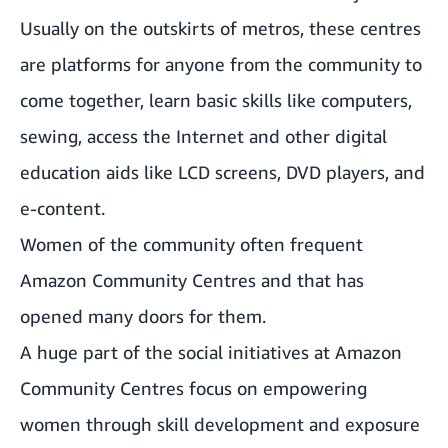
Usually on the outskirts of metros, these centres
are platforms for anyone from the community to
come together, learn basic skills like computers,
sewing, access the Internet and other digital
education aids like LCD screens, DVD players, and
e-content.
Women of the community often frequent
Amazon Community Centres and that has
opened many doors for them.
A huge part of the social initiatives at Amazon
Community Centres focus on empowering
women through skill development and exposure