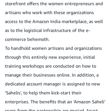
storefront offers the women entrepreneurs and
artisans who work with these organizations
access to the Amazon India marketplace, as well
as to the logistical infrastructure of the e-
commerce behemoth.
To handhold women artisans and organizations
through this entirely new experience, initial
training workshops are conducted on how to
manage their businesses online. In addition, a
dedicated account manager is assigned to new
‘Sahelis’, to help them kick-start their
enterprises. The benefits that an ‘Amazon Saheli’
reaps from the partnership are myriad. Apart