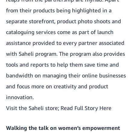
from their products being highlighted in a
separate storefront, product photo shoots and
cataloguing services come as part of launch
assistance provided to every partner associated
with Saheli program. The program also provides
tools and reports to help them save time and
bandwidth on managing their online businesses
and focus more on creativity and product
innovation.
Visit the Saheli store;
Read Full Story Here
Walking the talk on women’s empowerment