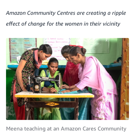
Amazon Community Centres are creating a ripple
effect of change for the women in their vicinity
Meena teaching at an Amazon Cares Community