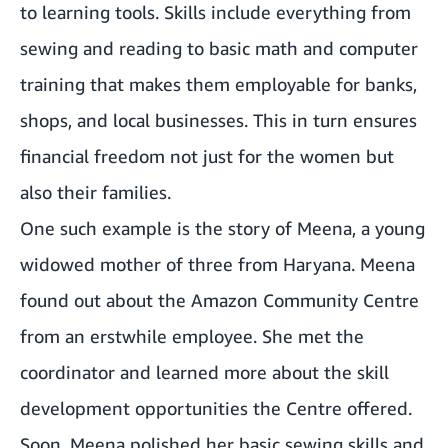
to learning tools. Skills include everything from
sewing and reading to basic math and computer
training that makes them employable for banks,
shops, and local businesses. This in turn ensures
financial freedom not just for the women but
also their families.
One such example is the story of Meena, a young
widowed mother of three from Haryana. Meena
found out about the Amazon Community Centre
from an erstwhile employee. She met the
coordinator and learned more about the skill
development opportunities the Centre offered.
Soon, Meena polished her basic sewing skills and