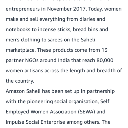
entrepreneurs in November 2017. Today, women
make and sell everything from diaries and
notebooks to incense sticks, bread bins and
men’s clothing to sarees on the Saheli
marketplace. These products come from 13
partner NGOs around India that reach 80,000
women artisans across the length and breadth of
the country.
Amazon Saheli has been set up in partnership
with the pioneering social organisation, Self
Employed Women Association (SEWA) and
Impulse Social Enterprise among others. The