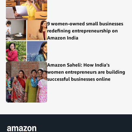
9 women-owned small businesses
redefining entrepreneurship on
Amazon India
Amazon Saheli: How India's
women entrepreneurs are building
successful businesses online