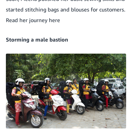
started stitching bags and blouses for customers.
Read her journey here
Storming a male bastion