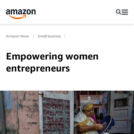
Amazon News
Small business
Empowering women
entrepreneurs