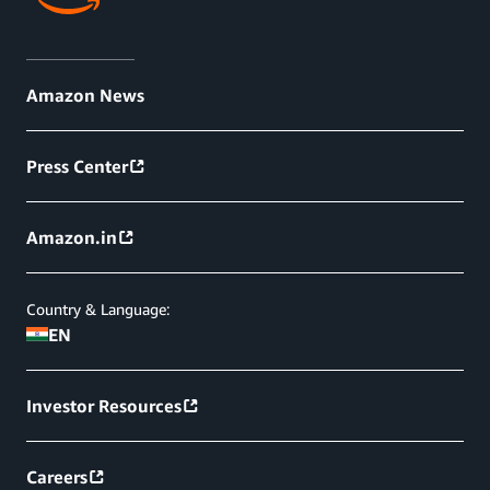
Amazon News
Press Center
Amazon.in
Country & Language:
EN
Investor Resources
Careers