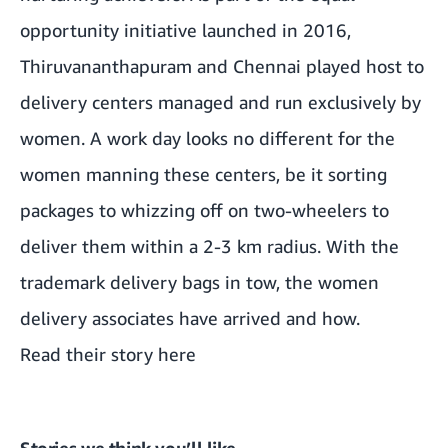
opportunity initiative launched in 2016,
Thiruvananthapuram and Chennai played host to
delivery centers managed and run exclusively by
women. A work day looks no different for the
women manning these centers, be it sorting
packages to whizzing off on two-wheelers to
deliver them within a 2-3 km radius. With the
trademark delivery bags in tow, the women
delivery associates have arrived and how.
Read their story here
Stories we think you’ll like