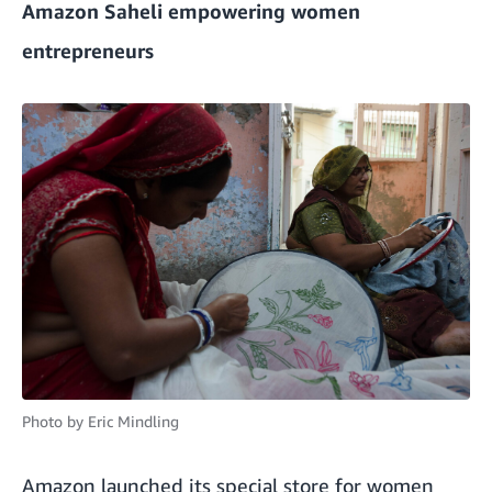
Amazon Saheli empowering women
entrepreneurs
Photo by
Eric Mindling
Amazon launched its special store for women