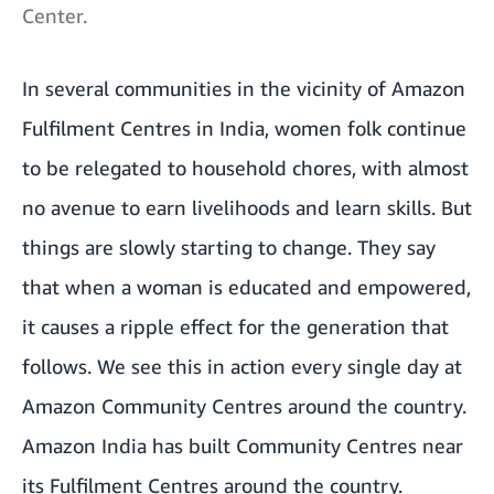
Center.
In several communities in the vicinity of Amazon
Fulfilment Centres in India, women folk continue
to be relegated to household chores, with almost
no avenue to earn livelihoods and learn skills. But
things are slowly starting to change. They say
that when a woman is educated and empowered,
it causes a ripple effect for the generation that
follows. We see this in action every single day at
Amazon Community Centres around the country.
Amazon India has built Community Centres near
its Fulfilment Centres around the country.