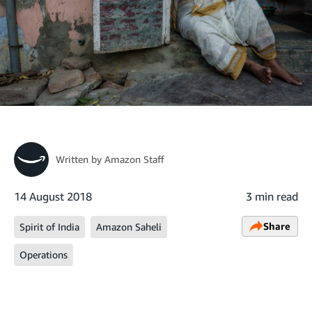
Written by
Amazon Staff
14 August 2018
3 min read
Share
Spirit of India
Amazon Saheli
Operations