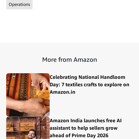
Operations
More from Amazon
Celebrating National Handloom
Day: 7 textiles crafts to explore on
Amazon.in
Amazon India launches free AI
assistant to help sellers grow
ahead of Prime Day 2026