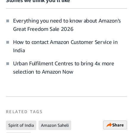
Everything you need to know about Amazon's
Great Freedom Sale 2026
How to contact Amazon Customer Service in
India
Urban Fulfilment Centres to bring 4x more
selection to Amazon Now
RELATED TAGS
Share
Spirit of India
Amazon Saheli