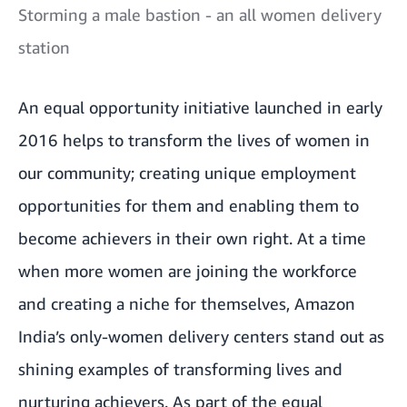
Storming a male bastion - an all women delivery
station
An equal opportunity initiative launched in early
2016 helps to transform the lives of women in
our community; creating unique employment
opportunities for them and enabling them to
become achievers in their own right. At a time
when more women are joining the workforce
and creating a niche for themselves, Amazon
India’s only-women delivery centers stand out as
shining examples of transforming lives and
nurturing achievers. As part of the equal