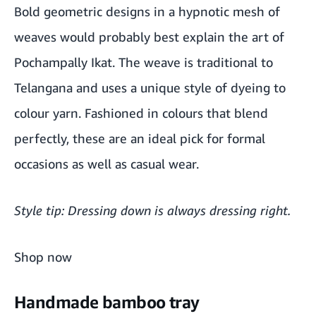
Handmade bamboo tray
Bold geometric designs in a hypnotic mesh of
weaves would probably best explain the art of
Traditional handmade potli
Pochampally Ikat. The weave is traditional to
Smoked finish bamboo mug
Telangana and uses a unique style of dyeing to
Madur Kathi place mat set
colour yarn. Fashioned in colours that blend
perfectly, these are an ideal pick for formal
Handmade pearls with oxidised pendant
occasions as well as casual wear.
Style tip: Dressing down is always dressing right.
Shop now
Handmade bamboo tray