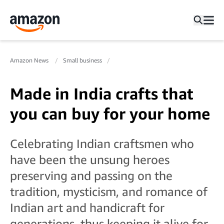
Amazon News
Small business
Made in India crafts that
you can buy for your home
Celebrating Indian craftsmen who
have been the unsung heroes
preserving and passing on the
tradition, mysticism, and romance of
Indian art and handicraft for
generations, thus keeping it alive for