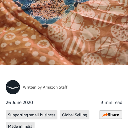
Written by
Amazon Staff
26 June 2020
3 min read
Share
Supporting small business
Global Selling
Made in India