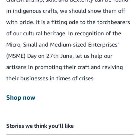
in indigenous crafts, we should show them off
with pride. It is a fitting ode to the torchbearers
of our cultural heritage. In recognition of the
Micro, Small and Medium-sized Enterprises’
(MSME) Day on 27th June, let us help our
artisans in promoting their craft and reviving
their businesses in times of crises.
Shop now
Stories we think you’ll like