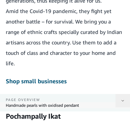
generations, thus keeping it alive for us.
Amid the Covid-19 pandemic, they fight yet
another battle – for survival. We bring you a
range of ethnic crafts specially curated by Indian
artisans across the country. Use them to add a
touch of class and character to your home and
life.
Shop small businesses
PAGE OVERVIEW
Handmade pearls with oxidised pendant
Pochampally Ikat
Pochampally Ikat