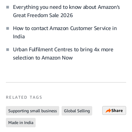
Everything you need to know about Amazon's
Great Freedom Sale 2026
How to contact Amazon Customer Service in
India
Urban Fulfilment Centres to bring 4x more
selection to Amazon Now
RELATED TAGS
Share
Supporting small business
Global Selling
Made in India