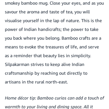
smokey bamboo mug. Close your eyes, and as you
savour the aroma and taste of tea, you will
visualise yourself in the lap of nature. This is the
power of Indian handicrafts; the power to take
you back where you belong. Bamboo crafts are a
means to evoke the treasures of life, and serve
as a reminder that beauty lies in simplicity.
Silpakarman strives to keep alive Indian
craftsmanship by reaching out directly to
artisans in the rural north-east.
Home décor tip: Bamboo curios can add a touch of
warmth to your living and dining space. All it