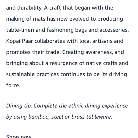
and durability. A craft that began with the
making of mats has now evolved to producing
table-linen and fashioning bags and accessories.
Kopai Paar collaborates with local artisans and
promotes their trade. Creating awareness, and
bringing about a resurgence of native crafts and
sustainable practices continues to be its driving
force.
Dining tip: Complete the ethnic dining experience
by using bamboo, steel or brass tableware.
Shop now