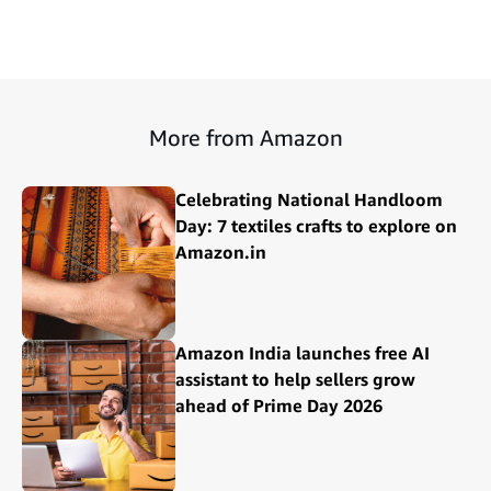
More from Amazon
Celebrating National Handloom
Day: 7 textiles crafts to explore on
Amazon.in
Amazon India launches free AI
assistant to help sellers grow
ahead of Prime Day 2026