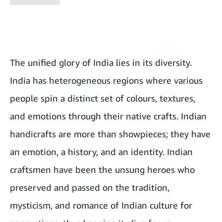
The unified glory of India lies in its diversity.
India has heterogeneous regions where various
people spin a distinct set of colours, textures,
and emotions through their native crafts. Indian
handicrafts are more than showpieces; they have
an emotion, a history, and an identity. Indian
craftsmen have been the unsung heroes who
preserved and passed on the tradition,
mysticism, and romance of Indian culture for