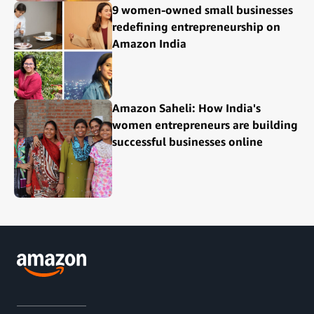
9 women-owned small businesses
redefining entrepreneurship on
Amazon India
Amazon Saheli: How India's
women entrepreneurs are building
successful businesses online