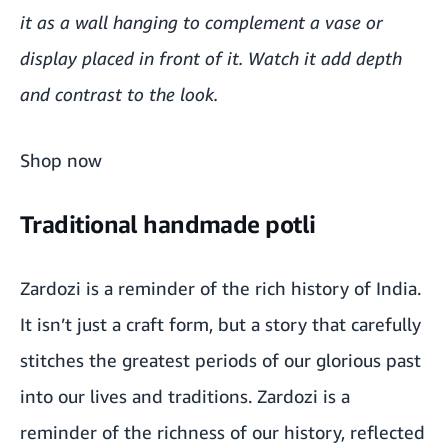
it as a wall hanging to complement a vase or
display placed in front of it. Watch it add depth
and contrast to the look.
Shop now
Traditional handmade potli
Zardozi is a reminder of the rich history of India.
It isn’t just a craft form, but a story that carefully
stitches the greatest periods of our glorious past
into our lives and traditions. Zardozi is a
reminder of the richness of our history, reflected