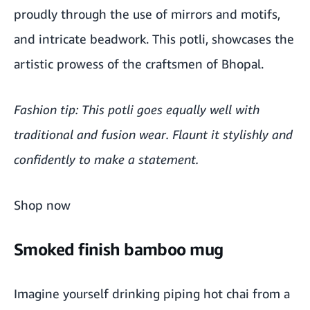
proudly through the use of mirrors and motifs,
and intricate beadwork. This potli, showcases the
artistic prowess of the craftsmen of Bhopal.
Fashion tip: This potli goes equally well with
traditional and fusion wear. Flaunt it stylishly and
confidently to make a statement.
Shop now
Smoked finish bamboo mug
Imagine yourself drinking piping hot chai from a