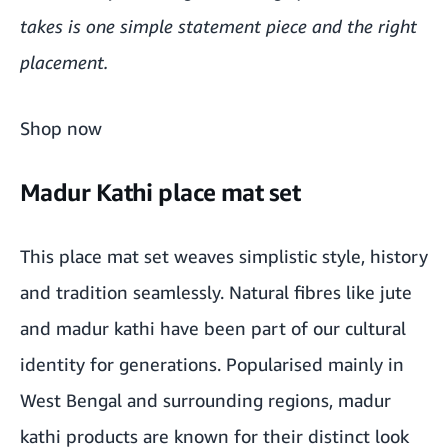
takes is one simple statement piece and the right
placement.
Shop now
Madur Kathi place mat set
This place mat set weaves simplistic style, history
and tradition seamlessly. Natural fibres like jute
and madur kathi have been part of our cultural
identity for generations. Popularised mainly in
West Bengal and surrounding regions, madur
kathi products are known for their distinct look