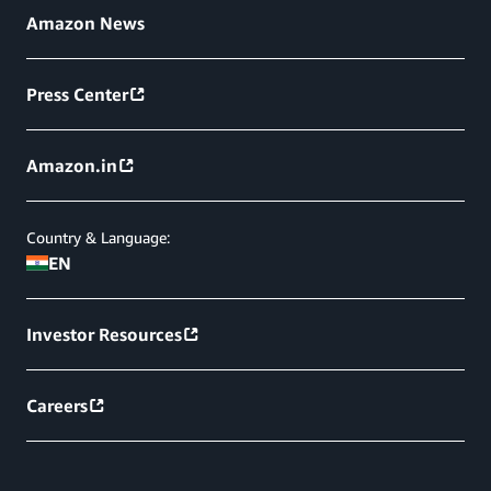
Amazon News
Press Center
Amazon.in
Country & Language:
EN
Investor Resources
Careers