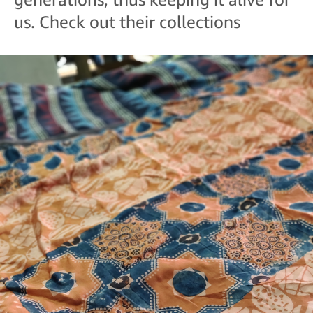
us. Check out their collections