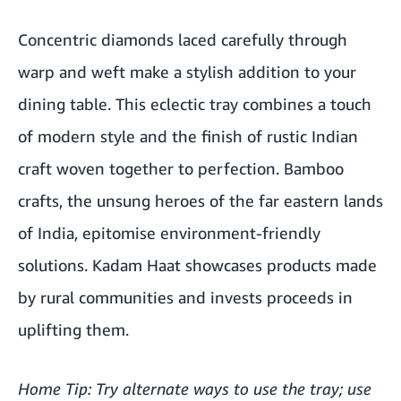
Concentric diamonds laced carefully through
warp and weft make a stylish addition to your
dining table. This eclectic tray combines a touch
of modern style and the finish of rustic Indian
craft woven together to perfection. Bamboo
crafts, the unsung heroes of the far eastern lands
of India, epitomise environment-friendly
solutions. Kadam Haat showcases products made
by rural communities and invests proceeds in
uplifting them.
Home Tip: Try alternate ways to use the tray; use