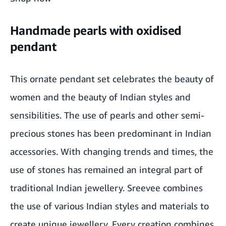
Handmade pearls with oxidised
pendant
This ornate pendant set celebrates the beauty of
women and the beauty of Indian styles and
sensibilities. The use of pearls and other semi-
precious stones has been predominant in Indian
accessories. With changing trends and times, the
use of stones has remained an integral part of
traditional Indian jewellery. Sreevee combines
the use of various Indian styles and materials to
create unique jewellery. Every creation combines