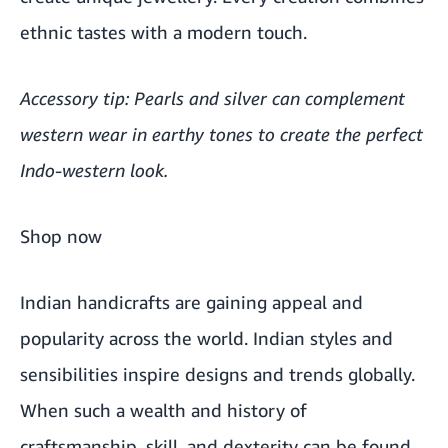
ethnic tastes with a modern touch.
Accessory tip: Pearls and silver can complement
western wear in earthy tones to create the perfect
Indo-western look.
Shop now
Indian handicrafts are gaining appeal and
popularity across the world. Indian styles and
sensibilities inspire designs and trends globally.
When such a wealth and history of
craftsmanship, skill, and dexterity can be found