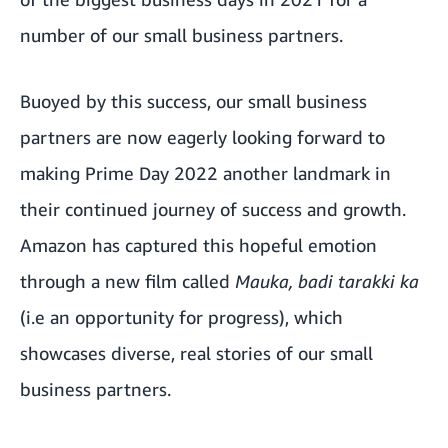
number of our small business partners.
Buoyed by this success, our small business
partners are now eagerly looking forward to
making
Prime Day 2022
another landmark in
their continued journey of success and growth.
Amazon has captured this hopeful emotion
through a new film called
Mauka, badi tarakki ka
(i.e an opportunity for progress), which
showcases diverse, real stories of our small
business partners.