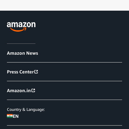
Amazon News
Press Center
Amazon.in
Country & Language:
EN