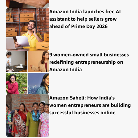
Amazon India launches free AI
assistant to help sellers grow
ahead of Prime Day 2026
9 women-owned small businesses
redefining entrepreneurship on
Amazon India
Amazon Saheli: How India's
women entrepreneurs are building
successful businesses online