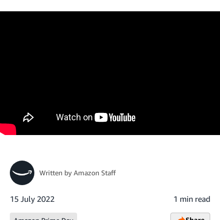
Written by
Amazon Staff
15 July 2022
1 min read
Share