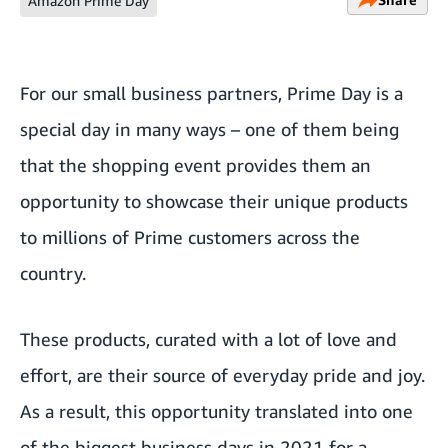
Amazon Prime Day
For our small business partners, Prime Day is a
special day in many ways – one of them being
that the shopping event provides them an
opportunity to showcase their unique products
to millions of Prime customers across the
country.
These products, curated with a lot of love and
effort, are their source of everyday pride and joy.
As a result, this opportunity translated into one
of the
biggest business days in 2021
for a