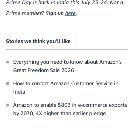
Prime Day is back in India this July 23-24. Not a
Prime member? Sign up
here
.
Stories we think you’ll like
Everything you need to know about Amazon's
Great Freedom Sale 2026
How to contact Amazon Customer Service in
India
Amazon to enable $80B in e-commerce exports
by 2030, 4X higher than earlier pledge