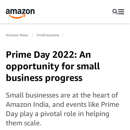
Amazon News
Small business
Prime Day 2022: An
opportunity for small
business progress
Small businesses are at the heart of
Amazon India, and events like Prime
Day play a pivotal role in helping
them scale.