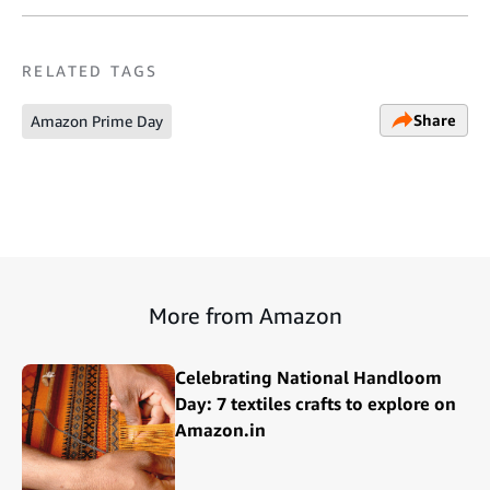
RELATED TAGS
Share
Amazon Prime Day
More from Amazon
Celebrating National Handloom
Day: 7 textiles crafts to explore on
Amazon.in