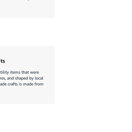
fts
tility items that were
ores, and shaped by local
ade crafts is made from