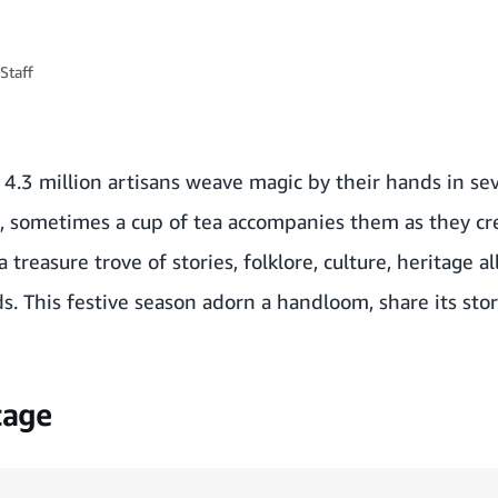
Staff
 4.3 million artisans weave magic by their hands in sev
 sometimes a cup of tea accompanies them as they crea
treasure trove of stories, folklore, culture, heritage a
s. This festive season adorn a handloom, share its stor
tage