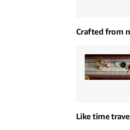
Crafted from n
Like time trave