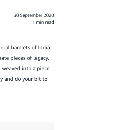
30 September 2020
1 min read
eral hamlets of India.
te pieces of legacy.
ll weaved into a piece
y and do your bit to