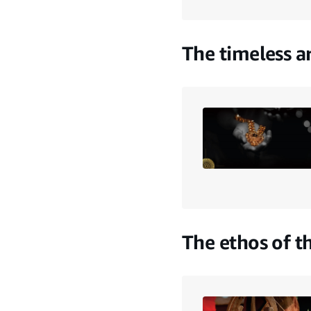
The timeless a
The ethos of t