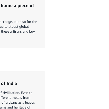
 home a piece of
heritage, but also for the
ue to attract global
f these artisans and buy
 of India
 civilization. Even to
different metals from
of artisans as a legacy.
eams and heritage of