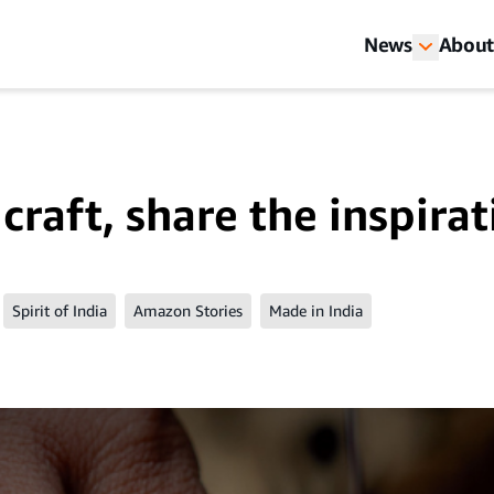
News
About
craft, share the inspira
Spirit of India
Amazon Stories
Made in India