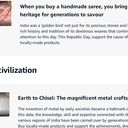
When you buy a handmade saree, you bring
heritage for generations to savour
India was a ‘golden bird’ not just for its precious stones and 
rich history and tradition of its dexterous weaves that contin
attention to this day. This Republic Day, support the cause o
locally-made products.
ivilization
Earth to Chisel: The magnificent metal crafts
The invention of metal by early societies became a hallmark of
this date, the knowledge, skill and expertise connected with 
various regions of India have been carried over by generations 
Buy locally-made products and support the achievements, dr