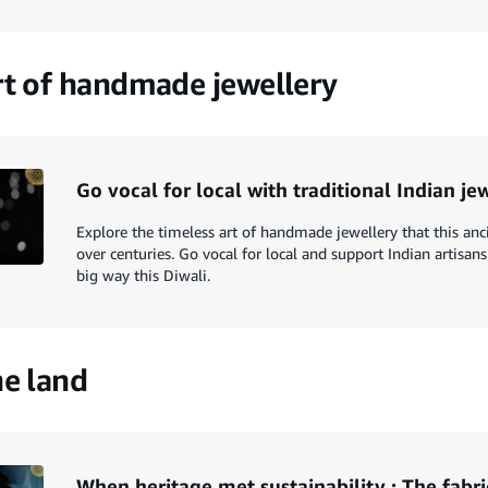
rt of handmade jewellery
Go vocal for local with traditional Indian je
Explore the timeless art of handmade jewellery that this anc
over centuries. Go vocal for local and support Indian artisans
big way this Diwali.
he land
When heritage met sustainability : The fabri