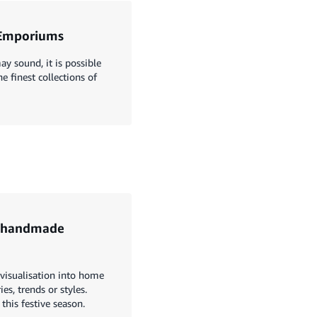
e Emporiums
ay sound, it is possible
e finest collections of
h handmade
e visualisation into home
s, trends or styles.
his festive season.