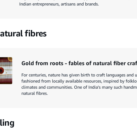
Indian entrepreneurs, artisans and brands.
atural fibres
Gold from roots - fables of natural fiber cra
For centuries, nature has given birth to craft languages and u
fashioned from locally available resources, inspired by folkl
climates and communities. One of India’s many such handm
natural fibres.
ling