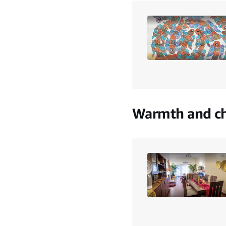
Warmth and ch