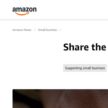
Amazon News
Small business
Share the 
Supporting small business