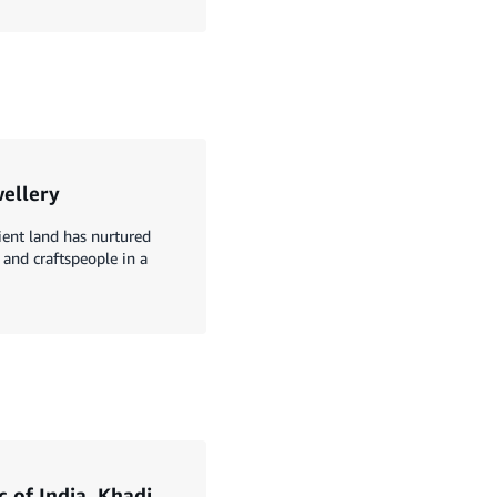
wellery
ient land has nurtured
 and craftspeople in a
c of India, Khadi