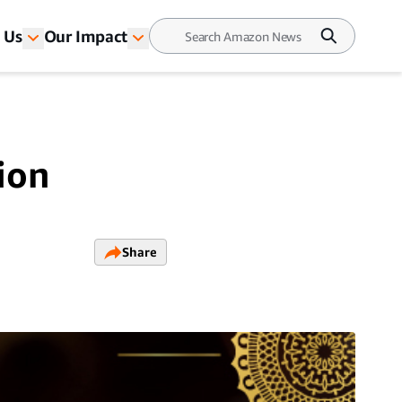
 Us
Our Impact
tion
Share