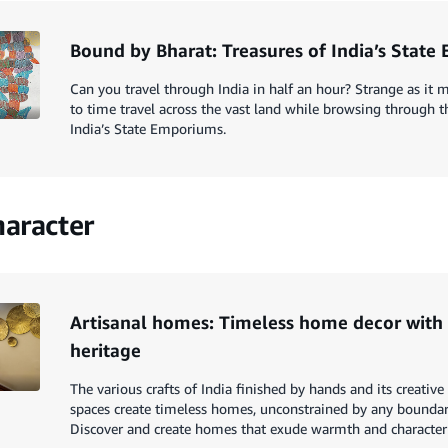
Bound by Bharat: Treasures of India’s Stat
Can you travel through India in half an hour? Strange as it m
to time travel across the vast land while browsing through th
India’s State Emporiums.
aracter
Artisanal homes: Timeless home decor wit
heritage
The various crafts of India finished by hands and its creativ
spaces create timeless homes, unconstrained by any boundarie
Discover and create homes that exude warmth and character t