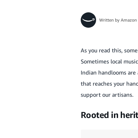
Written by
Amazon 
As you read this, some
Sometimes local music,
Indian handlooms are a 
that reaches your hand
support our artisans.
Rooted in heri