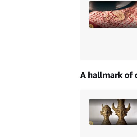
A hallmark of c