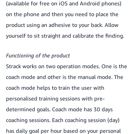
(available for free on iOS and Android phones)
on the phone and then you need to place the
product using an adhesive to your back. Allow
yourself to sit straight and calibrate the finding.
Functioning of the product
Strack works on two operation modes. One is the
coach mode and other is the manual mode. The
coach mode helps to train the user with
personalised training sessions with pre-
determined goals. Coach mode has 30 days
coaching sessions. Each coaching session (day)
has daily goal per hour based on your personal