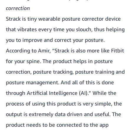
correction
Strack is tiny wearable posture corrector device
that vibrates every time you slouch, thus helping
you to improve and correct your posture.
According to Amir, “Strack is also more like Fitbit
for your spine. The product helps in posture
correction, posture tracking, posture training and
posture management. And all of this is done
through Artificial Intelligence (AI).” While the
process of using this product is very simple, the
output is extremely data driven and useful. The
product needs to be connected to the app