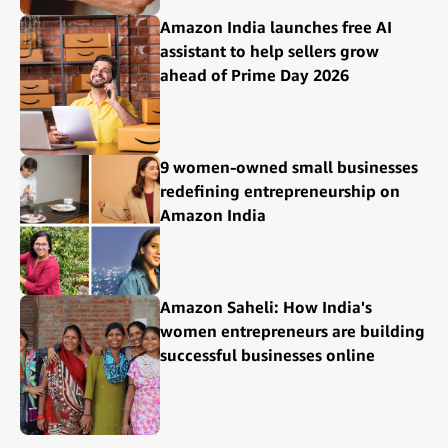
Amazon India launches free AI
assistant to help sellers grow
ahead of Prime Day 2026
9 women-owned small businesses
redefining entrepreneurship on
Amazon India
Amazon Saheli: How India's
women entrepreneurs are building
successful businesses online