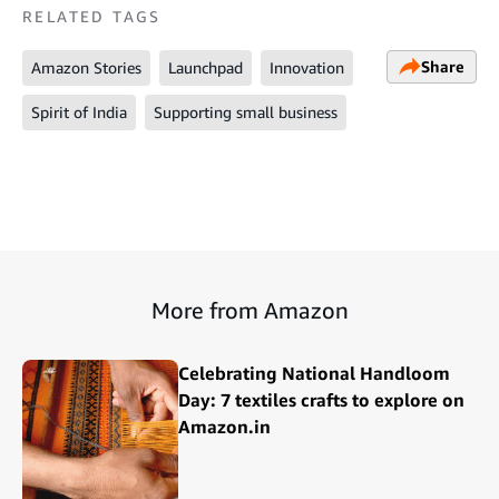
RELATED TAGS
Share
Amazon Stories
Launchpad
Innovation
Spirit of India
Supporting small business
More from Amazon
Celebrating National Handloom
Day: 7 textiles crafts to explore on
Amazon.in