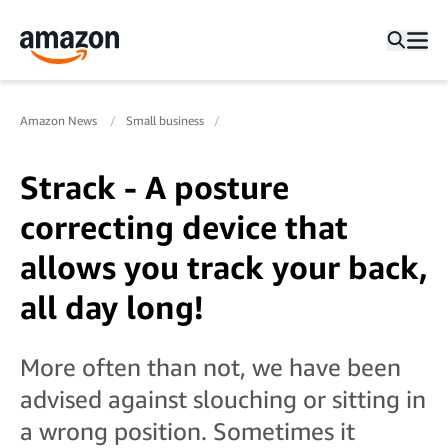
Amazon News
Small business
Strack - A posture
correcting device that
allows you track your back,
all day long!
More often than not, we have been
advised against slouching or sitting in
a wrong position. Sometimes it