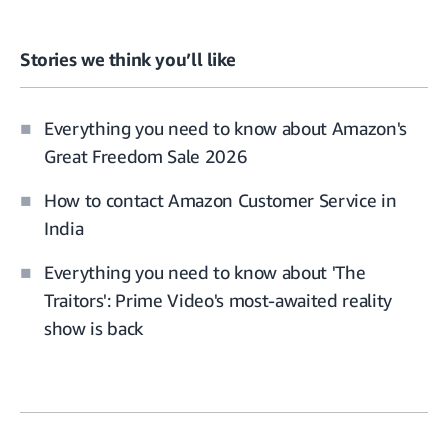
Stories we think you’ll like
Everything you need to know about Amazon's
Great Freedom Sale 2026
How to contact Amazon Customer Service in
India
Everything you need to know about 'The
Traitors': Prime Video's most-awaited reality
show is back