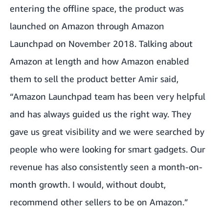
entering the offline space, the product was
launched on Amazon through
Amazon
Launchpad
on November 2018. Talking about
Amazon at length and how Amazon enabled
them to sell the product better Amir said,
“Amazon Launchpad team has been very helpful
and has always guided us the right way. They
gave us great visibility and we were searched by
people who were looking for smart gadgets. Our
revenue has also consistently seen a month-on-
month growth. I would, without doubt,
recommend other sellers to be on Amazon.”