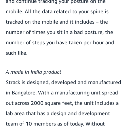
and continue tracking your posture on the
mobile. All the data related to your spine is
tracked on the mobile and it includes – the
number of times you sit in a bad posture, the
number of steps you have taken per hour and
such like.
A made in India product
Strack is designed, developed and manufactured
in Bangalore. With a manufacturing unit spread
out across 2000 square feet, the unit includes a
lab area that has a design and development
team of 10 members as of today. Without