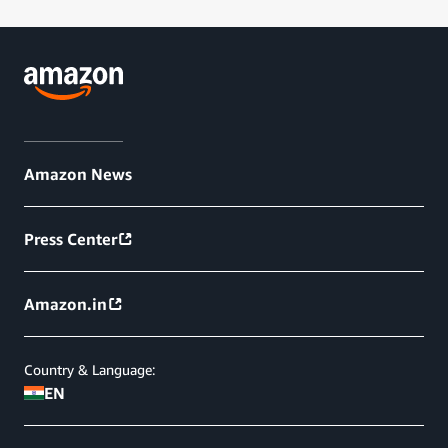
Amazon News
Press Center
Amazon.in
Country & Language:
EN