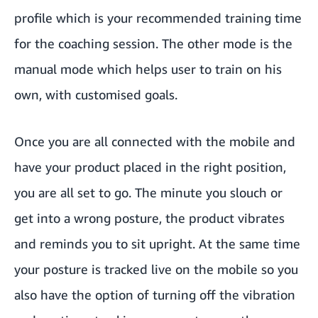
profile which is your recommended training time
for the coaching session. The other mode is the
manual mode which helps user to train on his
own, with customised goals.
Once you are all connected with the mobile and
have your product placed in the right position,
you are all set to go. The minute you slouch or
get into a wrong posture, the product vibrates
and reminds you to sit upright. At the same time
your posture is tracked live on the mobile so you
also have the option of turning off the vibration