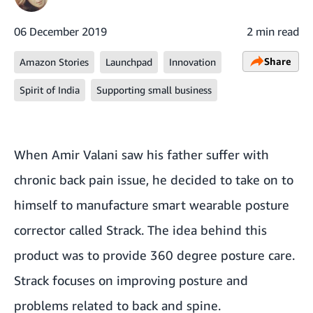
06 December 2019
2 min read
Share
Amazon Stories
Launchpad
Innovation
Spirit of India
Supporting small business
When Amir Valani saw his father suffer with
chronic back pain issue, he decided to take on to
himself to manufacture smart wearable posture
corrector called
Strack.
The idea behind this
product was to provide 360 degree posture care.
Strack focuses on improving posture and
problems related to back and spine.