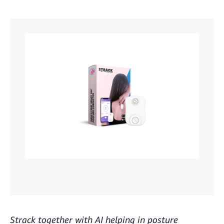
Strack together with AI helping in posture