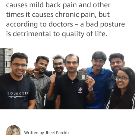
causes mild back pain and other
times it causes chronic pain, but
according to doctors – a bad posture
is detrimental to quality of life.
Written by
Jheel Parekh