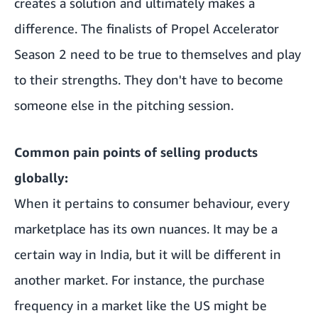
creates a solution and ultimately makes a
difference. The finalists of Propel Accelerator
Season 2 need to be true to themselves and play
to their strengths. They don't have to become
someone else in the pitching session.
Common pain points of selling products
globally:
When it pertains to consumer behaviour, every
marketplace has its own nuances. It may be a
certain way in India, but it will be different in
another market. For instance, the purchase
frequency in a market like the US might be