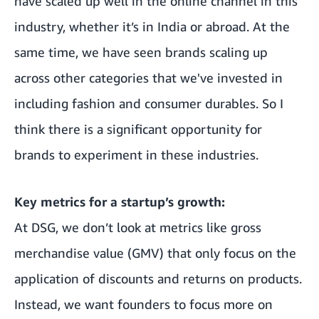
have scaled up well in the online channel in this
industry, whether it’s in India or abroad. At the
same time, we have seen brands scaling up
across other categories that we've invested in
including fashion and consumer durables. So I
think there is a significant opportunity for
brands to experiment in these industries.
Key metrics for a startup’s growth:
At DSG, we don’t look at metrics like gross
merchandise value (GMV) that only focus on the
application of discounts and returns on products.
Instead, we want founders to focus more on