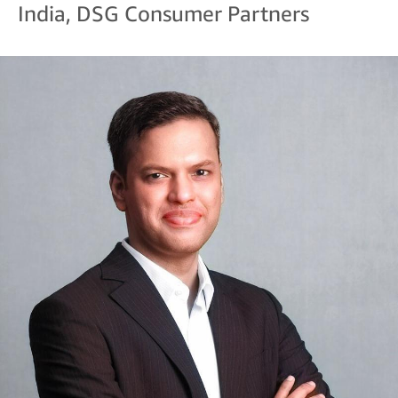
India, DSG Consumer Partners