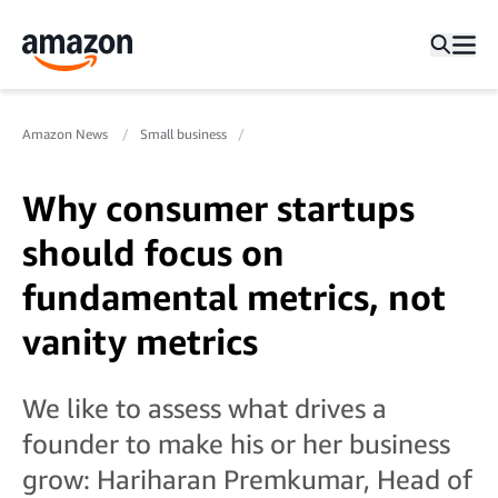
Amazon News
Small business
Why consumer startups
should focus on
fundamental metrics, not
vanity metrics
We like to assess what drives a
founder to make his or her business
grow: Hariharan Premkumar, Head of