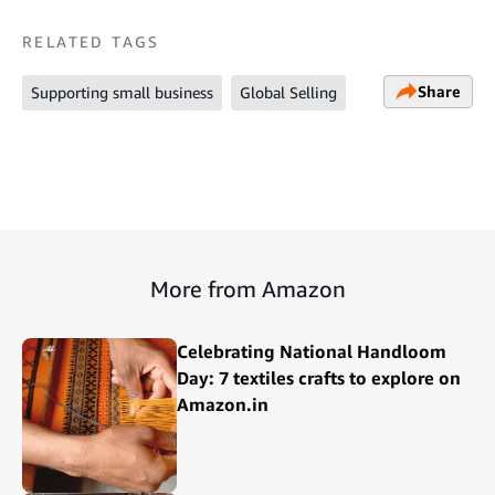
RELATED TAGS
Share
Supporting small business
Global Selling
More from Amazon
Celebrating National Handloom
Day: 7 textiles crafts to explore on
Amazon.in