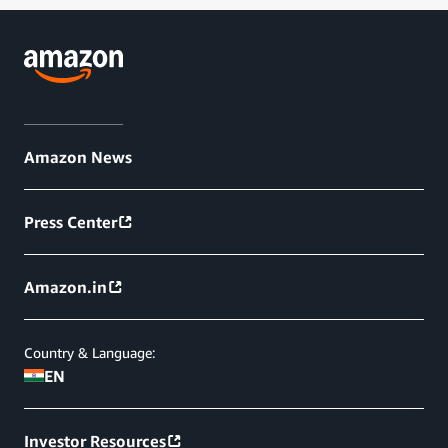
Amazon News
Press Center
Amazon.in
Country & Language:
EN
Investor Resources