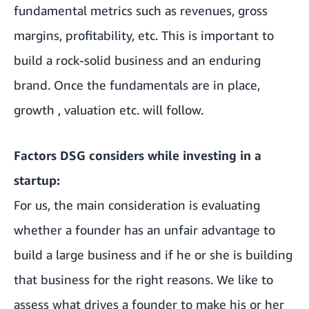
fundamental metrics such as revenues, gross
margins, profitability, etc. This is important to
build a rock-solid business and an enduring
brand. Once the fundamentals are in place,
growth , valuation etc. will follow.
Factors DSG considers while investing in a
startup:
For us, the main consideration is evaluating
whether a founder has an unfair advantage to
build a large business and if he or she is building
that business for the right reasons. We like to
assess what drives a founder to make his or her