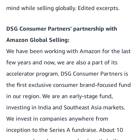
mind while selling globally. Edited excerpts.
DSG Consumer Partners' partnership with
Amazon Global Selling:
We have been working with Amazon for the last
few years and now, we are also a part of its
accelerator program. DSG Consumer Partners is
the first exclusive consumer brand-focused fund
in our region. We are an early-stage fund,
investing in India and Southeast Asia markets.
We invest in companies anywhere from
inception to the Series A fundraise. About 10