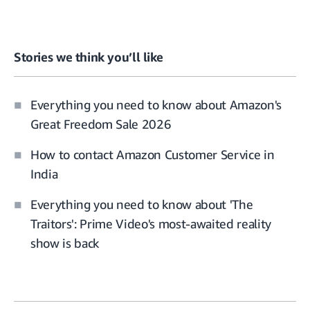
Stories we think you’ll like
Everything you need to know about Amazon's
Great Freedom Sale 2026
How to contact Amazon Customer Service in
India
Everything you need to know about 'The
Traitors': Prime Video's most-awaited reality
show is back