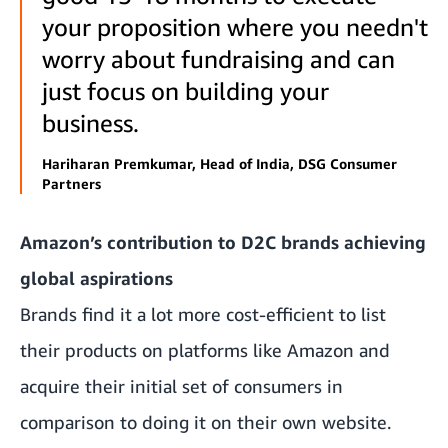
your proposition where you needn't
worry about fundraising and can
just focus on building your
business.
Hariharan Premkumar, Head of India, DSG Consumer
Partners
Amazon’s contribution to D2C brands achieving
global aspirations
Brands find it a lot more cost-efficient to list
their products on platforms like Amazon and
acquire their initial set of consumers in
comparison to doing it on their own website.