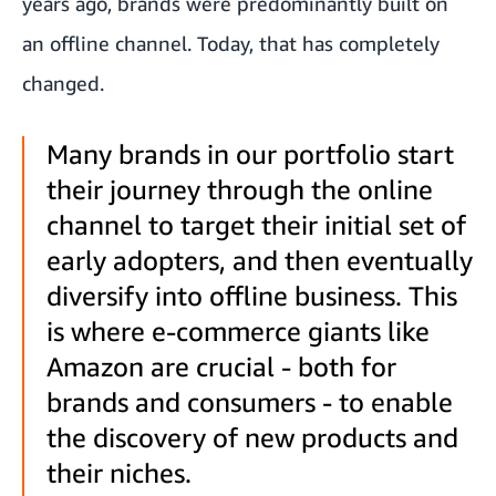
years ago, brands were predominantly built on
an offline channel. Today, that has completely
changed.
Many brands in our portfolio start
their journey through the online
channel to target their initial set of
early adopters, and then eventually
diversify into offline business. This
is where e-commerce giants like
Amazon are crucial - both for
brands and consumers - to enable
the discovery of new products and
their niches.