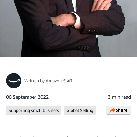
Written by
Amazon Staff
06 September 2022
3 min read
Share
Supporting small business
Global Selling