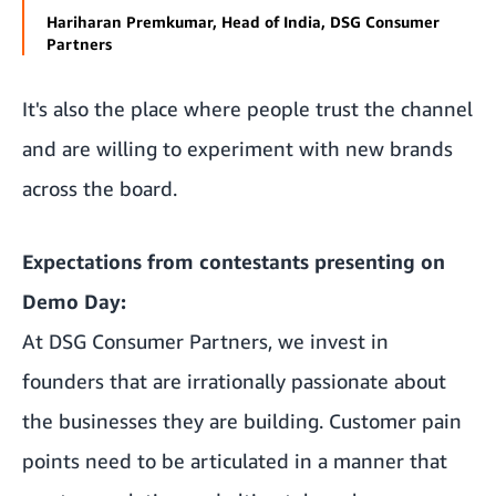
Hariharan Premkumar, Head of India, DSG Consumer
Partners
It's also the place where people trust the channel
and are willing to experiment with new brands
across the board.
Expectations from contestants presenting on
Demo Day:
At DSG Consumer Partners, we invest in
founders that are irrationally passionate about
the businesses they are building. Customer pain
points need to be articulated in a manner that