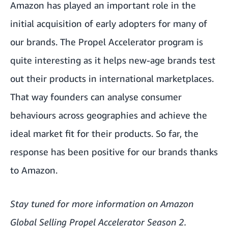
Amazon has played an important role in the
initial acquisition of early adopters for many of
our brands. The Propel Accelerator program is
quite interesting as it helps new-age brands test
out their products in international marketplaces.
That way founders can analyse consumer
behaviours across geographies and achieve the
ideal market fit for their products. So far, the
response has been positive for our brands thanks
to Amazon.
Stay tuned for more information on Amazon
Global Selling Propel Accelerator Season 2.