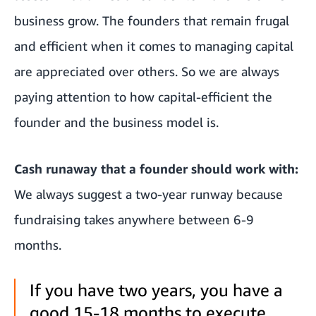
business grow. The founders that remain frugal
and efficient when it comes to managing capital
are appreciated over others. So we are always
paying attention to how capital-efficient the
founder and the business model is.
Cash runaway that a founder should work with:
We always suggest a two-year runway because
fundraising takes anywhere between 6-9
months.
If you have two years, you have a
good 15-18 months to execute