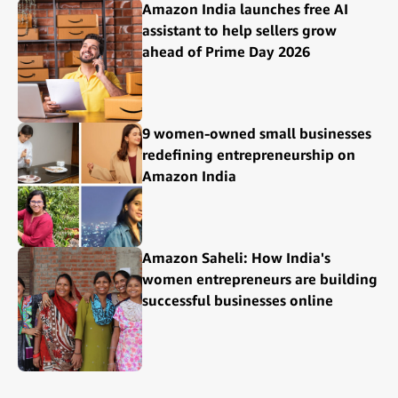
Amazon India launches free AI
assistant to help sellers grow
ahead of Prime Day 2026
9 women-owned small businesses
redefining entrepreneurship on
Amazon India
Amazon Saheli: How India's
women entrepreneurs are building
successful businesses online