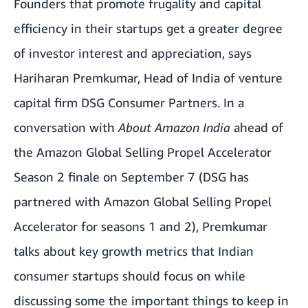
Founders that promote frugality and capital
efficiency in their startups get a greater degree
of investor interest and appreciation, says
Hariharan Premkumar, Head of India of venture
capital firm DSG Consumer Partners. In a
conversation with
About Amazon India
ahead of
the Amazon Global Selling Propel Accelerator
Season 2 finale on September 7
(DSG has
partnered with Amazon Global Selling Propel
Accelerator for seasons 1 and 2), Premkumar
talks about key growth metrics that Indian
consumer startups should focus on while
discussing some the important things to keep in