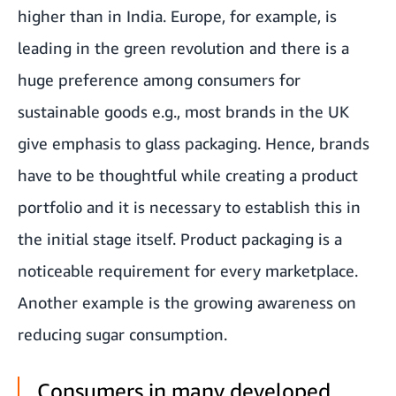
higher than in India. Europe, for example, is
leading in the green revolution and there is a
huge preference among consumers for
sustainable goods e.g., most brands in the UK
give emphasis to glass packaging. Hence, brands
have to be thoughtful while creating a product
portfolio and it is necessary to establish this in
the initial stage itself. Product packaging is a
noticeable requirement for every marketplace.
Another example is the growing awareness on
reducing sugar consumption.
Consumers in many developed