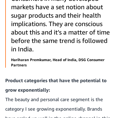
markets have a set notion about
sugar products and their health
implications. They are conscious
about this and it’s a matter of time
before the same trend is followed
in India.
Hariharan Premkumar, Head of India, DSG Consumer
Partners
Product categories that have the potential to
grow exponentially:
The beauty and personal care segment is the
category I see growing exponentially. Brands