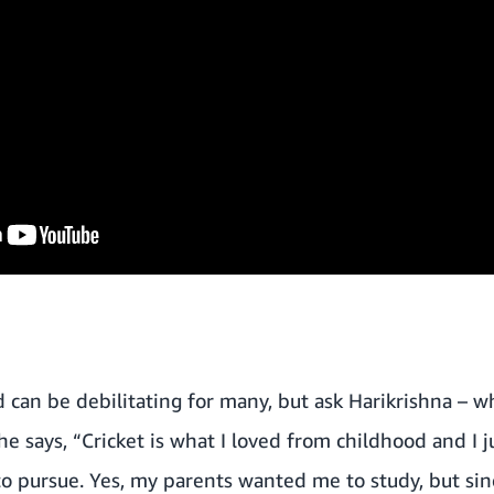
d can be debilitating for many, but ask Harikrishna – 
e says, “Cricket is what I loved from childhood and I j
o pursue. Yes, my parents wanted me to study, but sinc