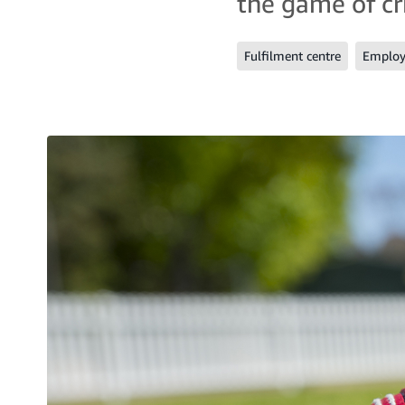
the game of cri
Fulfilment centre
Employe