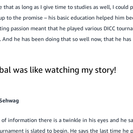
that as long as I give time to studies as well, I could p
up to the promise – his basic education helped him be
ting passion meant that he played various DICC tourn
 And he has been doing that so well now, that he has 
bal was like watching my story!
 Sehwag
e of information there is a twinkle in his eyes and he s
nament is slated to begin. He says the last time he p