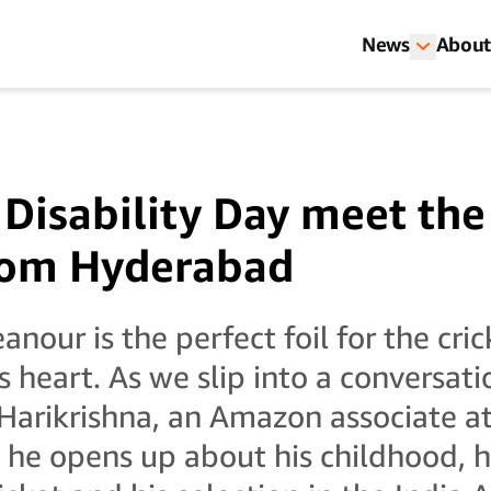
News
About
Disability Day meet the 
rom Hyderabad
nour is the perfect foil for the cri
is heart. As we slip into a conversa
Harikrishna, an Amazon associate at
he opens up about his childhood, hi