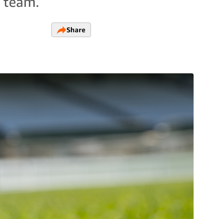
A team.
Share