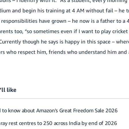
sions – I identify with it.” As a student, every mornin
ium and begin his training at 4 AM without fail – he tr
is responsibilities have grown – he now is a father to 
arents too, “so sometimes even if I want to play cricket f
.” Currently though he says is happy in this space – wh
rs who respect him, friends who understand him and 
ll like
d to know about Amazon's Great Freedom Sale 2026
ray rest centres to 250 across India by end of 2026