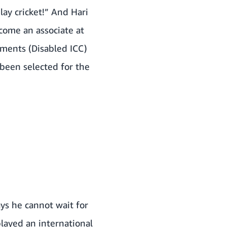
lay cricket!” And Hari
come an associate at
aments (Disabled ICC)
been selected for the
ays he cannot wait for
layed an international