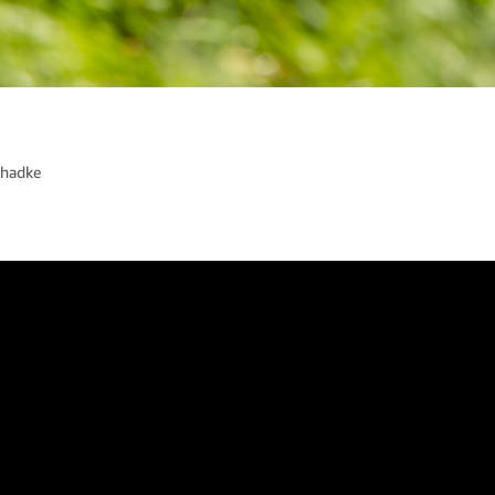
Phadke