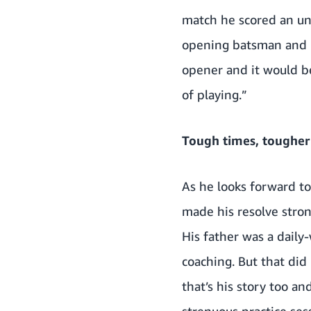
match he scored an unb
opening batsman and id
opener and it would be
of playing.”
Tough times, tougher
As he looks forward to 
made his resolve stron
His father was a daily
coaching. But that did
that’s his story too an