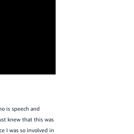
who is speech and
ust knew that this was
e I was so involved in