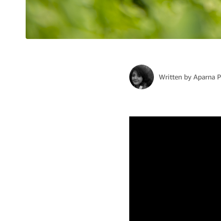
Written by
Aparna 