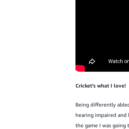
Cricket’s what I love!
Being differently able
hearing impaired and h
the game I was going t