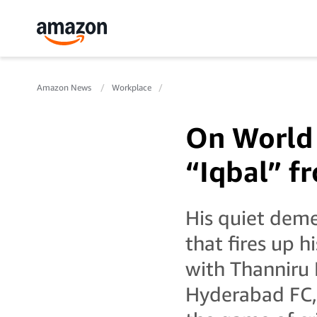
Amazon News
Workplace
On World 
“Iqbal” f
His quiet demea
that fires up h
with Thanniru 
Hyderabad FC, 