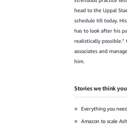
strenuous practice ses
head to the Uppal Stad
schedule till today. H
has to look after his p
realistically possible
associates and manage
him.
Stories we think you’
Everything you nee
Amazon to scale Ash