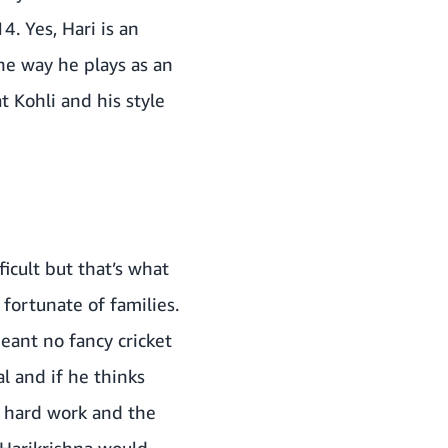
. Yes, Hari is an
he way he plays as an
t Kohli and his style
ficult but that’s what
fortunate of families.
eant no fancy cricket
l and if he thinks
he hard work and the