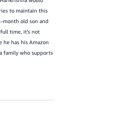
g Harikrishna would
ies to maintain this
a 4-month old son and
ull time, it’s not
ere he has his Amazon
a family who supports