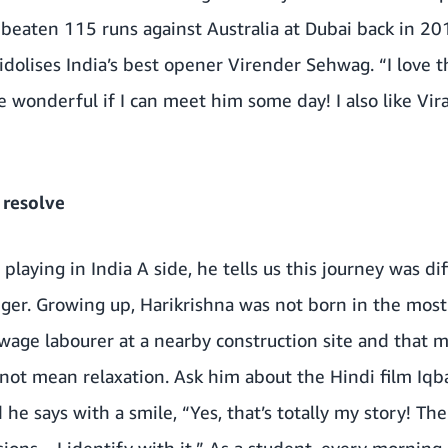
eaten 115 runs against Australia at Dubai back in 2014
olises India’s best opener Virender Sehwag. “I love t
 wonderful if I can meet him some day! I also like Vira
 resolve
playing in India A side, he tells us this journey was dif
ger. Growing up, Harikrishna was not born in the most 
-wage labourer at a nearby construction site and that m
 not mean relaxation. Ask him about the Hindi film Iqba
d he says with a smile, “Yes, that’s totally my story! T