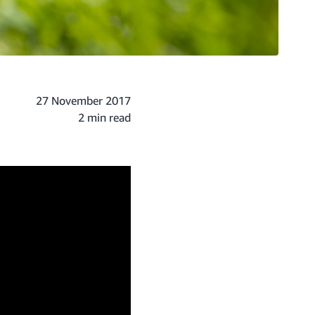
27 November 2017
2 min read