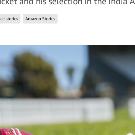
cket and his selection in the India 
e stories
Amazon Stories