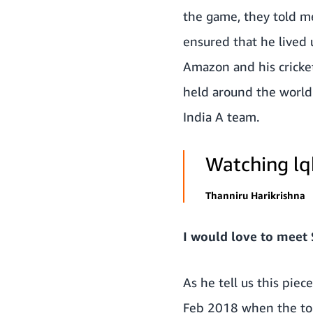
the game, they told me 
ensured that he lived 
Amazon and his cricke
held around the world.
India A team.
Watching lq
Thanniru Harikrishna
I would love to meet
As he tell us this piec
Feb 2018 when the tour