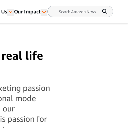
 Us
Our Impact
real life
cketing passion
tional mode
 our
s passion for