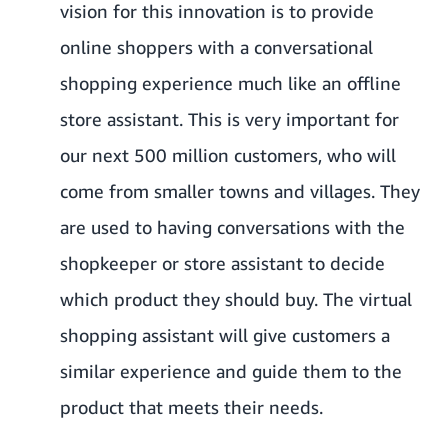
vision for this innovation is to provide
online shoppers with a conversational
shopping experience much like an offline
store assistant. This is very important for
our next 500 million customers, who will
come from smaller towns and villages. They
are used to having conversations with the
shopkeeper or store assistant to decide
which product they should buy. The virtual
shopping assistant will give customers a
similar experience and guide them to the
product that meets their needs.