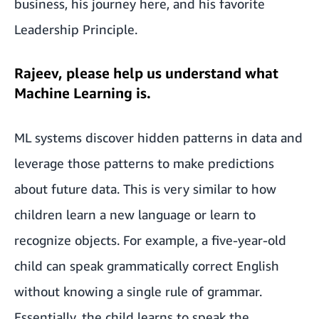
business, his journey here, and his favorite
Leadership Principle.
Rajeev, please help us understand what
Machine Learning is.
ML systems discover hidden patterns in data and
leverage those patterns to make predictions
about future data. This is very similar to how
children learn a new language or learn to
recognize objects. For example, a five-year-old
child can speak grammatically correct English
without knowing a single rule of grammar.
Essentially, the child learns to speak the