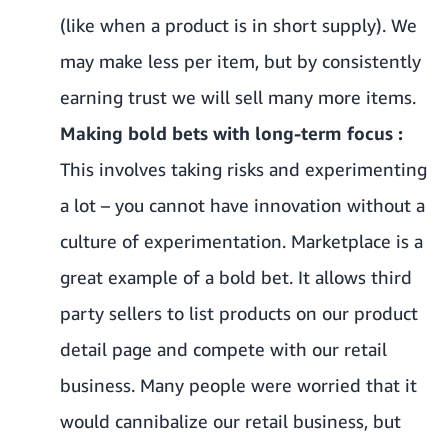
(like when a product is in short supply). We
may make less per item, but by consistently
earning trust we will sell many more items.
Making bold bets with long-term focus :
This involves taking risks and experimenting
a lot – you cannot have innovation without a
culture of experimentation. Marketplace is a
great example of a bold bet. It allows third
party sellers to list products on our product
detail page and compete with our retail
business. Many people were worried that it
would cannibalize our retail business, but