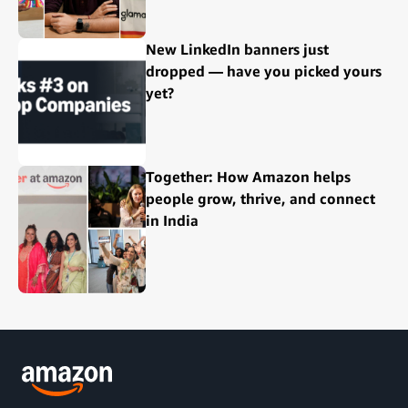
New LinkedIn banners just
dropped — have you picked yours
yet?
Together: How Amazon helps
people grow, thrive, and connect
in India