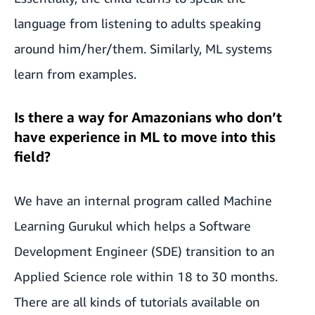
language from listening to adults speaking
around him/her/them. Similarly, ML systems
learn from examples.
Is there a way for Amazonians who don’t
have experience in ML to move into this
field?
We have an internal program called Machine
Learning Gurukul which helps a Software
Development Engineer (SDE) transition to an
Applied Science role within 18 to 30 months.
There are all kinds of tutorials available on