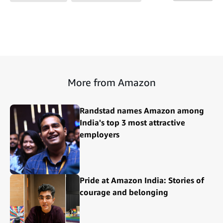
More from Amazon
Randstad names Amazon among
India's top 3 most attractive
employers
Pride at Amazon India: Stories of
courage and belonging