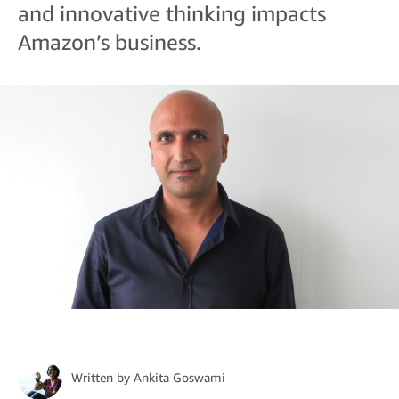
and innovative thinking impacts
Amazon’s business.
Written by
Ankita Goswami