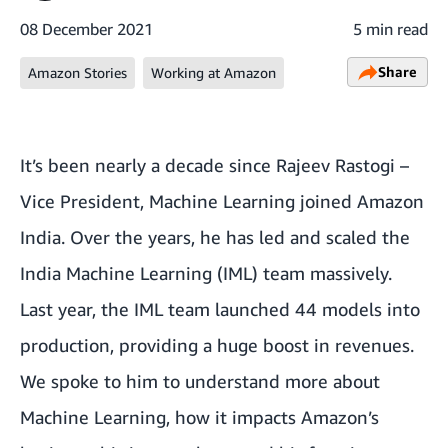
08 December 2021
5 min read
Share
Amazon Stories
Working at Amazon
It’s been nearly a decade since Rajeev Rastogi –
Vice President, Machine Learning joined Amazon
India. Over the years, he has led and scaled the
India Machine Learning (IML) team massively.
Last year, the IML team launched 44 models into
production, providing a huge boost in revenues.
We spoke to him to understand more about
Machine Learning, how it impacts Amazon’s