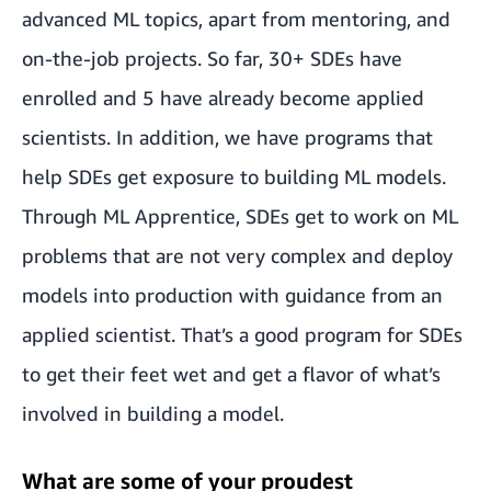
advanced ML topics, apart from mentoring, and
on-the-job projects. So far, 30+ SDEs have
enrolled and 5 have already become applied
scientists. In addition, we have programs that
help SDEs get exposure to building ML models.
Through ML Apprentice
,
SDEs get to work on ML
problems that are not very complex and deploy
models into production with guidance from an
applied scientist. That’s a good program for SDEs
to get their feet wet and get a flavor of what’s
involved in building a model.
What are some of your proudest