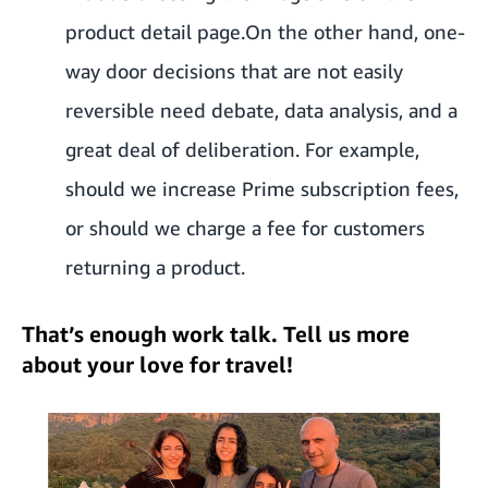
product detail page.
On the other hand, one-
way door decisions that are not easily
reversible need debate, data analysis, and a
great deal of deliberation. For example,
should we increase Prime subscription fees,
or should we charge a fee for customers
returning a product.
That’s enough work talk. Tell us more
about your love for travel!