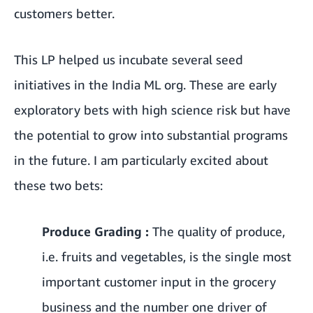
customers better.
This LP helped us incubate several seed
initiatives in the India ML org. These are early
exploratory bets with high science risk but have
the potential to grow into substantial programs
in the future. I am particularly excited about
these two bets:
Produce Grading :
The quality of produce,
i.e. fruits and vegetables, is the single most
important customer input in the grocery
business and the number one driver of