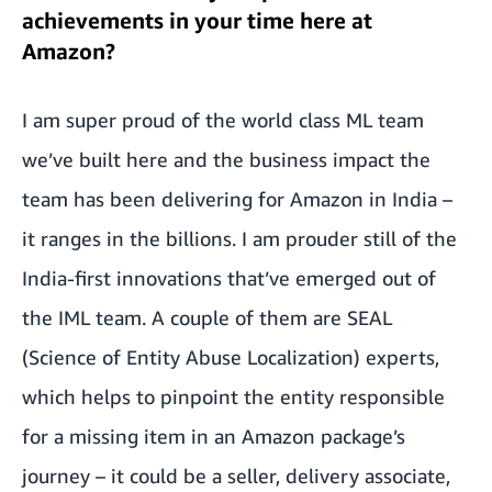
achievements in your time here at
Amazon?
I am super proud of the world class ML team
we’ve built here and the business impact the
team has been delivering for Amazon in India –
it ranges in the billions. I am prouder still of the
India-first innovations that’ve emerged out of
the IML team. A couple of them are SEAL
(Science of Entity Abuse Localization) experts,
which helps to pinpoint the entity responsible
for a missing item in an Amazon package’s
journey – it could be a seller, delivery associate,