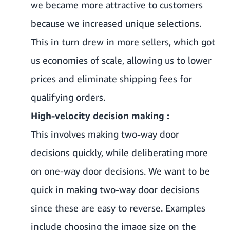
we became more attractive to customers
because we increased unique selections.
This in turn drew in more sellers, which got
us economies of scale, allowing us to lower
prices and eliminate shipping fees for
qualifying orders.
High-velocity decision making :
This involves making two-way door
decisions quickly, while deliberating more
on one-way door decisions. We want to be
quick in making two-way door decisions
since these are easy to reverse. Examples
include choosing the image size on the