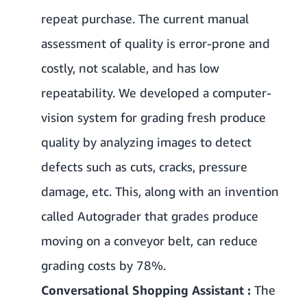
repeat purchase. The current manual
assessment of quality is error-prone and
costly, not scalable, and has low
repeatability. We developed a computer-
vision system for grading fresh produce
quality by analyzing images to detect
defects such as cuts, cracks, pressure
damage, etc. This, along with an invention
called Autograder that grades produce
moving on a conveyor belt, can reduce
grading costs by 78%.
Conversational Shopping Assistant :
The