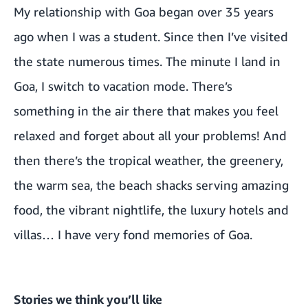
My relationship with Goa began over 35 years
ago when I was a student. Since then I’ve visited
the state numerous times. The minute I land in
Goa, I switch to vacation mode. There’s
something in the air there that makes you feel
relaxed and forget about all your problems! And
then there’s the tropical weather, the greenery,
the warm sea, the beach shacks serving amazing
food, the vibrant nightlife, the luxury hotels and
villas… I have very fond memories of Goa.
Stories we think you’ll like