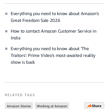
Everything you need to know about Amazon's
Great Freedom Sale 2026
How to contact Amazon Customer Service in
India
Everything you need to know about 'The
Traitors': Prime Video's most-awaited reality
show is back
RELATED TAGS
Share
Amazon Stories
Working at Amazon