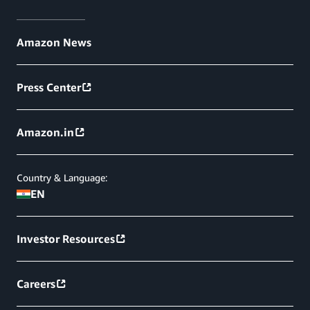
Amazon News
Press Center
Amazon.in
Country & Language:
EN
Investor Resources
Careers