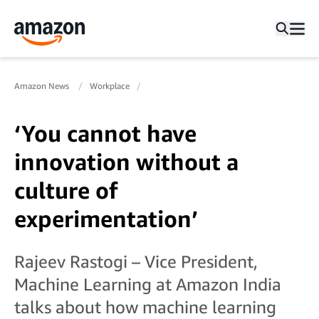
Amazon News
Workplace
‘You cannot have
innovation without a
culture of
experimentation’
Rajeev Rastogi – Vice President,
Machine Learning at Amazon India
talks about how machine learning