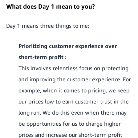
What does Day 1 mean to you?
Day 1 means three things to me:
Prioritizing customer experience over
short-term profit :
This involves relentless focus on protecting
and improving the customer experience. For
example, when it comes to pricing, we keep
our prices low to earn customer trust in the
long run. We do this even when there may
be opportunities for us to charge higher
prices and increase our short-term profit