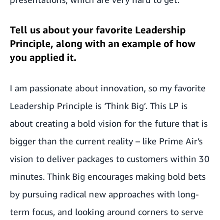
Tell us about your favorite Leadership
Principle, along with an example of how
you applied it.
I am passionate about innovation, so my favorite
Leadership Principle is ‘Think Big’. This LP is
about creating a bold vision for the future that is
bigger than the current reality – like Prime Air’s
vision to deliver packages to customers within 30
minutes. Think Big encourages making bold bets
by pursuing radical new approaches with long-
term focus, and looking around corners to serve