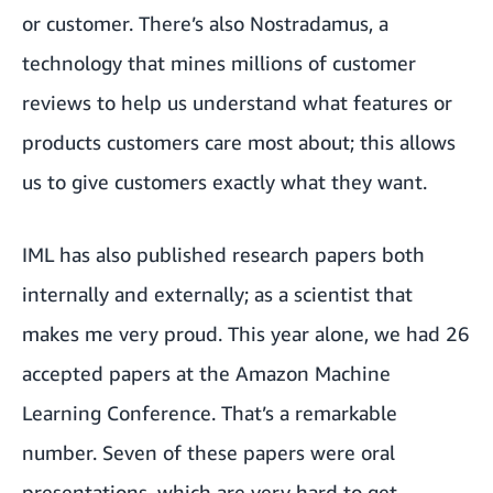
or customer. There’s also Nostradamus, a
technology that mines millions of customer
reviews to help us understand what features or
products customers care most about; this allows
us to give customers exactly what they want.
IML has also published research papers both
internally and externally; as a scientist that
makes me very proud. This year alone, we had 26
accepted papers at the Amazon Machine
Learning Conference. That’s a remarkable
number. Seven of these papers were oral
presentations, which are very hard to get.