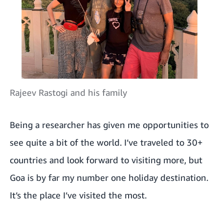
Rajeev Rastogi and his family
Being a researcher has given me opportunities to
see quite a bit of the world. I’ve traveled to 30+
countries and look forward to visiting more, but
Goa is by far my number one holiday destination.
It’s the place I’ve visited the most.