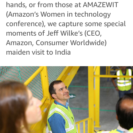
hands, or from those at AMAZEWIT
(Amazon’s Women in technology
conference), we capture some special
moments of Jeff Wilke’s (CEO,
Amazon, Consumer Worldwide)
maiden visit to India