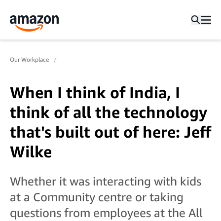
Our Workplace
When I think of India, I
think of all the technology
that's built out of here: Jeff
Wilke
Whether it was interacting with kids
at a Community centre or taking
questions from employees at the All