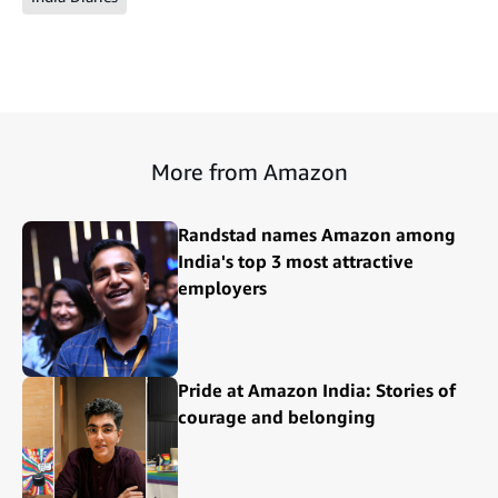
More from Amazon
Randstad names Amazon among
India's top 3 most attractive
employers
Pride at Amazon India: Stories of
courage and belonging