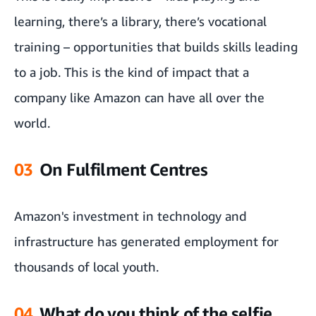
learning, there’s a library, there’s vocational
training – opportunities that builds skills leading
to a job. This is the kind of impact that a
company like Amazon can have all over the
world.
03
On Fulfilment Centres
Amazon's investment in technology and
infrastructure has generated employment for
thousands of local youth.
04
What do you think of the selfie