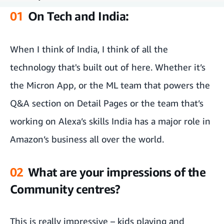
01
On Tech and India:
On Tech and India:
What are your impressions of the Community centres?
When I think of India, I think of all the
technology that's built out of here. Whether it’s
On Fulfilment Centres
the Micron App, or the ML team that powers the
What do you think of the selfie culture?
Q&A section on Detail Pages or the team that’s
working on Alexa’s skills India has a major role in
Amazon’s business all over the world.
02
What are your impressions of the
Community centres?
This is really impressive – kids playing and