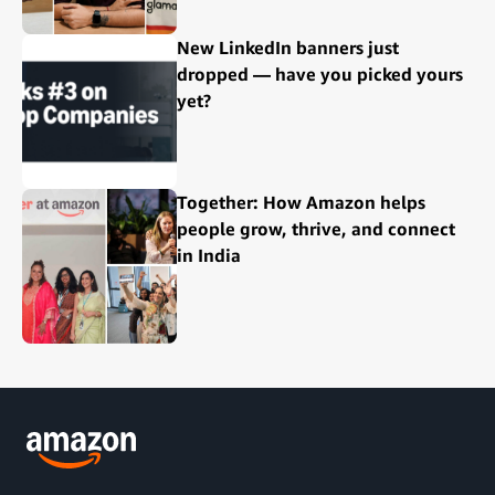
New LinkedIn banners just
dropped — have you picked yours
yet?
Together: How Amazon helps
people grow, thrive, and connect
in India