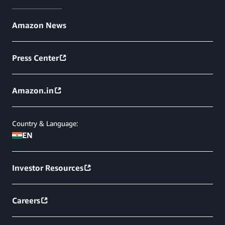
Amazon News
Press Center
Amazon.in
Country & Language:
EN
Investor Resources
Careers