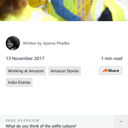
Written by
Aparna Phadke
13 November 2017
1 min read
Share
Working at Amazon
Amazon Stories
India Diaries
PAGE OVERVIEW
What do you think of the selfie culture?