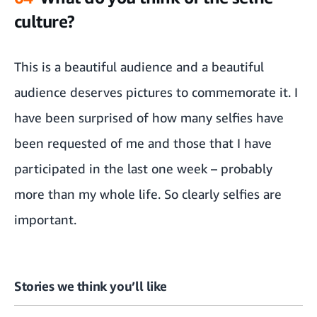
culture?
This is a beautiful audience and a beautiful
audience deserves pictures to commemorate it. I
have been surprised of how many selfies have
been requested of me and those that I have
participated in the last one week – probably
more than my whole life. So clearly selfies are
important.
Stories we think you’ll like