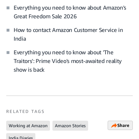
Everything you need to know about Amazon's
Great Freedom Sale 2026
How to contact Amazon Customer Service in
India
Everything you need to know about 'The
Traitors': Prime Video's most-awaited reality
show is back
RELATED TAGS
Share
Working at Amazon
Amazon Stories
India Diaries