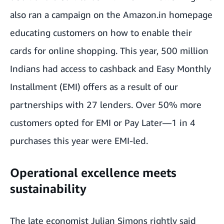
also ran a campaign on the Amazon.in homepage
educating customers on how to enable their
cards for online shopping. This year, 500 million
Indians had access to cashback and Easy Monthly
Installment (EMI) offers as a result of our
partnerships with 27 lenders. Over 50% more
customers opted for EMI or Pay Later—1 in 4
purchases this year were EMI-led.
Operational excellence meets
sustainability
The late economist Julian Simons rightly said