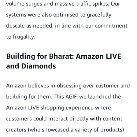
volume surges and massive traffic spikes. Our
systems were also optimised to gracefully
descale as needed, in line with our commitment
to frugality.
Building for Bharat: Amazon LIVE
and Diamonds
Amazon believes in obsessing over customer and
building for them. This AGIF, we launched the
Amazon LIVE shopping experience where
customers could interact directly with content
creators (who showcased a variety of products)