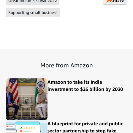
Share
Great Indian Festival 2022
Supporting small business
More from Amazon
Amazon to take its India
investment to $26 billion by 2030
A blueprint for private and public
sector partnership to stop fake