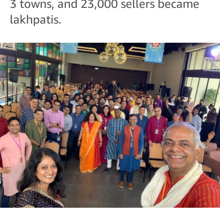
3 towns, and 23,000 sellers became
lakhpatis.