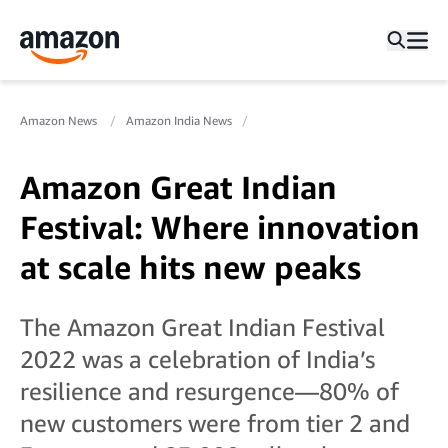
Amazon News
Amazon India News
Amazon Great Indian
Festival: Where innovation
at scale hits new peaks
The Amazon Great Indian Festival
2022 was a celebration of India’s
resilience and resurgence—80% of
new customers were from tier 2 and