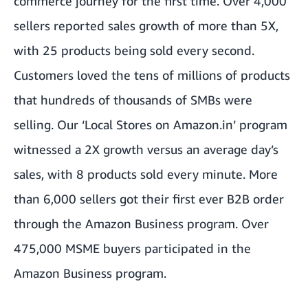
commerce journey for the first time. Over 4,000
sellers reported sales growth of more than 5X,
with 25 products being sold every second.
Customers loved the tens of millions of products
that hundreds of thousands of SMBs were
selling. Our ‘Local Stores on Amazon.in’ program
witnessed a 2X growth versus an average day’s
sales, with 8 products sold every minute. More
than 6,000 sellers got their first ever B2B order
through the Amazon Business program. Over
475,000 MSME buyers participated in the
Amazon Business program.