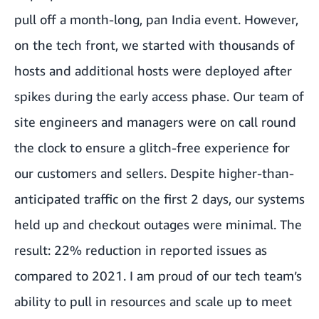
pull off a month-long, pan India event. However,
on the tech front, we started with thousands of
hosts and additional hosts were deployed after
spikes during the early access phase. Our team of
site engineers and managers were on call round
the clock to ensure a glitch-free experience for
our customers and sellers. Despite higher-than-
anticipated traffic on the first 2 days, our systems
held up and checkout outages were minimal. The
result: 22% reduction in reported issues as
compared to 2021. I am proud of our tech team’s
ability to pull in resources and scale up to meet