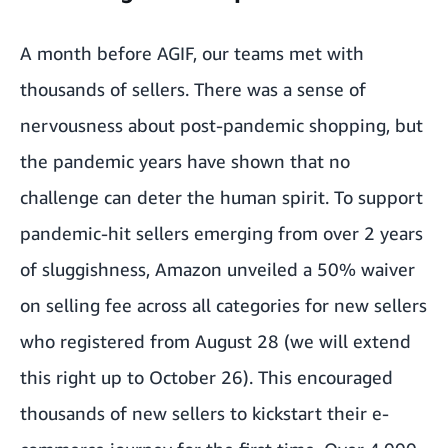
A month before AGIF, our teams met with
thousands of sellers. There was a sense of
nervousness about post-pandemic shopping, but
the pandemic years have shown that no
challenge can deter the human spirit. To support
pandemic-hit sellers emerging from over 2 years
of sluggishness, Amazon unveiled a 50% waiver
on selling fee across all categories for new sellers
who registered from August 28 (we will extend
this right up to October 26). This encouraged
thousands of new sellers to kickstart their e-