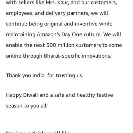
with sellers like Mrs. Kaur, and our customers,
employees, and delivery partners, we will
continue being original and inventive while
maintaining Amazon’s Day One culture. We will
enable the next 500 million customers to come
online through Bharat-specific innovations.
Thank you India, for trusting us.
Happy Diwali and a safe and healthy festive
season to you all!