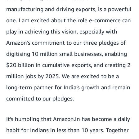
manufacturing and driving exports, is a powerful
one. I am excited about the role e-commerce can
play in achieving this vision, especially with
Amazon’s commitment to our three pledges of
digitising 10 million small businesses, enabling
$20 billion in cumulative exports, and creating 2
million jobs by 2025. We are excited to be a
long-term partner for India’s growth and remain
committed to our pledges.
It’s humbling that Amazon.in has become a daily
habit for Indians in less than 10 years. Together