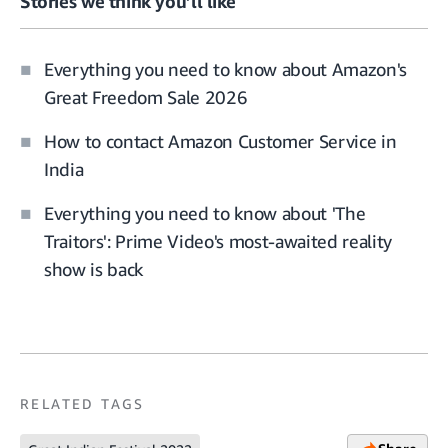
Stories we think you’ll like
Everything you need to know about Amazon's
Great Freedom Sale 2026
How to contact Amazon Customer Service in
India
Everything you need to know about 'The
Traitors': Prime Video's most-awaited reality
show is back
RELATED TAGS