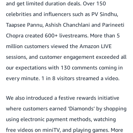
and get limited duration deals. Over 150
celebrities and influencers such as PV Sindhu,
Taapsee Pannu, Ashish Chanchlani and Parineeti
Chopra created 600+ livestreams. More than 5
million customers viewed the Amazon LIVE
sessions, and customer engagement exceeded all
our expectations with 130 comments coming in
every minute. 1 in 8 visitors streamed a video.
We also introduced a festive rewards initiative
where customers earned ‘Diamonds’ by shopping
using electronic payment methods, watching
free videos on miniTV, and playing games. More