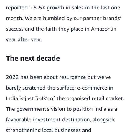
reported 1.5-5X growth in sales in the last one
month. We are humbled by our partner brands’
success and the faith they place in Amazon.in
year after year.
The next decade
2022 has been about resurgence but we’ve
barely scratched the surface; e-commerce in
India is just 3-4% of the organised retail market.
The government’s vision to position India as a
favourable investment destination, alongside
strengthening local businesses and