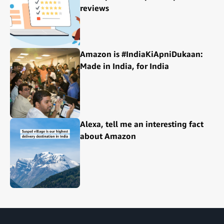
reviews
Amazon is #IndiaKiApniDukaan:
Made in India, for India
Alexa, tell me an interesting fact
about Amazon