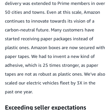
delivery was extended to Prime members in over
50 cities and towns. Even at this scale, Amazon
continues to innovate towards its vision of a
carbon-neutral future. Many customers have
started receiving paper packages instead of
plastic ones. Amazon boxes are now secured with
paper tapes. We had to invent a new kind of
adhesive, which is 25 times stronger, as paper
tapes are not as robust as plastic ones. We’ve also
scaled our electric vehicles fleet by 3X in the
past one year.
Exceeding seller expectations