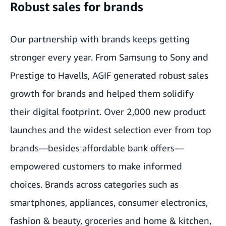
Robust sales for brands
Our partnership with brands keeps getting
stronger every year. From Samsung to Sony and
Prestige to Havells, AGIF generated robust sales
growth for brands and helped them solidify
their digital footprint. Over 2,000 new product
launches and the widest selection ever from top
brands—besides affordable bank offers—
empowered customers to make informed
choices. Brands across categories such as
smartphones, appliances, consumer electronics,
fashion & beauty, groceries and home & kitchen,