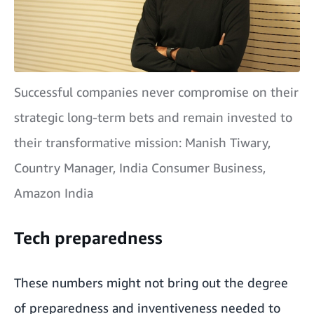
Successful companies never compromise on their
strategic long-term bets and remain invested to
their transformative mission: Manish Tiwary,
Country Manager, India Consumer Business,
Amazon India
Tech preparedness
These numbers might not bring out the degree
of preparedness and inventiveness needed to