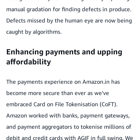
manual gradation for finding defects in produce.
Defects missed by the human eye are now being
caught by algorithms.
Enhancing payments and upping
affordability
The payments experience on Amazon.in has
become more secure than ever as we’ve
embraced Card on File Tokenisation (CoFT).
Amazon worked with banks, payment gateways,
and payment aggregators to tokenise millions of
debit and credit cards with AGIF in full swing. We