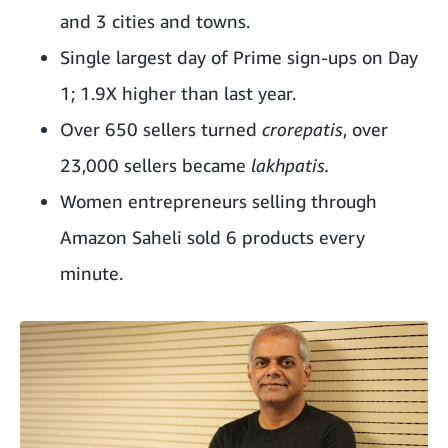
and 3 cities and towns.
Single largest day of Prime sign-ups on Day
1; 1.9X higher than last year.
Over 650 sellers turned
crorepatis
, over
23,000 sellers became
lakhpatis.
Women entrepreneurs selling through
Amazon Saheli sold 6 products every
minute.