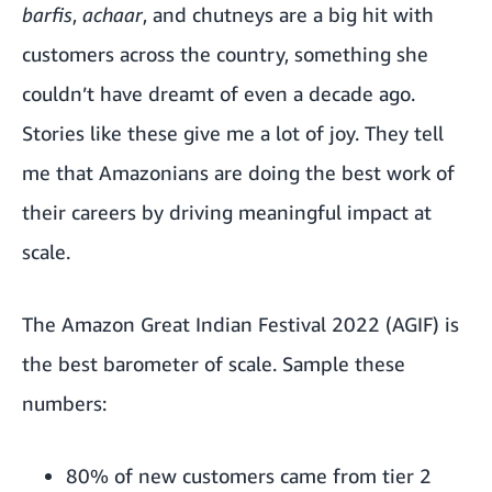
barfis
,
achaar
, and chutneys are a big hit with
customers across the country, something she
couldn’t have dreamt of even a decade ago.
Stories like these give me a lot of joy. They tell
me that Amazonians are doing the best work of
their careers by driving meaningful impact at
scale.
The Amazon Great Indian Festival 2022 (AGIF) is
the best barometer of scale. Sample these
numbers:
80% of new customers came from tier 2