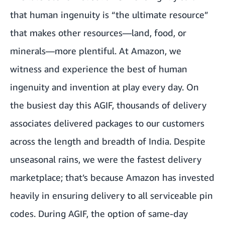
that human ingenuity is “the ultimate resource”
that makes other resources—land, food, or
minerals—more plentiful. At Amazon, we
witness and experience the best of human
ingenuity and invention at play every day. On
the busiest day this AGIF, thousands of delivery
associates delivered packages to our customers
across the length and breadth of India. Despite
unseasonal rains, we were the fastest delivery
marketplace; that’s because Amazon has invested
heavily in ensuring delivery to all serviceable pin
codes. During AGIF, the option of same-day