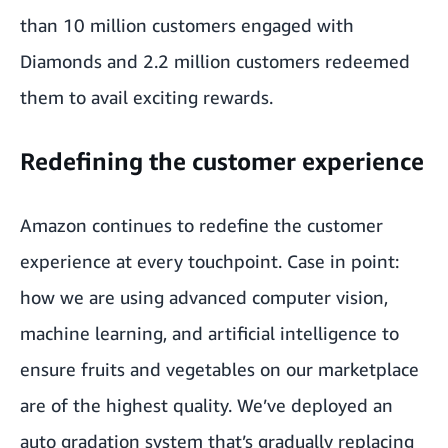
than 10 million customers engaged with
Diamonds and 2.2 million customers redeemed
them to avail exciting rewards.
Redefining the customer experience
Amazon continues to redefine the customer
experience at every touchpoint. Case in point:
how we are using advanced computer vision,
machine learning, and artificial intelligence to
ensure fruits and vegetables on our marketplace
are of the highest quality. We’ve deployed an
auto gradation system that’s gradually replacing