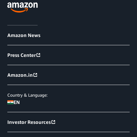
Amazon News
Press Center
Amazon.in
Country & Language:
EN
Investor Resources