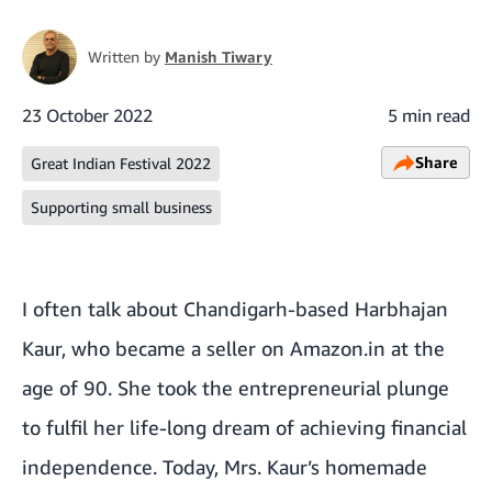
Written by
Manish Tiwary
23 October 2022
5 min read
Share
Great Indian Festival 2022
Supporting small business
I often talk about Chandigarh-based Harbhajan
Kaur, who became a seller on Amazon.in at the
age of 90. She took the entrepreneurial plunge
to fulfil her life-long dream of achieving financial
independence. Today, Mrs. Kaur’s homemade