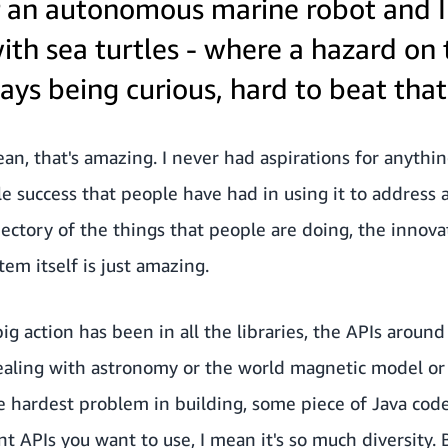
r an autonomous marine robot and I 
th sea turtles - where a hazard on 
ys being curious, hard to beat that
an, that's amazing. I never had aspirations for anythin
e success that people have had in using it to address a
ectory of the things that people are doing, the innova
em itself is just amazing.
big action has been in all the libraries, the APIs aroun
dealing with astronomy or the world magnetic model o
 hardest problem in building, some piece of Java code
t APIs you want to use, I mean it's so much diversity. 