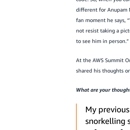
different for Anupam M
fan moment he says, “W
not resist taking a pi
to see him in person.”
At the AWS Summit On
shared his thoughts o
What are your thoughts
My previous 
snorkelling 