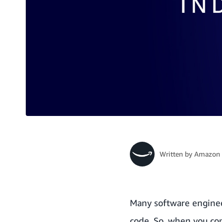
Written by
Amazon 
Many software engineer
code. So, when you come