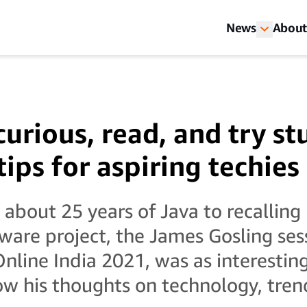
News
About
curious, read, and try st
tips for aspiring techies
about 25 years of Java to recalling 
ftware project, the James Gosling ses
ine India 2021, was as interesting 
w his thoughts on technology, tren