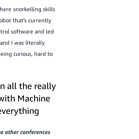
ere snorkelling skills
bot that's currently
ntrol software and led
nd I was literally
eing curious, hard to
 all the really
 with Machine
everything
me other conferences