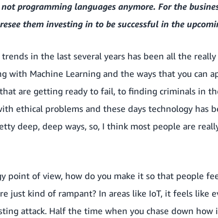
e not programming languages anymore. For the busines
resee them investing in to be successful in the upcomi
 trends in the last several years has been all the really
g with Machine Learning and the ways that you can app
hat are getting ready to fail, to finding criminals in 
ith ethical problems and these days technology has 
etty deep, deep ways, so, I think most people are reall
y point of view, how do you make it so that people fe
re just kind of rampant? In areas like IoT, it feels lik
sting attack. Half the time when you chase down how is 