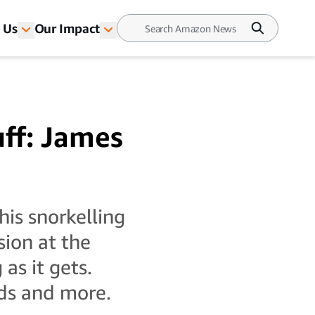
 Us
Our Impact
uff: James
his snorkelling
sion at the
as it gets.
ds and more.