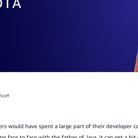
Staff
s would have spent a large part of their developer ca
 face to face with the father of Java, it can get a bit