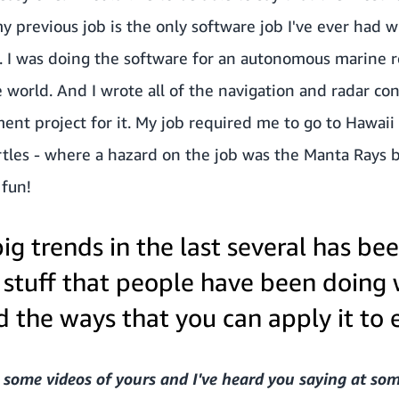
 previous job is the only software job I've ever had wh
 I was doing the software for an autonomous marine ro
e world. And I wrote all of the navigation and radar co
nt project for it. My job required me to go to Hawaii a
tles - where a hazard on the job was the Manta Rays b
 fun!
ig trends in the last several has been
 stuff that people have been doing
 the ways that you can apply it to 
 some videos of yours and I've heard you saying at so