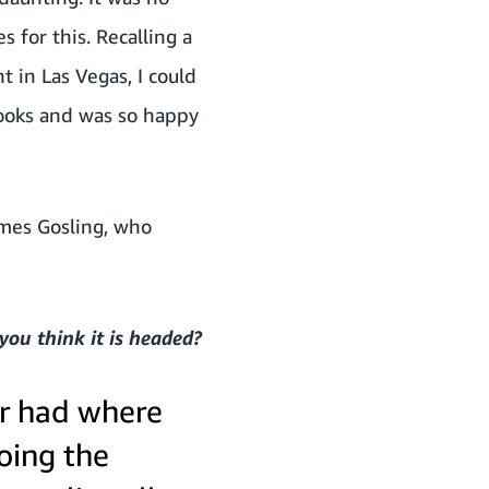
 for this. Recalling a
 in Las Vegas, I could
 books and was so happy
mes Gosling, who
you think it is headed?
er had where
doing the