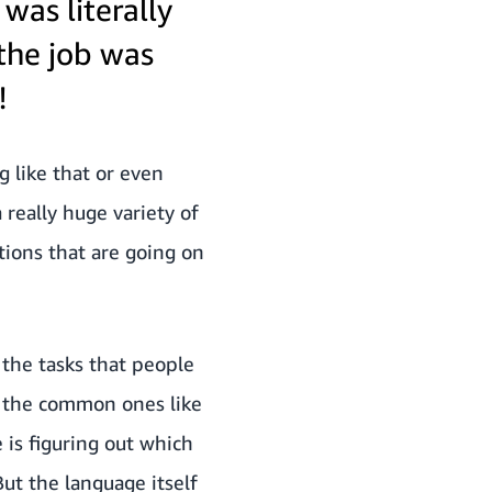
was literally
the job was
!
g like that or even
 really huge variety of
tions that are going on
d the tasks that people
r the common ones like
 is figuring out which
But the language itself