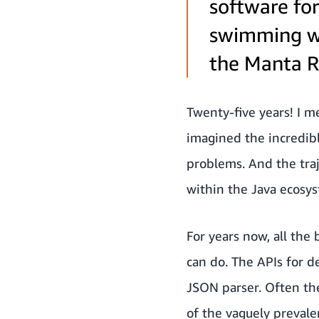
software fo
swimming wi
the Manta Ra
Twenty-five years! I me
imagined the incredibl
problems. And the traj
within the Java ecosyst
For years now, all the 
can do. The APIs for 
JSON parser. Often the
of the vaguely prevalen