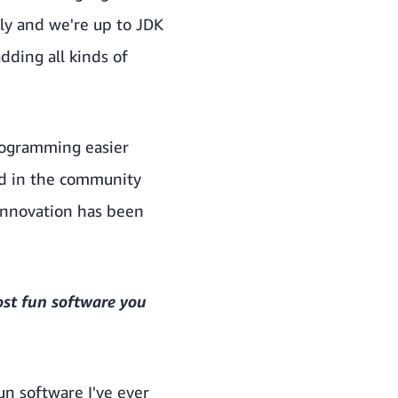
ly and we're up to JDK
ding all kinds of
rogramming easier
ed in the community
 innovation has been
ost fun software you
fun software I've ever