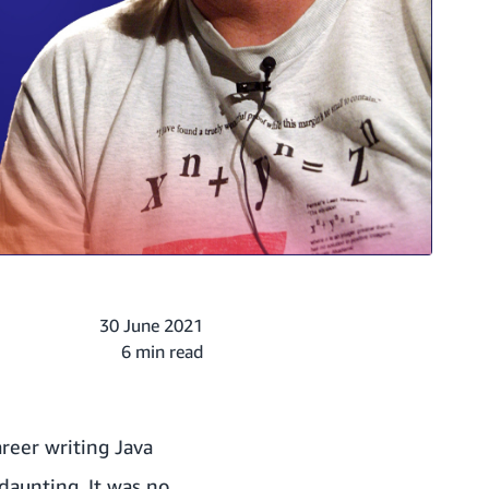
30 June 2021
6 min read
reer writing Java
 daunting. It was no