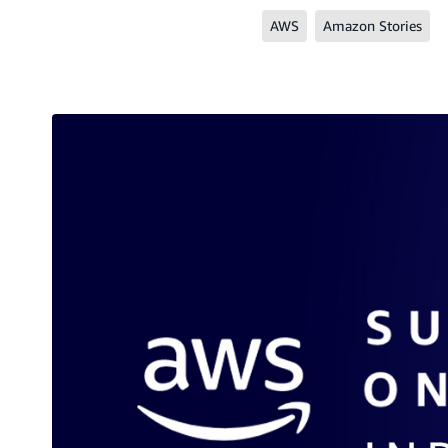
AWS
Amazon Stories