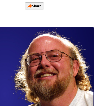
Share