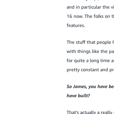
and in particular the 
16 now. The folks on 
features.
The stuff that people
with things like the 
for quite a long time 
pretty constant and pr
So James, you have be
have built?
That's actually a reall