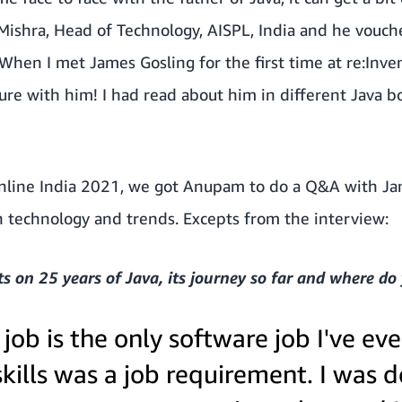
ishra, Head of Technology, AISPL, India and he vouches
hen I met James Gosling for the first time at re:Invent
cture with him! I had read about him in different Java
line India 2021, we got Anupam to do a Q&A with Ja
n technology and trends. Excepts from the interview:
 on 25 years of Java, its journey so far and where do 
job is the only software job I've ev
skills was a job requirement. I was 