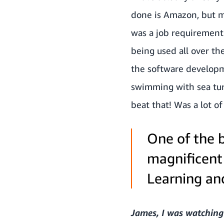
done is Amazon, but my
was a job requirement.
being used all over th
the software developme
swimming with sea tur
beat that! Was a lot of
One of the b
magnificent
Learning and
James, I was watching