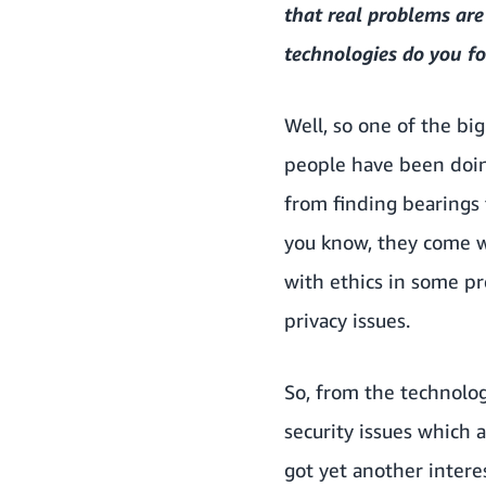
that real problems ar
technologies do you fo
Well, so one of the big
people have been doin
from finding bearings t
you know, they come w
with ethics in some pr
privacy issues.
So, from the technolog
security issues which a
got yet another intere