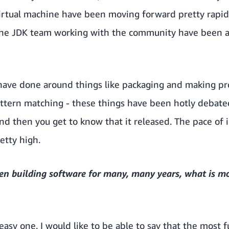
virtual machine have been moving forward pretty rapid
the JDK team working with the community have been ad
 have done around things like packaging and making p
pattern matching - these things have been hotly debat
and then you get to know that it released. The pace of
etty high.
en building software for many, many years, what is m
y easy one. I would like to be able to say that the most 