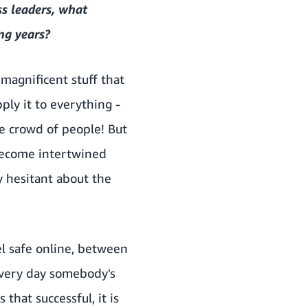
s leaders, what
ng years?
 magnificent stuff that
ly it to everything -
the crowd of people! But
become intertwined
y hesitant about the
el safe online, between
e every day somebody's
that successful, it is