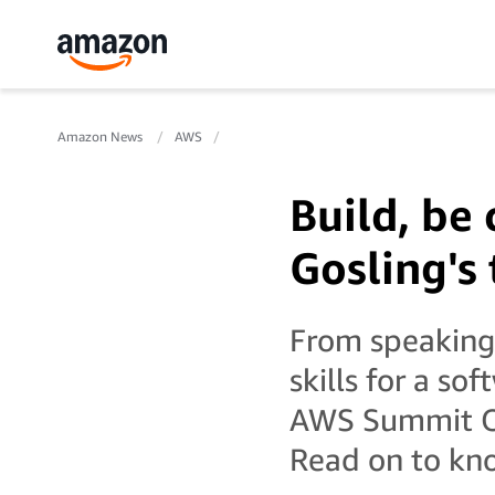
Amazon News
AWS
Build, be 
Gosling's 
From speaking 
skills for a so
AWS Summit Onl
Read on to kno