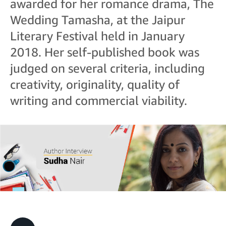
awarded for her romance drama, The
Wedding Tamasha, at the Jaipur
Literary Festival held in January
2018. Her self-published book was
judged on several criteria, including
creativity, originality, quality of
writing and commercial viability.