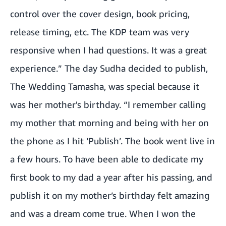
control over the cover design, book pricing,
release timing, etc. The KDP team was very
responsive when I had questions. It was a great
experience.” The day Sudha decided to publish,
The Wedding Tamasha, was special because it
was her mother's birthday. “I remember calling
my mother that morning and being with her on
the phone as I hit ‘Publish’. The book went live in
a few hours. To have been able to dedicate my
first book to my dad a year after his passing, and
publish it on my mother’s birthday felt amazing
and was a dream come true. When I won the