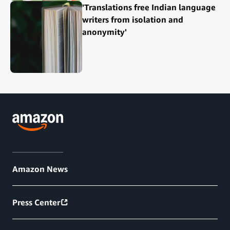
'Translations free Indian language
writers from isolation and
anonymity'
Amazon News
Press Center