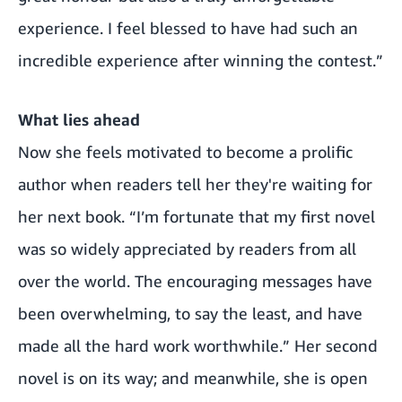
experience. I feel blessed to have had such an
incredible experience after winning the contest.”
What lies ahead
Now she feels motivated to become a prolific
author when readers tell her they're waiting for
her next book. “I’m fortunate that my first novel
was so widely appreciated by readers from all
over the world. The encouraging messages have
been overwhelming, to say the least, and have
made all the hard work worthwhile.” Her second
novel is on its way; and meanwhile, she is open