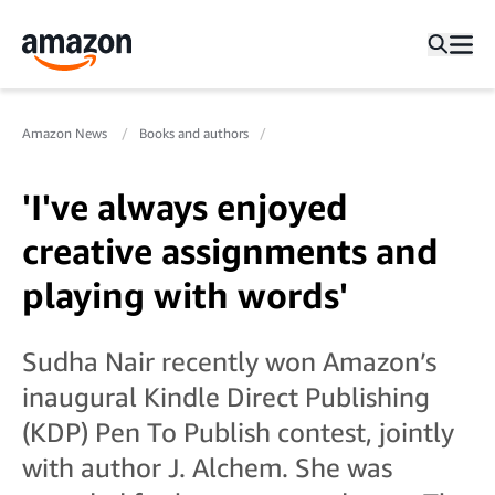
Amazon News
Books and authors
'I've always enjoyed
creative assignments and
playing with words'
Sudha Nair recently won Amazon’s
inaugural Kindle Direct Publishing
(KDP) Pen To Publish contest, jointly
with author J. Alchem. She was