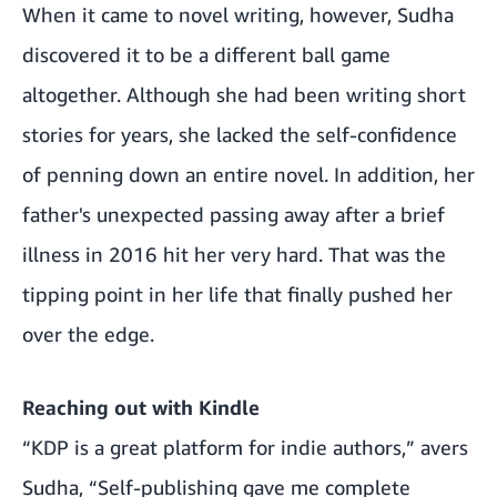
When it came to novel writing, however, Sudha
discovered it to be a different ball game
altogether. Although she had been writing short
stories for years, she lacked the self-confidence
of penning down an entire novel. In addition, her
father's unexpected passing away after a brief
illness in 2016 hit her very hard. That was the
tipping point in her life that finally pushed her
over the edge.
Reaching out with Kindle
“KDP is a great platform for indie authors,” avers
Sudha, “Self-publishing gave me complete