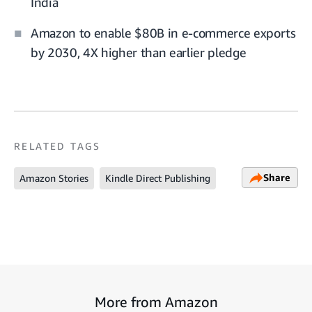
India
Amazon to enable $80B in e-commerce exports
by 2030, 4X higher than earlier pledge
RELATED TAGS
Share
Amazon Stories
Kindle Direct Publishing
More from Amazon