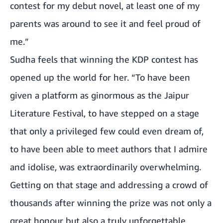
contest for my debut novel, at least one of my
parents was around to see it and feel proud of
me.”
Sudha feels that winning the KDP contest has
opened up the world for her. “To have been
given a platform as ginormous as the Jaipur
Literature Festival, to have stepped on a stage
that only a privileged few could even dream of,
to have been able to meet authors that I admire
and idolise, was extraordinarily overwhelming.
Getting on that stage and addressing a crowd of
thousands after winning the prize was not only a
great honour but also a truly unforgettable