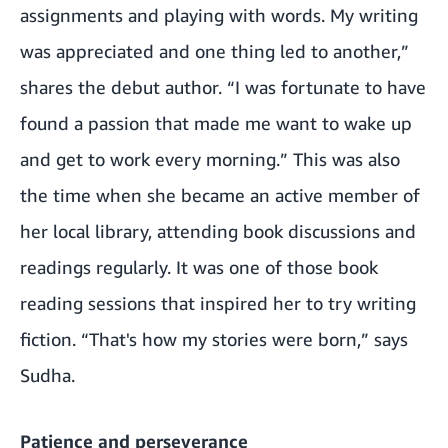
assignments and playing with words. My writing
was appreciated and one thing led to another,”
shares the debut author. “I was fortunate to have
found a passion that made me want to wake up
and get to work every morning.” This was also
the time when she became an active member of
her local library, attending book discussions and
readings regularly. It was one of those book
reading sessions that inspired her to try writing
fiction. “That's how my stories were born,” says
Sudha.
Patience and perseverance