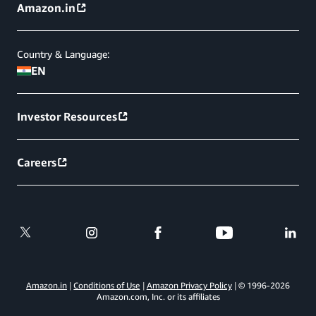
Amazon.in
Country & Language:
EN
Investor Resources
Careers
Amazon.in
Conditions of Use
Amazon Privacy Policy
© 1996-
2026
Amazon.com, Inc. or its affiliates