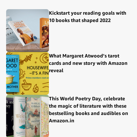
Kickstart your reading goals with
10 books that shaped 2022
What Margaret Atwood’s tarot
cards and new story with Amazon
reveal
This World Poetry Day, celebrate
the magic of literature with these
bestselling books and audibles on
Amazon.in