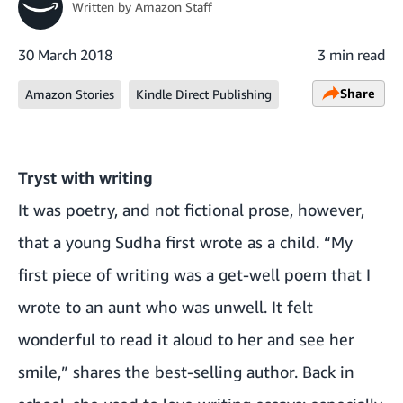
Written by
Amazon Staff
30 March 2018
3 min read
Share
Amazon Stories
Kindle Direct Publishing
Tryst with writing
It was poetry, and not fictional prose, however,
that a young Sudha first wrote as a child. “My
first piece of writing was a get-well poem that I
wrote to an aunt who was unwell. It felt
wonderful to read it aloud to her and see her
smile,” shares the best-selling author. Back in