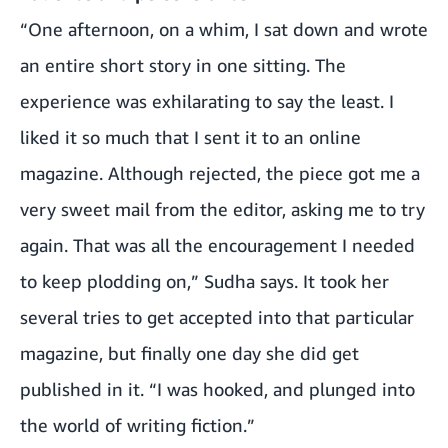
“One afternoon, on a whim, I sat down and wrote
an entire short story in one sitting. The
experience was exhilarating to say the least. I
liked it so much that I sent it to an online
magazine. Although rejected, the piece got me a
very sweet mail from the editor, asking me to try
again. That was all the encouragement I needed
to keep plodding on,” Sudha says. It took her
several tries to get accepted into that particular
magazine, but finally one day she did get
published in it. “I was hooked, and plunged into
the world of writing fiction.”