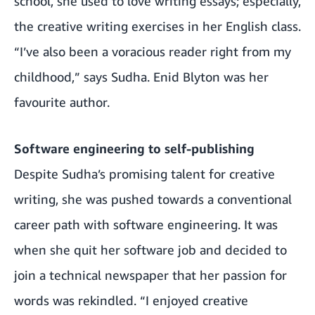
school, she used to love writing essays; especially,
the creative writing exercises in her English class.
“I’ve also been a voracious reader right from my
childhood,” says Sudha. Enid Blyton was her
favourite author.
Software engineering to self-publishing
Despite Sudha’s promising talent for creative
writing, she was pushed towards a conventional
career path with software engineering. It was
when she quit her software job and decided to
join a technical newspaper that her passion for
words was rekindled. “I enjoyed creative