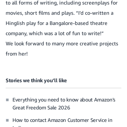
to all forms of writing, including screenplays for
movies, short films and plays. “I'd co-written a
Hinglish play for a Bangalore-based theatre
company, which was a lot of fun to write!”
We look forward to many more creative projects
from her!
Stories we think you’ll like
Everything you need to know about Amazon's
Great Freedom Sale 2026
How to contact Amazon Customer Service in