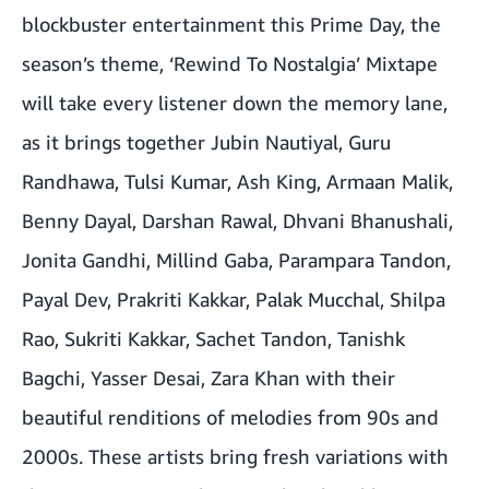
blockbuster entertainment this Prime Day, the
season’s theme, ‘Rewind To Nostalgia’ Mixtape
will take every listener down the memory lane,
as it brings together Jubin Nautiyal, Guru
Randhawa, Tulsi Kumar, Ash King, Armaan Malik,
Benny Dayal, Darshan Rawal, Dhvani Bhanushali,
Jonita Gandhi, Millind Gaba, Parampara Tandon,
Payal Dev, Prakriti Kakkar, Palak Mucchal, Shilpa
Rao, Sukriti Kakkar, Sachet Tandon, Tanishk
Bagchi, Yasser Desai, Zara Khan with their
beautiful renditions of melodies from 90s and
2000s. These artists bring fresh variations with