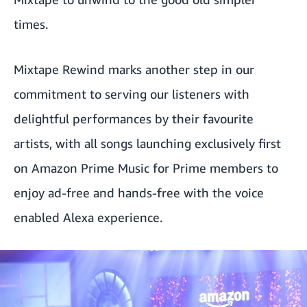
times.
Mixtape Rewind marks another step in our
commitment to serving our listeners with
delightful performances by their favourite
artists, with all songs launching exclusively first
on Amazon Prime Music for Prime members to
enjoy ad-free and hands-free with the voice
enabled Alexa experience.