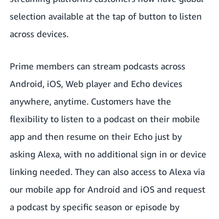
selection available at the tap of button to listen
across devices.
Prime members can stream podcasts across
Android, iOS, Web player and Echo devices
anywhere, anytime. Customers have the
flexibility to listen to a podcast on their mobile
app and then resume on their Echo just by
asking Alexa, with no additional sign in or device
linking needed. They can also access to Alexa via
our mobile app for Android and iOS and request
a podcast by specific season or episode by