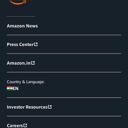
Amazon News
Press Center
Amazon.in
Country & Language:
EN
Investor Resources
Careers