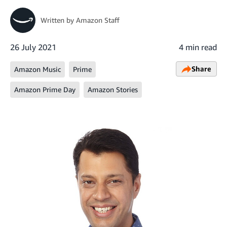
Written by
Amazon Staff
26 July 2021
4 min read
Share
Amazon Music
Prime
Amazon Prime Day
Amazon Stories