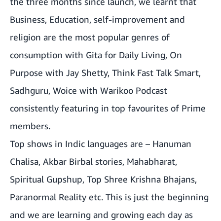
the three months since launch, we learnt that
Business, Education, self-improvement and
religion are the most popular genres of
consumption with Gita for Daily Living, On
Purpose with Jay Shetty, Think Fast Talk Smart,
Sadhguru, Woice with Warikoo Podcast
consistently featuring in top favourites of Prime
members.
Top shows in Indic languages are – Hanuman
Chalisa, Akbar Birbal stories, Mahabharat,
Spiritual Gupshup, Top Shree Krishna Bhajans,
Paranormal Reality etc. This is just the beginning
and we are learning and growing each day as