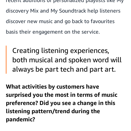
discovery Mix and My Soundtrack help listeners
discover new music and go back to favourites
basis their engagement on the service.
Creating listening experiences,
both musical and spoken word will
always be part tech and part art.
What activities by customers have
surprised you the most in terms of music
preference? Did you see a change in this
listening pattern/trend during the
pandemic?