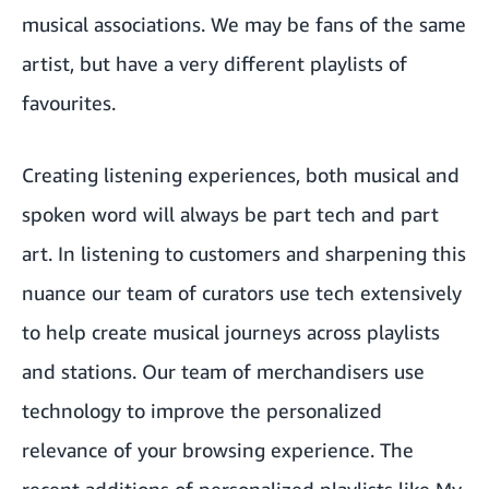
musical associations. We may be fans of the same
artist, but have a very different playlists of
favourites.
Creating listening experiences, both musical and
spoken word will always be part tech and part
art. In listening to customers and sharpening this
nuance our team of curators use tech extensively
to help create musical journeys across playlists
and stations. Our team of merchandisers use
technology to improve the personalized
relevance of your browsing experience. The
recent additions of personalized playlists like My