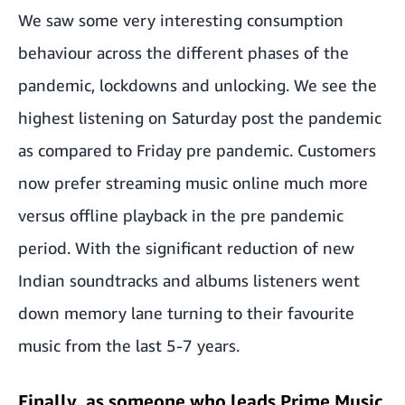
We saw some very interesting consumption
behaviour across the different phases of the
pandemic, lockdowns and unlocking. We see the
highest listening on Saturday post the pandemic
as compared to Friday pre pandemic. Customers
now prefer streaming music online much more
versus offline playback in the pre pandemic
period. With the significant reduction of new
Indian soundtracks and albums listeners went
down memory lane turning to their favourite
music from the last 5-7 years.
Finally, as someone who leads Prime Music