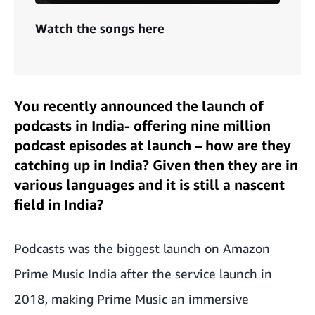
Watch the songs here
You recently announced the launch of
podcasts in India- offering nine million
podcast episodes at launch – how are they
catching up in India? Given then they are in
various languages and it is still a nascent
field in India?
Podcasts was the biggest launch on Amazon
Prime Music India after the service launch in
2018, making Prime Music an immersive