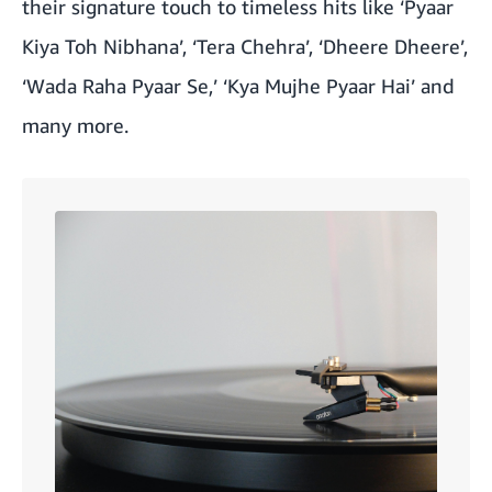
their signature touch to timeless hits like ‘Pyaar
Kiya Toh Nibhana’, ‘Tera Chehra’, ‘Dheere Dheere’,
‘Wada Raha Pyaar Se,’ ‘Kya Mujhe Pyaar Hai’ and
many more.