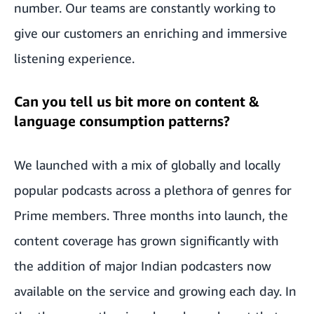
number. Our teams are constantly working to
give our customers an enriching and immersive
listening experience.
Can you tell us bit more on content &
language consumption patterns?
We launched with a mix of globally and locally
popular podcasts across a plethora of genres for
Prime members. Three months into launch, the
content coverage has grown significantly with
the addition of major Indian podcasters now
available on the service and growing each day. In