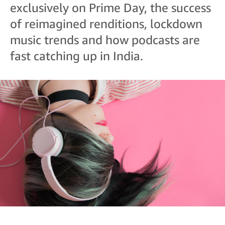
exclusively on Prime Day, the success
of reimagined renditions, lockdown
music trends and how podcasts are
fast catching up in India.