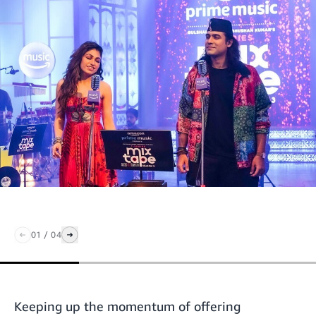
01
/
04
Keeping up the momentum of offering