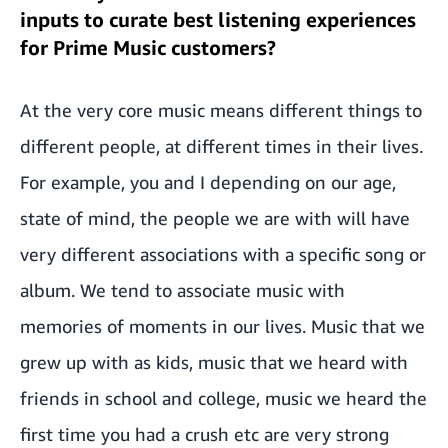
inputs to curate best listening experiences
for Prime Music customers?
At the very core music means different things to
different people, at different times in their lives.
For example, you and I depending on our age,
state of mind, the people we are with will have
very different associations with a specific song or
album. We tend to associate music with
memories of moments in our lives. Music that we
grew up with as kids, music that we heard with
friends in school and college, music we heard the
first time you had a crush etc are very strong