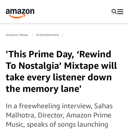
Amazon News
Entertainment
'This Prime Day, ‘Rewind
To Nostalgia’ Mixtape will
take every listener down
the memory lane'
In a freewheeling interview, Sahas
Malhotra, Director, Amazon Prime
Music, speaks of songs launching