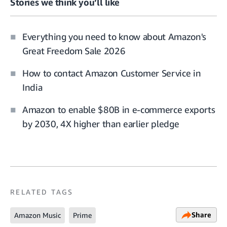
Stories we think you’ll like
Everything you need to know about Amazon's
Great Freedom Sale 2026
How to contact Amazon Customer Service in
India
Amazon to enable $80B in e-commerce exports
by 2030, 4X higher than earlier pledge
RELATED TAGS
Share
Amazon Music
Prime