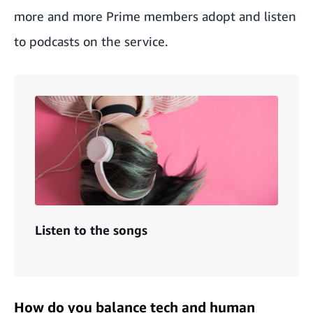
more and more Prime members adopt and listen
to podcasts on the service.
Listen to the songs
How do you balance tech and human