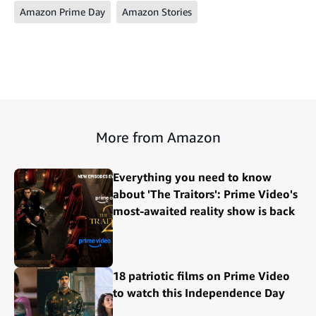
Amazon Prime Day
Amazon Stories
More from Amazon
Everything you need to know
about 'The Traitors': Prime Video's
most-awaited reality show is back
18 patriotic films on Prime Video
to watch this Independence Day