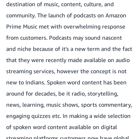
destination of music, content, culture, and
community. The launch of podcasts on Amazon
Prime Music met with overwhelming response
from customers. Podcasts may sound nascent
and niche because of it’s a new term and the fact
that they were recently made available on audio
streaming services, however the concept is not
new to Indians. Spoken word content has been
around for decades, be it radio, storytelling,
news, learning, music shows, sports commentary,
engaging quizzes etc. In making a wide selection
of spoken word content available on digital
streaming platforms customers now have global