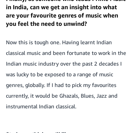
in India, can we get an insight into what
are your favourite genres of music when
you feel the need to unwind?
Now this is tough one. Having learnt Indian
classical music and been fortunate to work in the
Indian music industry over the past 2 decades I
was lucky to be exposed to a range of music
genres, globally. If I had to pick my favourites
currently, it would be Ghazals, Blues, Jazz and
instrumental Indian classical.