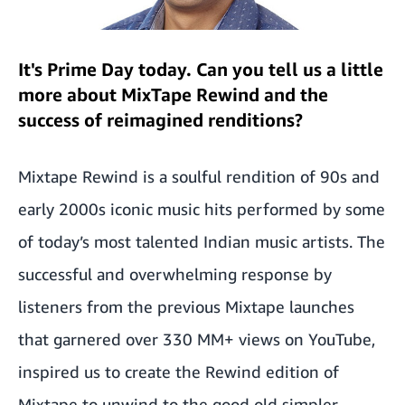
It's Prime Day today. Can you tell us a little
more about MixTape Rewind and the
success of reimagined renditions?
Mixtape Rewind is a soulful rendition of 90s and
early 2000s iconic music hits performed by some
of today’s most talented Indian music artists. The
successful and overwhelming response by
listeners from the previous Mixtape launches
that garnered over 330 MM+ views on YouTube,
inspired us to create the Rewind edition of
Mixtape to unwind to the good old simpler