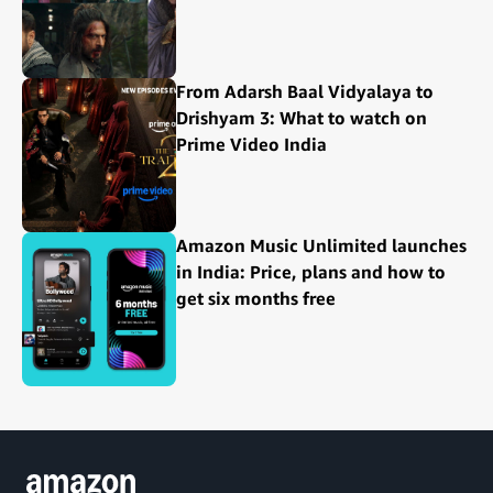
From Adarsh Baal Vidyalaya to
Drishyam 3: What to watch on
Prime Video India
Amazon Music Unlimited launches
in India: Price, plans and how to
get six months free