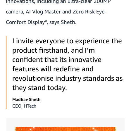
innovations, including an ultra-clear 200MP
camera, AI Vlog Master and Zero Risk Eye-
Comfort Display
"
, says Sheth.
I invite everyone to experience the
product firsthand, and I’m
confident that its innovative
features will redefine and
revolutionise industry standards as
they stand today.
Madhav Sheth
CEO, HTech