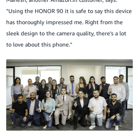
"Using the HONOR 90 it is safe to say this device
has thoroughly impressed me. Right from the
sleek design to the camera quality, there's a lot
to love about this phone."