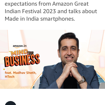
expectations from Amazon Great
Indian Festival 2023 and talks about
Made in India smartphones.