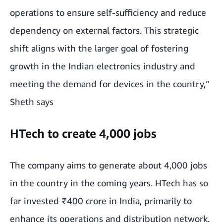
operations to ensure self-sufficiency and reduce
dependency on external factors. This strategic
shift aligns with the larger goal of fostering
growth in the Indian electronics industry and
meeting the demand for devices in the country,”
Sheth says
HTech to create 4,000 jobs
The company aims to generate about 4,000 jobs
in the country in the coming years. HTech has so
far invested ₹400 crore in India, primarily to
enhance its operations and distribution network.