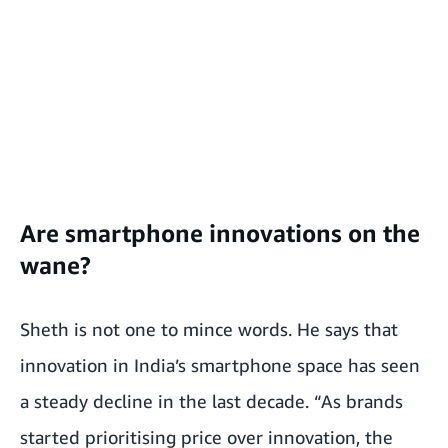
Are smartphone innovations on the
wane?
Sheth is not one to mince words. He says that
innovation in India’s smartphone space has seen
a steady decline in the last decade. “As brands
started prioritising price over innovation, the