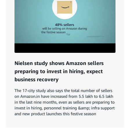
Nielsen study shows Amazon sellers
preparing to invest in hiring, expect
business recovery
The 17-city study also says the total number of sellers
on Amazon.in have increased from 5.5 lakh to 6.5 lakh
in the last nine months, even as sellers are preparing to
invest in hiring, personnel training &amp; infra support
and new product launches this festive season