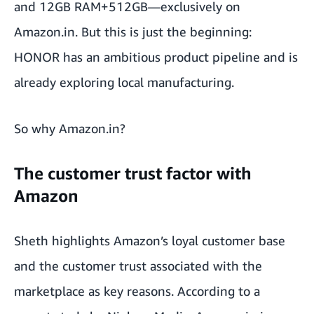
and 12GB RAM+512GB—exclusively on
Amazon.in. But this is just the beginning:
HONOR has an ambitious product pipeline and is
already exploring local manufacturing.
So why Amazon.in?
The customer trust factor with
Amazon
Sheth highlights Amazon’s loyal customer base
and the customer trust associated with the
marketplace as key reasons. According to
a