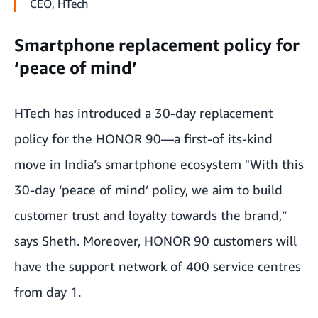
CEO, HTech
Smartphone replacement policy for
‘peace of mind’
HTech has introduced a 30-day replacement
policy for the HONOR 90—a first-of its-kind
move in India’s smartphone ecosystem "With this
30-day ‘peace of mind’ policy, we aim to build
customer trust and loyalty towards the brand,”
says Sheth. Moreover, HONOR 90 customers will
have the support network of 400 service centres
from day 1.