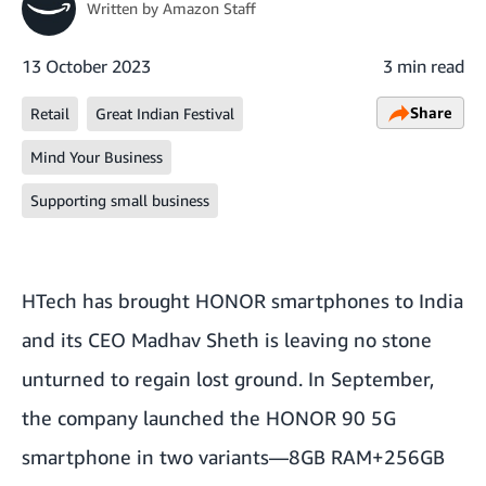
Written by
Amazon Staff
13 October 2023
3 min read
Share
Retail
Great Indian Festival
Mind Your Business
Supporting small business
HTech has brought HONOR smartphones to India
and its CEO Madhav Sheth is leaving no stone
unturned to regain lost ground. In September,
the company launched the HONOR 90 5G
smartphone in two variants—8GB RAM+256GB