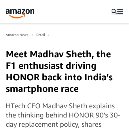
Amazon News
Retail
Meet Madhav Sheth, the
F1 enthusiast driving
HONOR back into India’s
smartphone race
HTech CEO Madhav Sheth explains
the thinking behind HONOR 90’s 30-
day replacement policy, shares