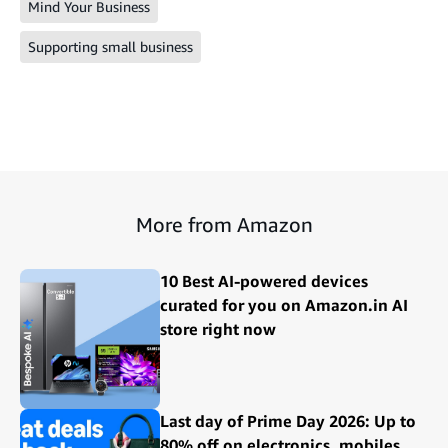
Mind Your Business
Supporting small business
More from Amazon
10 Best AI-powered devices
curated for you on Amazon.in AI
store right now
Last day of Prime Day 2026: Up to
80% off on electronics, mobiles,