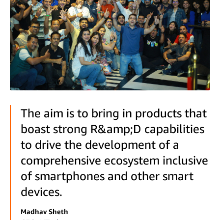
The aim is to bring in products that
boast strong R&amp;D capabilities
to drive the development of a
comprehensive ecosystem inclusive
of smartphones and other smart
devices.
Madhav Sheth