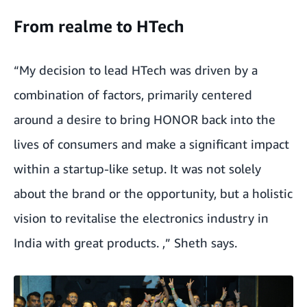
From realme to HTech
“My decision to lead HTech was driven by a
combination of factors, primarily centered
around a desire to bring HONOR back into the
lives of consumers and make a significant impact
within a startup-like setup. It was not solely
about the brand or the opportunity, but a holistic
vision to revitalise the electronics industry in
India with great products. ,” Sheth says.