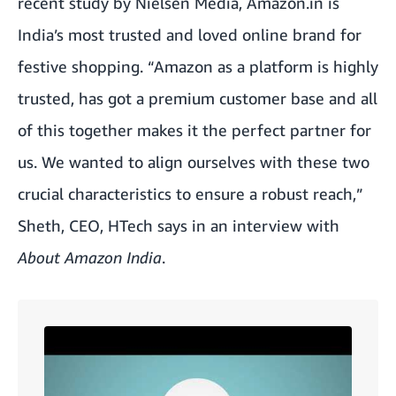
recent study by Nielsen Media
, Amazon.in is
India’s most trusted and loved online brand for
festive shopping. “Amazon as a platform is highly
trusted, has got a premium customer base and all
of this together makes it the perfect partner for
us. We wanted to align ourselves with these two
crucial characteristics to ensure a robust reach,”
Sheth, CEO, HTech says in an interview with
About Amazon India
.