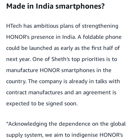
Made in India smartphones?
HTech has ambitious plans of strengthening
HONOR's presence in India. A foldable phone
could be launched as early as the first half of
next year. One of Sheth’s top priorities is to
manufacture HONOR smartphones in the
country. The company is already in talks with
contract manufactures and an agreement is
expected to be signed soon.
“Acknowledging the dependence on the global
supply system, we aim to indigenise HONOR's