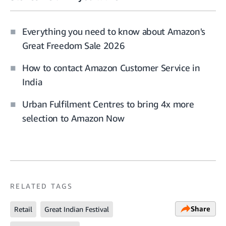
Everything you need to know about Amazon's
Great Freedom Sale 2026
How to contact Amazon Customer Service in
India
Urban Fulfilment Centres to bring 4x more
selection to Amazon Now
RELATED TAGS
Share
Retail
Great Indian Festival