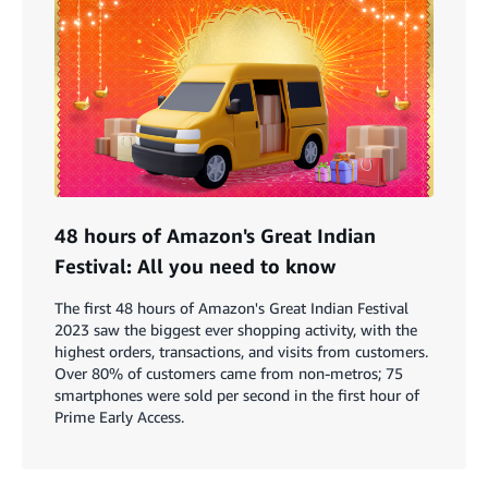
48 hours of Amazon's Great Indian
Festival: All you need to know
The first 48 hours of Amazon's Great Indian Festival
2023 saw the biggest ever shopping activity, with the
highest orders, transactions, and visits from customers.
Over 80% of customers came from non-metros; 75
smartphones were sold per second in the first hour of
Prime Early Access.