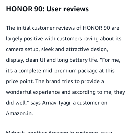
HONOR 90: User reviews
The initial customer reviews of HONOR 90 are
largely positive with customers raving about its
camera setup, sleek and attractive design,
display, clean UI and long battery life. “For me,
it’s a complete mid-premium package at this
price point. The brand tries to provide a
wonderful experience and according to me, they
did well,” says Arnav Tyagi, a customer on
Amazon.in.
Mahesh, another
Amazon.in
customer, says: