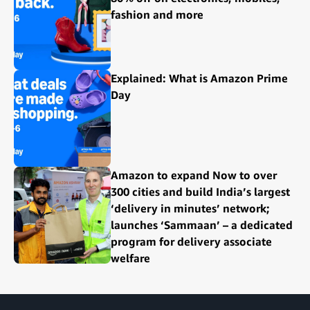
fashion and more
Explained: What is Amazon Prime
Day
Amazon to expand Now to over
300 cities and build India’s largest
‘delivery in minutes’ network;
launches ‘Sammaan’ – a dedicated
program for delivery associate
welfare