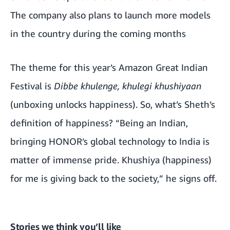
The company also plans to launch more models
in the country during the coming months
The theme for this year’s Amazon Great Indian
Festival is
Dibbe khulenge, khulegi khushiyaan
(unboxing unlocks happiness). So, what’s Sheth’s
definition of happiness? “Being an Indian,
bringing HONOR’s global technology to India is
matter of immense pride. Khushiya (happiness)
for me is giving back to the society,” he signs off.
Stories we think you’ll like