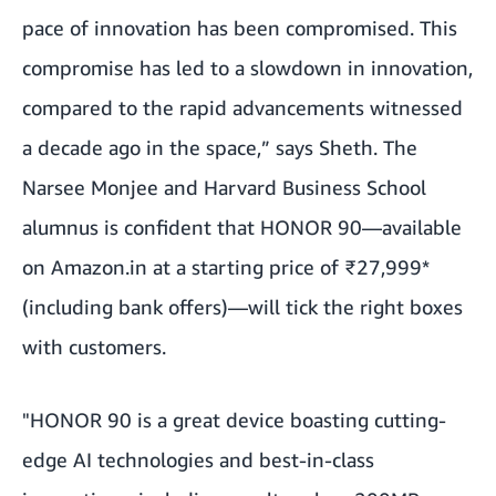
pace of innovation has been compromised. This
compromise has led to a slowdown in innovation,
compared to the rapid advancements witnessed
a decade ago in the space,” says Sheth. The
Narsee Monjee and Harvard Business School
alumnus is confident that HONOR 90—available
on Amazon.in at a starting price of ₹27,999*
(including bank offers)—will tick the right boxes
with customers.
"HONOR 90 is a great device boasting cutting-
edge AI technologies and best-in-class