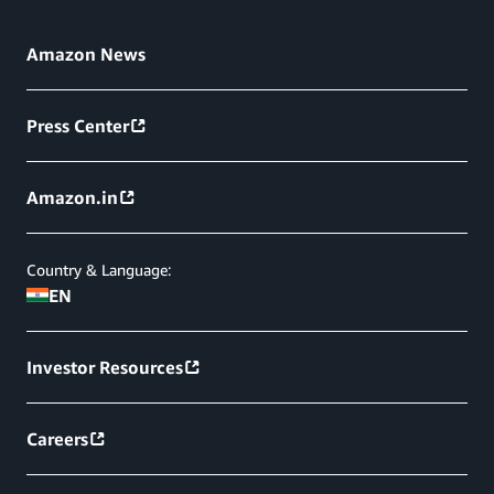
Amazon News
Press Center
Amazon.in
Country & Language:
EN
Investor Resources
Careers