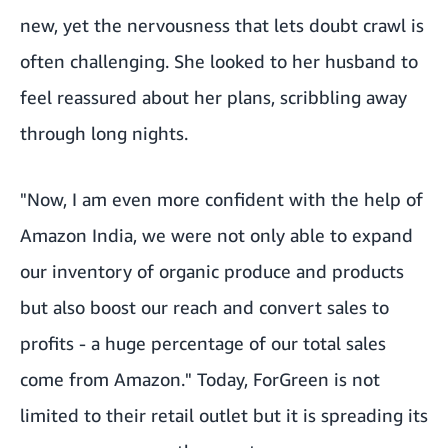
new, yet the nervousness that lets doubt crawl is
often challenging. She looked to her husband to
feel reassured about her plans, scribbling away
through long nights.
"Now, I am even more confident with the help of
Amazon India, we were not only able to expand
our inventory of organic produce and products
but also boost our reach and convert sales to
profits - a huge percentage of our total sales
come from Amazon." Today, ForGreen is not
limited to their retail outlet but it is spreading its