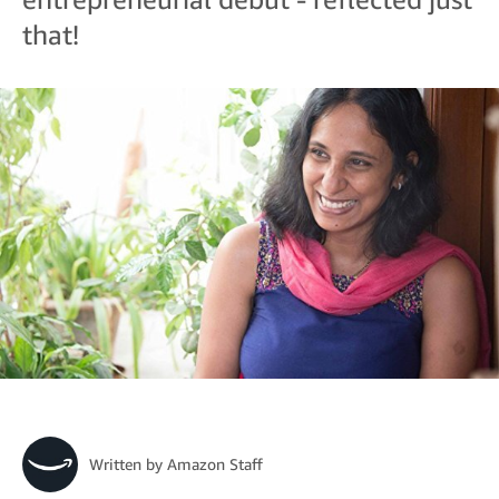
that!
Written by
Amazon Staff