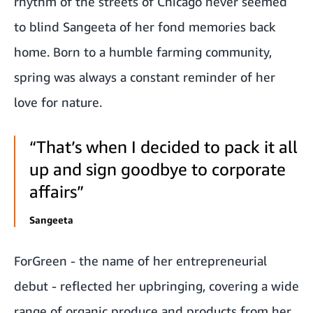
rhythm of the streets of Chicago never seemed
to blind Sangeeta of her fond memories back
home. Born to a humble farming community,
spring was always a constant reminder of her
love for nature.
“That’s when I decided to pack it all
up and sign goodbye to corporate
affairs”
Sangeeta
ForGreen - the name of her entrepreneurial
debut - reflected her upbringing, covering a wide
range of organic produce and products from her