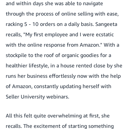
and within days she was able to navigate
through the process of online selling with ease,
racking 5 - 10 orders on a daily basis. Sangeeta
recalls, "My first employee and I were ecstatic
with the online response from Amazon." With a
stockpile to the roof of organic goodies for a
healthier lifestyle, in a house rented close by she
runs her business effortlessly now with the help
of Amazon, constantly updating herself with
Seller University webinars.
All this felt quite overwhelming at first, she
recalls. The excitement of starting something