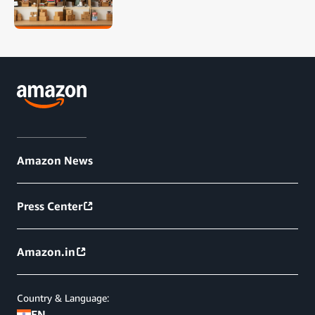
Amazon News
Press Center
Amazon.in
Country & Language:
EN