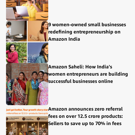
9 women-owned small businesses
redefining entrepreneurship on
Amazon India
Amazon Saheli: How India's
women entrepreneurs are building
successful businesses online
Amazon announces zero referral
fees on over 12.5 crore products:
Sellers to save up to 70% in fees