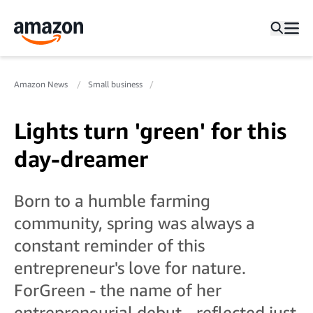
Amazon News
Small business
Lights turn 'green' for this
day-dreamer
Born to a humble farming
community, spring was always a
constant reminder of this
entrepreneur's love for nature.
ForGreen - the name of her
entrepreneurial debut - reflected just