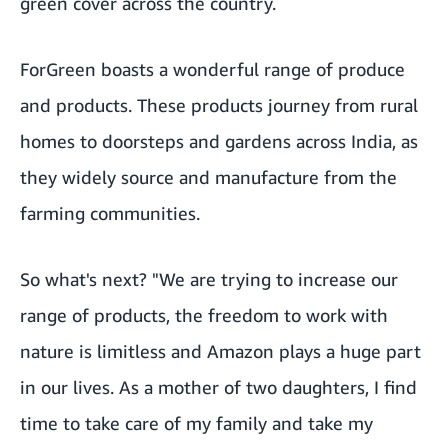
green cover across the country.
ForGreen boasts a wonderful range of produce
and products. These products journey from rural
homes to doorsteps and gardens across India, as
they widely source and manufacture from the
farming communities.
So what's next? "We are trying to increase our
range of products, the freedom to work with
nature is limitless and Amazon plays a huge part
in our lives. As a mother of two daughters, I find
time to take care of my family and take my