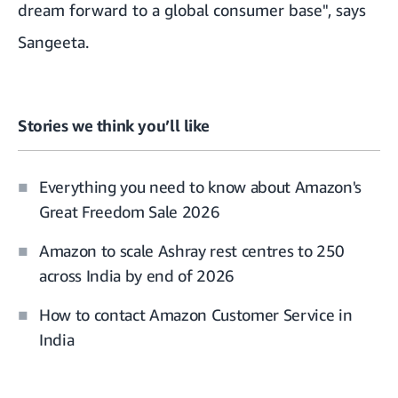
dream forward to a global consumer base", says
Sangeeta.
Stories we think you’ll like
Everything you need to know about Amazon's
Great Freedom Sale 2026
Amazon to scale Ashray rest centres to 250
across India by end of 2026
How to contact Amazon Customer Service in
India