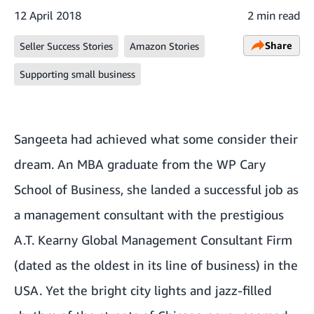
12 April 2018
2 min read
Share
Seller Success Stories
Amazon Stories
Supporting small business
Sangeeta had achieved what some consider their
dream. An MBA graduate from the WP Cary
School of Business, she landed a successful job as
a management consultant with the prestigious
A.T. Kearny Global Management Consultant Firm
(dated as the oldest in its line of business) in the
USA. Yet the bright city lights and jazz-filled