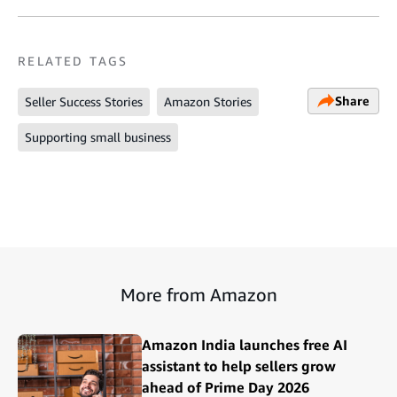
RELATED TAGS
Share
Seller Success Stories
Amazon Stories
Supporting small business
More from Amazon
Amazon India launches free AI
assistant to help sellers grow
ahead of Prime Day 2026