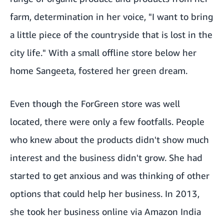
farm, determination in her voice, "I want to bring
a little piece of the countryside that is lost in the
city life." With a small offline store below her
home Sangeeta, fostered her green dream.
Even though the ForGreen store was well
located, there were only a few footfalls. People
who knew about the products didn't show much
interest and the business didn't grow. She had
started to get anxious and was thinking of other
options that could help her business. In 2013,
she took her business online via Amazon India