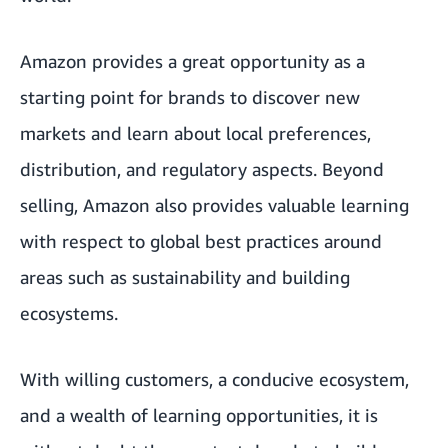
Amazon provides a great opportunity as a
starting point for brands to discover new
markets and learn about local preferences,
distribution, and regulatory aspects. Beyond
selling, Amazon also provides valuable learning
with respect to global best practices around
areas such as sustainability and building
ecosystems.
With willing customers, a conducive ecosystem,
and a wealth of learning opportunities, it is