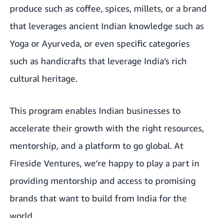
produce such as coffee, spices, millets, or a brand
that leverages ancient Indian knowledge such as
Yoga or Ayurveda, or even specific categories
such as handicrafts that leverage India’s rich
cultural heritage.
This program enables Indian businesses to
accelerate their growth with the right resources,
mentorship, and a platform to go global. At
Fireside Ventures, we’re happy to play a part in
providing mentorship and access to promising
brands that want to build from India for the
world.