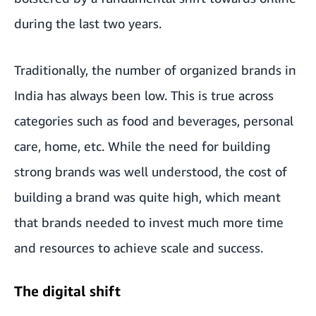
during the last two years.
Traditionally, the number of organized brands in
India has always been low. This is true across
categories such as food and beverages, personal
care, home, etc. While the need for building
strong brands was well understood, the cost of
building a brand was quite high, which meant
that brands needed to invest much more time
and resources to achieve scale and success.
The digital shift