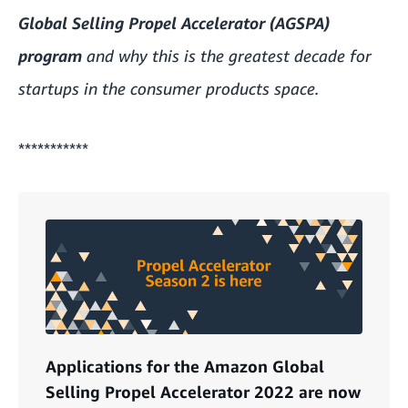
Global Selling Propel Accelerator (AGSPA)
program
and why this is the greatest decade for
startups in the consumer products space.
***********
Applications for the Amazon Global
Selling Propel Accelerator 2022 are now