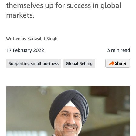
themselves up for success in global
markets.
Written by
Kanwaljit Singh
17 February 2022
3 min read
Share
Supporting small business
Global Selling