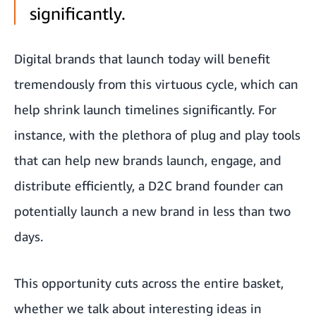
significantly.
Digital brands that launch today will benefit
tremendously from this virtuous cycle, which can
help shrink launch timelines significantly. For
instance, with the plethora of plug and play tools
that can help new brands launch, engage, and
distribute efficiently, a D2C brand founder can
potentially launch a new brand in less than two
days.
This opportunity cuts across the entire basket,
whether we talk about interesting ideas in