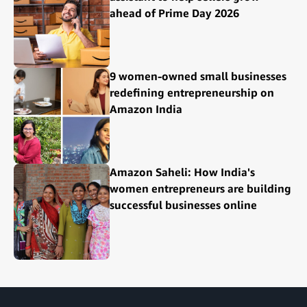
ahead of Prime Day 2026
9 women-owned small businesses
redefining entrepreneurship on
Amazon India
Amazon Saheli: How India's
women entrepreneurs are building
successful businesses online