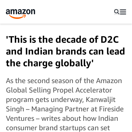
'This is the decade of D2C
and Indian brands can lead
the charge globally'
As the second season of the Amazon
Global Selling Propel Accelerator
program gets underway, Kanwaljit
Singh – Managing Partner at Fireside
Ventures – writes about how Indian
consumer brand startups can set