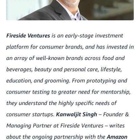
Fireside Ventures
is an early-stage investment
platform for consumer brands, and has invested in
an array of well-known brands across food and
beverages, beauty and personal care, lifestyle,
education, and grooming. From prototyping and
consumer testing to greater need for mentorship,
they understand the highly specific needs of
consumer startups.
Kanwaljit Singh
– Founder &
Managing Partner at Fireside Ventures – writes
about the ongoing partnership with the
Amazon