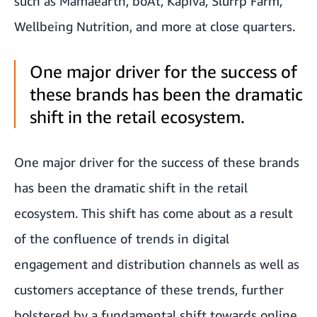
such as Mamaearth, boAt, Kapiva, Slurrp Farm,
Wellbeing Nutrition, and more at close quarters.
One major driver for the success of
these brands has been the dramatic
shift in the retail ecosystem.
One major driver for the success of these brands
has been the dramatic shift in the retail
ecosystem. This shift has come about as a result
of the confluence of trends in digital
engagement and distribution channels as well as
customers acceptance of these trends, further
bolstered by a fundamental shift towards online