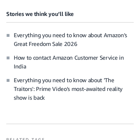
Stories we think you’ll like
Everything you need to know about Amazon's
Great Freedom Sale 2026
How to contact Amazon Customer Service in
India
Everything you need to know about 'The
Traitors': Prime Video's most-awaited reality
show is back
RELATED TAGS