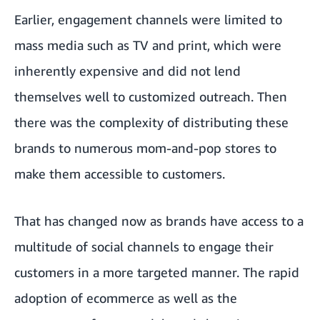
Earlier, engagement channels were limited to
mass media such as TV and print, which were
inherently expensive and did not lend
themselves well to customized outreach. Then
there was the complexity of distributing these
brands to numerous mom-and-pop stores to
make them accessible to customers.
That has changed now as brands have access to a
multitude of social channels to engage their
customers in a more targeted manner. The rapid
adoption of ecommerce as well as the