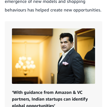
emergence of new models and shopping
behaviours has helped create new opportunities.
‘With guidance from Amazon & VC
partners, Indian startups can identify
global opportunities’