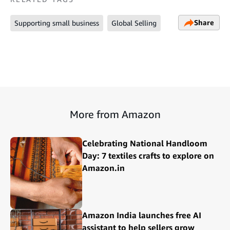
Share
Supporting small business
Global Selling
More from Amazon
Celebrating National Handloom
Day: 7 textiles crafts to explore on
Amazon.in
Amazon India launches free AI
assistant to help sellers grow