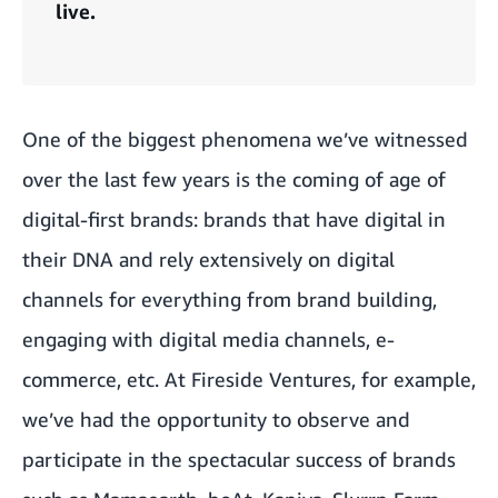
live.
One of the biggest phenomena we’ve witnessed
over the last few years is the coming of age of
digital-first brands: brands that have digital in
their DNA and rely extensively on digital
channels for everything from brand building,
engaging with digital media channels, e-
commerce, etc. At Fireside Ventures, for example,
we’ve had the opportunity to observe and
participate in the spectacular success of brands