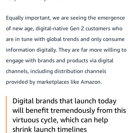
Equally important, we are seeing the emergence
of new age, digital-native Gen Z customers who
are in tune with global trends and only consume
information digitally. They are far more willing to
engage with brands and products via digital
channels, including distribution channels
provided by marketplaces like Amazon.
Digital brands that launch today
will benefit tremendously from this
virtuous cycle, which can help
shrink launch timelines