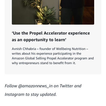
‘Use the Propel Accelerator experience
as an opportunity to learn’
Avnish Chhabria – founder of Wellbeing Nutrition –
writes about his experience participating in the
Amazon Global Selling Propel Accelerator program and
why entrepreneurs stand to benefit from it.
Follow
@amazonnews_in
on Twitter and
Instagram to stay updated.