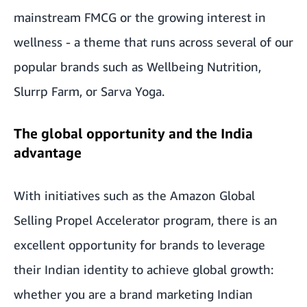
mainstream FMCG or the growing interest in
wellness - a theme that runs across several of our
popular brands such as Wellbeing Nutrition,
Slurrp Farm, or Sarva Yoga.
The global opportunity and the India
advantage
With initiatives such as the Amazon Global
Selling Propel Accelerator program, there is an
excellent opportunity for brands to leverage
their Indian identity to achieve global growth:
whether you are a brand marketing Indian