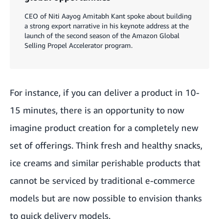
CEO of Niti Aayog Amitabh Kant spoke about building
a strong export narrative in his keynote address at the
launch of the second season of the Amazon Global
Selling Propel Accelerator program.
For instance, if you can deliver a product in 10-
15 minutes, there is an opportunity to now
imagine product creation for a completely new
set of offerings. Think fresh and healthy snacks,
ice creams and similar perishable products that
cannot be serviced by traditional e-commerce
models but are now possible to envision thanks
to quick delivery models.