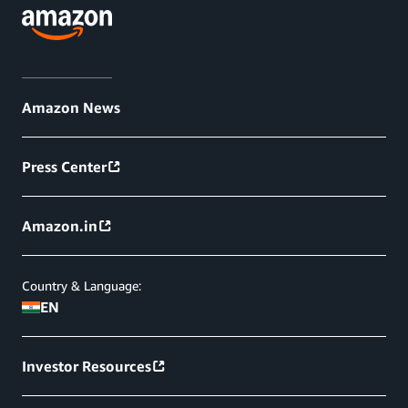
Amazon News
Press Center
Amazon.in
Country & Language:
EN
Investor Resources