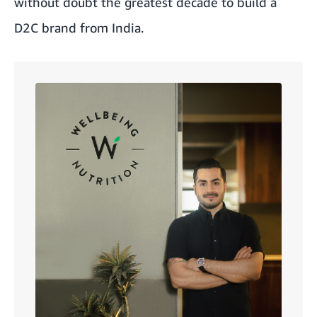
without doubt the greatest decade to build a
D2C brand from India.