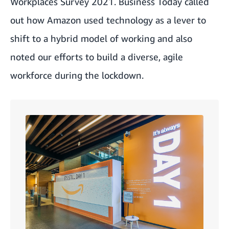
Workplaces Survey 2021
. Business Today called
out how Amazon used technology as a lever to
shift to a hybrid model of working and also
noted our efforts to build a diverse, agile
workforce during the lockdown.