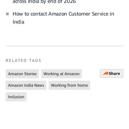
across India by end of 2026
How to contact Amazon Customer Service in
India
RELATED TAGS
Share
Amazon Stories
Working at Amazon
Amazon India News
Working from home
Inclusion