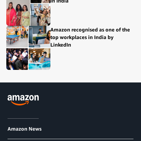
in India
Amazon recognised as one of the
top workplaces in India by
LinkedIn
Amazon News