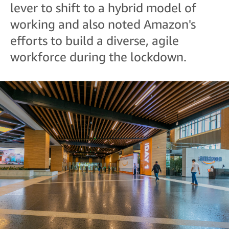
lever to shift to a hybrid model of
working and also noted Amazon's
efforts to build a diverse, agile
workforce during the lockdown.