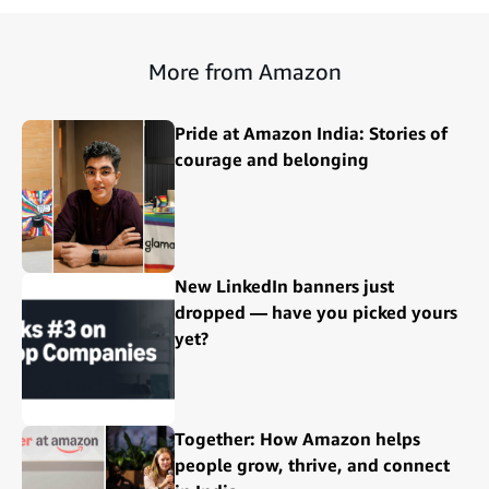
More from Amazon
Pride at Amazon India: Stories of
courage and belonging
New LinkedIn banners just
dropped — have you picked yours
yet?
Together: How Amazon helps
people grow, thrive, and connect