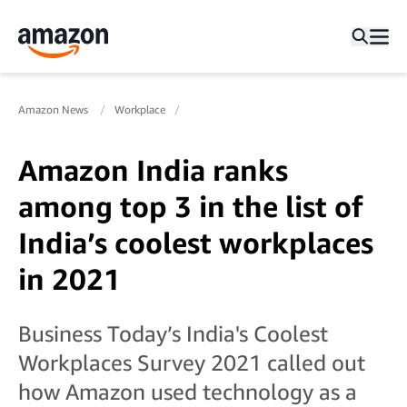
Amazon News
Workplace
Amazon India ranks
among top 3 in the list of
India’s coolest workplaces
in 2021
Business Today’s India's Coolest
Workplaces Survey 2021 called out
how Amazon used technology as a