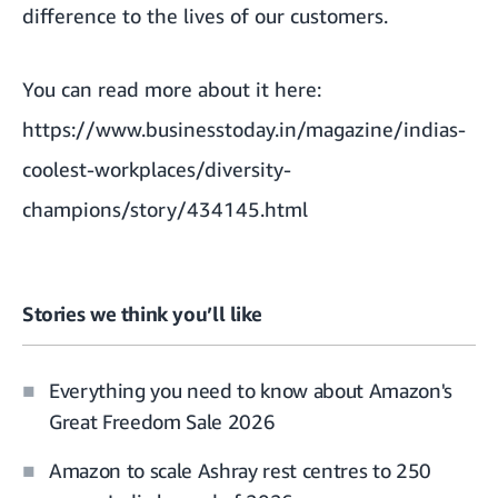
difference to the lives of our customers.
You can read more about it here:
https://www.businesstoday.in/magazine/indias-
coolest-workplaces/diversity-
champions/story/434145.html
Stories we think you’ll like
Everything you need to know about Amazon's
Great Freedom Sale 2026
Amazon to scale Ashray rest centres to 250