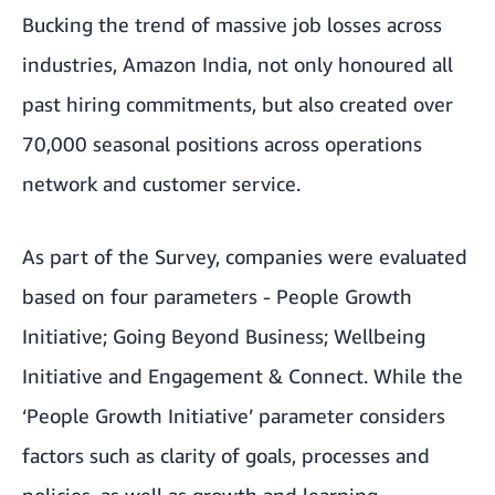
Bucking the trend of massive job losses across
industries, Amazon India, not only honoured all
past hiring commitments, but also created over
70,000 seasonal positions across operations
network and customer service.
As part of the Survey, companies were evaluated
based on four parameters - People Growth
Initiative; Going Beyond Business; Wellbeing
Initiative and Engagement & Connect. While the
‘People Growth Initiative’ parameter considers
factors such as clarity of goals, processes and