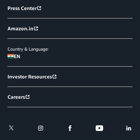
Press Center
Amazon.in
Country & Language:
EN
Investor Resources
Careers