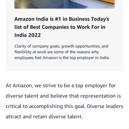
Amazon India is #1 in Business Today's
list of Best Companies to Work For in
India 2022
Clarity of company goals, growth opportunities, and
flexibility at work are some of the reasons why
employees feel Amazon is the top employer in India.
At Amazon, we strive to be a top employer for
diverse talent and believe that representation is
critical to accomplishing this goal. Diverse leaders
attract and retain diverse talent.