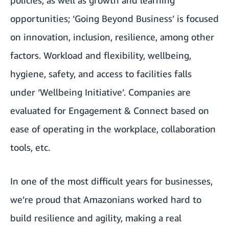
policies, as well as growth and learning
opportunities; ‘Going Beyond Business’ is focused
on innovation, inclusion, resilience, among other
factors. Workload and flexibility, wellbeing,
hygiene, safety, and access to facilities falls
under ‘Wellbeing Initiative’. Companies are
evaluated for Engagement & Connect based on
ease of operating in the workplace, collaboration
tools, etc.
In one of the most difficult years for businesses,
we’re proud that Amazonians worked hard to
build resilience and agility, making a real