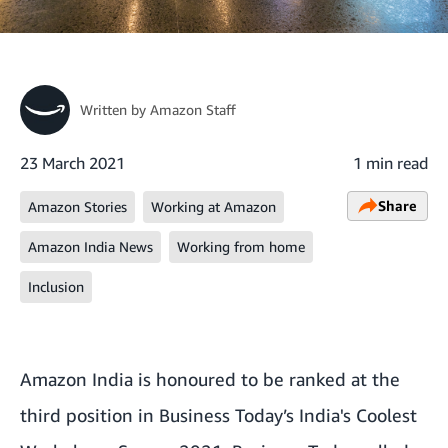
Written by
Amazon Staff
23 March 2021
1 min read
Share
Amazon Stories
Working at Amazon
Amazon India News
Working from home
Inclusion
Amazon India is honoured to be ranked at the
third position in
Business Today’s India's Coolest