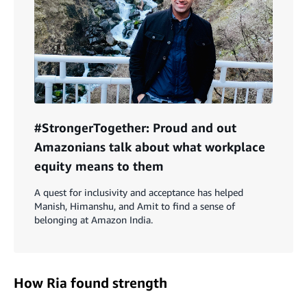
#StrongerTogether: Proud and out
Amazonians talk about what workplace
equity means to them
A quest for inclusivity and acceptance has helped
Manish, Himanshu, and Amit to find a sense of
belonging at Amazon India.
How Ria found strength