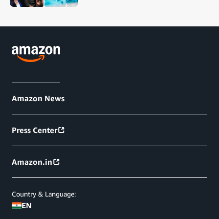
Amazon News
Press Center
Amazon.in
Country & Language:
EN