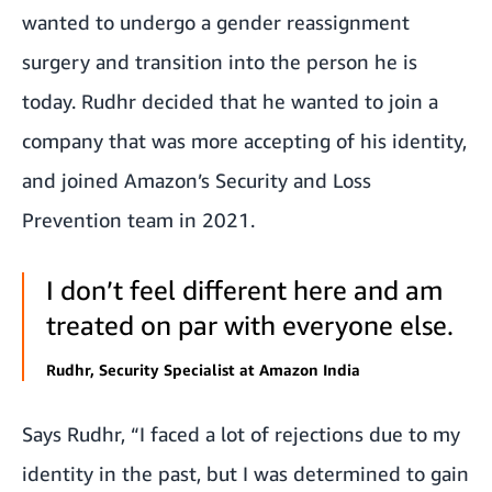
wanted to undergo a gender reassignment
surgery and transition into the person he is
today. Rudhr decided that he wanted to join a
company that was more accepting of his identity,
and joined Amazon’s Security and Loss
Prevention team in 2021.
I don’t feel different here and am
treated on par with everyone else.
Rudhr, Security Specialist at Amazon India
Says Rudhr, “I faced a lot of rejections due to my
identity in the past, but I was determined to gain