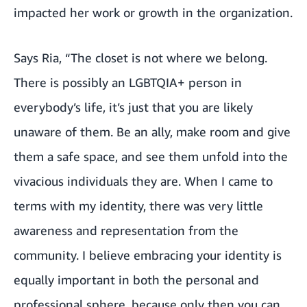
impacted her work or growth in the organization.
Says Ria, “The closet is not where we belong.
There is possibly an LGBTQIA+ person in
everybody’s life, it’s just that you are likely
unaware of them. Be an ally, make room and give
them a safe space, and see them unfold into the
vivacious individuals they are. When I came to
terms with my identity, there was very little
awareness and representation from the
community. I believe embracing your identity is
equally important in both the personal and
professional sphere, because only then you can