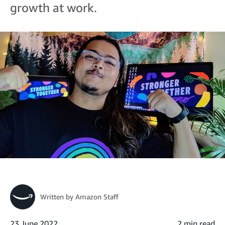
growth at work.
Written by
Amazon Staff
23 June 2022
2 min read