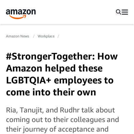
Amazon News
Workplace
#StrongerTogether: How
Amazon helped these
LGBTQIA+ employees to
come into their own
Ria, Tanujit, and Rudhr talk about
coming out to their colleagues and
their journey of acceptance and