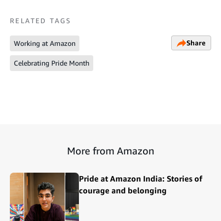
RELATED TAGS
Share
Working at Amazon
Celebrating Pride Month
More from Amazon
Pride at Amazon India: Stories of
courage and belonging