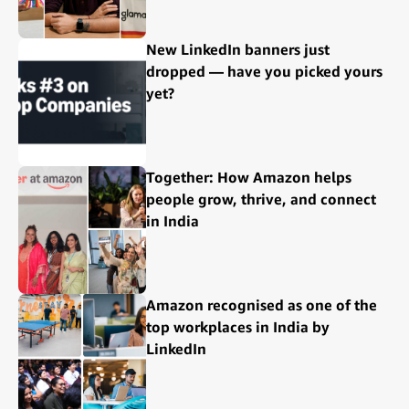
New LinkedIn banners just
dropped — have you picked yours
yet?
Together: How Amazon helps
people grow, thrive, and connect
in India
Amazon recognised as one of the
top workplaces in India by
LinkedIn