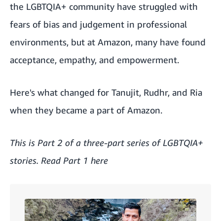
the LGBTQIA+ community have struggled with
fears of bias and judgement in professional
environments, but at Amazon, many have found
acceptance, empathy, and empowerment.
Here's what changed for Tanujit, Rudhr, and Ria
when they became a part of Amazon.
This is Part 2 of a three-part series of LGBTQIA+
stories. Read Part 1 here