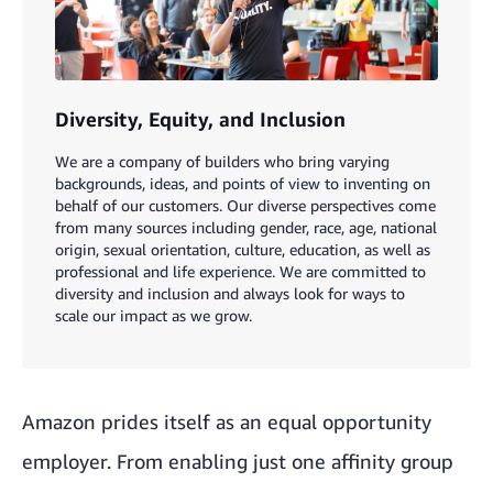
Diversity, Equity, and Inclusion
We are a company of builders who bring varying
backgrounds, ideas, and points of view to inventing on
behalf of our customers. Our diverse perspectives come
from many sources including gender, race, age, national
origin, sexual orientation, culture, education, as well as
professional and life experience. We are committed to
diversity and inclusion and always look for ways to
scale our impact as we grow.
Amazon prides itself as an equal opportunity
employer. From enabling just one affinity group