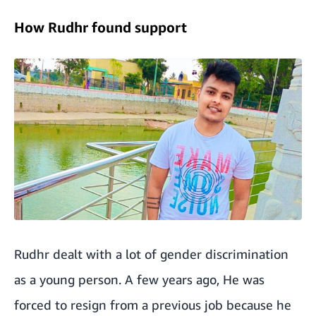
How Rudhr found support
Rudhr dealt with a lot of gender discrimination
as a young person. A few years ago, He was
forced to resign from a previous job because he