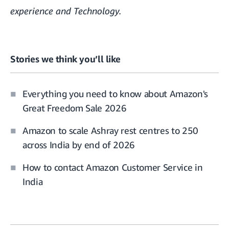
experience and Technology.
Stories we think you’ll like
Everything you need to know about Amazon's
Great Freedom Sale 2026
Amazon to scale Ashray rest centres to 250
across India by end of 2026
How to contact Amazon Customer Service in
India