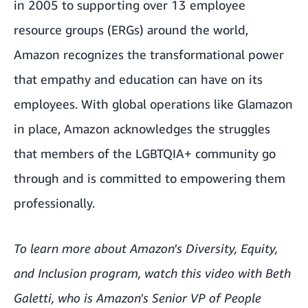
in 2005 to supporting over 13 employee
resource groups (ERGs) around the world,
Amazon recognizes the transformational power
that empathy and education can have on its
employees. With global operations like Glamazon
in place, Amazon acknowledges the struggles
that members of the LGBTQIA+ community go
through and is committed to empowering them
professionally.
To learn more about Amazon's Diversity, Equity,
and Inclusion program, watch
this video
with Beth
Galetti, who is Amazon's Senior VP of People