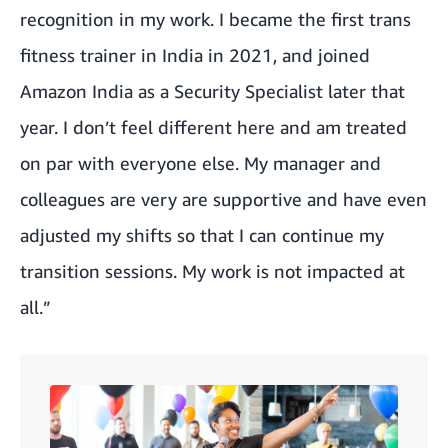
recognition in my work. I became the first trans
fitness trainer in India in 2021, and joined
Amazon India as a Security Specialist later that
year. I don’t feel different here and am treated
on par with everyone else. My manager and
colleagues are very are supportive and have even
adjusted my shifts so that I can continue my
transition sessions. My work is not impacted at
all.”