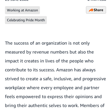
Share
Working at Amazon
Celebrating Pride Month
The success of an organization is not only
measured by revenue numbers but also the
impact it creates in lives of the people who
contribute to its success. Amazon has always
strived to create a safe, inclusive, and progressive
workplace where every employee and partner
feels empowered to express their opinions and
bring their authentic selves to work. Members of