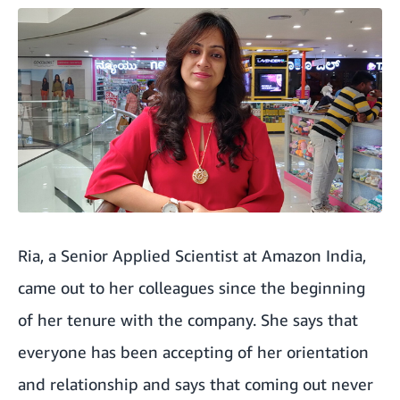
Ria, a Senior Applied Scientist at Amazon India,
came out to her colleagues since the beginning
of her tenure with the company. She says that
everyone has been accepting of her orientation
and relationship and says that coming out never