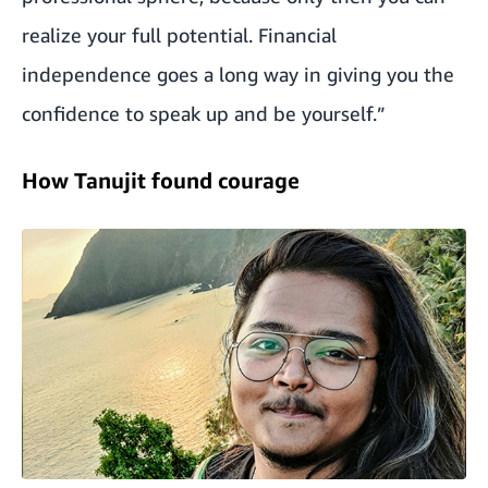
realize your full potential. Financial
independence goes a long way in giving you the
confidence to speak up and be yourself.”
How Tanujit found courage