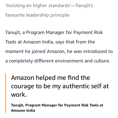
‘Insisting on higher standards’—Tanujit’s
favourite leadership principle
Tanujit, a Program Manager for Payment Risk
Tools at Amazon India, says that from the
moment he joined Amazon, he was introduced to
a completely different environment and culture.
Amazon helped me find the
courage to be my authentic self at
work.
Tanujit, Program Manager for Payment Risk Tools at
Amazon India