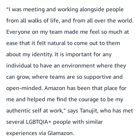
“I was meeting and working alongside people
from all walks of life, and from all over the world.
Everyone on my team made me feel so much at
ease that it felt natural to come out to them
about my identity. It is important for any
individual to have an environment where they
can grow, where teams are so supportive and
open-minded. Amazon has been that place for
me and helped me find the courage to be my
authentic self at work,” says Tanujit, who has met
several LGBTQIA+ people with similar
experiences via
Glamazon
.