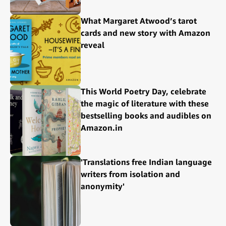
What Margaret Atwood’s tarot
cards and new story with Amazon
reveal
This World Poetry Day, celebrate
the magic of literature with these
bestselling books and audibles on
Amazon.in
'Translations free Indian language
writers from isolation and
anonymity'