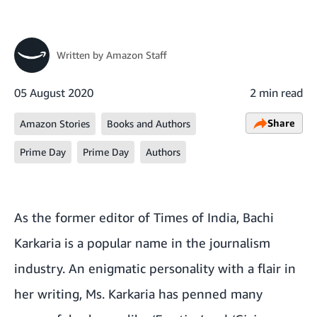
Written by
Amazon Staff
05 August 2020
2 min read
Share
Amazon Stories
Books and Authors
Prime Day
Prime Day
Authors
As the former editor of Times of India, Bachi
Karkaria is a popular name in the journalism
industry. An enigmatic personality with a flair in
her writing, Ms. Karkaria has penned many