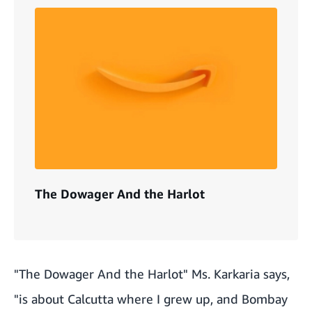
The Dowager And the Harlot
"The Dowager And the Harlot" Ms. Karkaria says,
"is about Calcutta where I grew up, and Bombay