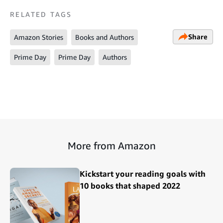
RELATED TAGS
Share
Amazon Stories
Books and Authors
Prime Day
Prime Day
Authors
More from Amazon
Kickstart your reading goals with
10 books that shaped 2022