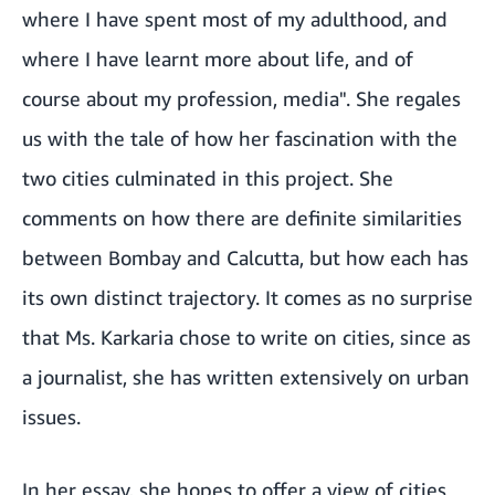
where I have spent most of my adulthood, and
where I have learnt more about life, and of
course about my profession, media". She regales
us with the tale of how her fascination with the
two cities culminated in this project. She
comments on how there are definite similarities
between Bombay and Calcutta, but how each has
its own distinct trajectory. It comes as no surprise
that Ms. Karkaria chose to write on cities, since as
a journalist, she has written extensively on urban
issues.
In her essay, she hopes to offer a view of cities