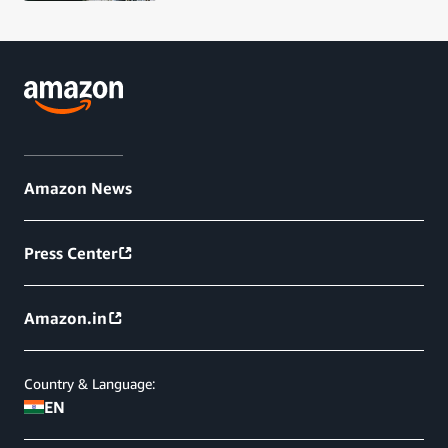
Amazon News
Press Center
Amazon.in
Country & Language:
EN