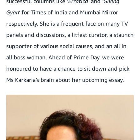
successful columns like
‘Erratica’
and
‘Giving
Gyan’
for Times of India and Mumbai Mirror
respectively. She is a frequent face on many TV
panels and discussions, a litfest curator, a staunch
supporter of various social causes, and an all in
all boss woman. Ahead of Prime Day, we were
honoured to have a chance to sit down and pick
Ms Karkaria’s brain about her upcoming essay.