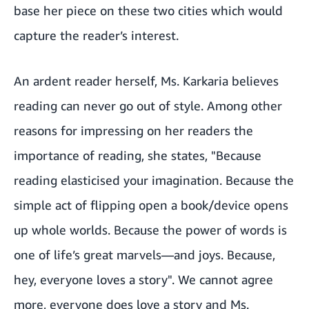
base her piece on these two cities which would
capture the reader’s interest.
An ardent reader herself, Ms. Karkaria believes
reading can never go out of style. Among other
reasons for impressing on her readers the
importance of reading, she states, "Because
reading elasticised your imagination. Because the
simple act of flipping open a book/device opens
up whole worlds. Because the power of words is
one of life’s great marvels—and joys. Because,
hey, everyone loves a story". We cannot agree
more, everyone does love a story and Ms.