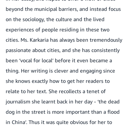
beyond the municipal barriers, and instead focus
on the sociology, the culture and the lived
experiences of people residing in these two
cities. Ms. Karkaria has always been tremendously
passionate about cities, and she has consistently
been ‘vocal for local’ before it even became a
thing. Her writing is clever and engaging since
she knows exactly how to get her readers to
relate to her text. She recollects a tenet of
journalism she learnt back in her day - ‘the dead
dog in the street is more important than a flood
in China’. Thus it was quite obvious for her to