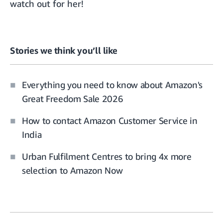
watch out for her!
Stories we think you’ll like
Everything you need to know about Amazon's
Great Freedom Sale 2026
How to contact Amazon Customer Service in
India
Urban Fulfilment Centres to bring 4x more
selection to Amazon Now