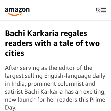
Bachi Karkaria regales
readers with a tale of two
cities
After serving as the editor of the
largest selling English-language daily
in India, prominent columnist and
satirist Bachi Karkaria has an exciting,
new launch for her readers this Prime
Day.