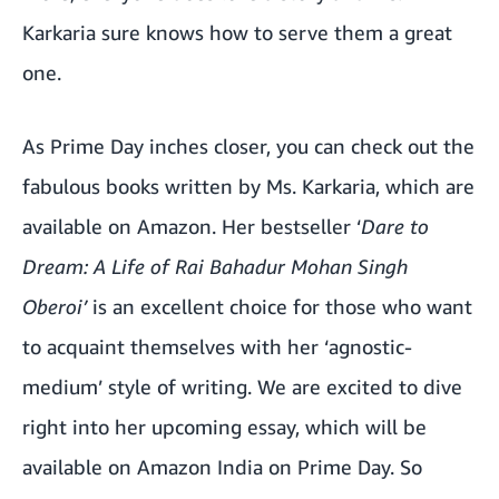
Karkaria sure knows how to serve them a great
one.
As Prime Day inches closer, you can check out the
fabulous books written by Ms. Karkaria, which are
available on Amazon. Her bestseller ‘
Dare to
Dream: A Life of Rai Bahadur Mohan Singh
Oberoi’
is an excellent choice for those who want
to acquaint themselves with her ‘agnostic-
medium’ style of writing. We are excited to dive
right into her upcoming essay, which will be
available on Amazon India on Prime Day. So