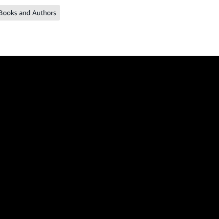
Books and Authors