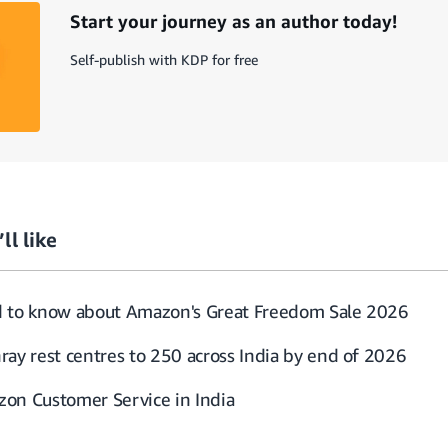
Start your journey as an author today!
Self-publish with KDP for free
ll like
d to know about Amazon's Great Freedom Sale 2026
ray rest centres to 250 across India by end of 2026
on Customer Service in India