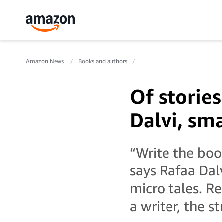
Amazon News
Books and authors
Of stories
Dalvi, sma
“Write the boo
says Rafaa Dalv
micro tales. R
a writer, the st