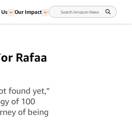
 Us
Our Impact
For Rafaa
ot found yet,”
ogy of 100
urney of being