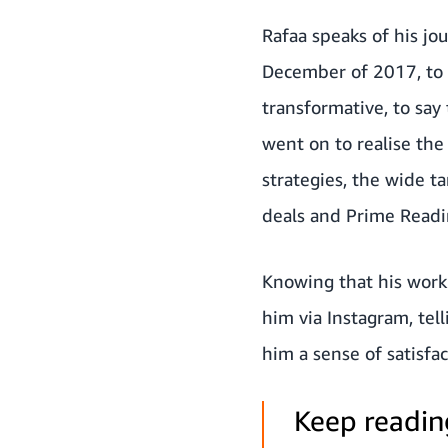
Rafaa speaks of his jo
December of 2017, to
transformative, to say
went on to realise th
strategies, the wide t
deals and Prime Readin
Knowing that his work 
him via Instagram, tel
him a sense of satisfac
Keep reading