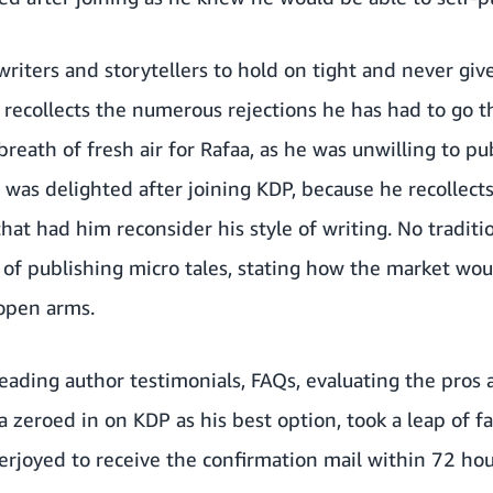
writers and storytellers to hold on tight and never gi
 recollects the numerous rejections he has had to go t
breath of fresh air for Rafaa, as he was unwilling to pu
a was delighted after joining KDP, because he recollect
that had him reconsider his style of writing. No tradit
sk of publishing micro tales, stating how the market w
 open arms.
eading author testimonials, FAQs, evaluating the pros 
aa zeroed in on KDP as his best option, took a leap of f
rjoyed to receive the confirmation mail within 72 hou