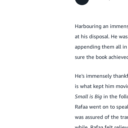
Harbouring an immense
at his disposal. He was
appending them all in 
sure the book achieved
He's immensely thankfu
is what kept him movi
Small is Big
in the fol
Rafaa went on to speak
was assured of the tr
while. Rafaa felt relie