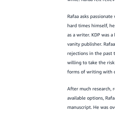
Rafaa asks passionate 
hard times himself, he
as a writer. KDP was a 
vanity publisher. Rafa
rejections in the past 
willing to take the ri
forms of writing with
After much research, r
available options, Raf
manuscript. He was ove