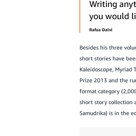
Writing anyt
you would li
Rafaa Dalvi
Besides his three volum
short stories have bee
Kaleidoscope, Myriad T
Prize 2013 and the r
format category (2,000-
short story collection 
Samudrika) is in the e