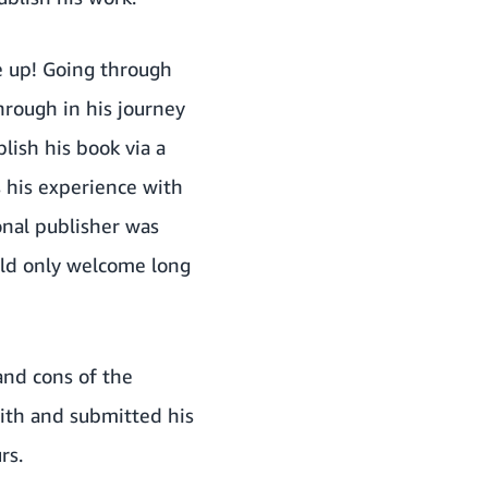
ve up! Going through
hrough in his journey
blish his book via a
s his experience with
ional publisher was
ould only welcome long
and cons of the
aith and submitted his
rs.