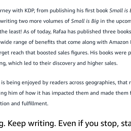
urney with KDP, from publishing his first book
Small is
 writing two more volumes of
Small is Big
in the upco
 the least! As of today, Rafaa has published three book
e wide range of benefits that come along with Amazon
arget reach that boosted sales figures. His books were
g, which led to their discovery and higher sales.
is being enjoyed by readers across geographies, that 
ling him of how it has impacted them and made them fee
tion and fulfillment.
. Keep writing. Even if you stop, sta