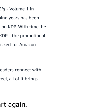
 Big
- Volume 1 in
ming years has been
s on KDP. With time, he
 KDP - the promotional
 picked for Amazon
readers connect with
l, all of it brings
rt again.