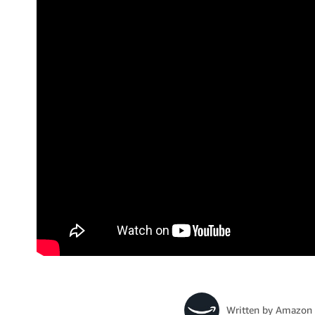
Written by
Amazon 