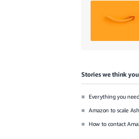
Stories we think you’
Everything you nee
Amazon to scale Ash
How to contact Amaz