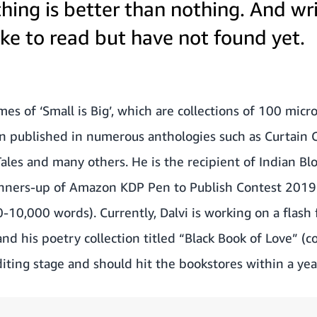
hing is better than nothing. And wr
ke to read but have not found yet.
es of ‘Small is Big’, which are collections of 100 micro 
n published in numerous anthologies such as Curtain Ca
ales and many others. He is the recipient of Indian B
unners-up of
Amazon KDP Pen to Publish Contest 2019
10,000 words). Currently, Dalvi is working on a flash fi
and his poetry collection titled “Black Book of Love” (
diting stage and should hit the bookstores within a yea