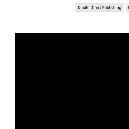
Kindle Direct Publishing