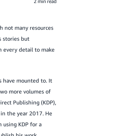
2 min read
th not many resources
s stories but
h every detail to make
s have mounted to. It
 two more volumes of
irect Publishing (KDP)
,
 in the year 2017. He
n using KDP for a
ublish his work.