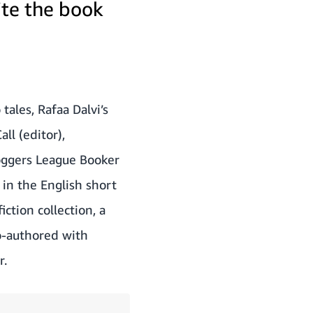
ite the book
tales, Rafaa Dalvi’s
ll (editor),
loggers League Booker
in the English short
ction collection, a
co-authored with
r.