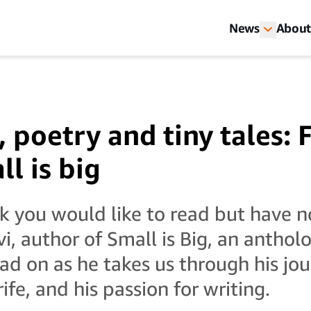
News
About
, poetry and tiny tales: 
ll is big
k you would like to read but have n
i, author of Small is Big, an anthol
ead on as he takes us through his jo
rife, and his passion for writing.