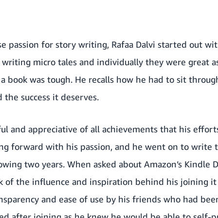
 passion for story writing,
Rafaa Dalvi
started out wi
 writing micro tales and individually they were great a
a book was tough. He recalls how he had to sit throug
 the success it deserves.
l and appreciative of all achievements that his effort
ng forward with his passion, and he went on to write
lowing two years. When asked about
Amazon’s Kindle D
 of the influence and inspiration behind his joining it
ansparency and ease of use by his friends who had bee
ved after joining as he knew he would be able to self-p