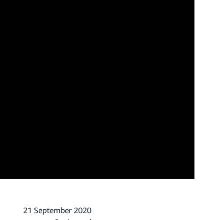
21 September 2020