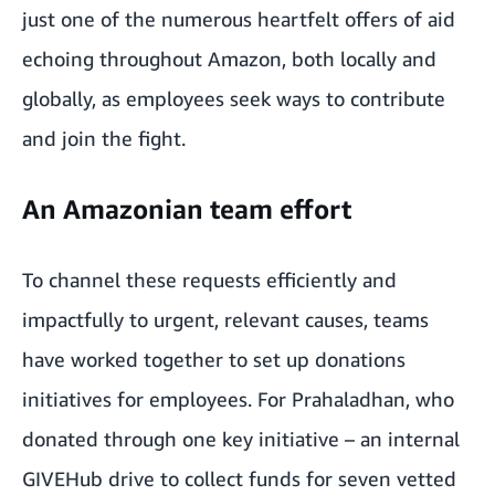
just one of the numerous heartfelt offers of aid
echoing throughout Amazon, both locally and
globally, as employees seek ways to contribute
and join the fight.
An Amazonian team effort
To channel these requests efficiently and
impactfully to urgent, relevant causes, teams
have worked together to set up donations
initiatives for employees. For Prahaladhan, who
donated through one key initiative – an
internal
GIVEHub drive to collect funds for seven vetted