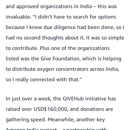
and approved organizations in India
– this was
invaluable. “I didn’t have to search for options
because I knew due diligence had been done, so I
had no second thoughts about it. It was so simple
to contribute. Plus one of the organizations
listed was the Give Foundation, which is helping
to distribute oxygen concentrators across India,
so I really connected with that.”
In just over a week, the GIVEHub initiative has
raised over USD$160,000, and donations are
gathering speed. Meanwhile, another key
Amazon India project –
a partnership with