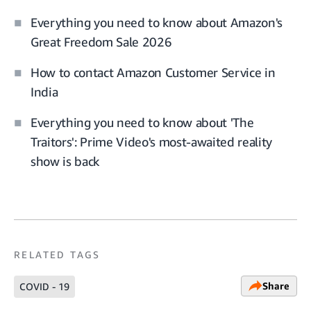
Everything you need to know about Amazon's
Great Freedom Sale 2026
How to contact Amazon Customer Service in
India
Everything you need to know about 'The
Traitors': Prime Video's most-awaited reality
show is back
RELATED TAGS
Share
COVID - 19