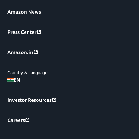
Amazon News
Press Center
Amazon.in
Country & Language:
EN
Investor Resources
Careers