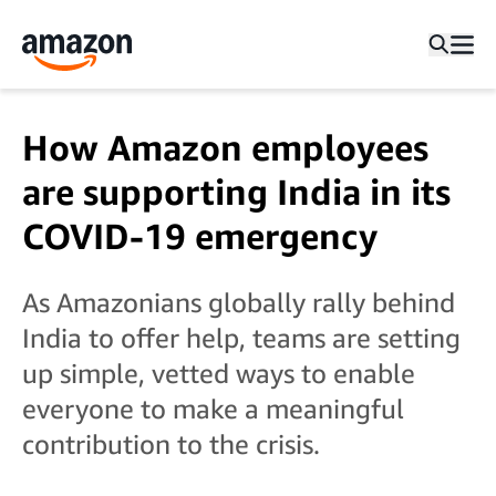
How Amazon employees
are supporting India in its
COVID-19 emergency
As Amazonians globally rally behind
India to offer help, teams are setting
up simple, vetted ways to enable
everyone to make a meaningful
contribution to the crisis.