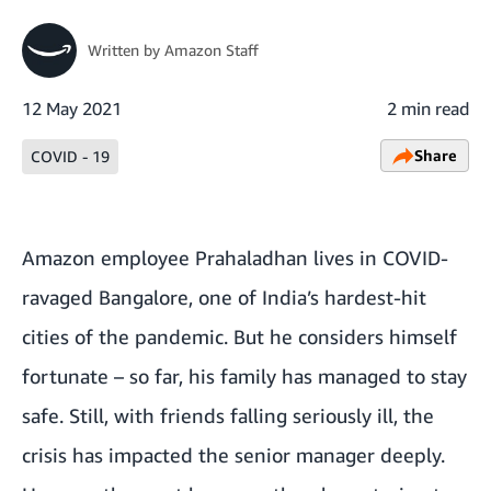
Written by
Amazon Staff
12 May 2021
2 min read
Share
COVID - 19
Amazon employee Prahaladhan lives in COVID-
ravaged Bangalore, one of India’s hardest-hit
cities of the pandemic. But he considers himself
fortunate – so far, his family has managed to stay
safe. Still, with friends falling seriously ill, the
crisis has impacted the senior manager deeply.