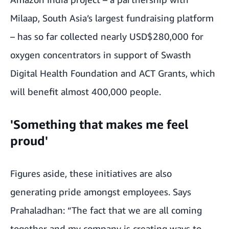
Milaap
, South Asia’s largest fundraising platform
– has so far collected nearly USD$280,000 for
oxygen concentrators in support of Swasth
Digital Health Foundation and ACT Grants, which
will benefit almost 400,000 people.
'Something that makes me feel
proud'
Figures aside, these initiatives are also
generating pride amongst employees. Says
Prahaladhan: “The fact that we are all coming
together and my company is creating ways to