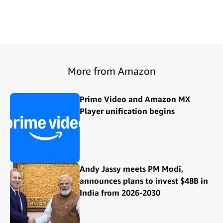
More from Amazon
Prime Video and Amazon MX
Player unification begins
Andy Jassy meets PM Modi,
announces plans to invest $48B in
India from 2026-2030