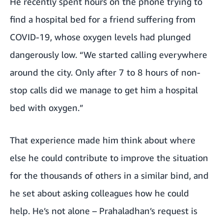
He recently spent hours on the phone trying to
find a hospital bed for a friend suffering from
COVID-19, whose oxygen levels had plunged
dangerously low. “We started calling everywhere
around the city. Only after 7 to 8 hours of non-
stop calls did we manage to get him a hospital
bed with oxygen.”
That experience made him think about where
else he could contribute to improve the situation
for the thousands of others in a similar bind, and
he set about asking colleagues how he could
help. He’s not alone – Prahaladhan’s request is