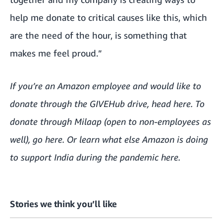
help me donate to critical causes like this, which
are the need of the hour, is something that
makes me feel proud.”
If you’re an Amazon employee and would like to
donate through the GIVEHub drive, head
here
. To
donate through Milaap (open to non-employees as
well), go
here
. Or learn what else Amazon is doing
to support India during the pandemic
here
.
Stories we think you’ll like