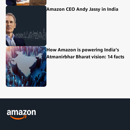
Amazon CEO Andy Jassy in India
How Amazon is powering India’s
Atmanirbhar Bharat vision: 14 facts