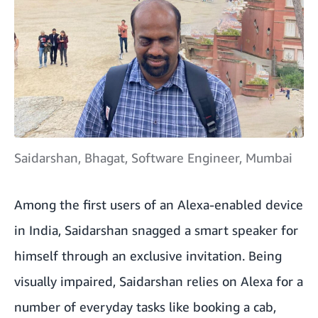
Saidarshan, Bhagat, Software Engineer, Mumbai
Among the first users of an Alexa-enabled device
in India, Saidarshan snagged a smart speaker for
himself through an exclusive invitation. Being
visually impaired, Saidarshan relies on Alexa for a
number of everyday tasks like booking a cab,