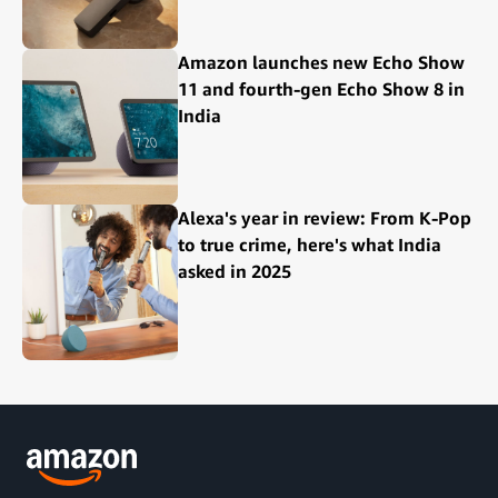
Amazon launches new Echo Show
11 and fourth-gen Echo Show 8 in
India
Alexa's year in review: From K-Pop
to true crime, here's what India
asked in 2025