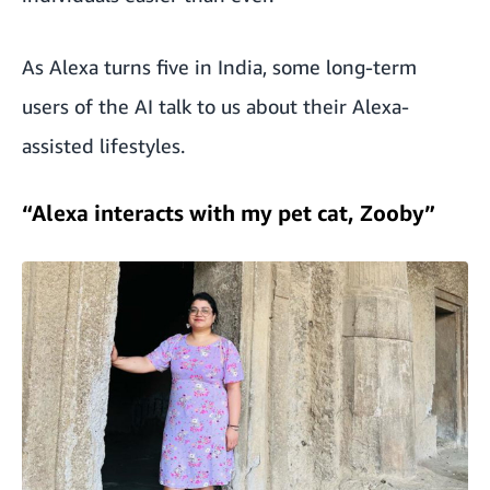
As Alexa turns five in India, some long-term
users of the AI talk to us about their Alexa-
assisted lifestyles.
“Alexa interacts with my pet cat, Zooby”