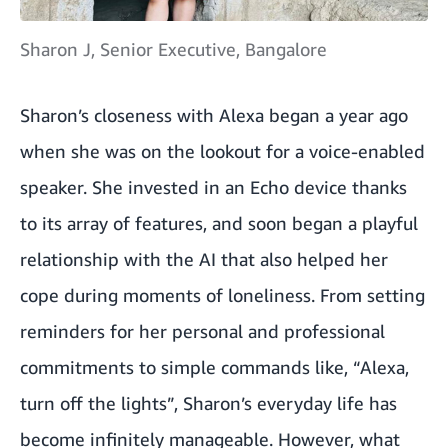
Sharon J, Senior Executive, Bangalore
Sharon’s closeness with Alexa began a year ago
when she was on the lookout for a voice-enabled
speaker. She invested in an Echo device thanks
to its array of features, and soon began a playful
relationship with the AI that also helped her
cope during moments of loneliness. From setting
reminders for her personal and professional
commitments to simple commands like, “Alexa,
turn off the lights”, Sharon’s everyday life has
become infinitely manageable. However, what