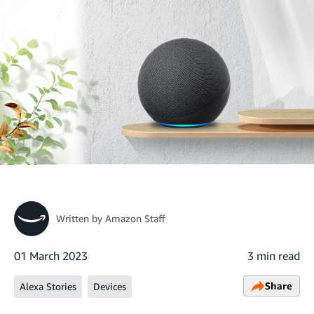
Written by
Amazon Staff
01 March 2023
3 min read
Share
Alexa Stories
Devices