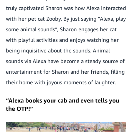
truly captivated Sharon was how Alexa interacted
with her pet cat Zooby. By just saying “Alexa, play
some animal sounds”, Sharon engages her cat
with playful activities and enjoys watching her
being inquisitive about the sounds. Animal
sounds via Alexa have become a steady source of
entertainment for Sharon and her friends, filling
their home with joyous moments of laughter.
“Alexa books your cab and even tells you
the OTP!”