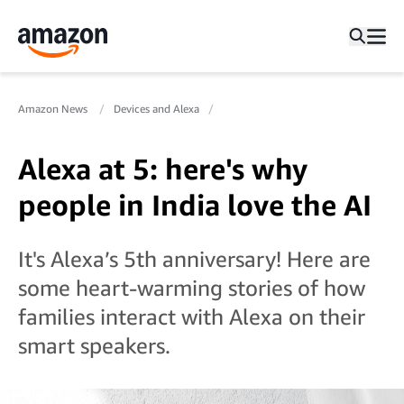
Amazon News
Devices and Alexa
Alexa at 5: here's why
people in India love the AI
It's Alexa’s 5th anniversary! Here are
some heart-warming stories of how
families interact with Alexa on their
smart speakers.