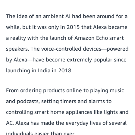
The idea of an ambient AI had been around for a
while, but it was only in 2015 that Alexa became
a reality with the launch of Amazon Echo smart
speakers. The voice-controlled devices—powered
by Alexa—have become
extremely popular
since
launching in India in 2018.
From ordering products online to playing music
and podcasts, setting timers and alarms to
controlling smart home appliances like lights and
AC, Alexa has made the everyday lives of several
individuals easier than ever.