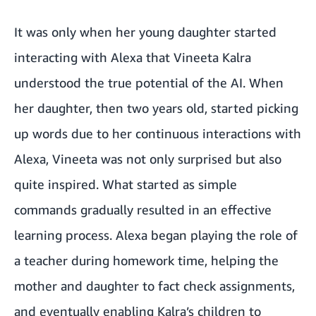
It was only when her young daughter started
interacting with Alexa that Vineeta Kalra
understood the true potential of the AI. When
her daughter, then two years old, started picking
up words due to her continuous interactions with
Alexa, Vineeta was not only surprised but also
quite inspired. What started as simple
commands gradually resulted in an effective
learning process. Alexa began playing the role of
a teacher during homework time, helping the
mother and daughter to fact check assignments,
and eventually enabling Kalra’s children to