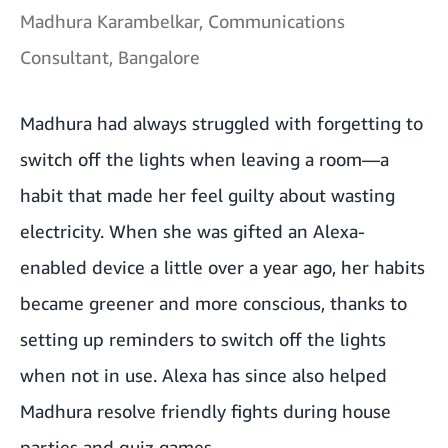
Madhura Karambelkar, Communications
Consultant, Bangalore
Madhura had always struggled with forgetting to
switch off the lights when leaving a room—a
habit that made her feel guilty about wasting
electricity. When she was gifted an Alexa-
enabled device a little over a year ago, her habits
became greener and more conscious, thanks to
setting up reminders to switch off the lights
when not in use. Alexa has since also helped
Madhura resolve friendly fights during house
parties and quiz games.