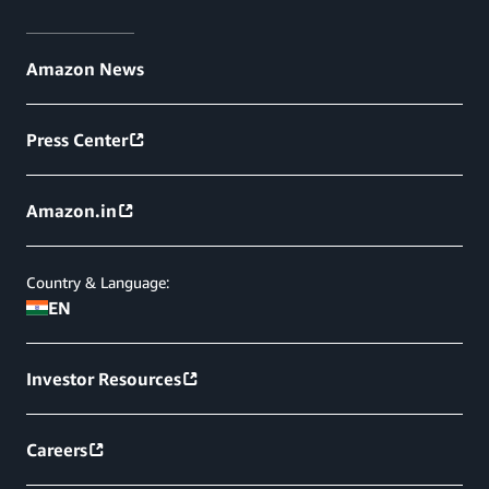
Amazon News
Press Center
Amazon.in
Country & Language:
EN
Investor Resources
Careers