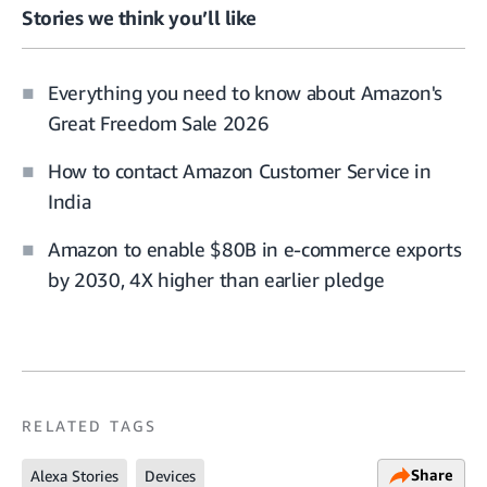
Stories we think you’ll like
Everything you need to know about Amazon's
Great Freedom Sale 2026
How to contact Amazon Customer Service in
India
Amazon to enable $80B in e-commerce exports
by 2030, 4X higher than earlier pledge
RELATED TAGS
Share
Alexa Stories
Devices