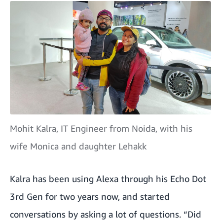
Mohit Kalra, IT Engineer from Noida, with his
wife Monica and daughter Lehakk
Kalra has been using Alexa through his Echo Dot
3rd Gen for two years now, and started
conversations by asking a lot of questions. “Did