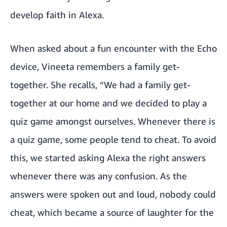
develop faith in Alexa.
When asked about a fun encounter with the Echo
device, Vineeta remembers a family get-
together. She recalls, “We had a family get-
together at our home and we decided to play a
quiz game amongst ourselves. Whenever there is
a quiz game, some people tend to cheat. To avoid
this, we started asking Alexa the right answers
whenever there was any confusion. As the
answers were spoken out and loud, nobody could
cheat, which became a source of laughter for the