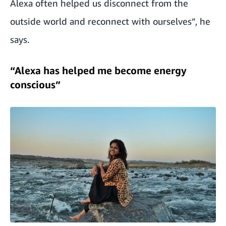
Alexa often helped us disconnect from the
outside world and reconnect with ourselves”, he
says.
“Alexa has helped me become energy
conscious”