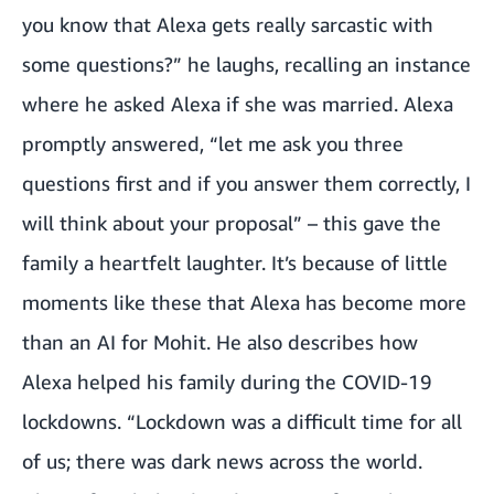
you know that Alexa gets really sarcastic with
some questions?” he laughs, recalling an instance
where he asked Alexa if she was married. Alexa
promptly answered, “let me ask you three
questions first and if you answer them correctly, I
will think about your proposal” – this gave the
family a heartfelt laughter. It’s because of little
moments like these that Alexa has become more
than an AI for Mohit. He also describes how
Alexa helped his family during the COVID-19
lockdowns. “Lockdown was a difficult time for all
of us; there was dark news across the world.