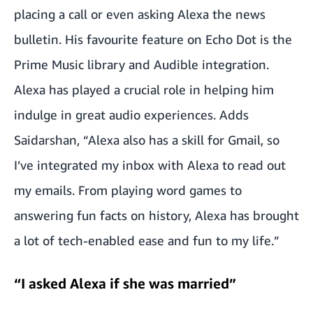
placing a call or even asking Alexa the news
bulletin. His favourite feature on Echo Dot is the
Prime Music library and Audible integration.
Alexa has played a crucial role in helping him
indulge in great audio experiences. Adds
Saidarshan, “Alexa also has a skill for Gmail, so
I’ve integrated my inbox with Alexa to read out
my emails. From playing word games to
answering fun facts on history, Alexa has brought
a lot of tech-enabled ease and fun to my life.”
“I asked Alexa if she was married”