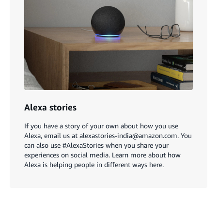
Alexa stories
If you have a story of your own about how you use
Alexa, email us at alexastories-india@amazon.com. You
can also use #AlexaStories when you share your
experiences on social media. Learn more about how
Alexa is helping people in different ways here.