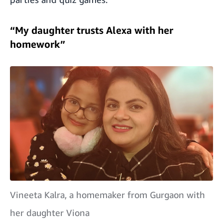
“My daughter trusts Alexa with her
homework”
Vineeta Kalra, a homemaker from Gurgaon with
her daughter Viona