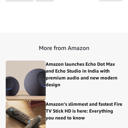
More from Amazon
Amazon launches Echo Dot Max
and Echo Studio in India with
premium audio and new modern
design
Amazon’s slimmest and fastest Fire
TV Stick HD is here: Everything
you need to know