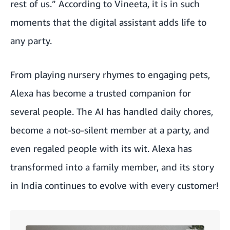
rest of us.” According to Vineeta, it is in such
moments that the digital assistant adds life to
any party.
From playing nursery rhymes to engaging pets,
Alexa has become a trusted companion for
several people. The AI has handled daily chores,
become a not-so-silent member at a party, and
even regaled people with its wit. Alexa has
transformed into a family member, and its story
in India continues to evolve with every customer!