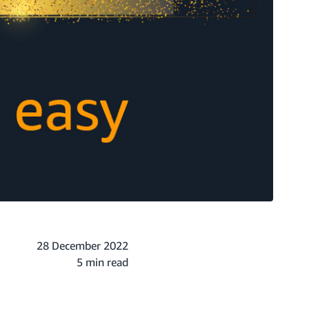
28 December 2022
5 min read