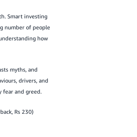
th. Smart investing
ing number of people
is understanding how
usts myths, and
viours, drivers, and
y fear and greed.
back, Rs 230)