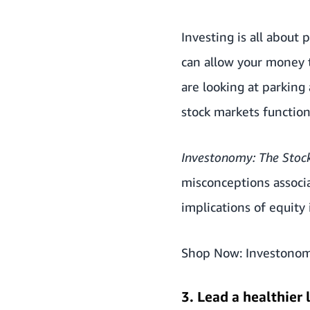
Investing is all about
can allow your money t
are looking at parking 
stock markets functio
Investonomy: The Stoc
misconceptions associa
implications of equity
Shop Now:
Investonom
3. Lead a healthier 