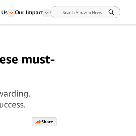
 Us
Our Impact
ese must-
warding.
uccess.
Share