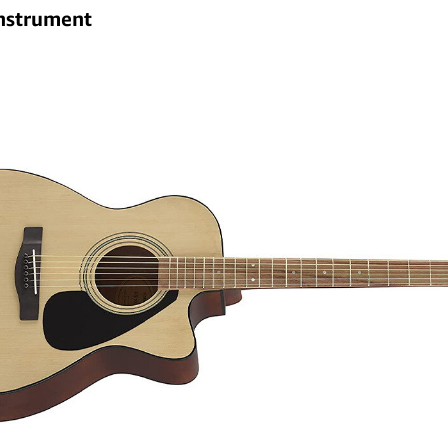
instrument