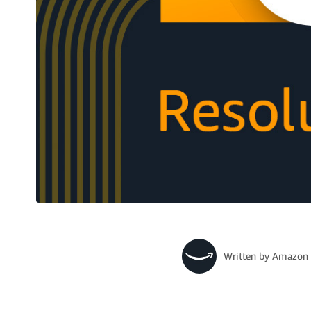
Written by
Amazon 