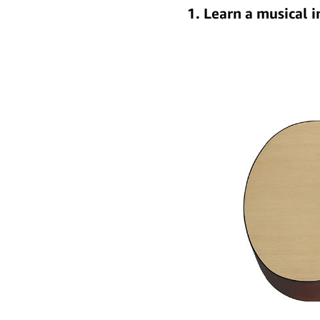
1. Learn a musical 