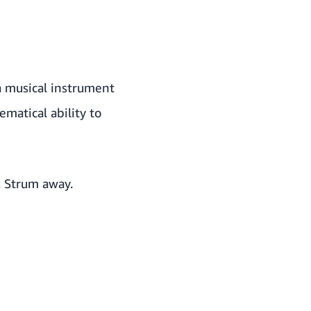
 a musical instrument
atical ability to
. Strum away.