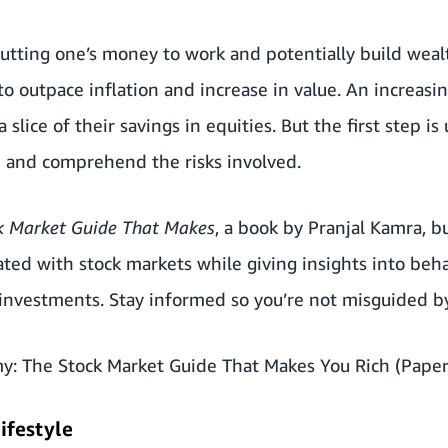
 putting one’s money to work and potentially build weal
o outpace inflation and increase in value. An increas
a slice of their savings in equities. But the first step 
n and comprehend the risks involved.
k Market Guide That Makes
, a book by Pranjal Kamra, b
ted with stock markets while giving insights into beha
 investments. Stay informed so you’re not misguided b
y: The Stock Market Guide That Makes You Rich (Paper
lifestyle