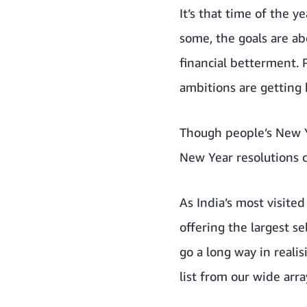
It’s that time of the 
some, the goals are ab
financial betterment. 
ambitions are getting 
Though people’s New Ye
New Year resolutions 
As
India’s most visited
offering the largest s
go a long way in reali
list from our wide arra