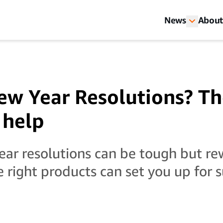
News
About
w Year Resolutions? Th
 help
ar resolutions can be tough but re
e right products can set you up for s