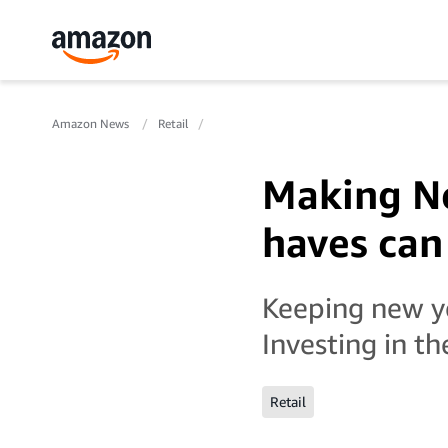
Amazon News
Retail
Making Ne
haves can
Keeping new ye
Investing in th
Retail