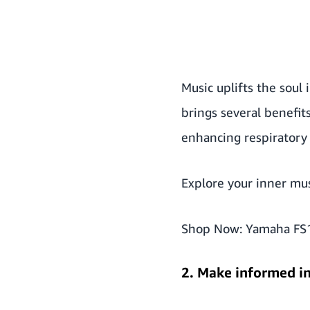
Music uplifts the soul
brings several benefit
enhancing respiratory 
Explore your inner mu
Shop Now:
Yamaha FS1
2. Make informed i