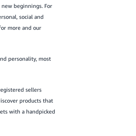
r new beginnings. For
rsonal, social and
 for more and our
and personality, most
egistered sellers
discover products that
gets with a handpicked