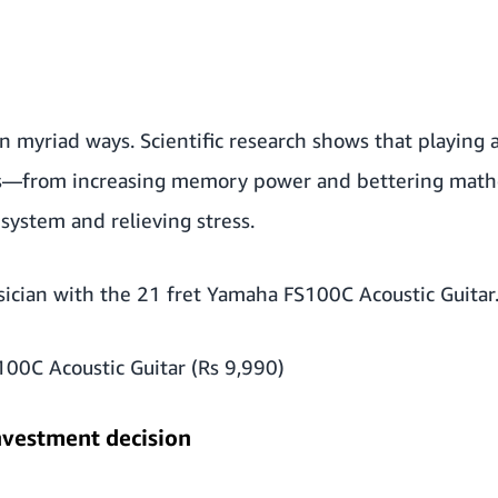
 in myriad ways. Scientific research shows that playing
s
—from increasing memory power and bettering mathem
system and relieving stress.
sician with the 21 fret Yamaha FS100C Acoustic Guitar
00C Acoustic Guitar (Rs 9,990)
nvestment decision