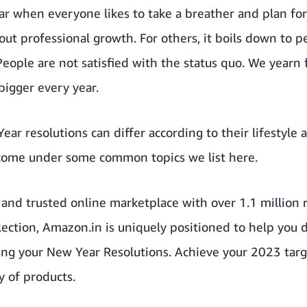
year when everyone likes to take a breather and plan fo
out professional growth. For others, it boils down to pe
People are not satisfied with the status quo. We yearn
bigger every year.
ar resolutions can differ according to their lifestyle 
come under some common topics we list here.
and
trusted online marketplace
with over 1.1 million r
election, Amazon.in is uniquely positioned to help you 
sing your New Year Resolutions. Achieve your 2023 tar
y of products.