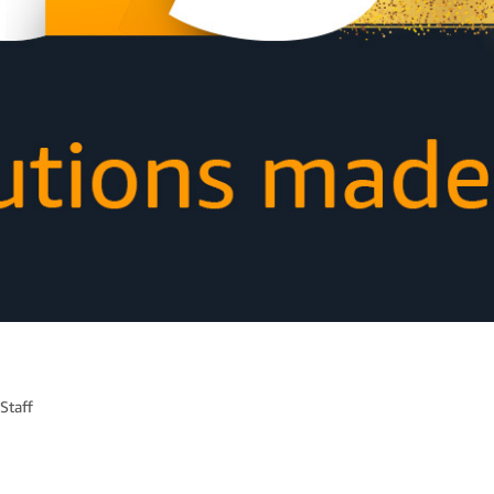
Staff