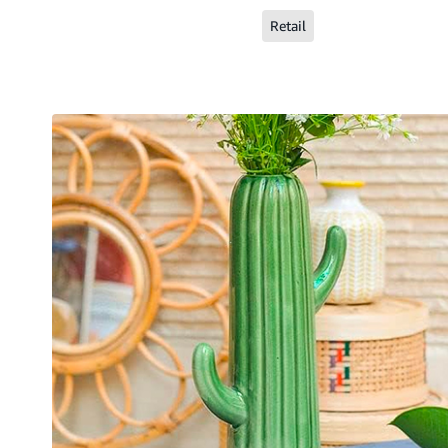
Retail