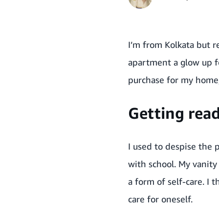
I’m from Kolkata but 
apartment a glow up f
purchase for my home, 
Getting read
I used to despise the 
with school. My vanity
a form of self-care. 
care for oneself.