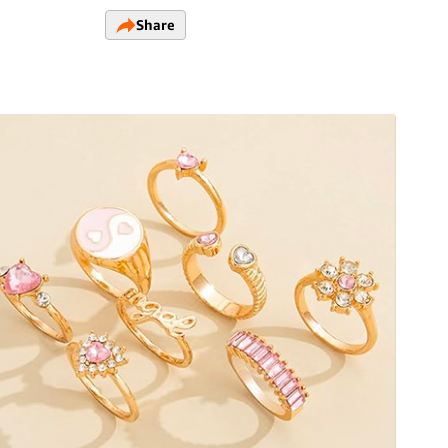
Share