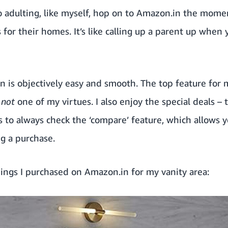
 adulting, like myself, hop on to Amazon.in the mome
 for their homes. It’s like calling up a parent up whe
 is objectively easy and smooth. The top feature for 
s
not
one of my virtues. I also enjoy
the special deals
– t
is to always check the ‘compare’ feature, which allows y
g a purchase.
ings I purchased on Amazon.in for my vanity area: