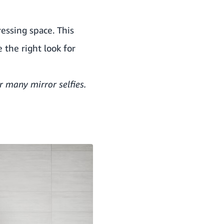
ressing space. This
 the right look for
r many mirror selfies.