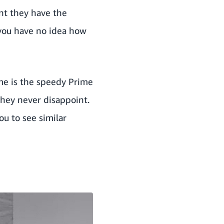
nt they have the
n you have no idea how
me is the
speedy Prime
hey never disappoint.
ou to see similar