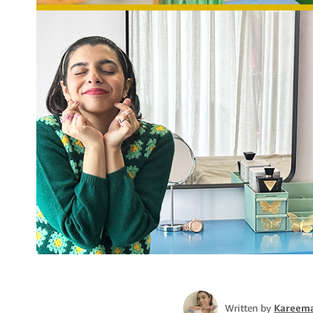
Written by
Kareema