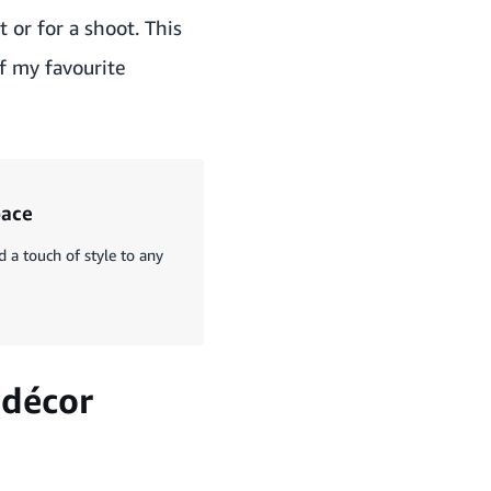
 or for a shoot. This
of my favourite
pace
a touch of style to any
 décor