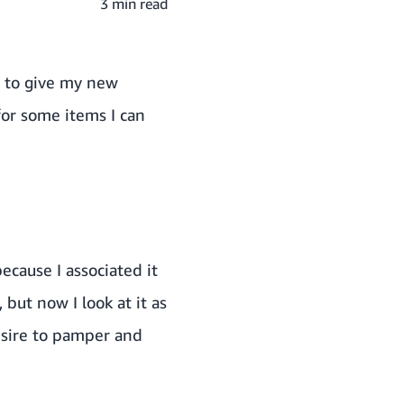
3 min read
g to give my new
for some items I can
ecause I associated it
but now I look at it as
esire to pamper and