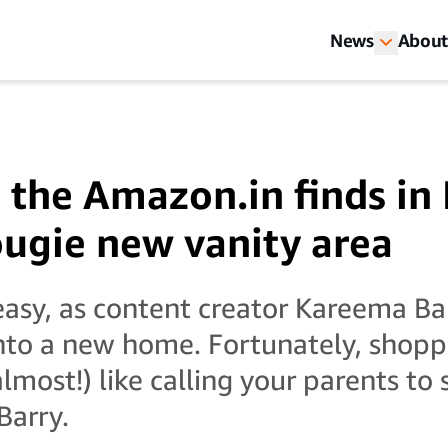
News
About
 the Amazon.in finds i
ougie new vanity area
 easy, as content creator Kareema B
nto a new home. Fortunately, shopp
lmost!) like calling your parents to 
Barry.