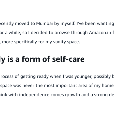
recently moved to Mumbai by myself. I’ve been wantin
or a while, so I decided to browse through Amazon.in 
more specifically for my vanity space.
y is a form of self-care
process of getting ready when I was younger, possibly b
 space was never the most important area of my home, 
I think with independence comes growth and a strong d