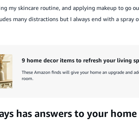
oing my skincare routine, and applying makeup to go out
cludes many distractions but I always end with a spray 
9 home decor items to refresh your living s
These Amazon finds will give your home an upgrade and add 
room.
ys has answers to your home