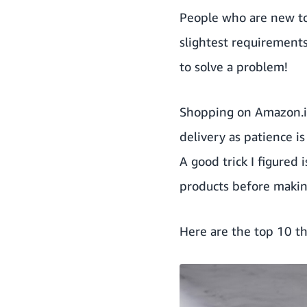
People who are new to
slightest requirements
to solve a problem!
Shopping on Amazon.in
delivery
as patience i
A good trick I figured 
products before makin
Here are the top 10 th