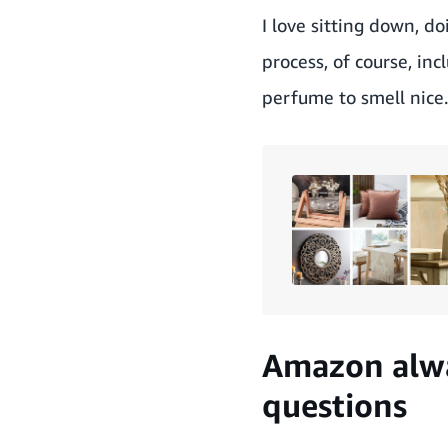
I love sitting down, d
process, of course, in
perfume to smell nice.
Amazon alwa
questions