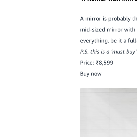
A mirror is probably t
mid-sized mirror with a
everything, be it a ful
P.S. this is a ‘must buy’
Price: ₹8,599
Buy now