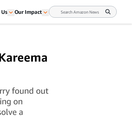
 Us
Our Impact
n Kareema
arry found out
ing on
solve a