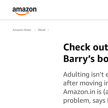
Amazon News
Retail
Check out
Barry’s b
Adulting isn’t
after moving i
Amazon.in is (a
problem, says 