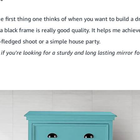
he first thing one thinks of when you want to build a d
 black frame is really good quality. It helps me achieve
l-fledged shoot or a simple house party.
 if
you're looking for a sturdy and long lasting mirror fo