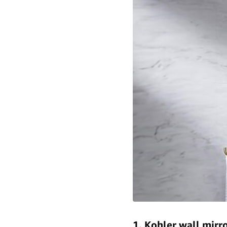
1. Kohler wall mirr