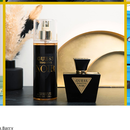
 Barry