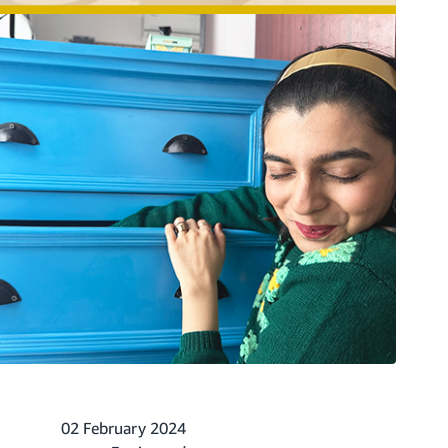
02 February 2024