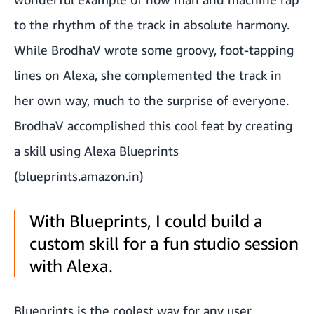
to the rhythm of the track in absolute harmony.
While BrodhaV wrote some groovy, foot-tapping
lines on Alexa, she complemented the track in
her own way, much to the surprise of everyone.
BrodhaV accomplished this cool feat by creating
a skill using Alexa Blueprints
(
blueprints.amazon.in
)
With Blueprints, I could build a
custom skill for a fun studio session
with Alexa.
Blueprints is the coolest way for any user,