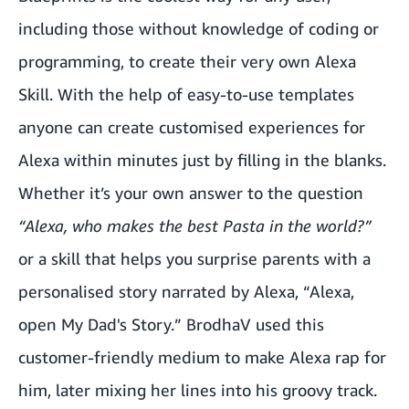
including those without knowledge of coding or
programming, to create their very own Alexa
Skill. With the help of easy-to-use templates
anyone can create customised experiences for
Alexa within minutes just by filling in the blanks.
Whether it’s your own answer to the question
“Alexa, who makes the best Pasta in the world?”
or a skill that helps you surprise parents with a
personalised story narrated by Alexa, “Alexa,
open My Dad's Story.” BrodhaV used this
customer-friendly medium to make Alexa rap for
him, later mixing her lines into his groovy track.