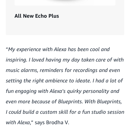
All New Echo Plus
“
My experience with Alexa has been cool and
inspiring. I loved having my day taken care of with
music alarms, reminders for recordings and even
setting the right ambience to ideate. I had a lot of
fun engaging with Alexa's quirky personality and
even more because of Blueprints. With Blueprints,
I could build a custom skill for a fun studio session
with Alexa
,” says Brodha V.