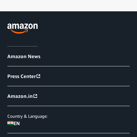
Amazon News
Press Center
Amazon.in
Country & Language:
EN