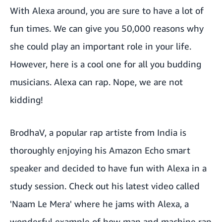
With Alexa around, you are sure to have a lot of
fun times. We can give you 50,000 reasons why
she could play an important role in your life.
However, here is a cool one for all you budding
musicians. Alexa can rap. Nope, we are not
kidding!
BrodhaV, a popular rap artiste from India is
thoroughly enjoying his Amazon Echo smart
speaker and decided to have fun with Alexa in a
study session. Check out his latest video called
'Naam Le Mera' where he jams with Alexa, a
wonderful example of how man and machine rap