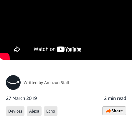
Written by
Amazon Staff
27 March 2019
2 min read
Share
Devices
Alexa
Echo