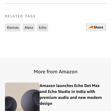
RELATED TAGS
Share
Devices
Alexa
Echo
More from Amazon
Amazon launches Echo Dot Max
and Echo Studio in India with
premium audio and new modern
design