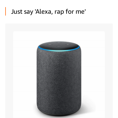
Just say 'Alexa, rap for me'