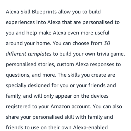
Alexa Skill Blueprints allow you to build
experiences into Alexa that are personalised to
you and help make Alexa even more useful
around your home. You can choose from
30
different templates
to build your own trivia game,
personalised stories, custom Alexa responses to
questions, and more. The skills you create are
specially designed for you or your friends and
family, and will only appear on the devices
registered to your Amazon account. You can also
share your personalised skill with family and
friends to use on their own Alexa-enabled