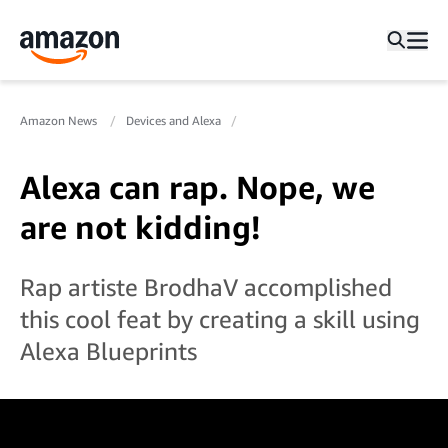
Amazon News
Devices and Alexa
Alexa can rap. Nope, we
are not kidding!
Rap artiste BrodhaV accomplished
this cool feat by creating a skill using
Alexa Blueprints