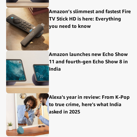
Amazon’s slimmest and fastest Fire
TV Stick HD is here: Everything
you need to know
Amazon launches new Echo Show
11 and fourth-gen Echo Show 8 in
India
Alexa's year in review: From K-Pop
to true crime, here's what India
asked in 2025