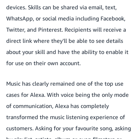
devices. Skills can be shared via email, text,
WhatsApp, or social media including Facebook,
Twitter, and Pinterest. Recipients will receive a
direct link where they'll be able to see details
about your skill and have the ability to enable it
for use on their own account.
Music has clearly remained one of the top use
cases for Alexa. With voice being the only mode
of communication, Alexa has completely
transformed the music listening experience of
customers. Asking for your favourite song, asking