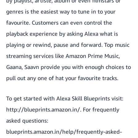
by playlist, artiste, album or even filmstars or
genres is the easiest way to tune in to your
favourite. Customers can even control the
playback experience by asking Alexa what is
playing or rewind, pause and forward. Top music
streaming services like Amazon Prime Music,
Gaana, Saavn provide you with enough choices to
pull out any one of hat your favourite tracks.
To get started with Alexa Skill Blueprints visit:
http://blueprints.amazon.in/
. For frequently
asked questions:
blueprints.amazon.in/help/frequently-asked-