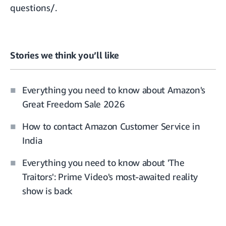
questions
/.
Stories we think you’ll like
Everything you need to know about Amazon's
Great Freedom Sale 2026
How to contact Amazon Customer Service in
India
Everything you need to know about 'The
Traitors': Prime Video's most-awaited reality
show is back