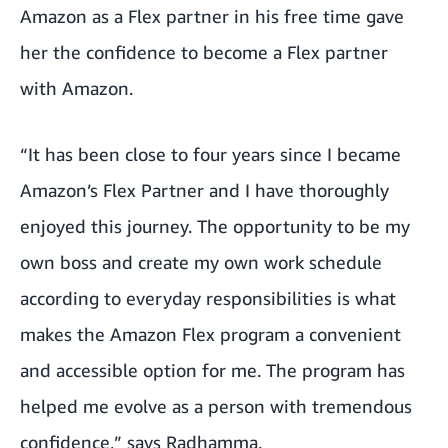
Amazon as a Flex partner in his free time gave
her the confidence to become a Flex partner
with Amazon.
“It has been close to four years since I became
Amazon’s Flex Partner and I have thoroughly
enjoyed this journey. The opportunity to be my
own boss and create my own work schedule
according to everyday responsibilities is what
makes the Amazon Flex program a convenient
and accessible option for me. The program has
helped me evolve as a person with tremendous
confidence,” says Radhamma.