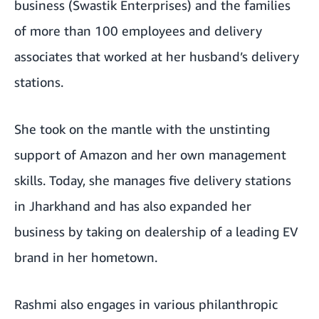
business (Swastik Enterprises) and the families
of more than 100 employees and delivery
associates that worked at her husband’s delivery
stations.
She took on the mantle with the unstinting
support of Amazon and her own management
skills. Today, she manages five delivery stations
in Jharkhand and has also expanded her
business by taking on dealership of a leading EV
brand in her hometown.
Rashmi also engages in various philanthropic