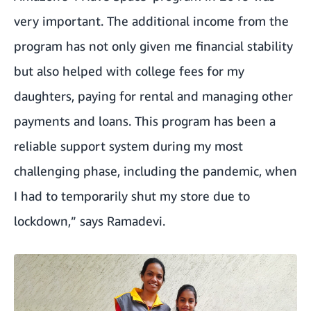
very important. The additional income from the
program has not only given me financial stability
but also helped with college fees for my
daughters, paying for rental and managing other
payments and loans. This program has been a
reliable support system during my most
challenging phase, including the pandemic, when
I had to temporarily shut my store due to
lockdown,” says Ramadevi.