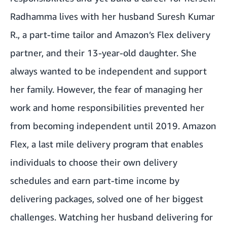
Radhamma lives with her husband Suresh Kumar
R., a part-time tailor and Amazon’s Flex delivery
partner, and their 13-year-old daughter. She
always wanted to be independent and support
her family. However, the fear of managing her
work and home responsibilities prevented her
from becoming independent until 2019.
Amazon
Flex,
a last mile delivery program
that enables
individuals to choose their own delivery
schedules and earn part-time income by
delivering packages, solved one of her biggest
challenges. Watching her husband delivering for