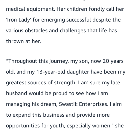
medical equipment. Her children fondly call her
‘Iron Lady’ for emerging successful despite the
various obstacles and challenges that life has
thrown at her.
“Throughout this journey, my son, now 20 years
old, and my 13-year-old daughter have been my
greatest sources of strength. I am sure my late
husband would be proud to see how I am
managing his dream, Swastik Enterprises. I aim
to expand this business and provide more
opportunities for youth, especially women," she