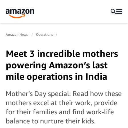
Amazon News
Operations
Meet 3 incredible mothers
powering Amazon’s last
mile operations in India
Mother’s Day special: Read how these
mothers excel at their work, provide
for their families and find work-life
balance to nurture their kids.