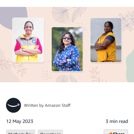
Written by
Amazon Staff
12 May 2023
3 min read
Share