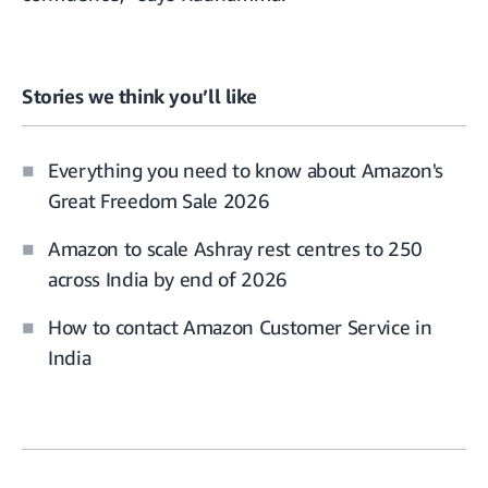
Stories we think you’ll like
Everything you need to know about Amazon's
Great Freedom Sale 2026
Amazon to scale Ashray rest centres to 250
across India by end of 2026
How to contact Amazon Customer Service in
India