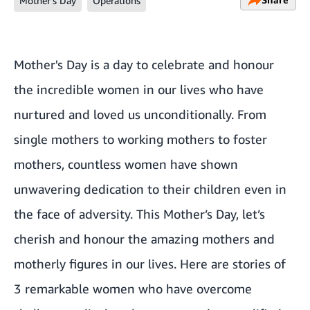
Mother's Day
Operations
Mother's Day is a day to celebrate and honour
the incredible women in our lives who have
nurtured and loved us unconditionally. From
single mothers to working mothers to foster
mothers, countless women have shown
unwavering dedication to their children even in
the face of adversity. This Mother’s Day, let’s
cherish and honour the amazing mothers and
motherly figures in our lives. Here are stories of
3 remarkable women who have overcome