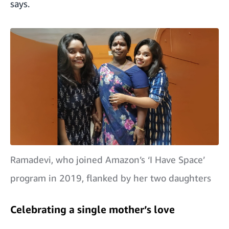
says.
Ramadevi, who joined Amazon’s ‘I Have Space’
program in 2019, flanked by her two daughters
Celebrating a single mother’s love