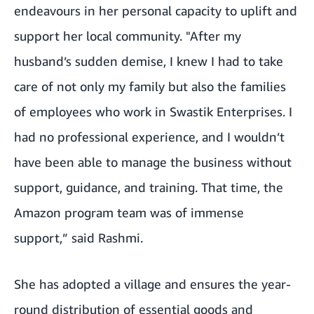
endeavours in her personal capacity to uplift and
support her local community. "After my
husband’s sudden demise, I knew I had to take
care of not only my family but also the families
of employees who work in Swastik Enterprises.
I
had no professional experience, and I wouldn’t
have been able to manage the business without
support, guidance, and training. That time, the
Amazon program team was of immense
support,” said Rashmi.
She has adopted a village and ensures the year-
round distribution of essential goods and