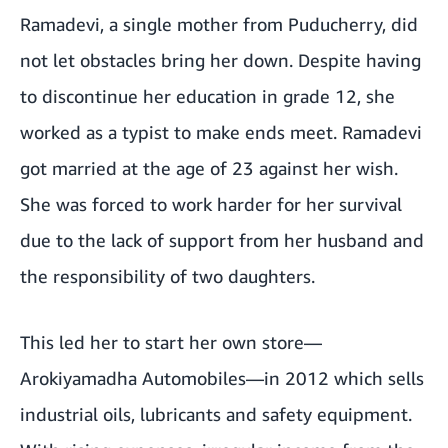
Ramadevi, a single mother from Puducherry, did
not let obstacles bring her down. Despite having
to discontinue her education in grade 12, she
worked as a typist to make ends meet. Ramadevi
got married at the age of 23 against her wish.
She was forced to work harder for her survival
due to the lack of support from her husband and
the responsibility of two daughters.
This led her to start her own store—
Arokiyamadha Automobiles—in 2012 which sells
industrial oils, lubricants and safety equipment.