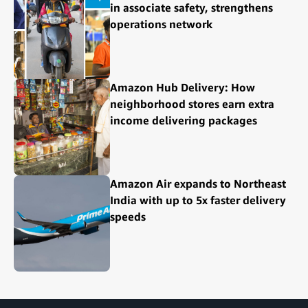
in associate safety, strengthens
operations network
Amazon Hub Delivery: How
neighborhood stores earn extra
income delivering packages
Amazon Air expands to Northeast
India with up to 5x faster delivery
speeds