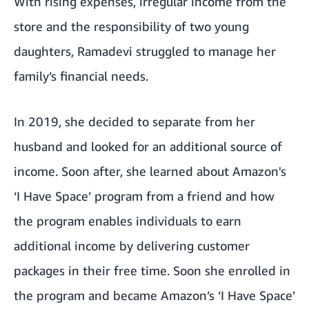
With rising expenses, irregular income from the
store and the responsibility of two young
daughters, Ramadevi struggled to manage her
family’s financial needs.
In 2019, she decided to separate from her
husband and looked for an additional source of
income. Soon after, she learned about Amazon's
‘I Have Space’ program
from a friend and how
the program enables individuals to earn
additional income by delivering customer
packages in their free time. Soon she enrolled in
the program and became Amazon’s ‘I Have Space’