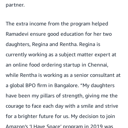
partner.
The extra income from the program helped
Ramadevi ensure good education for her two
daughters, Regina and Rentha. Regina is
currently working as a subject matter expert at
an online food ordering startup in Chennai,
while Rentha is working as a senior consultant at
a global BPO firm in Bangalore. “My daughters
have been my pillars of strength, giving me the
courage to face each day with a smile and strive
for a brighter future for us. My decision to join
Amazon’s ‘I Have Space’ program in 2019 was