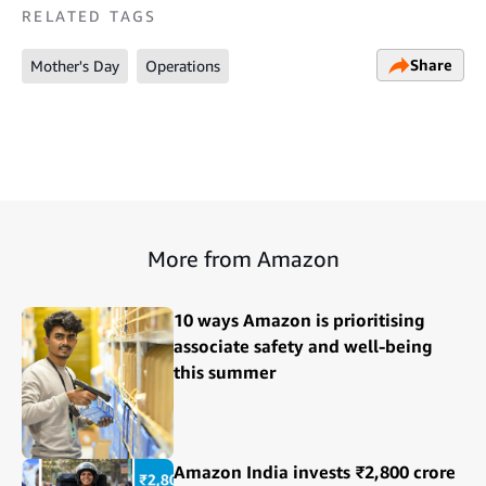
RELATED TAGS
Share
Mother's Day
Operations
More from Amazon
10 ways Amazon is prioritising
associate safety and well-being
this summer
Amazon India invests ₹2,800 crore