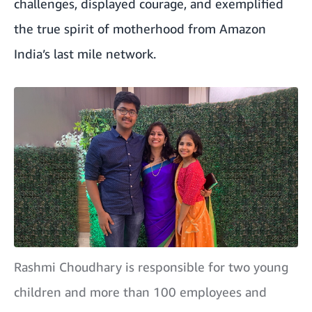
challenges, displayed courage, and exemplified
the true spirit of motherhood from Amazon
India’s last mile network.
Rashmi Choudhary is responsible for two young
children and more than 100 employees and