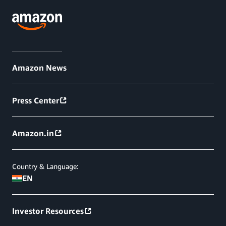
Amazon News
Press Center
Amazon.in
Country & Language:
EN
Investor Resources