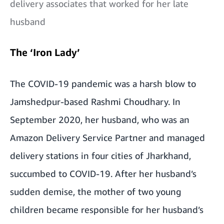
delivery associates that worked for her late
husband
The ‘Iron Lady’
The COVID-19 pandemic was a harsh blow to
Jamshedpur-based Rashmi Choudhary. In
September 2020, her husband, who was an
Amazon Delivery Service Partner and managed
delivery stations in four cities of Jharkhand,
succumbed to COVID-19. After her husband’s
sudden demise, the mother of two young
children became responsible for her husband’s