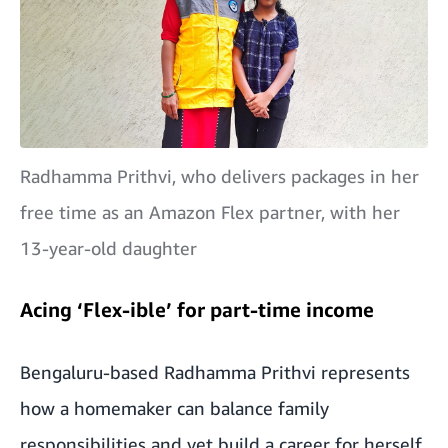
Radhamma Prithvi, who delivers packages in her
free time as an Amazon Flex partner, with her
13-year-old daughter
Acing ‘Flex-ible’ for part-time income
Bengaluru-based Radhamma Prithvi represents
how a homemaker can balance family
responsibilities and yet build a career for herself.