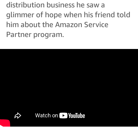
distribution business he saw a
glimmer of hope when his friend told
him about the Amazon Service
Partner program.