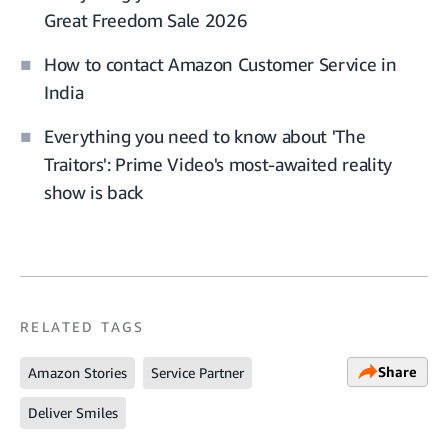
Great Freedom Sale 2026
How to contact Amazon Customer Service in
India
Everything you need to know about 'The
Traitors': Prime Video's most-awaited reality
show is back
RELATED TAGS
Share
Amazon Stories
Service Partner
Deliver Smiles