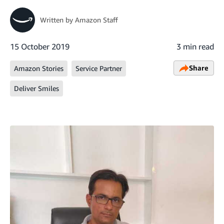
Written by
Amazon Staff
15 October 2019
3 min read
Share
Amazon Stories
Service Partner
Deliver Smiles