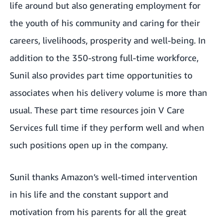
life around but also generating employment for
the youth of his community and caring for their
careers, livelihoods, prosperity and well-being. In
addition to the 350-strong full-time workforce,
Sunil also provides part time opportunities to
associates when his delivery volume is more than
usual. These part time resources join V Care
Services full time if they perform well and when
such positions open up in the company.
Sunil thanks Amazon’s well-timed intervention
in his life and the constant support and
motivation from his parents for all the great