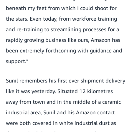
beneath my feet from which I could shoot for
the stars. Even today, from workforce training
and re-training to streamlining processes for a
rapidly growing business like ours, Amazon has
been extremely forthcoming with guidance and
support.”
Sunil remembers his first ever shipment delivery
like it was yesterday. Situated 12 kilometres
away from town and in the middle of a ceramic
industrial area, Sunil and his Amazon contact
were both covered in white industrial dust as