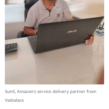
Sunil, Amazon's service delivery partner from
Vadodara