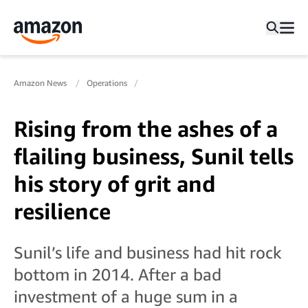
Amazon News
Operations
Rising from the ashes of a
flailing business, Sunil tells
his story of grit and
resilience
Sunil’s life and business had hit rock
bottom in 2014. After a bad
investment of a huge sum in a