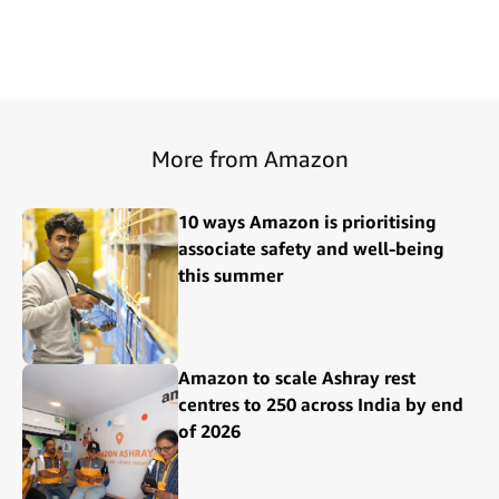
More from Amazon
10 ways Amazon is prioritising
associate safety and well-being
this summer
Amazon to scale Ashray rest
centres to 250 across India by end
of 2026