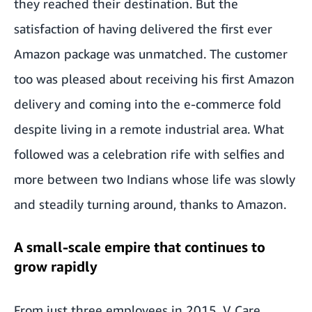
they reached their destination. But the
satisfaction of having delivered the first ever
Amazon package was unmatched. The customer
too was pleased about receiving his first Amazon
delivery and coming into the e-commerce fold
despite living in a remote industrial area. What
followed was a celebration rife with selfies and
more between two Indians whose life was slowly
and steadily turning around, thanks to Amazon.
A small-scale empire that continues to
grow rapidly
From just three employees in 2015, V Care