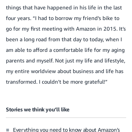
things that have happened in his life in the last
four years. “I had to borrow my friend’s bike to
go for my first meeting with Amazon in 2015. It’s
been a long road from that day to today, when I
am able to afford a comfortable life for my aging
parents and myself. Not just my life and lifestyle,
my entire worldview about business and life has
transformed. I couldn’t be more grateful!”
Stories we think you’ll like
Everything you need to know about Amazon's