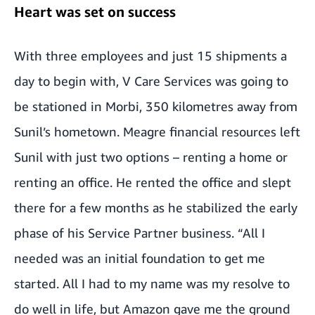
Heart was set on success
With three employees and just 15 shipments a
day to begin with, V Care Services was going to
be stationed in Morbi, 350 kilometres away from
Sunil’s hometown. Meagre financial resources left
Sunil with just two options – renting a home or
renting an office. He rented the office and slept
there for a few months as he stabilized the early
phase of his Service Partner business. “All I
needed was an initial foundation to get me
started. All I had to my name was my resolve to
do well in life, but Amazon gave me the ground