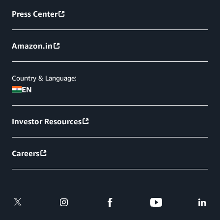
Press Center
Amazon.in
Country & Language:
EN
Investor Resources
Careers