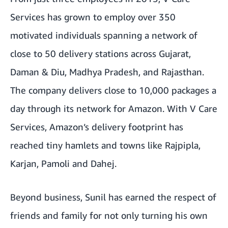
Services has grown to employ over 350
motivated individuals spanning a network of
close to 50 delivery stations across Gujarat,
Daman & Diu, Madhya Pradesh, and Rajasthan.
The company delivers close to 10,000 packages a
day through its network for Amazon. With V Care
Services, Amazon’s delivery footprint has
reached tiny hamlets and towns like Rajpipla,
Karjan, Pamoli and Dahej.
Beyond business, Sunil has earned the respect of
friends and family for not only turning his own