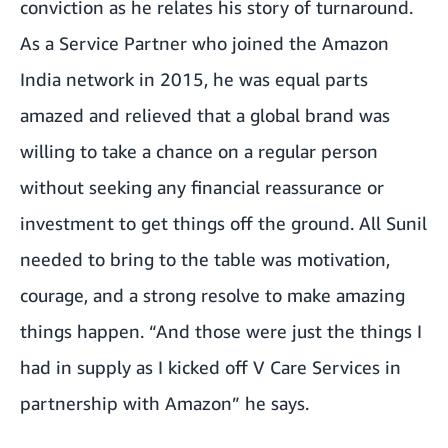
conviction as he relates his story of turnaround.
As a Service Partner who joined the Amazon
India network in 2015, he was equal parts
amazed and relieved that a global brand was
willing to take a chance on a regular person
without seeking any financial reassurance or
investment to get things off the ground. All Sunil
needed to bring to the table was motivation,
courage, and a strong resolve to make amazing
things happen. “And those were just the things I
had in supply as I kicked off V Care Services in
partnership with Amazon” he says.