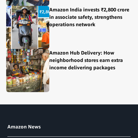
Amazon India invests ₹2,800 crore
in associate safety, strengthens
operations network
Amazon Hub Delivery: How
neighborhood stores earn extra
income delivering packages
Amazon News