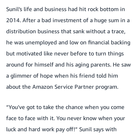
Sunil’s life and business had hit rock bottom in
2014. After a bad investment of a huge sum in a
distribution business that sank without a trace,
he was unemployed and low on financial backing
but motivated like never before to turn things
around for himself and his aging parents. He saw
a glimmer of hope when his friend told him
about the Amazon Service Partner program.
“You’ve got to take the chance when you come
face to face with it. You never know when your
luck and hard work pay off!” Sunil says with