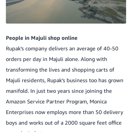
People in Majuli shop online
Rupak’s company delivers an average of 40-50
orders per day in Majuli alone. Along with
transforming the lives and shopping carts of
Majuli residents, Rupak’s business too has grown
manifold. In just two years since joining the
Amazon Service Partner Program, Monica
Enterprises now employs more than 50 delivery
boys and works out of a 2000 square feet office