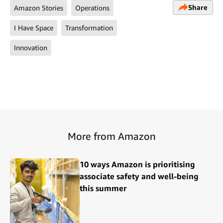
Share
Amazon Stories
Operations
I Have Space
Transformation
Innovation
More from Amazon
10 ways Amazon is prioritising
associate safety and well-being
this summer