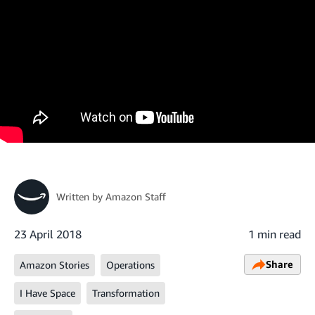
Written by
Amazon Staff
23 April 2018
1 min read
Share
Amazon Stories
Operations
I Have Space
Transformation