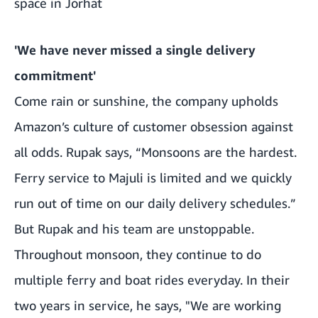
space in Jorhat
'We have never missed a single delivery
commitment'
Come rain or sunshine, the company upholds
Amazon’s culture of customer obsession against
all odds. Rupak says, “Monsoons are the hardest.
Ferry service to Majuli is limited and we quickly
run out of time on our daily delivery schedules.”
But Rupak and his team are unstoppable.
Throughout monsoon, they continue to do
multiple ferry and boat rides everyday. In their
two years in service, he says, "We are working