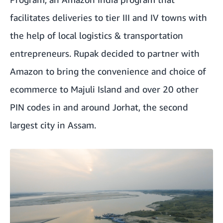
facilitates deliveries to tier III and IV towns with
the help of local logistics & transportation
entrepreneurs. Rupak decided to partner with
Amazon to bring the convenience and choice of
ecommerce to Majuli Island and over 20 other
PIN codes in and around Jorhat, the second
largest city in Assam.