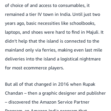
of choice of and access to consumables, it
remained a tier IV town in India. Until just two
years ago, basic necessities like schoolbooks,
laptops, and shoes were hard to find in Majuli. It
didn’t help that the island is connected to the
mainland only via ferries, making even last mile
deliveries into the island a logistical nightmare
for most ecommerce players.
But all of that changed in 2016 when Rupak
Chandan – then a graphic designer and publisher
– discovered the Amazon Service Partner
Program, an Amazon India program that