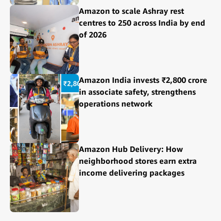
Amazon to scale Ashray rest
centres to 250 across India by end
of 2026
Amazon India invests ₹2,800 crore
in associate safety, strengthens
operations network
Amazon Hub Delivery: How
neighborhood stores earn extra
income delivering packages