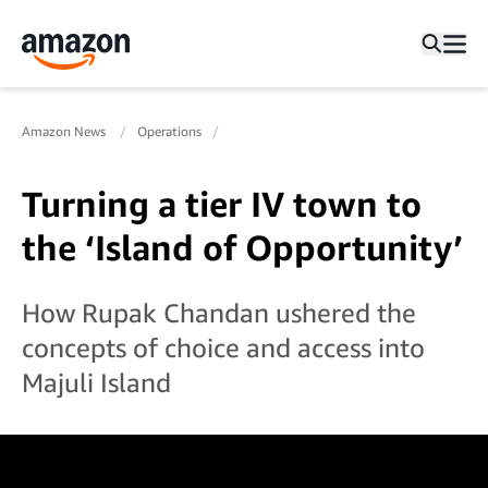
Amazon News
Operations
Turning a tier IV town to
the ‘Island of Opportunity’
How Rupak Chandan ushered the
concepts of choice and access into
Majuli Island