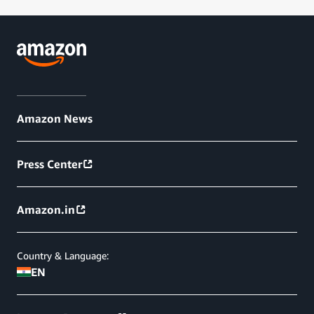
Amazon News
Press Center
Amazon.in
Country & Language:
EN