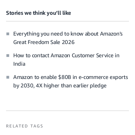
Stories we think you’ll like
Everything you need to know about Amazon's
Great Freedom Sale 2026
How to contact Amazon Customer Service in
India
Amazon to enable $80B in e-commerce exports
by 2030, 4X higher than earlier pledge
RELATED TAGS