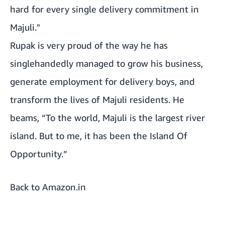
hard for every single delivery commitment in
Majuli."
Rupak is very proud of the way he has
singlehandedly managed to grow his business,
generate employment for delivery boys, and
transform the lives of Majuli residents. He
beams, “To the world, Majuli is the largest river
island. But to me, it has been the Island Of
Opportunity.”
Back to Amazon.in