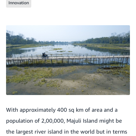
Innovation
With approximately 400 sq km of area and a
population of 2,00,000, Majuli Island might be
the largest river island in the world but in terms