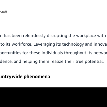
Staff
 has been relentlessly disrupting the workplace with i
o its workforce. Leveraging its technology and innovat
portunities for these individuals throughout its net
dence, and helping them realize their true potential.
countrywide phenomena