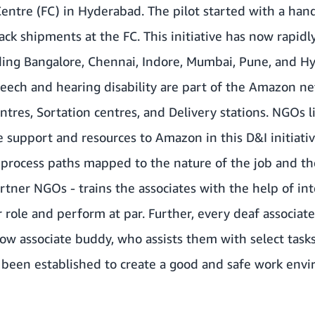
Centre (FC) in Hyderabad. The pilot started with a hand
ck shipments at the FC. This initiative has now rapid
luding Bangalore, Chennai, Indore, Mumbai, Pune, and 
eech and hearing disability are part of the Amazon ne
entres, Sortation centres, and Delivery stations. NGOs 
 support and resources to Amazon in this D&I initiativ
 process paths mapped to the nature of the job and the
rtner NGOs - trains the associates with the help of int
role and perform at par. Further, every deaf associate 
llow associate buddy, who assists them with select task
been established to create a good and safe work envi