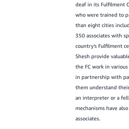
deaf in its Fulfilment 
who were trained to pa
than eight cities inc
350 associates with sp
country’s Fulfilment c
Shesh provide valuable
the FC work in various
in partnership with pa
them understand their 
an interpreter or a fe
mechanisms have also 
associates.