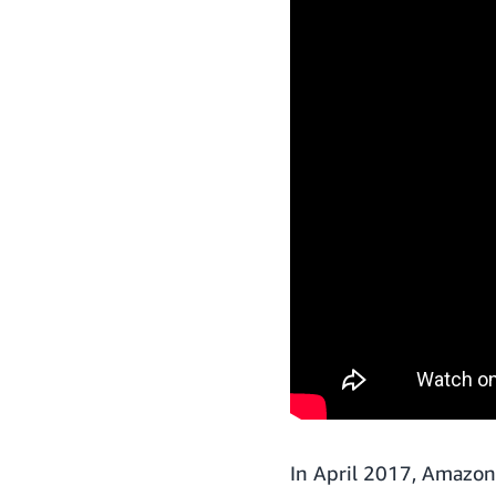
In April 2017, Amazon 