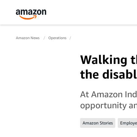
Amazon News
Operations
Walking th
the disab
At Amazon Indi
opportunity a
Amazon Stories
Employee