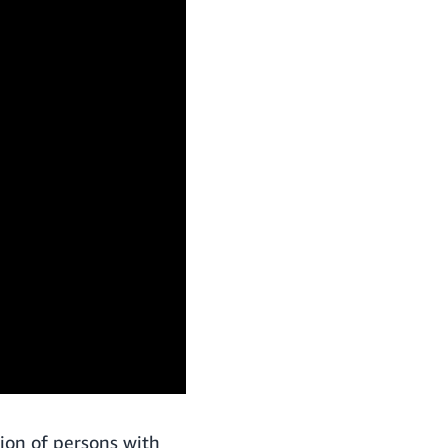
ion of persons with