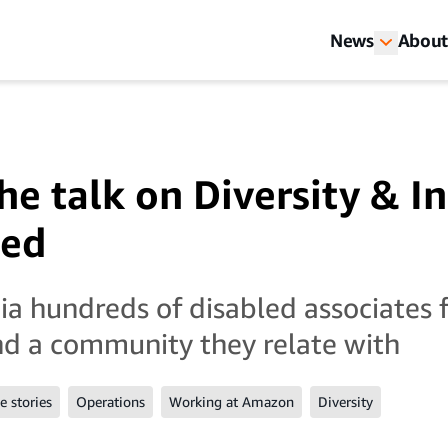
News
About
e talk on Diversity & In
led
a hundreds of disabled associates 
nd a community they relate with
 stories
Operations
Working at Amazon
Diversity