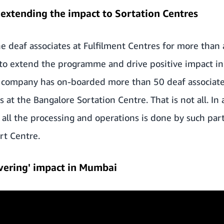
extending the impact to Sortation Centres
 deaf associates at Fulfilment Centres for more than 
to extend the programme and drive positive impact in 
he company has on-boarded more than 50 deaf associate
s at the Bangalore Sortation Centre. That is not all. In 
 all the processing and operations is done by such part
ort Centre.
livering' impact in Mumbai