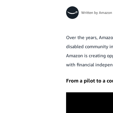
Written by
Amazon 
Over the years, Amazon
disabled community int
Amazon is creating op
with financial indepen
From a pilot to a 