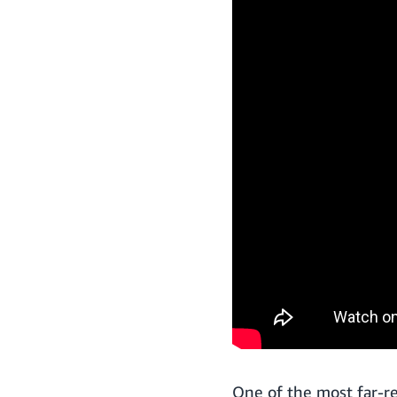
One of the most far-r