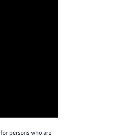
 for persons who are