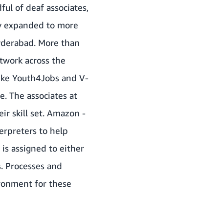
ful of deaf associates,
ly expanded to more
Hyderabad. More than
twork across the
like Youth4Jobs and V-
e. The associates at
ir skill set. Amazon -
erpreters to help
is assigned to either
s. Processes and
ronment for these