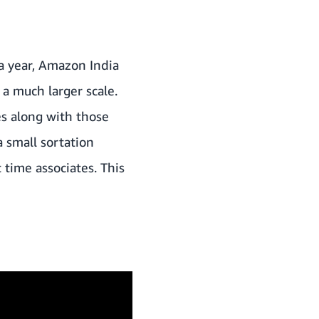
a year, Amazon India
a much larger scale.
s along with those
a small sortation
 time associates. This