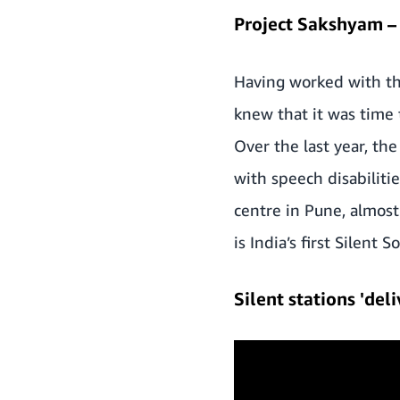
Project Sakshyam – 
Having worked with the
knew that it was time 
Over the last year, t
with speech disabilitie
centre in Pune, almost
is India’s first Silent S
Silent stations 'de