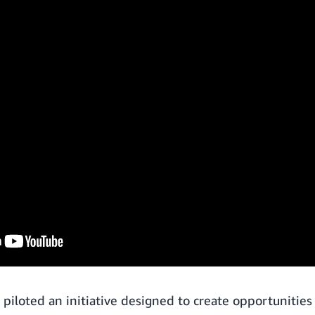
piloted an initiative designed to create opportunities