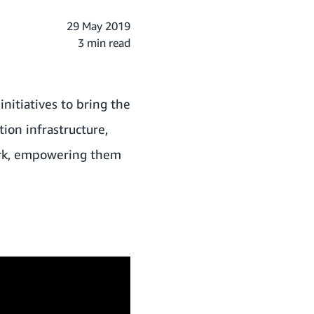
29 May 2019
3 min read
nitiatives to bring the
ion infrastructure,
work, empowering them