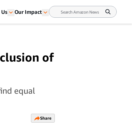
 Us
Our Impact
clusion of
find equal
Share