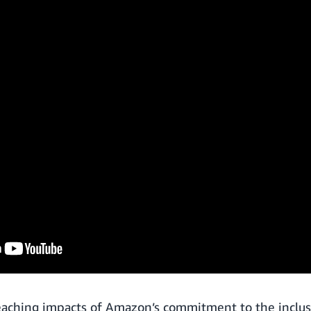
eaching impacts of Amazon’s commitment to the inclus