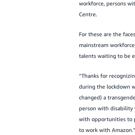
workforce, persons wi
Centre.
For these are the faces
mainstream workforce,
talents waiting to be 
“Thanks for recognizin
during the lockdown w
changed) a transgende
person with disabilit
with opportunities to 
to work with Amazon.