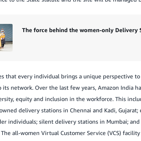
The force behind the women-only Delivery 
s that every individual brings a unique perspective t
 its network. Over the last few years, Amazon India h
versity, equity and inclusion in the workforce. This inclu
ned delivery stations in Chennai and Kadi, Gujarat; 
 individuals; silent delivery stations in Mumbai; and 
he all-women Virtual Customer Service (VCS) facility 