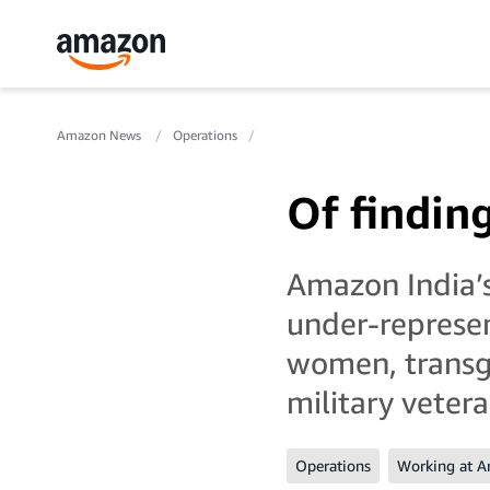
Amazon News
Operations
Of findin
Amazon India’s
under-represen
women, transge
military veter
Operations
Working at 