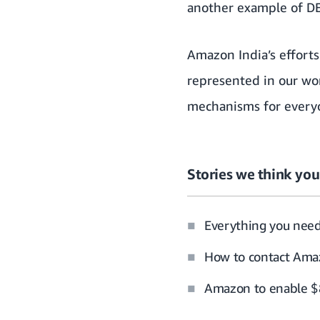
another example of DE
Amazon India’s efforts
represented in our wo
mechanisms for everyo
Stories we think you’
Everything you nee
How to contact Amaz
Amazon to enable $8