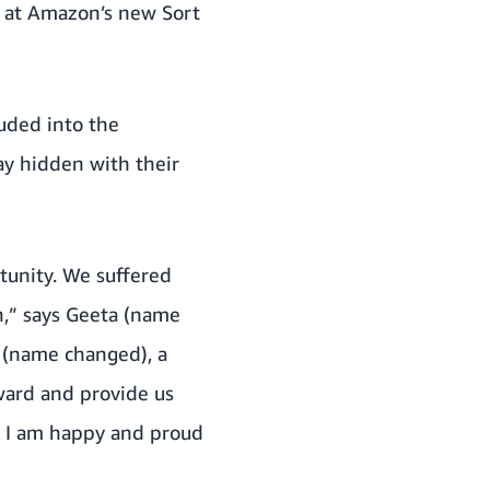
w at Amazon’s new Sort
luded into the
y hidden with their
tunity. We suffered
,” says Geeta (name
d (name changed), a
ward and provide us
nd I am happy and proud