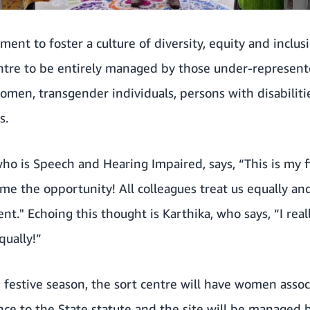
ment to foster a culture of diversity, equity and inclus
entre to be entirely managed by those under-represen
omen, transgender individuals, persons with disabiliti
s.
who is Speech and Hearing Impaired, says, “This is my f
e the opportunity! All colleagues treat us equally an
nt." Echoing this thought is Karthika, who says, “I real
qually!”
festive season, the sort centre will have women assoc
ance to the State statute and the site will be manage