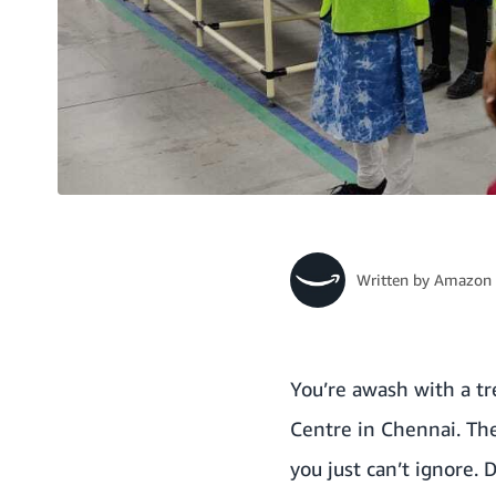
Written by
Amazon 
You’re awash with a tr
Centre in Chennai. The
you just can’t ignore.