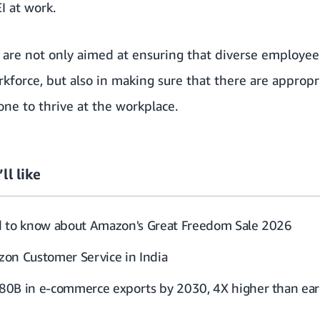
I at work.
 are not only aimed at ensuring that diverse employee
rkforce, but also in making sure that there are appro
ne to thrive at the workplace.
ll like
d to know about Amazon's Great Freedom Sale 2026
on Customer Service in India
0B in e-commerce exports by 2030, 4X higher than earl