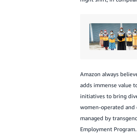
Amazon always believe
adds immense value to
initiatives to bring di
women-operated and ow
managed by transgender
Employment Program. T