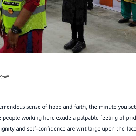
Staff
emendous sense of hope and faith, the minute you set 
 people working here exude a palpable feeling of prid
 Dignity and self-confidence are writ large upon the fa