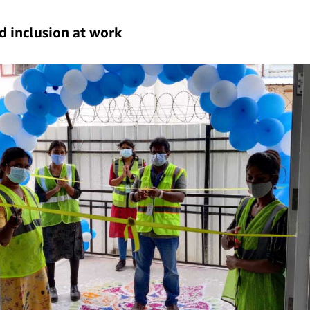
nd inclusion at work