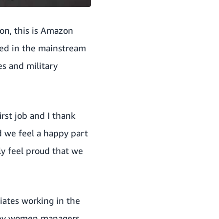
ion, this is Amazon
ted in the mainstream
es and military
irst job and I thank
d we feel a happy part
ly feel proud that we
iates working in the
d by women managers.