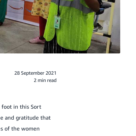
28 September 2021
2 min read
foot in this Sort
e and gratitude that
ces of the women