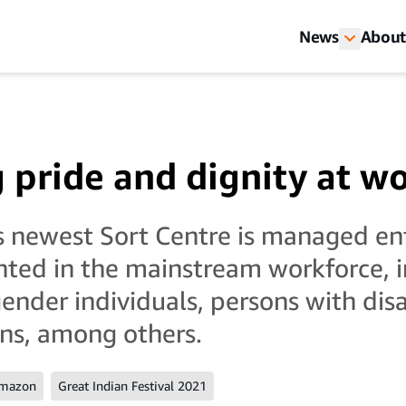
News
About
g pride and dignity at w
 newest Sort Centre is managed ent
ted in the mainstream workforce, i
nder individuals, persons with disa
ans, among others.
Amazon
Great Indian Festival 2021