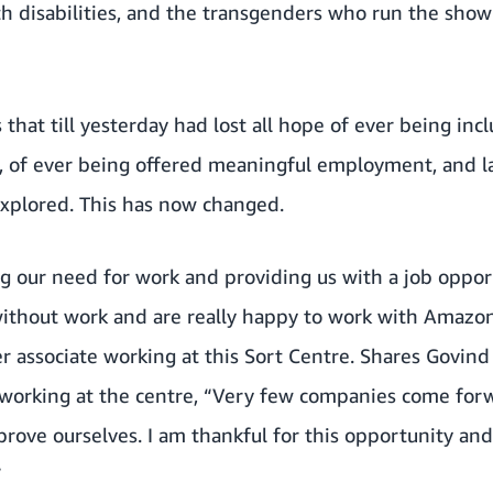
th disabilities, and the transgenders who run the sho
 that till yesterday had lost all hope of ever being inc
 of ever being offered meaningful employment, and la
explored. This has now changed.
g our need for work and providing us with a job oppor
ithout work and are really happy to work with Amazon
r associate working at this Sort Centre. Shares Govin
y working at the centre, “Very few companies come for
prove ourselves. I am thankful for this opportunity a
”