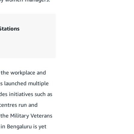
Stations
o the workplace and
as launched multiple
des initiatives such as
centres run and
the Military Veterans
in Bengaluru is yet