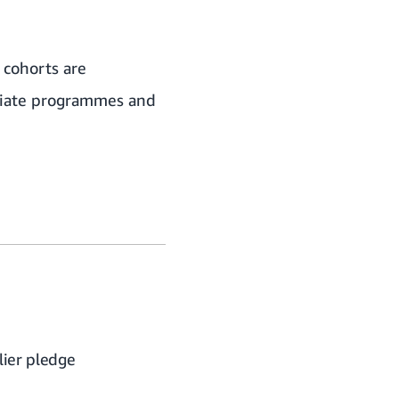
 cohorts are
priate programmes and
ier pledge