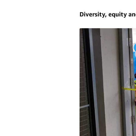
Diversity, equity a