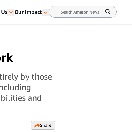
 Us
Our Impact
ork
irely by those
ncluding
bilities and
Share