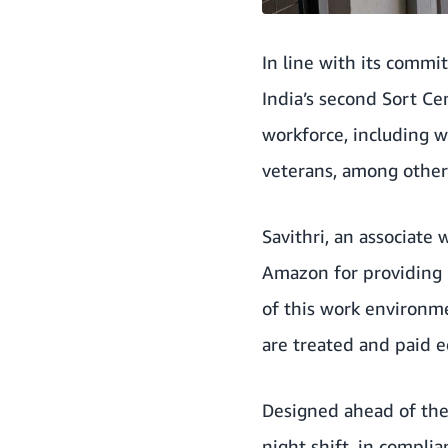
In line with its commit
India’s second Sort C
workforce, including w
veterans, among other
Savithri, an associate 
Amazon for providing m
of this work environme
are treated and paid e
Designed ahead of the 
night shift, in compli