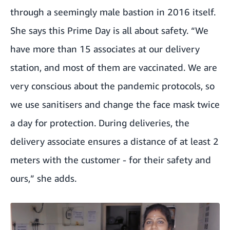
through a seemingly male bastion in 2016 itself.
She says this Prime Day is all about safety. “We
have more than 15 associates at our delivery
station, and most of them are vaccinated. We are
very conscious about the pandemic protocols, so
we use sanitisers and change the face mask twice
a day for protection. During deliveries, the
delivery associate ensures a distance of at least 2
meters with the customer - for their safety and
ours,” she adds.