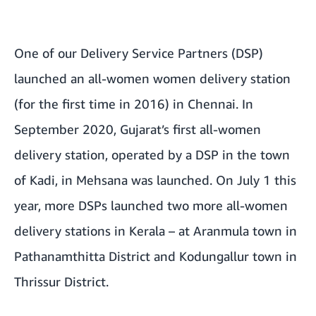
One of our Delivery Service Partners (DSP)
launched an all-women women delivery station
(for the first time in 2016) in
Chennai
. In
September 2020,
Gujarat’s first all-women
delivery station
, operated by a DSP in the town
of Kadi, in Mehsana was launched. On July 1 this
year, more DSPs launched two more
all-women
delivery stations in Kerala
– at Aranmula town in
Pathanamthitta District and Kodungallur town in
Thrissur District.