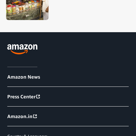
Amazon News
Press Center
Amazon.in