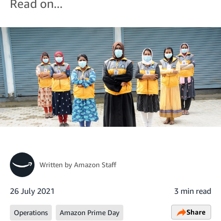
Read on...
Written by
Amazon Staff
26 July 2021
3 min read
Share
Operations
Amazon Prime Day