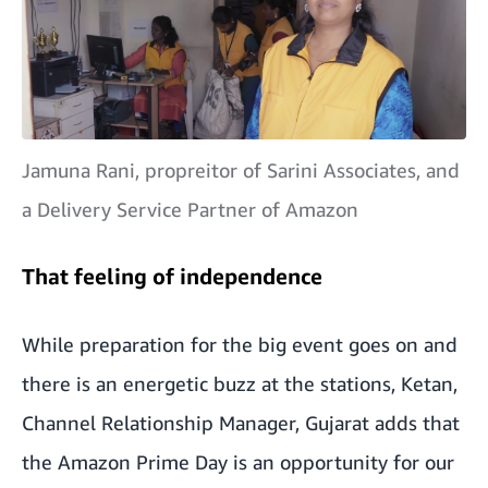
Jamuna Rani, propreitor of Sarini Associates, and
a Delivery Service Partner of Amazon
That feeling of independence
While preparation for the big event goes on and
there is an energetic buzz at the stations, Ketan,
Channel Relationship Manager, Gujarat adds that
the Amazon Prime Day is an opportunity for our