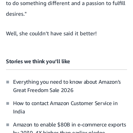
to do something different and a passion to fulfill
desires."
Well, she couldn’t have said it better!
Stories we think you’ll like
Everything you need to know about Amazon's
Great Freedom Sale 2026
How to contact Amazon Customer Service in
India
Amazon to enable $80B in e-commerce exports
by 2030, 4X higher than earlier pledge