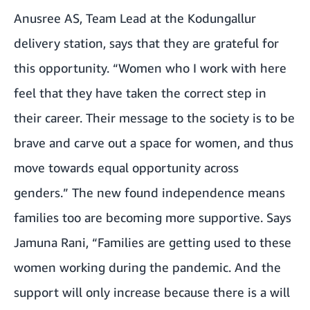
Anusree AS, Team Lead at the Kodungallur
delivery station, says that they are grateful for
this opportunity. “Women who I work with here
feel that they have taken the correct step in
their career. Their message to the society is to be
brave and carve out a space for women, and thus
move towards equal opportunity across
genders.” The new found independence means
families too are becoming more supportive. Says
Jamuna Rani, “Families are getting used to these
women working during the pandemic. And the
support will only increase because there is a will