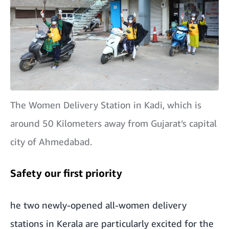
The Women Delivery Station in Kadi, which is
around 50 Kilometers away from Gujarat’s capital
city of Ahmedabad.
Safety our first priority
he two newly-opened all-women delivery
stations in Kerala are particularly excited for the