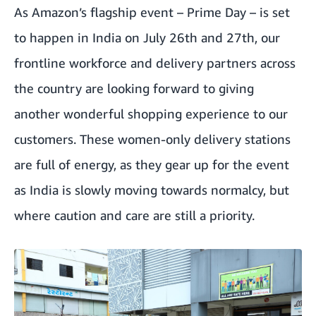
As Amazon’s flagship event – Prime Day – is set
to happen in India on July 26th and 27th, our
frontline workforce and delivery partners across
the country are looking forward to giving
another wonderful shopping experience to our
customers. These women-only delivery stations
are full of energy, as they gear up for the event
as India is slowly moving towards normalcy, but
where caution and care are still a priority.