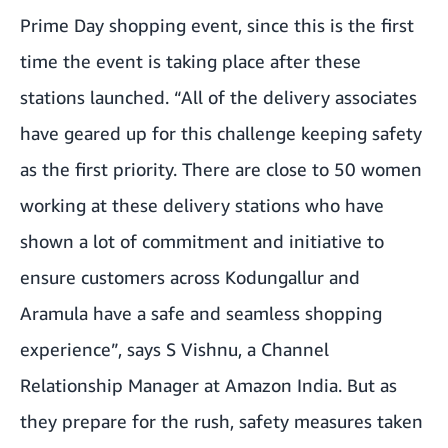
Prime Day shopping event, since this is the first
time the event is taking place after these
stations launched. “All of the delivery associates
have geared up for this challenge keeping safety
as the first priority. There are close to 50 women
working at these delivery stations who have
shown a lot of commitment and initiative to
ensure customers across Kodungallur and
Aramula have a safe and seamless shopping
experience”, says S Vishnu, a Channel
Relationship Manager at Amazon India. But as
they prepare for the rush, safety measures taken