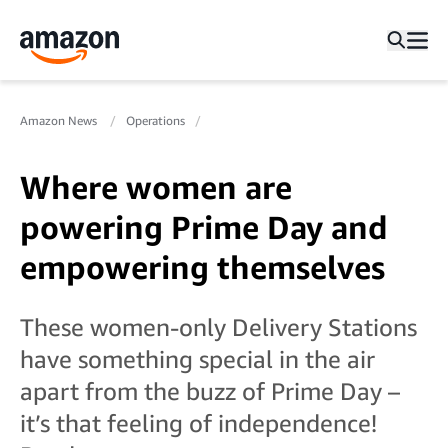
Amazon News
Operations
Where women are
powering Prime Day and
empowering themselves
These women-only Delivery Stations
have something special in the air
apart from the buzz of Prime Day –
it’s that feeling of independence!