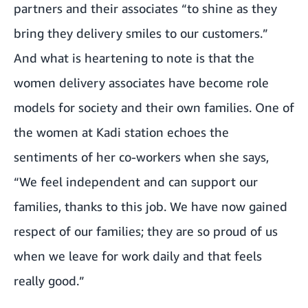
partners and their associates “to shine as they
bring they delivery smiles to our customers.”
And what is heartening to note is that the
women delivery associates have become role
models for society and their own families. One of
the women at Kadi station echoes the
sentiments of her co-workers when she says,
“We feel independent and can support our
families, thanks to this job. We have now gained
respect of our families; they are so proud of us
when we leave for work daily and that feels
really good.”