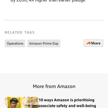
RELATED TAGS
Share
Operations
Amazon Prime Day
More from Amazon
10 ways Amazon is prioritising
associate safety and well-being