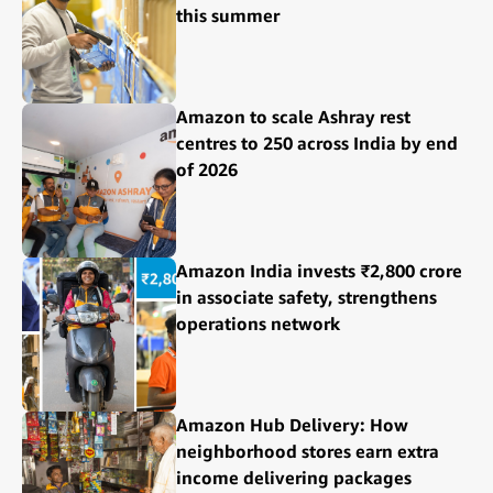
this summer
Amazon to scale Ashray rest
centres to 250 across India by end
of 2026
Amazon India invests ₹2,800 crore
in associate safety, strengthens
operations network
Amazon Hub Delivery: How
neighborhood stores earn extra
income delivering packages