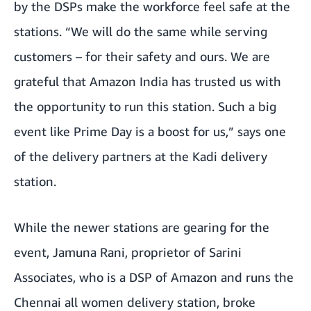
by the DSPs make the workforce feel safe at the
stations. “We will do the same while serving
customers – for their safety and ours. We are
grateful that Amazon India has trusted us with
the opportunity to run this station. Such a big
event like Prime Day is a boost for us,” says one
of the delivery partners at the Kadi delivery
station.
While the newer stations are gearing for the
event, Jamuna Rani, proprietor of Sarini
Associates, who is a DSP of Amazon and runs the
Chennai all women delivery station, broke