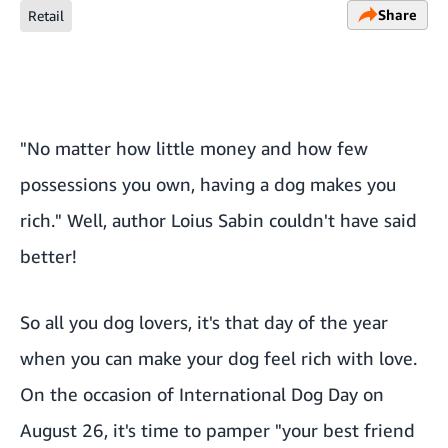
Share
Retail
"No matter how little money and how few
possessions you own, having a dog makes you
rich." Well, author Loius Sabin couldn't have said
better!
So all you dog lovers, it's that day of the year
when you can make your dog feel rich with love.
On the occasion of International Dog Day on
August 26, it's time to pamper "your best friend