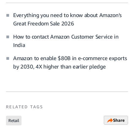
Everything you need to know about Amazon's
Great Freedom Sale 2026
How to contact Amazon Customer Service in
India
Amazon to enable $80B in e-commerce exports
by 2030, 4X higher than earlier pledge
RELATED TAGS
Share
Retail