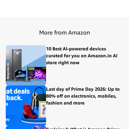
More from Amazon
10 Best AI-powered devices
curated for you on Amazon.in AI
store right now
Last day of Prime Day 2026: Up to
80% off on electronics, mobiles,
fashion and more