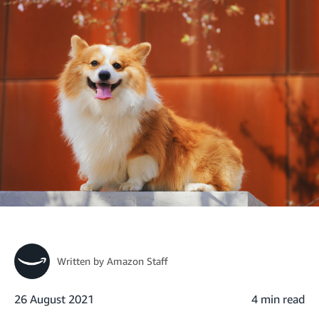
Written by
Amazon Staff
26 August 2021
4 min read