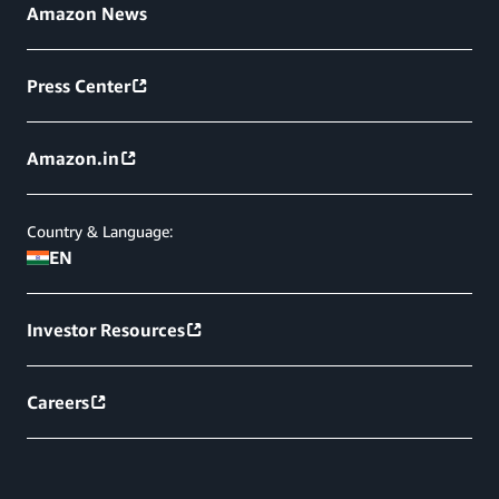
Amazon News
Press Center
Amazon.in
Country & Language:
EN
Investor Resources
Careers