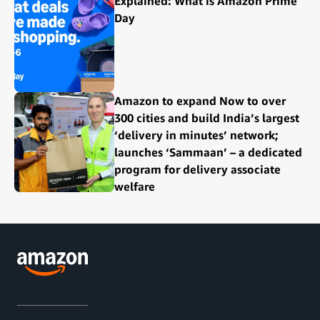
Explained: What is Amazon Prime
Day
Amazon to expand Now to over
300 cities and build India’s largest
‘delivery in minutes’ network;
launches ‘Sammaan’ – a dedicated
program for delivery associate
welfare