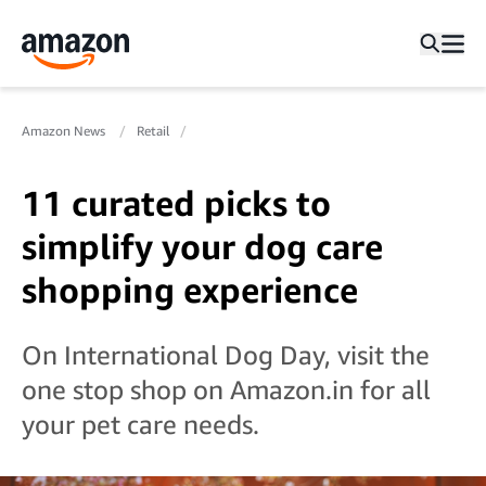
Amazon News
Retail
11 curated picks to
simplify your dog care
shopping experience
On International Dog Day, visit the
one stop shop on Amazon.in for all
your pet care needs.