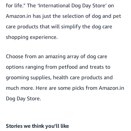
for life." The ‘
International Dog Day Store
’ on
Amazon.in has just the selection of dog and pet
care products that will simplify the dog care
shopping experience.
Choose from an amazing array of dog care
options ranging from petfood and treats to
grooming supplies, health care products and
much more. Here are some picks from Amazon.in
Dog Day Store.
Stories we think you’ll like