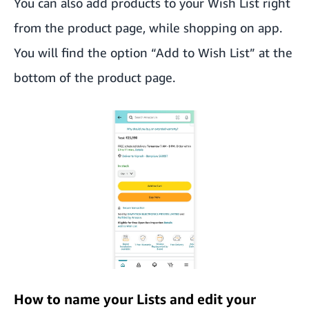
You can also add products to your Wish List right
from the product page, while shopping on app.
You will find the option “Add to Wish List” at the
bottom of the product page.
How to name your Lists and edit your