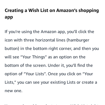
Creating a Wish List on Amazon’s shopping
app
If you’re using the Amazon app, you’ll click the
icon with three horizontal lines (hamburger
button) in the bottom right corner, and then you
will see “Your Things” as an option on the
bottom of the screen. Under it, you’ll find the
option of “Your Lists”. Once you click on “Your
Lists,” you can see your existing Lists or create a
new one.