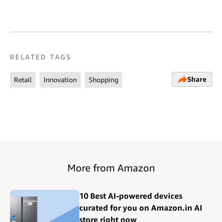
RELATED TAGS
Share
Retail
Innovation
Shopping
More from Amazon
10 Best AI-powered devices
curated for you on Amazon.in AI
store right now