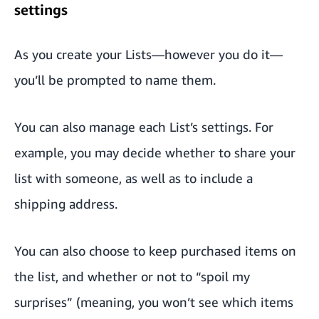
settings
As you create your Lists—however you do it—
you’ll be prompted to name them.
You can also manage each List’s settings. For
example, you may decide whether to share your
list with someone, as well as to include a
shipping address.
You can also choose to keep purchased items on
the list, and whether or not to “spoil my
surprises” (meaning, you won’t see which items