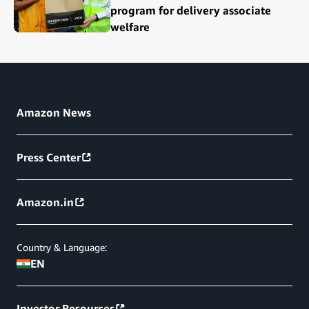
program for delivery associate
welfare
Amazon News
Press Center
Amazon.in
Country & Language:
EN
Investor Resources