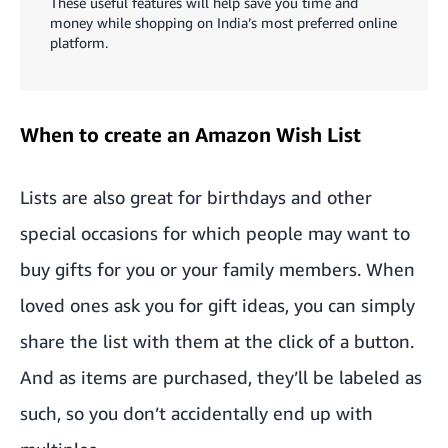
These useful features will help save you time and
money while shopping on India’s most preferred online
platform.
When to create an Amazon Wish List
Lists are also great for birthdays and other
special occasions for which people may want to
buy gifts for you or your family members. When
loved ones ask you for gift ideas, you can simply
share the list with them at the click of a button.
And as items are purchased, they’ll be labeled as
such, so you don’t accidentally end up with