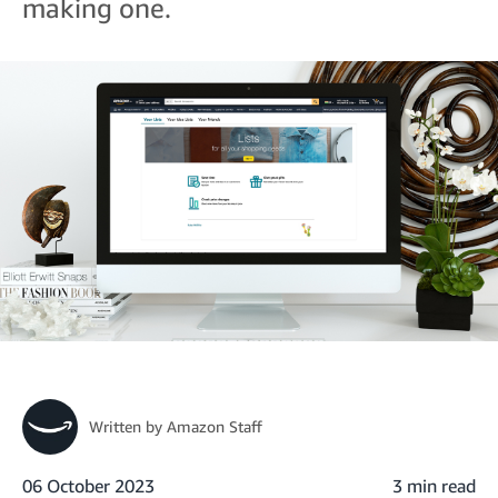
making one.
Written by
Amazon Staff
06 October 2023
3 min read