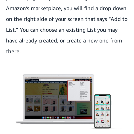
Amazon’s marketplace, you will find a drop down
on the right side of your screen that says “Add to
List.” You can choose an existing List you may
have already created, or create a new one from
there.