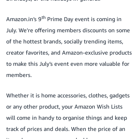
th
Amazon.in’s 9
Prime Day
event is coming in
July. We’re offering members discounts on some
of the hottest brands, socially trending items,
creator favorites, and Amazon-exclusive products
to make this July’s event even more valuable for
members.
Whether it is home accessories, clothes, gadgets
or any other product, your Amazon Wish Lists
will come in handy to organise things and keep
track of prices and deals. When the price of an