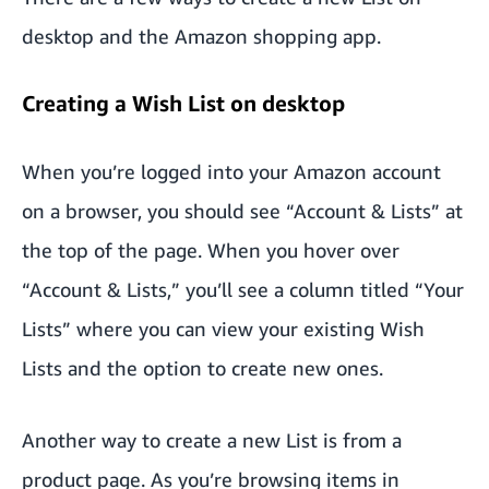
desktop and the Amazon shopping app.
Creating a Wish List on desktop
When you’re logged into your Amazon account
on a browser, you should see “Account & Lists” at
the top of the page. When you hover over
“Account & Lists,” you’ll see a column titled “Your
Lists” where you can view your existing Wish
Lists and the option to create new ones.
Another way to create a new List is from a
product page. As you’re browsing items in