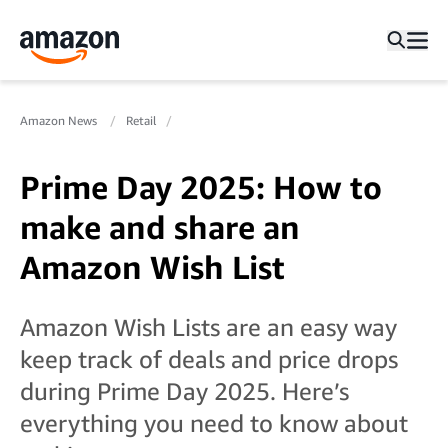
Amazon News
Retail
Prime Day 2025: How to
make and share an
Amazon Wish List
Amazon Wish Lists are an easy way
keep track of deals and price drops
during Prime Day 2025. Here’s
everything you need to know about