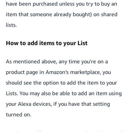
have been purchased unless you try to buy an
item that someone already bought) on shared
lists.
How to add items to your List
As mentioned above, any time you’re on a
product page in Amazon’s marketplace, you
should see the option to add the item to your
Lists. You may also be able to add an item using
your Alexa devices, if you have that setting
turned on.