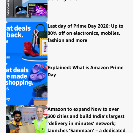
Last day of Prime Day 2026: Up to
80% off on electronics, mobiles,
fashion and more
Explained: What is Amazon Prime
Day
Amazon to expand Now to over
300 cities and build India’s largest
‘delivery in minutes’ network;
launches ‘Sammaan’ – a dedicated