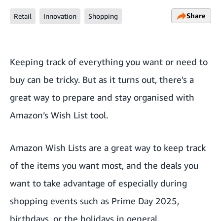
Share
Retail
Innovation
Shopping
Keeping track of everything you want or need to
buy can be tricky. But as it turns out, there's a
great way to prepare and stay organised with
Amazon’s Wish List tool.
Amazon Wish Lists are a great way to keep track
of the items you want most, and the deals you
want to take advantage of especially during
shopping events such as
Prime Day 2025
,
birthdays, or the holidays in general.