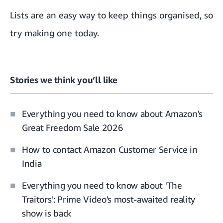
Lists are an easy way to keep things organised, so
try making one today.
Stories we think you’ll like
Everything you need to know about Amazon's
Great Freedom Sale 2026
How to contact Amazon Customer Service in
India
Everything you need to know about 'The
Traitors': Prime Video's most-awaited reality
show is back