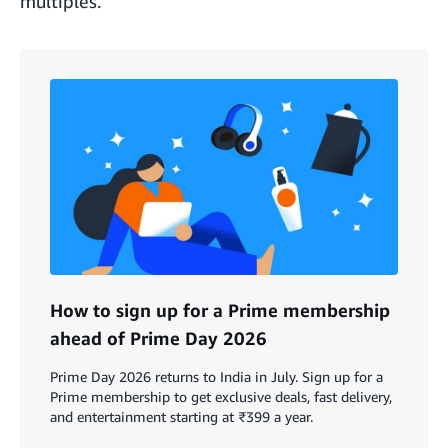
multiples.
How to sign up for a Prime membership
ahead of Prime Day 2026
Prime Day 2026 returns to India in July. Sign up for a
Prime membership to get exclusive deals, fast delivery,
and entertainment starting at ₹399 a year.