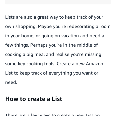
Lists are also a great way to keep track of your
own shopping. Maybe you’re redecorating a room
in your home, or going on vacation and need a
few things. Perhaps you’re in the middle of
cooking a big meal and realise you’re missing
some key cooking tools. Create a new Amazon
List to keep track of everything you want or
need.
How to create a List
There are a few ways to create a new List on