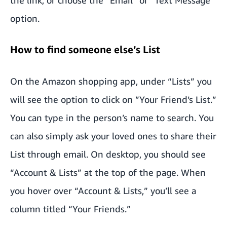
option.
How to find someone else’s List
On the Amazon shopping app, under “Lists” you
will see the option to click on ”Your Friend’s List.”
You can type in the person’s name to search. You
can also simply ask your loved ones to share their
List through email. On desktop, you should see
“Account & Lists” at the top of the page. When
you hover over “Account & Lists,” you’ll see a
column titled “Your Friends.”