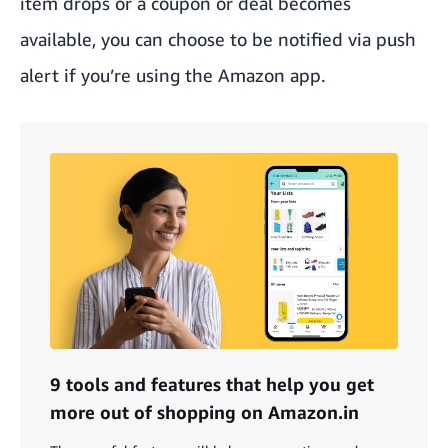
item drops or a coupon or deal becomes
available, you can choose to be notified via push
alert if you’re using the Amazon app.
9 tools and features that help you get
more out of shopping on Amazon.in