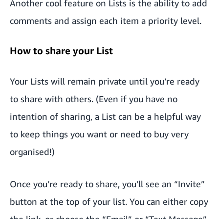
Another cool feature on Lists is the ability to add
comments and assign each item a priority level.
How to share your List
Your Lists will remain private until you’re ready
to share with others. (Even if you have no
intention of sharing, a List can be a helpful way
to keep things you want or need to buy very
organised!)
Once you’re ready to share, you’ll see an “Invite”
button at the top of your list. You can either copy
the link, or choose the “Email” or “Text Message”