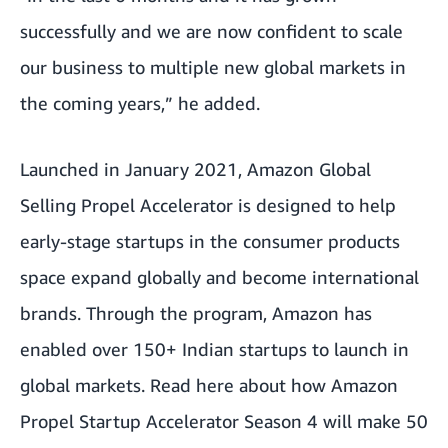
successfully and we are now confident to scale
our business to multiple new global markets in
the coming years,” he added.
Launched in January 2021, Amazon Global
Selling Propel Accelerator is designed to help
early-stage startups in the consumer products
space expand globally and become international
brands. Through the program, Amazon has
enabled over 150+ Indian startups to launch in
global markets. Read here about how
Amazon
Propel Startup Accelerator Season 4 will make 50