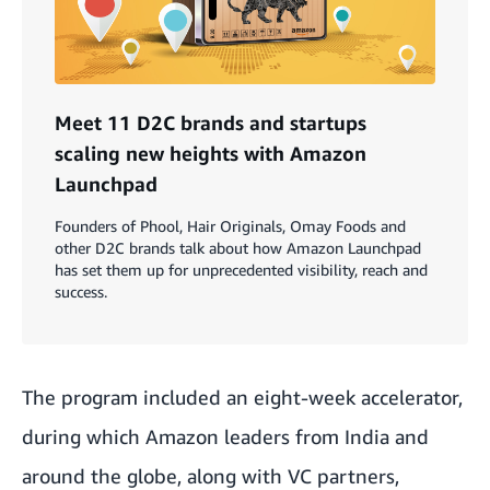
Meet 11 D2C brands and startups
scaling new heights with Amazon
Launchpad
Founders of Phool, Hair Originals, Omay Foods and
other D2C brands talk about how Amazon Launchpad
has set them up for unprecedented visibility, reach and
success.
The program included an eight-week accelerator,
during which Amazon leaders from India and
around the globe, along with VC partners,