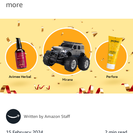
more
Written by
Amazon Staff
15 February 2024
2 min read