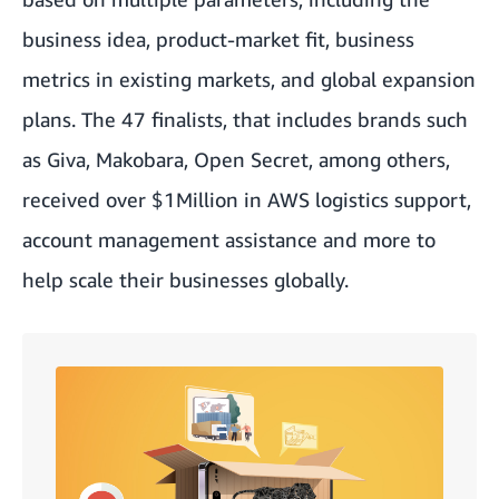
business idea, product-market fit, business
metrics in existing markets, and global expansion
plans. The 47 finalists, that includes brands such
as Giva, Makobara, Open Secret, among others,
received over $1Million in AWS logistics support,
account management assistance and more to
help scale their businesses globally.