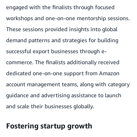
engaged with the finalists through focused
workshops and one-on-one mentorship sessions.
These sessions provided insights into global
demand patterns and strategies for building
successful export businesses through e-
commerce. The finalists additionally received
dedicated one-on-one support from Amazon
account management teams, along with category
guidance and advertising assistance to launch
and scale their businesses globally.
Fostering startup growth