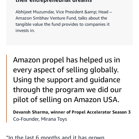
Abhijeet Muzumdar, Vice President &amp; Head –
Amazon Smbhav Venture Fund, talks about the
tangible value the fund provides to companies it
invests in.
Amazon propel has helped us in
every aspect of selling globally.
Using the support and guidance
through the program we did our
pilot of selling on Amazon USA.
Devansh Sharma, winner of Propel Accelerator Season 3
Co-Founder, Mirana Toys
"In the last 6 months and it has grown