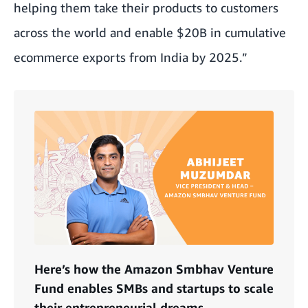
helping them take their products to customers
across the world and enable $20B in cumulative
ecommerce exports from India by 2025.”
Here’s how the Amazon Smbhav Venture
Fund enables SMBs and startups to scale
their entrepreneurial dreams