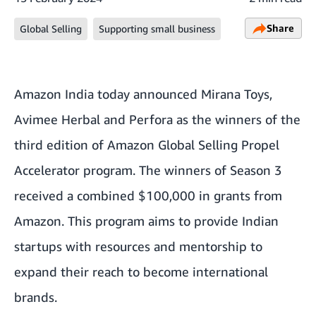
Share
Global Selling
Supporting small business
Amazon India today announced Mirana Toys,
Avimee Herbal and Perfora as the winners of the
third edition of Amazon Global Selling Propel
Accelerator program. The winners of Season 3
received a combined $100,000 in grants from
Amazon. This program aims to provide Indian
startups with resources and mentorship to
expand their reach to become international
brands.