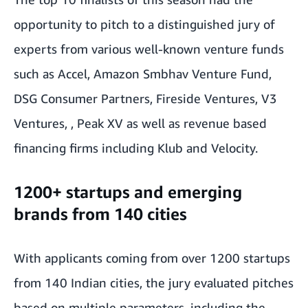
opportunity to pitch to a distinguished jury of
experts from various well-known venture funds
such as Accel, Amazon Smbhav Venture Fund,
DSG Consumer Partners, Fireside Ventures, V3
Ventures, , Peak XV as well as revenue based
financing firms including Klub and Velocity.
1200+ startups and emerging
brands from 140 cities
With applicants coming from over 1200 startups
from 140 Indian cities, the jury evaluated pitches
based on multiple parameters, including the