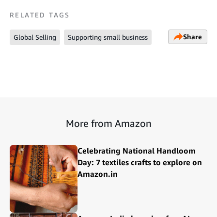
RELATED TAGS
Share
Global Selling
Supporting small business
More from Amazon
Celebrating National Handloom
Day: 7 textiles crafts to explore on
Amazon.in