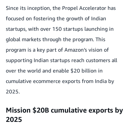
Since its inception, the Propel Accelerator has
focused on fostering the growth of Indian
startups, with over 150 startups launching in
global markets through the program. This
program is a key part of Amazon’s vision of
supporting Indian startups reach customers all
over the world and enable $20 billion in
cumulative ecommerce exports from India by
2025.
Mission $20B cumulative exports by
2025