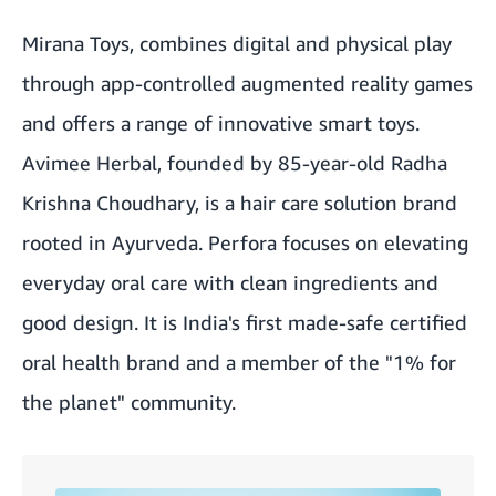
Mirana Toys, combines digital and physical play
through app-controlled augmented reality games
and offers a range of innovative smart toys.
Avimee Herbal, founded by 85-year-old Radha
Krishna Choudhary, is a hair care solution brand
rooted in Ayurveda. Perfora focuses on elevating
everyday oral care with clean ingredients and
good design. It is India's first made-safe certified
oral health brand and a member of the "1% for
the planet" community.