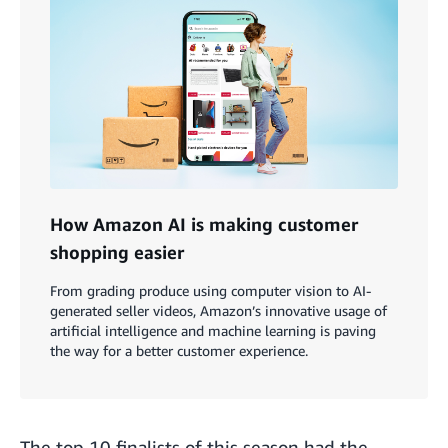
How Amazon AI is making customer
shopping easier
From grading produce using computer vision to AI-
generated seller videos, Amazon’s innovative usage of
artificial intelligence and machine learning is paving
the way for a better customer experience.
The top 10 finalists of this season had the