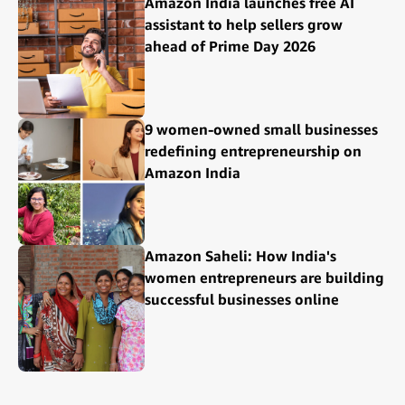
Amazon India launches free AI
assistant to help sellers grow
ahead of Prime Day 2026
9 women-owned small businesses
redefining entrepreneurship on
Amazon India
Amazon Saheli: How India's
women entrepreneurs are building
successful businesses online