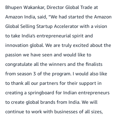
Bhupen Wakankar, Director Global Trade at
Amazon India, said, “We had started the Amazon
Global Selling Startup Accelerator with a vision
to take India’s entrepreneurial spirit and
innovation global. We are truly excited about the
passion we have seen and would like to
congratulate all the winners and the finalists
from season 3 of the program. I would also like
to thank all our partners for their support in
creating a springboard for Indian entrepreneurs
to create global brands from India. We will
continue to work with businesses of all sizes,