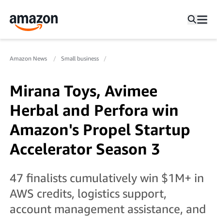
Amazon News
Small business
Mirana Toys, Avimee
Herbal and Perfora win
Amazon's Propel Startup
Accelerator Season 3
47 finalists cumulatively win $1M+ in
AWS credits, logistics support,
account management assistance, and