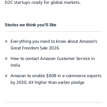
D2C startups ready for global markets
.
Stories we think you’ll like
Everything you need to know about Amazon's
Great Freedom Sale 2026
How to contact Amazon Customer Service in
India
Amazon to enable $80B in e-commerce exports
by 2030, 4X higher than earlier pledge