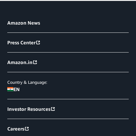
Amazon News
Press Center
Amazon.in
Country & Language:
EN
Investor Resources
Careers