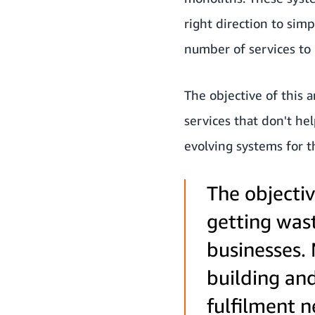
right direction to simp
number of services to
The objective of this a
services that don't he
evolving systems for t
The objectiv
getting wast
businesses. 
building and
fulfilment 