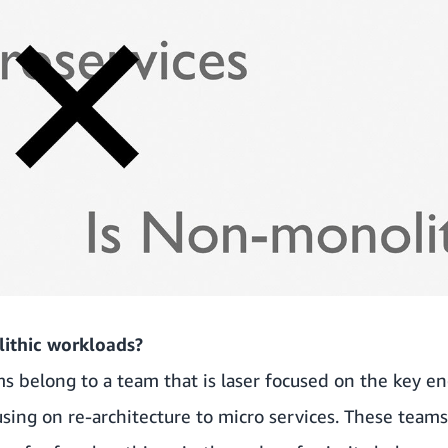
ithic workloads?
 belong to a team that is laser focused on the key en
using on re-architecture to micro services. These team