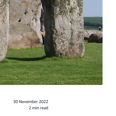
30 November 2022
2 min read