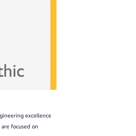
gineering excellence
s are focused on