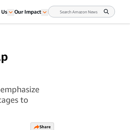
 Us
Our Impact
lp
-emphasize
tages to
Share