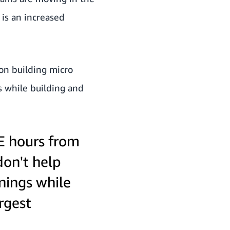
 is an increased
 on building micro
gs while building and
DE hours from
don't help
rnings while
rgest