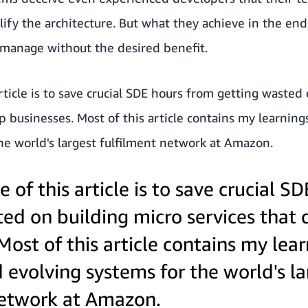
lify the architecture. But what they achieve in the end
 manage without the desired benefit.
rticle is to save crucial SDE hours from getting wasted
lp businesses. Most of this article contains my learnin
he world's largest fulfilment network at Amazon.
e of this article is to save crucial S
ed on building micro services that 
Most of this article contains my lea
 evolving systems for the world's la
network at Amazon.