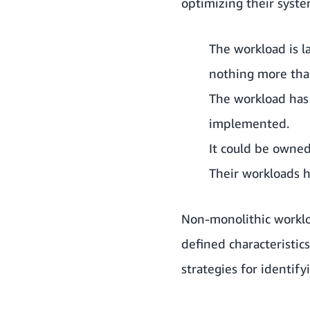
optimizing their system
The workload is l
nothing more tha
The workload has 
implemented.
It could be owne
Their workloads h
Non-monolithic workloa
defined characteristics
strategies for identif