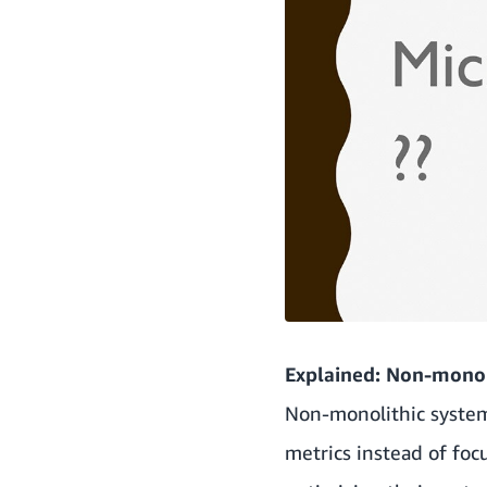
Explained: Non-monol
Non-monolithic systems
metrics instead of foc