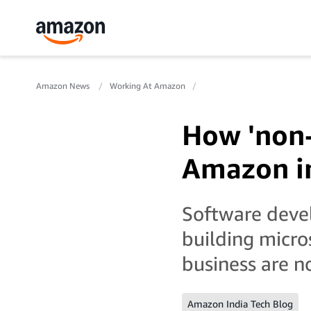
Amazon News
Working At Amazon
How 'non-
Amazon in
Software deve
building micro
business are n
Amazon India Tech Blog