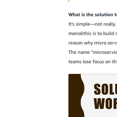
What is the solution 
It's simple—not really
monolithic is to build
reason why micro servi
The name "microservice
teams lose focus on t