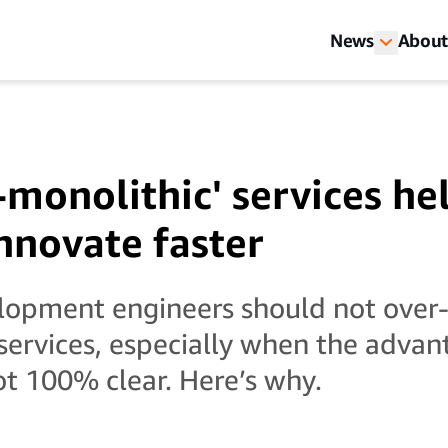
News
About
monolithic' services he
novate faster
lopment engineers should not over
services, especially when the advan
ot 100% clear. Here’s why.