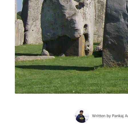
Written by
Pankaj A