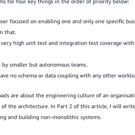
s for four key things in the order of priority below:
aser focused on enabling one and only one specific busi
n that.
very high unit test and integration test coverage with 
d by smaller but autonomous teams.
ave no schema or data coupling with any other worklo
ds are about the engineering culture of an organisati
 of the architecture. In Part 2 of this article, I will wr
ying and building non-monolithic systems.