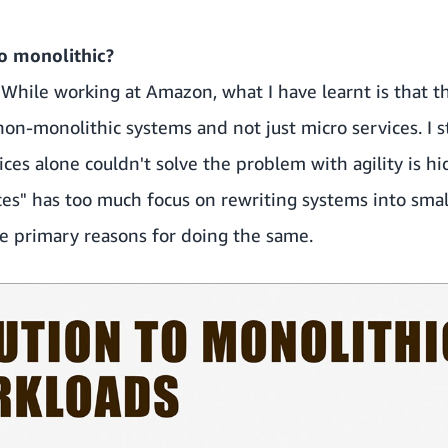
to monolithic?
. While working at Amazon, what I have learnt is that t
 non-monolithic systems and not just micro services. I s
ces alone couldn't solve the problem with agility is h
s" has too much focus on rewriting systems into small
he primary reasons for doing the same.