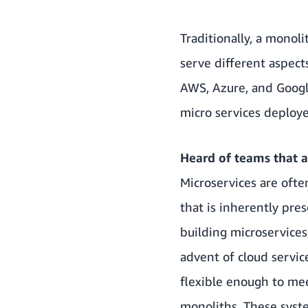
Traditionally, a monol
serve different aspect
AWS, Azure, and Google
micro services deploy
Heard of teams that ar
Microservices are ofte
that is inherently pr
building microservices
advent of cloud servic
flexible enough to me
monoliths. These syst