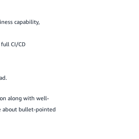
ness capability,
full CI/CD
ad.
on along with well-
ite about bullet-pointed