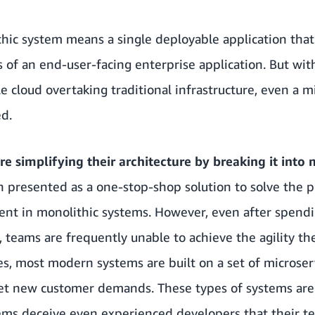
ithic system means a single deployable application that
s of an end-user-facing enterprise application. But with
 cloud overtaking traditional infrastructure, even a m
ed.
e simplifying their architecture by breaking it into 
n presented as a one-stop-shop solution to solve the p
esent in monolithic systems. However, even after spen
, teams are frequently unable to achieve the agility th
es, most modern systems are built on a set of microser
et new customer demands. These types of systems are 
ems deceive even experienced developers that their t