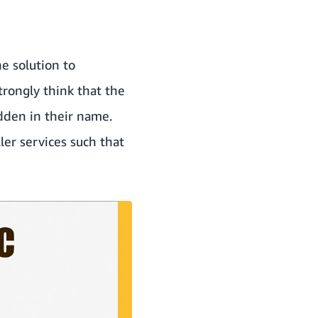
he solution to
trongly think that the
idden in their name.
er services such that