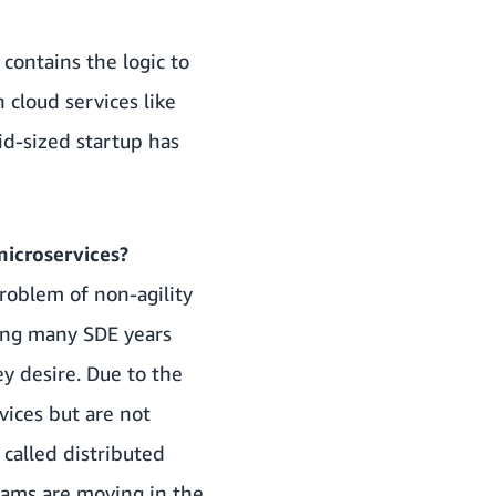
 contains the logic to
 cloud services like
id-sized startup has
microservices?
roblem of non-agility
ding many SDE years
ey desire. Due to the
vices but are not
called distributed
eams are moving in the