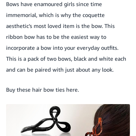
Bows have enamoured girls since time
immemorial, which is why the coquette
aesthetic’s most loved item is the bow. This
ribbon bow has to be the easiest way to
incorporate a bow into your everyday outfits.
This is a pack of two bows, black and white each
and can be paired with just about any look.
Buy these hair bow ties here
.