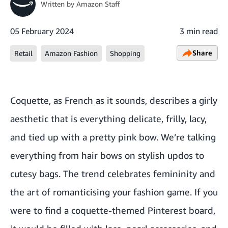
Written by
Amazon Staff
05 February 2024
3 min read
Share
Retail
Amazon Fashion
Shopping
Coquette, as French as it sounds, describes a girly
aesthetic that is everything delicate, frilly, lacy,
and tied up with a pretty pink bow. We’re talking
everything from hair bows on stylish updos to
cutesy bags. The trend celebrates femininity and
the art of romanticising your fashion game. If you
were to find a coquette-themed Pinterest board,