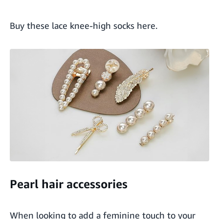
Buy these lace knee-high socks here
.
Pearl hair accessories
When looking to add a feminine touch to your