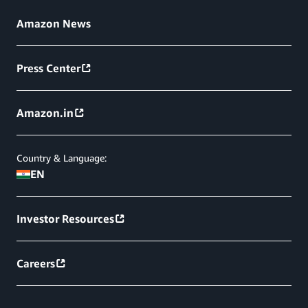
Amazon News
Press Center
Amazon.in
Country & Language:
EN
Investor Resources
Careers