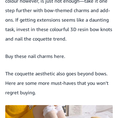
colour however, is just not enough—take it one
step further with bow-themed charms and add-
ons. If getting extensions seems like a daunting
task, invest in these colourful 3D resin bow knots
and nail the coquette trend.
Buy these nail charms here
.
The coquette aesthetic also goes beyond bows.
Here are some more must-haves that you won’t
regret buying.