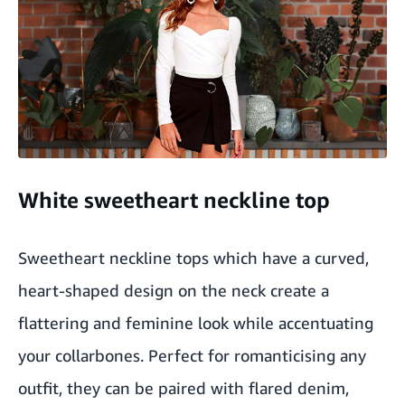
White sweetheart neckline top
Sweetheart neckline tops which have a curved,
heart-shaped design on the neck create a
flattering and feminine look while accentuating
your collarbones. Perfect for romanticising any
outfit, they can be paired with flared denim,