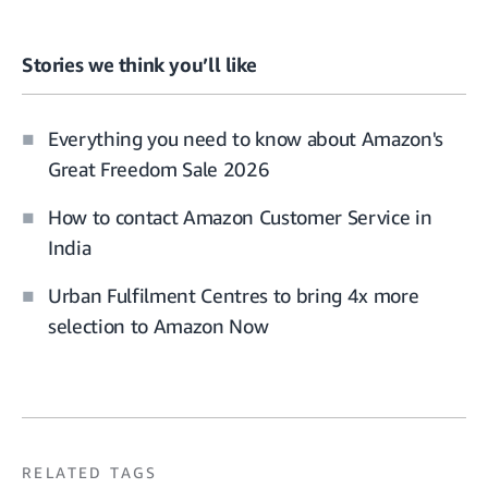
Stories we think you’ll like
Everything you need to know about Amazon's
Great Freedom Sale 2026
How to contact Amazon Customer Service in
India
Urban Fulfilment Centres to bring 4x more
selection to Amazon Now
RELATED TAGS