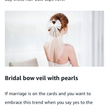
Bridal bow veil with pearls
If marriage is on the cards and you want to
embrace this trend when you say yes to the