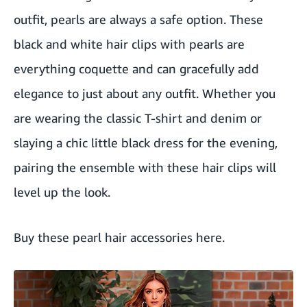
outfit, pearls are always a safe option. These
black and white hair clips with pearls are
everything coquette and can gracefully add
elegance to just about any outfit. Whether you
are wearing the classic T-shirt and denim or
slaying a chic little black dress for the evening,
pairing the ensemble with these hair clips will
level up the look.
Buy these pearl hair accessories here
.