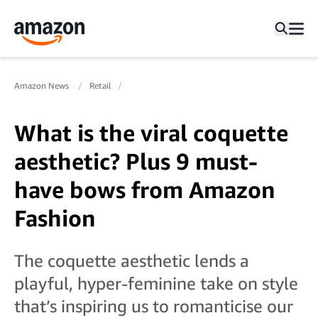
Amazon News
Retail
What is the viral coquette
aesthetic? Plus 9 must-
have bows from Amazon
Fashion
The coquette aesthetic lends a
playful, hyper-feminine take on style
that’s inspiring us to romanticise our