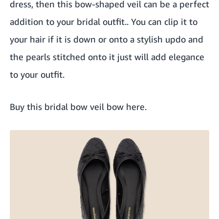
dress, then this bow-shaped veil can be a perfect
addition to your bridal outfit.. You can clip it to
your hair if it is down or onto a stylish updo and
the pearls stitched onto it just will add elegance
to your outfit.
Buy this bridal bow veil bow here
.