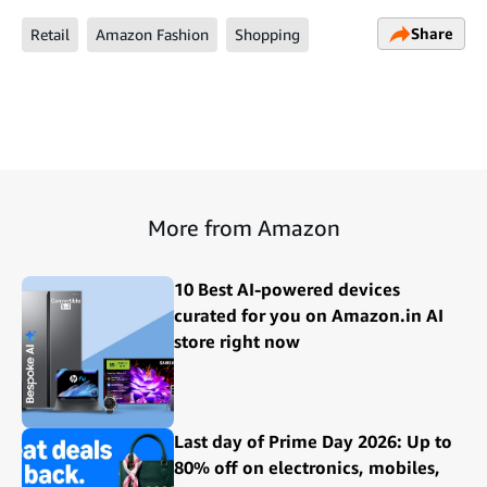
Share
Retail
Amazon Fashion
Shopping
More from Amazon
10 Best AI-powered devices
curated for you on Amazon.in AI
store right now
Last day of Prime Day 2026: Up to
80% off on electronics, mobiles,