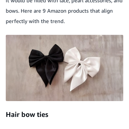
it would be filled with lace, pearl accessories, and
bows. Here are 9 Amazon products that align
perfectly with the trend.
Hair bow ties