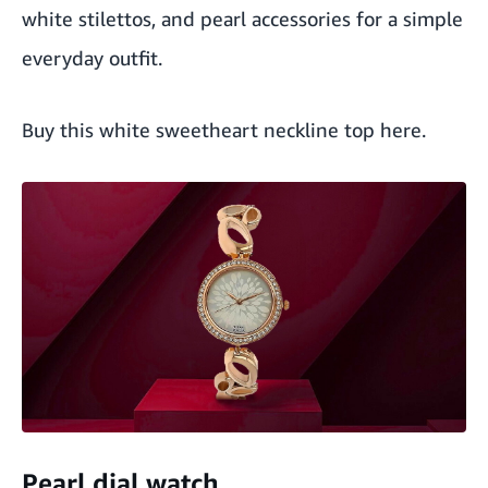
white stilettos, and pearl accessories for a simple
everyday outfit.
Buy this white sweetheart neckline top here
.
Pearl dial watch