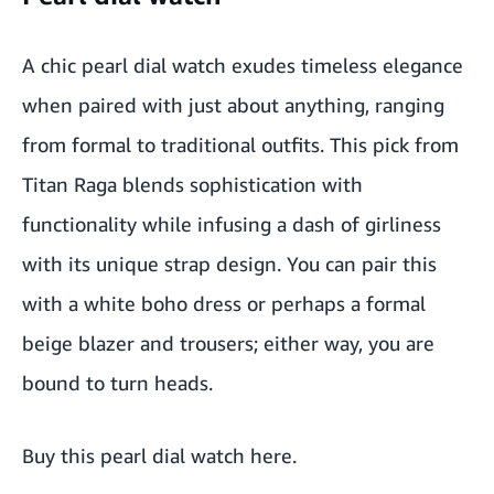
A chic pearl dial watch exudes timeless elegance
when paired with just about anything, ranging
from formal to traditional outfits. This pick from
Titan Raga blends sophistication with
functionality while infusing a dash of girliness
with its unique strap design. You can pair this
with a white boho dress or perhaps a formal
beige blazer and trousers; either way, you are
bound to turn heads.
Buy this pearl dial watch here
.