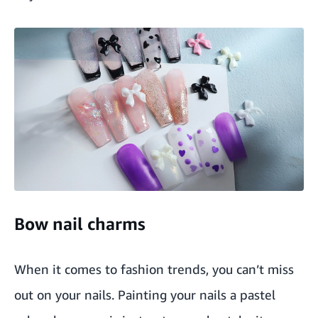
Bow nail charms
When it comes to fashion trends, you can’t miss
out on your nails. Painting your nails a pastel