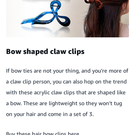
Bow shaped claw clips
If bow ties are not your thing, and you’re more of
a claw clip person, you can also hop on the trend
with these acrylic claw clips that are shaped like
a bow. These are lightweight so they won’t tug
on your hair and come in a set of 3.
Buy these hair bow clips here
.