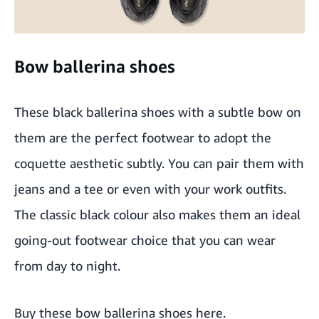
Bow ballerina shoes
These black ballerina shoes with a subtle bow on
them are the perfect footwear to adopt the
coquette aesthetic subtly. You can pair them with
jeans and a tee or even with your work outfits.
The classic black colour also makes them an ideal
going-out footwear choice that you can wear
from day to night.
Buy these bow ballerina shoes here
.