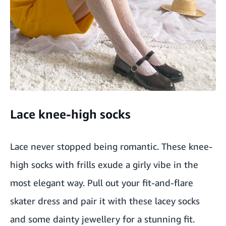
Lace knee-high socks
Lace never stopped being romantic. These knee-
high socks with frills exude a girly vibe in the
most elegant way. Pull out your fit-and-flare
skater dress and pair it with these lacey socks
and some dainty jewellery for a stunning fit.