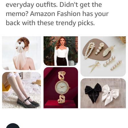
everyday outfits. Didn't get the
memo? Amazon Fashion has your
back with these trendy picks.