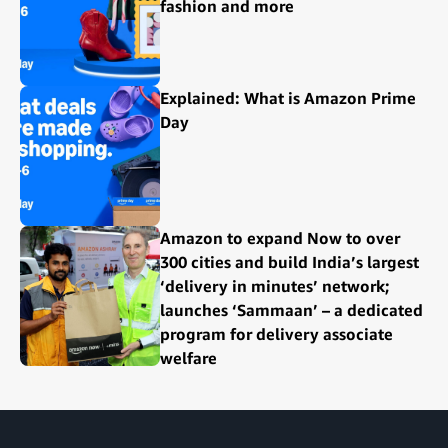
fashion and more
Explained: What is Amazon Prime
Day
Amazon to expand Now to over
300 cities and build India’s largest
‘delivery in minutes’ network;
launches ‘Sammaan’ – a dedicated
program for delivery associate
welfare