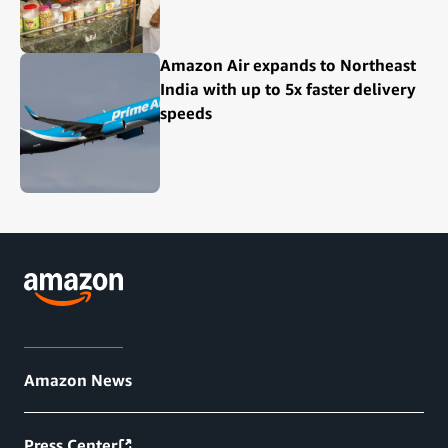
Amazon Air expands to Northeast
India with up to 5x faster delivery
speeds
Amazon News
Press Center