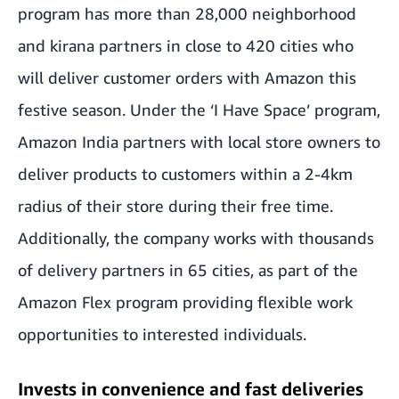
program has more than 28,000 neighborhood
and kirana partners in close to 420 cities who
will deliver customer orders with Amazon this
festive season. Under the ‘I Have Space’ program,
Amazon India partners with local store owners to
deliver products to customers within a 2-4km
radius of their store during their free time.
Additionally, the company works with thousands
of delivery partners in 65 cities, as part of the
Amazon Flex program providing flexible work
opportunities to interested individuals.
Invests in convenience and fast deliveries