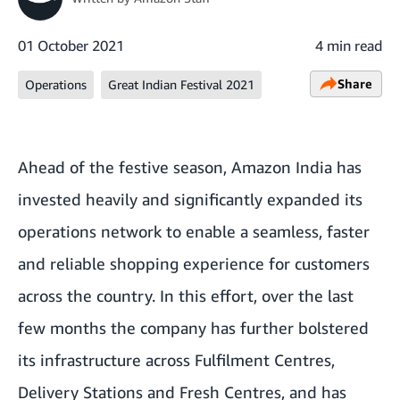
01 October 2021
4 min read
Share
Operations
Great Indian Festival 2021
Ahead of the festive season, Amazon India has
invested heavily and significantly expanded its
operations network to enable a seamless, faster
and reliable shopping experience for customers
across the country. In this effort, over the last
few months the company has further bolstered
its infrastructure across Fulfilment Centres,
Delivery Stations and Fresh Centres, and has