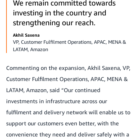
We remain committed towards
investing in the country and
strengthening our reach.
Akhil Saxena
VP, Customer Fulfilment Operations, APAC, MENA &
LATAM, Amazon
Commenting on the expansion, Akhil Saxena, VP,
Customer Fulfilment Operations, APAC, MENA &
LATAM, Amazon, said “Our continued
investments in infrastructure across our
fulfilment and delivery network will enable us to
support our customers even better, with the
convenience they need and deliver safely with a