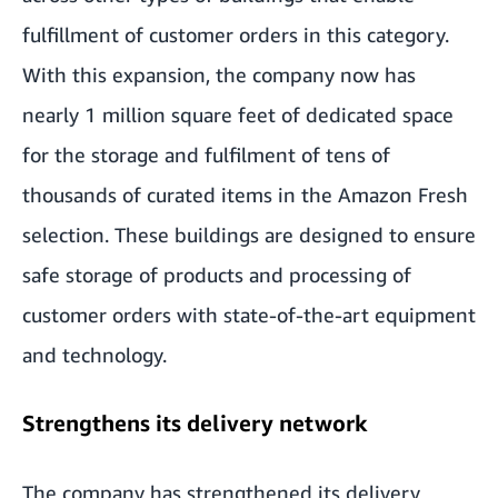
fulfillment of customer orders in this category.
With this expansion, the company now has
nearly 1 million square feet of dedicated space
for the storage and fulfilment of tens of
thousands of curated items in the Amazon Fresh
selection. These buildings are designed to ensure
safe storage of products and processing of
customer orders with state-of-the-art equipment
and technology.
Strengthens its delivery network
The company has strengthened its delivery