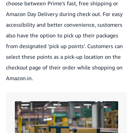
choose between Prime’s fast, free shipping or
Amazon Day Delivery during check out. For easy
accessibility and better convenience, customers
also have the option to pick up their packages
from designated ‘pick up points’. Customers can
select these points as a pick-up location on the
checkout page of their order while shopping on
Amazon.in.