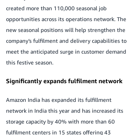
created more than 110,000 seasonal job
opportunities across its operations network. The
new seasonal positions will help strengthen the
company’s fulfilment and delivery capabilities to
meet the anticipated surge in customer demand
this festive season.
Significantly expands fulfilment network
Amazon India has expanded its fulfillment
network in India this year and has increased its
storage capacity by 40% with more than 60
fulfilment centers in 15 states offering 43