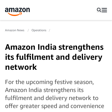
Amazon News
Operations
Amazon India strengthens
its fulfilment and delivery
network
For the upcoming festive season,
Amazon India strengthens its
fulfilment and delivery network to
offer greater speed and convenience