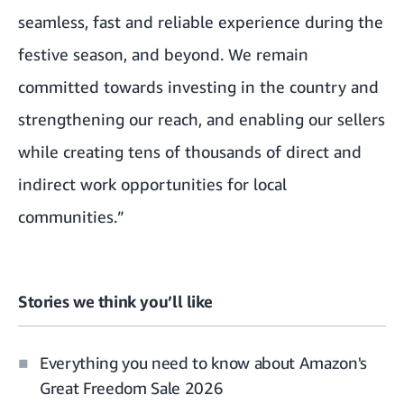
seamless, fast and reliable experience during the
festive season, and beyond. We remain
committed towards investing in the country and
strengthening our reach, and enabling our sellers
while creating tens of thousands of direct and
indirect work opportunities for local
communities.”
Stories we think you’ll like
Everything you need to know about Amazon's
Great Freedom Sale 2026