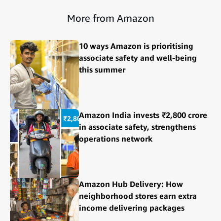
More from Amazon
10 ways Amazon is prioritising
associate safety and well-being
this summer
Amazon India invests ₹2,800 crore
in associate safety, strengthens
operations network
Amazon Hub Delivery: How
neighborhood stores earn extra
income delivering packages