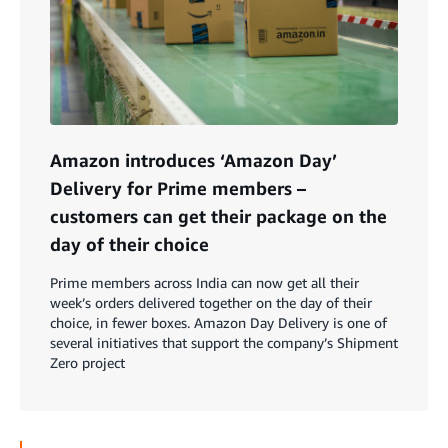
Amazon introduces ‘Amazon Day’
Delivery for Prime members –
customers can get their package on the
day of their choice
Prime members across India can now get all their
week’s orders delivered together on the day of their
choice, in fewer boxes. Amazon Day Delivery is one of
several initiatives that support the company’s Shipment
Zero project