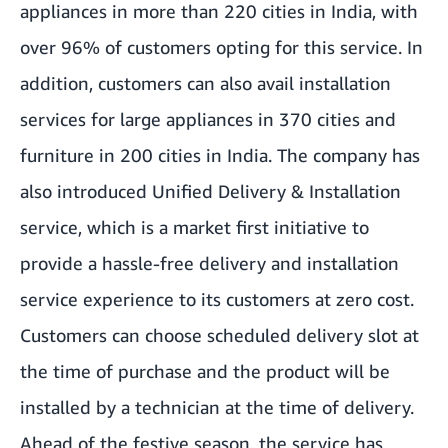
appliances in more than 220 cities in India, with
over 96% of customers opting for this service. In
addition, customers can also avail installation
services for large appliances in 370 cities and
furniture in 200 cities in India. The company has
also introduced Unified Delivery & Installation
service, which is a market first initiative to
provide a hassle-free delivery and installation
service experience to its customers at zero cost.
Customers can choose scheduled delivery slot at
the time of purchase and the product will be
installed by a technician at the time of delivery.
Ahead of the festive season, the service has