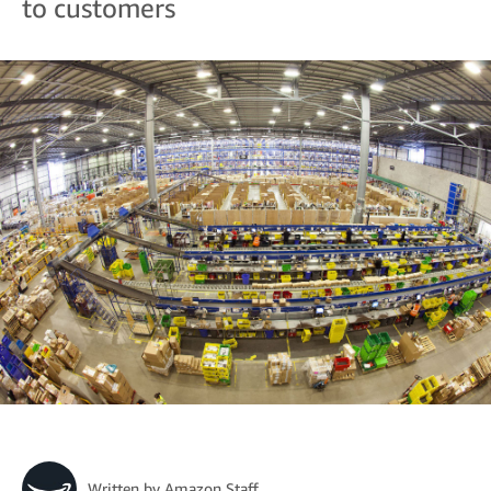
to customers
Written by
Amazon Staff