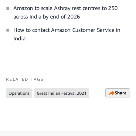
Amazon to scale Ashray rest centres to 250
across India by end of 2026
How to contact Amazon Customer Service in
India
RELATED TAGS
Share
Operations
Great Indian Festival 2021