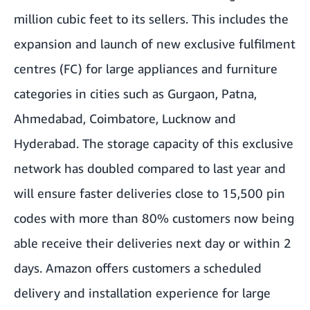
million cubic feet to its sellers. This includes the
expansion and launch of new exclusive fulfilment
centres (FC) for large appliances and furniture
categories in cities such as Gurgaon, Patna,
Ahmedabad, Coimbatore, Lucknow and
Hyderabad. The storage capacity of this exclusive
network has doubled compared to last year and
will ensure faster deliveries close to 15,500 pin
codes with more than 80% customers now being
able receive their deliveries next day or within 2
days. Amazon offers customers a scheduled
delivery and installation experience for large