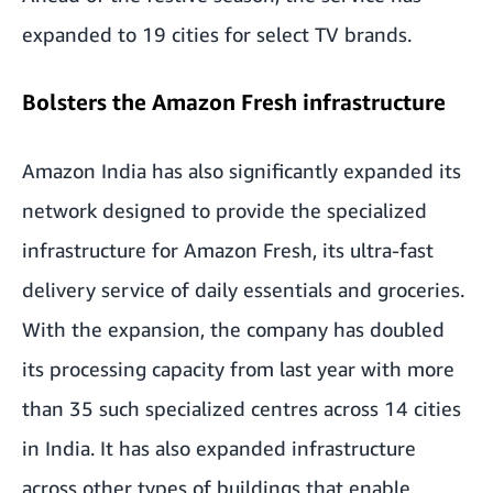
expanded to 19 cities for select TV brands.
Bolsters the Amazon Fresh infrastructure
Amazon India has also significantly expanded its
network designed to provide the specialized
infrastructure for Amazon Fresh, its ultra-fast
delivery service of daily essentials and groceries.
With the expansion, the company has doubled
its processing capacity from last year with more
than 35 such specialized centres across 14 cities
in India. It has also expanded infrastructure
across other types of buildings that enable