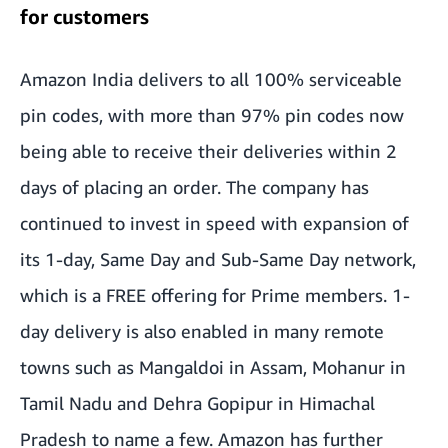
for customers
Amazon India delivers to all 100% serviceable
pin codes, with more than 97% pin codes now
being able to receive their deliveries within 2
days of placing an order. The company has
continued to invest in speed with expansion of
its 1-day, Same Day and Sub-Same Day network,
which is a FREE offering for Prime members. 1-
day delivery is also enabled in many remote
towns such as Mangaldoi in Assam, Mohanur in
Tamil Nadu and Dehra Gopipur in Himachal
Pradesh to name a few. Amazon has further