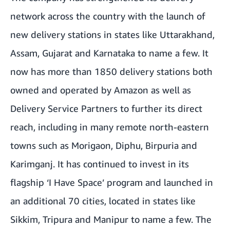
network across the country with the launch of
new delivery stations in states like Uttarakhand,
Assam, Gujarat and Karnataka to name a few. It
now has more than 1850 delivery stations both
owned and operated by Amazon as well as
Delivery Service Partners to further its direct
reach, including in many remote north-eastern
towns such as Morigaon, Diphu, Birpuria and
Karimganj. It has continued to invest in its
flagship ‘I Have Space’ program and launched in
an additional 70 cities, located in states like
Sikkim, Tripura and Manipur to name a few. The