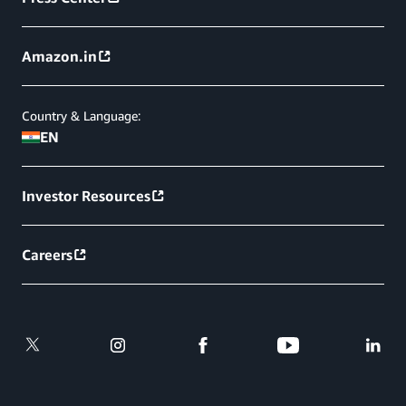
Amazon.in
Country & Language:
EN
Investor Resources
Careers