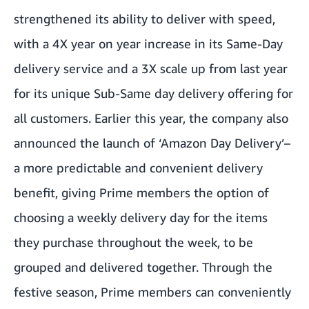
strengthened its ability to deliver with speed,
with a 4X year on year increase in its Same-Day
delivery service and a 3X scale up from last year
for its unique Sub-Same day delivery offering for
all customers. Earlier this year, the company also
announced the launch of ‘Amazon Day Delivery’–
a more predictable and convenient delivery
benefit, giving Prime members the option of
choosing a weekly delivery day for the items
they purchase throughout the week, to be
grouped and delivered together. Through the
festive season, Prime members can conveniently